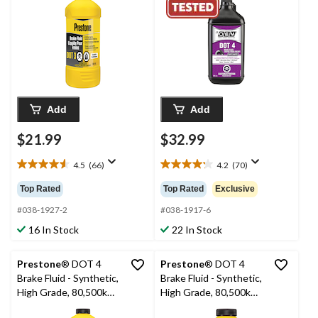
Add
Add
$21.99
$32.99
4.5
(66)
4.2
(70)
4.5
4.2
out
out
Top Rated
Top Rated
Exclusive
of
of
5
5
#038-1927-2
#038-1917-6
stars.
stars.
16 In Stock
22 In Stock
66
70
reviews
reviews
Prestone
® DOT 4
Prestone
® DOT 4
Brake Fluid - Synthetic,
Brake Fluid - Synthetic,
High Grade, 80,500km -
High Grade, 80,500km -
946mL
355mL