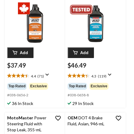
mL
Add
Add
$37.49
$46.49
4.4
(71)
4.3
(119)
4.4
4.3
out
out
Top Rated
Exclusive
Top Rated
Exclusive
of
of
5
5
#038-0656-2
#038-0658-8
stars.
stars.
36 In Stock
29 In Stock
71
119
reviews
reviews
MotoMaster
Power
OEM
DOT 4 Brake
Steering Fluid with
Fluid, Asian, 946-mL
Stop Leak, 355-mL