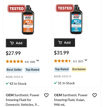
Add
Add
$31.99
$27.99
4.5
(87)
4.8
(68)
4.5
4.8
out
out
Top Rated
Exclusive
Best Seller
Top Rated
of
of
5
#038-1915-0
5
#038-1913-4
stars.
stars.
31 In Stock
43 In Stock
87
68
reviews
reviews
OEM
Synthetic Power
OEM
Synthetic Power
Steering Fluid for
Steering Fluid, Asian,
Domestic Vehicles, 946
946-mL