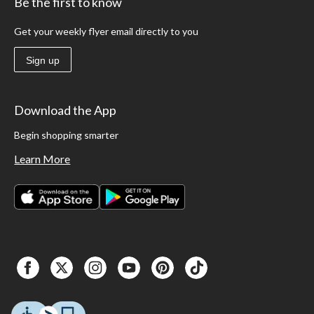
Be the first to know
Get your weekly flyer email directly to you
Sign up
Download the App
Begin shopping smarter
Learn More