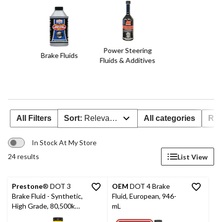
Power Steering
Brake Fluids
Fluids & Additives
All Filters
Sort:
Relevance
All categories
Rat
In Stock At My Store
24 results
List View
Prestone
® DOT 3
OEM
DOT 4 Brake
Brake Fluid - Synthetic,
Fluid, European, 946-
High Grade, 80,500km -
mL
946mL