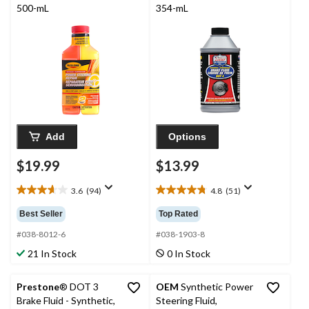
500-mL
354-mL
Add
Options
$19.99
$13.99
3.6
(94)
4.8
(51)
3.6
4.8
out
out
Best Seller
Top Rated
of
of
5
5
#038-8012-6
#038-1903-8
stars.
stars.
21 In Stock
0 In Stock
94
51
reviews
reviews
Prestone
® DOT 3
OEM
Synthetic Power
Brake Fluid - Synthetic,
Steering Fluid,