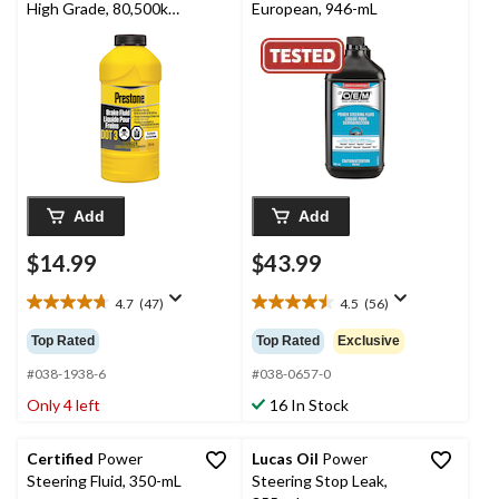
High Grade, 80,500km -
European, 946-mL
355mL
Add
Add
$14.99
$43.99
4.7
(47)
4.5
(56)
4.7
4.5
out
out
Top Rated
Top Rated
Exclusive
of
of
5
5
#038-1938-6
#038-0657-0
stars.
stars.
Only 4 left
16 In Stock
47
56
reviews
reviews
Certified
Power
Lucas Oil
Power
Steering Fluid, 350-mL
Steering Stop Leak,