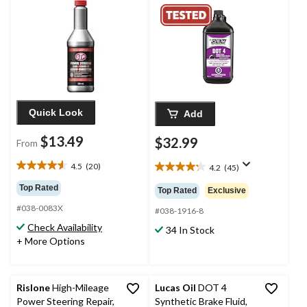
Quick Look
Add
$13.49
$32.99
From
4.5
(20)
4.2
(45)
4.6
4.2
out
out
Top Rated
Top Rated
Exclusive
of
of
#038-0083X
5
5
#038-1916-8
stars.
stars.
Check Availability
34 In Stock
20
45
+ More Options
reviews
reviews
Rislone
High-Mileage
Lucas Oil
DOT 4
Power Steering Repair,
Synthetic Brake Fluid,