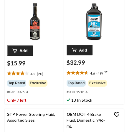
Add
Add
$32.99
$15.99
4.6
(49)
4.2
(20)
4.6
4.2
out
out
Top Rated
Exclusive
Top Rated
Exclusive
of
of
5
#038-0075-4
#038-1918-4
5
stars.
stars.
Only 7 left
13 In Stock
49
20
reviews
reviews
STP
Power Steering Fluid,
OEM
DOT 4 Brake
Assorted Sizes
Fluid, Domestic, 946-
mL