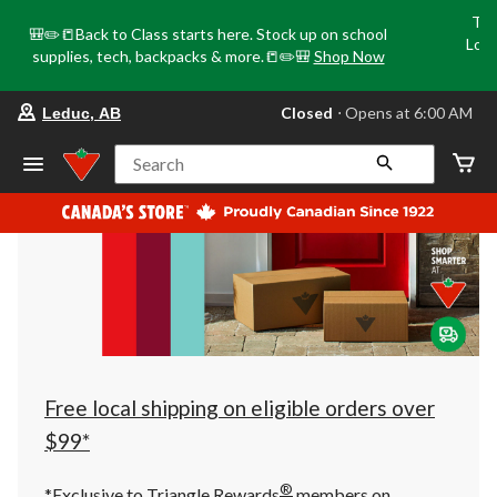
Tri
🎒✏️📒Back to Class starts here. Stock up on school
Loca
supplies, tech, backpacks & more.📒✏️🎒
Shop Now
o
your
Closed
⋅ Opens at 6:00 AM
Leduc, AB
preferred
store
is
Search
Leduc,
AB,
currently
Closed,
Opens
at
at
6:00
AM
click
to
change
store
Free local shipping on eligible orders over
$99*
®
*Exclusive to Triangle Rewards
members on