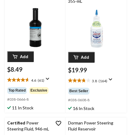
355-mL
Add
Add
$8.49
$19.99
4.6
(61)
3.8
(164)
4.6
3.8
out
out
Top Rated
Exclusive
Best Seller
of
of
5
#038-0666-8
5
#038-0608-8
stars.
stars.
11 In Stock
16 In Stock
61
164
reviews
reviews
Certified
Power
Dorman Power Steering
Steering Fluid, 946-mL
Fluid Reservoir