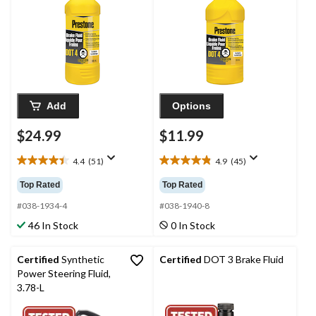
Add
Options
$24.99
$11.99
4.4
(51)
4.9
(45)
4.4
4.9
out
out
Top Rated
Top Rated
of
of
5
5
#038-1934-4
#038-1940-8
stars.
stars.
46 In Stock
0 In Stock
51
45
reviews
reviews
Certified
Synthetic
Certified
DOT 3 Brake Fluid
Power Steering Fluid,
3.78-L