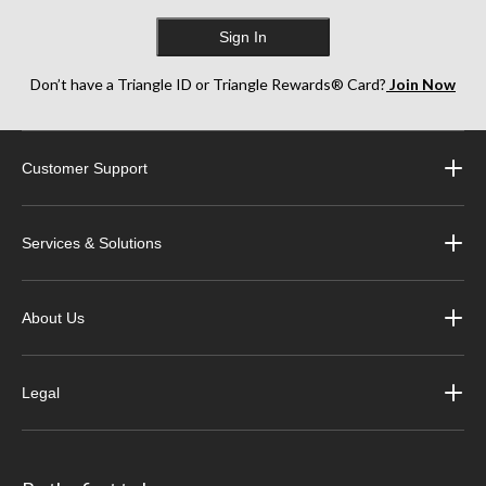
Sign In
Don’t have a Triangle ID or Triangle Rewards® Card?
Join Now
Customer Support
Services & Solutions
About Us
Legal