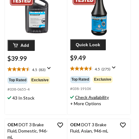
Quick Look
Add
$9.49
$39.99
4.5
(275)
4.5
(83)
4.5
4.5
out
out
Top Rated
Exclusive
Top Rated
Exclusive
of
of
5
#038-1910X
5
#038-0655-4
stars.
stars.
Check Availability
43 In Stock
275
83
+ More Options
reviews
reviews
OEM
DOT 3 Brake
OEM
DOT 3 Brake
Fluid, Domestic, 946-
Fluid, Asian, 946-mL
mL