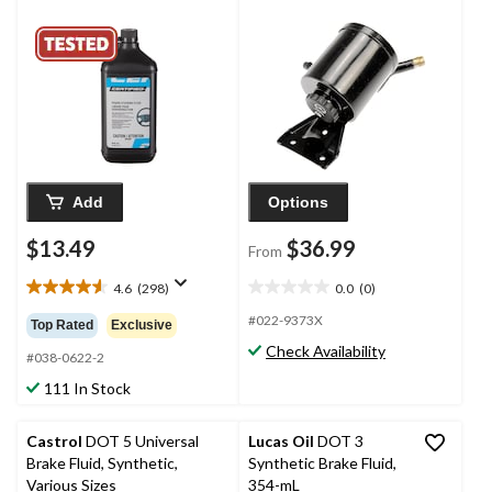
Add
Options
$13.49
$36.99
From
4.6
(298)
0.0
(0)
4.6
0.0
out
out
#022-9373X
Top Rated
Exclusive
of
of
Check Availability
5
5
#038-0622-2
stars.
stars.
111 In Stock
298
reviews
Castrol
DOT 5 Universal
Lucas Oil
DOT 3
Brake Fluid, Synthetic,
Synthetic Brake Fluid,
Various Sizes
354-mL