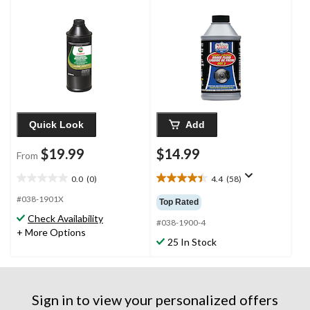
Quick Look
Add
$19.99
$14.99
From
0.0
(0)
4.4
(58)
0.0
4.4
out
out
#038-1901X
Top Rated
of
of
Check Availability
5
5
#038-1900-4
+ More Options
stars.
stars.
25 In Stock
58
reviews
Sign in to view your personalized offers