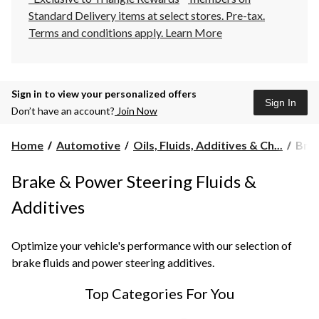
Standard Delivery items at select stores. Pre-tax.
Terms and conditions apply.
Learn More
Sign in to view your personalized offers
Sign In
Don’t have an account?
Join Now
Brak
Home
Automotive
Oils, Fluids, Additives & Ch...
Brak
&
Pow
Brake & Power Steering Fluids &
Stee
Flui
Additives
&
Addi
Optimize your vehicle's performance with our selection of
brake fluids and power steering additives.
Top Categories For You