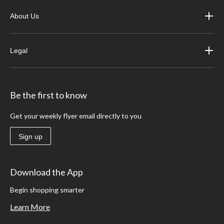
About Us
Legal
Be the first to know
Get your weekly flyer email directly to you
Sign up
Download the App
Begin shopping smarter
Learn More