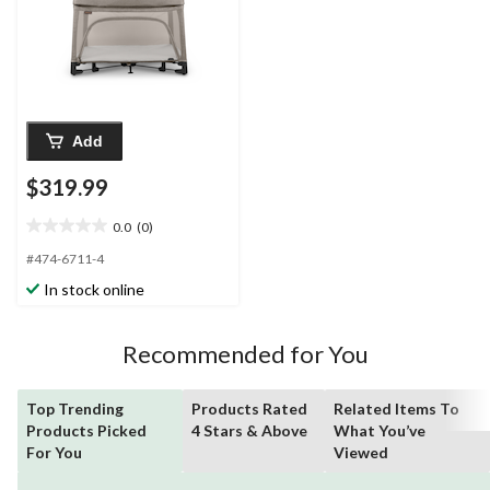
Add
$319.99
0.0
(0)
0.0
out
#474-6711-4
of
In stock online
5
stars.
Recommended for You
Top Trending
Products Rated
Related Items To
Products Picked
4 Stars & Above
What You’ve
For You
Viewed