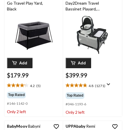
Go Travel Play Yard,
Day2Dream Travel
Black
Bassinet Playard,
Hutton
Add
Add
$179.99
$399.99
4.2
(5)
4.8
(1271)
4.2
4.8
out
out
Top Rated
Top Rated
of
of
#146-1142-0
5
5
#046-1193-6
stars.
stars.
Only 2 left
Only 2 left
5
1271
reviews
reviews
BabyMoov
Babyni
UPPAbaby
Remi