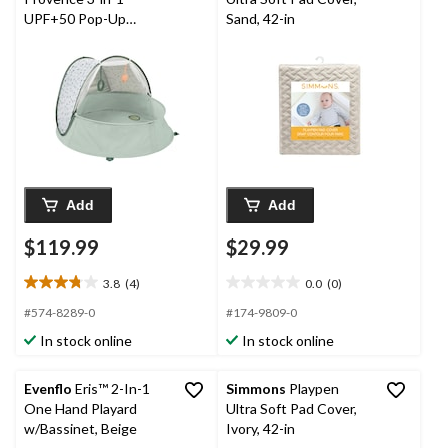
UPF+50 Pop-Up
Sand, 42-in
Playpen & Mini Pool
Add
Add
$119.99
$29.99
3.8
(4)
0.0
(0)
3.8
0.0
out
out
#574-8289-0
#174-9809-0
of
of
In stock online
In stock online
5
5
stars.
stars.
4
Evenflo
Eris™ 2-In-1
Simmons
Playpen
reviews
One Hand Playard
Ultra Soft Pad Cover,
w/Bassinet, Beige
Ivory, 42-in