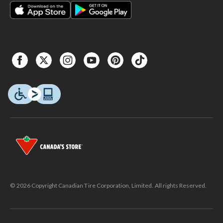
© 2026 Copyright Canadian Tire Corporation, Limited. All rights Reserved.