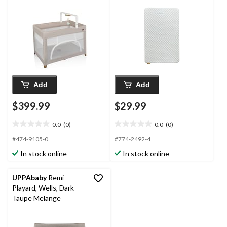
Add
Add
$399.99
$29.99
0.0
(0)
0.0
(0)
0.0
0.0
out
out
#474-9105-0
#774-2492-4
of
of
In stock online
In stock online
5
5
stars.
stars.
UPPAbaby
Remi
Playard, Wells, Dark
Taupe Melange