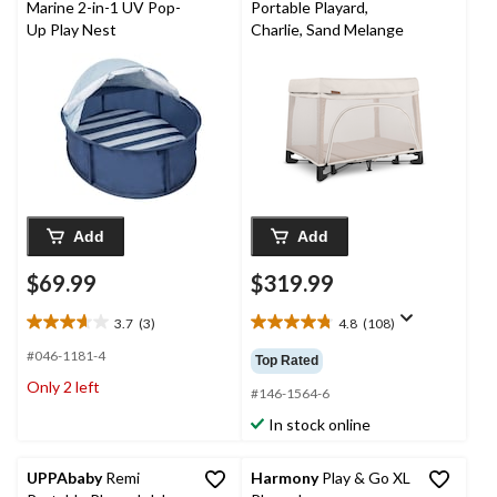
Marine 2-in-1 UV Pop-
Portable Playard,
Up Play Nest
Charlie, Sand Melange
Add
Add
$69.99
$319.99
3.7
(3)
4.8
(108)
3.7
4.8
out
out
#046-1181-4
Top Rated
of
of
Only 2 left
5
5
#146-1564-6
stars.
stars.
In stock online
3
108
reviews
reviews
UPPAbaby
Remi
Harmony
Play & Go XL