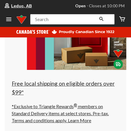
your
Open
⋅ Closes at 10:00 PM
Leduc, AB
preferred
store
is
Search
Leduc,
AB,
currently
Open,
Closes
at
at
10:00
PM
click
to
change
store
Free local shipping on eligible orders over
$99*
®
*Exclusive to Triangle Rewards
members on
Standard Delivery items at select stores. Pre-tax.
Terms and conditions apply.
Learn More