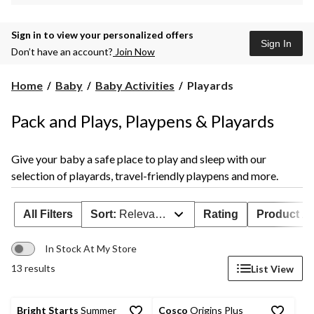
Sign in to view your personalized offers
Sign In
Don’t have an account?
Join Now
Playards
Home
Baby
Baby Activities
Playards
Pack and Plays, Playpens & Playards
Give your baby a safe place to play and sleep with our
selection of playards, travel-friendly playpens and more.
All Filters
Sort:
Relevance
Rating
Product Ava
In Stock At My Store
13 results
List View
Bright Starts
Summer
Cosco
Origins Plus