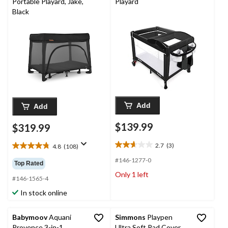
Portable Playard, Jake,
Playard
Black
Add
Add
$139.99
$319.99
2.7
(3)
4.8
(108)
2.7
4.8
out
out
#146-1277-0
Top Rated
of
of
Only 1 left
5
5
#146-1565-4
stars.
stars.
In stock online
3
108
reviews
reviews
Babymoov
Aquani
Simmons
Playpen
Provence 3-in-1
Ultra Soft Pad Cover,