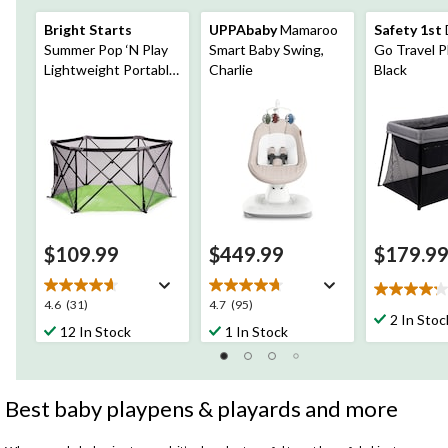
Bright Starts
UPPAbaby
Mamaroo
Safety 1st
Summer Pop ‘N Play
Smart Baby Swing,
Go Travel P
Lightweight Portable
Charlie
Black
Playard
$109.99
$449.99
$179.9
4.2
4.6
4.7
4.6
(31)
4.7
(95)
out
2 In Stoc
out
out
12 In Stock
1 In Stock
of
of
of
5
5
5
stars.
stars.
stars.
5
31
95
Best baby playpens & playards and more
reviews
reviews
reviews