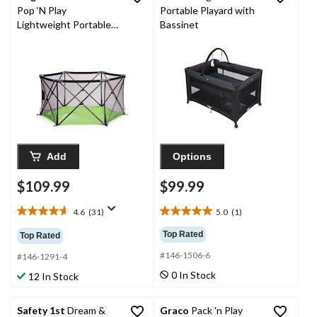
Pop ‘N Play
Portable Playard with
Lightweight Portable
Bassinet
Playard
Add
Options
$109.99
$99.99
4.6
(31)
5.0
(1)
4.6
5.0
out
out
Top Rated
Top Rated
of
of
#146-1506-6
5
5
#146-1291-4
stars.
stars.
0 In Stock
12 In Stock
31
1
reviews
review
Safety 1st
Dream &
Graco
Pack 'n Play