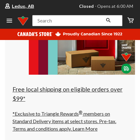
your
Closed
⋅ Opens at 6:00 AM
Leduc, AB
preferred
store
is
Search
Leduc,
AB,
currently
Closed,
Opens
at
at
6:00
AM
click
to
change
store
Free local shipping on eligible orders over
$99*
®
*Exclusive to Triangle Rewards
members on
Standard Delivery items at select stores. Pre-tax.
Terms and conditions apply.
Learn More