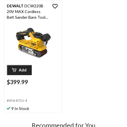
DEWALT
DCW220B
20V MAX Cordless
Belt Sander Bare Tool,
3 x 21-in
Add
$399.99
#054-8731-4
9 In Stock
Recommended for You