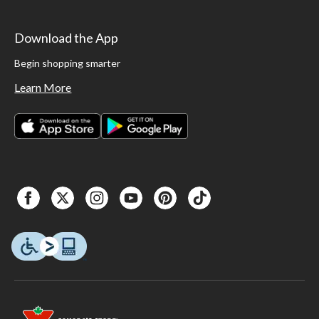
Download the App
Begin shopping smarter
Learn More