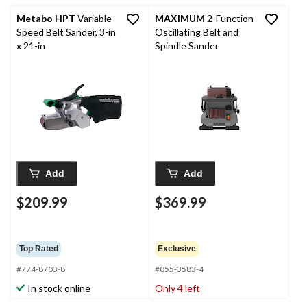
Metabo HPT
Variable
MAXIMUM
2-Function
Speed Belt Sander, 3-in
Oscillating Belt and
x 21-in
Spindle Sander
Add
Add
$209.99
$369.99
Top Rated
Exclusive
#774-8703-8
#055-3583-4
In stock online
Only 4 left