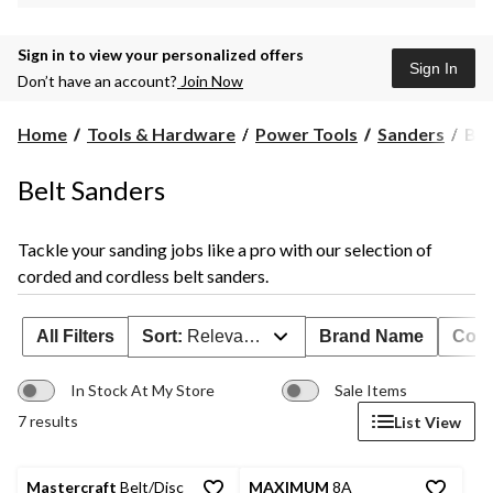
Sign in to view your personalized offers
Sign In
Don’t have an account?
Join Now
Bel
Home
Tools & Hardware
Power Tools
Sanders
Bel
San
Belt Sanders
Tackle your sanding jobs like a pro with our selection of
corded and cordless belt sanders.
All Filters
Sort:
Relevance
Brand Name
Cord
In Stock At My Store
Sale Items
7 results
List View
Mastercraft
Belt/Disc
MAXIMUM
8A