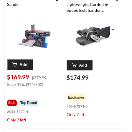
Sander
Lightweight Corded 6-
Speed Belt Sander
with Dust Bag, 3 x 21-
in
Add
Add
$169.99
$174.99
price
$279.99
was
Save 39% ($110.00)
$279.99
Exclusive
Sale
Top Rated
#054-7291-6
#055-3575-4
Only 7 left
Only 2 left