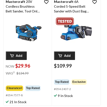
Mastercraft
20V
Mastercraft
6A
Cordless Brushless
Corded 5-Speed Belt
Belt Sander, Tool Only,
Sander with Dust Bag
PWR POD Compatible
& 80-Grit Sanding Belt,
3 x 21-in
Add
Add
$29.96
$109.99
NOW
price
±
WAS
$134.99
was
$134.99
Top Rated
Exclusive
Clearance◊
Top Rated
#054-2437-2
#054-7577-8
9 In Stock
21 In Stock