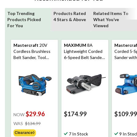
Top Trending
Products Rated
Related Items To
Products Picked
4 Stars & Above
What You’ve
For You
Viewed
Mastercraft
20V
MAXIMUM
8A
Mastercra
Cordless Brushless
Lightweight Corded
Corded 5-S
Belt Sander, Tool
6-Speed Belt Sander
Sander wit
Only, PWR POD
with Dust Bag, 3 x 21-
& 80-Grit S
Compatible
in
Belt, 3 x 21-
$29.96
$174.99
$109.9
NOW
price
WAS
$134.99
was
Clearance◊
$134.99
7 In Stock
9 In Stoc