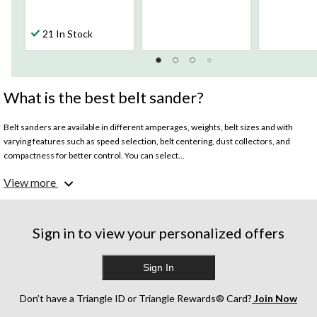
21 In Stock
What is the best belt sander?
Belt sanders are available in different amperages, weights, belt sizes and with
varying features such as speed selection, belt centering, dust collectors, and
compactness for better control. You can select...
View more
What size belt sander should I buy?
Belt sanders are generally differentiated by belt size with the standard being 3-in
by 21-in. Bigger belt sizes (4-in by 36-in) can cover larger surface areas and
complete your job faster whereas smaller belt sizes (3-in by 18-in) can help sand
Sign in to view your personalized offers
with more precision.
Sign In
What to look for in a belt sander for specific projects?
Belt sanders carry out carpentry tasks such as sanding, trimming, smoothing,
leveling, shaping, and scribing. Smaller belt sized sanders are useful for scribing
Don’t have a Triangle ID or Triangle Rewards® Card?
Join Now
and shaping projects as they help you stay leveled and give you more control over