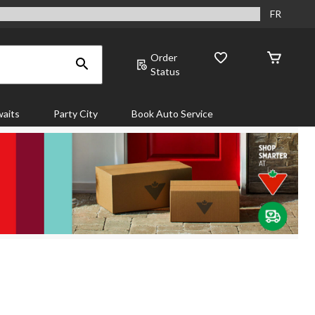
FR
Order
Status
aits
Party City
Book Auto Service