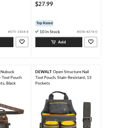
$27.99
Top Rated
10 In Stock
#075-1434-4
#058-4374-0
Add
 Nubuck
DEWALT
Open Structure Nail
ch
Tool Pouch, Stain-Resistant, 13
ts, Black
Pockets