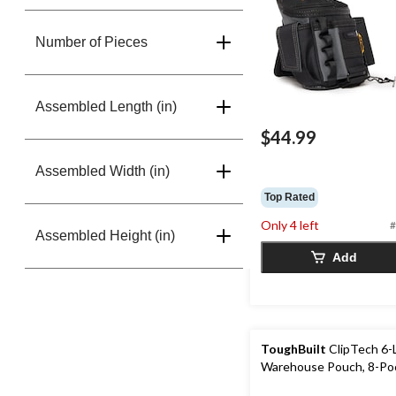
Number of Pieces
Assembled Length (in)
$44.99
Assembled Width (in)
Top Rated
Only 4 left
#
Assembled Height (in)
Add
ToughBuilt
ClipTech 6-
Warehouse Pouch, 8-Po