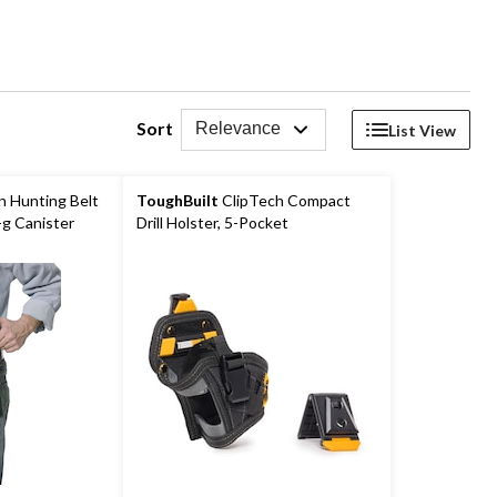
Sort
Relevance
List View
n Hunting Belt
ToughBuilt
ClipTech Compact
-g Canister
Drill Holster, 5-Pocket