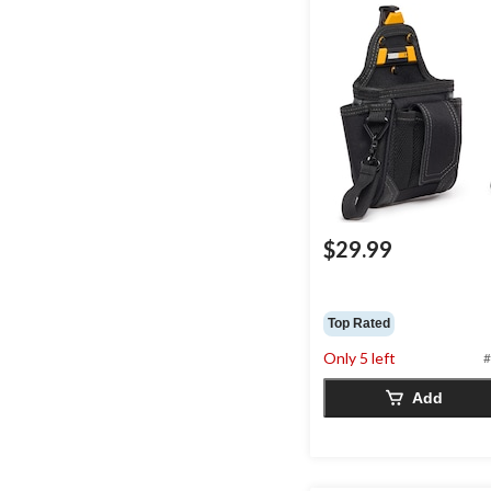
$29.99
Top Rated
Only 5 left
#
Add