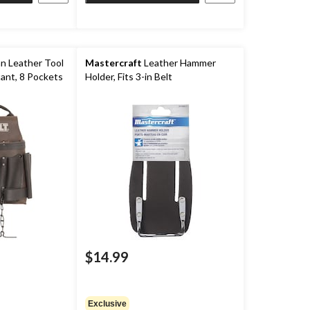
an Leather Tool
Mastercraft
Leather Hammer
tant, 8 Pockets
Holder, Fits 3-in Belt
$14.99
Exclusive