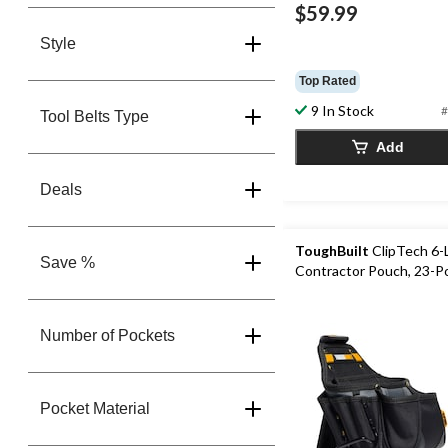
$59.99
Style
Top Rated
9 In Stock
#
Tool Belts Type
Add
Deals
ToughBuilt
ClipTech 6-
Save %
Contractor Pouch, 23-P
Number of Pockets
Pocket Material