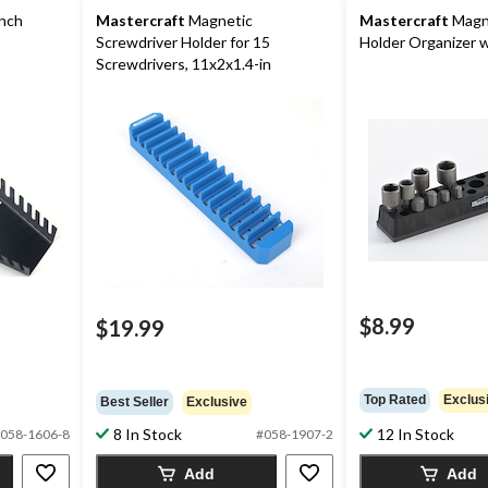
nch
Mastercraft
Magnetic
Mastercraft
Magne
Screwdriver Holder for 15
Holder Organizer w
Screwdrivers, 11x2x1.4-in
$8.99
$19.99
Top Rated
Exclus
Best Seller
Exclusive
8 In Stock
12 In Stock
058-1606-8
#058-1907-2
Add
Add