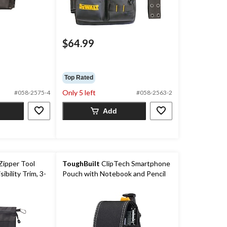
$64.99
Top Rated
Only 5 left
#058-2575-4
#058-2563-2
Add
Zipper Tool
ToughBuilt
ClipTech Smartphone
ibility Trim, 3-
Pouch with Notebook and Pencil