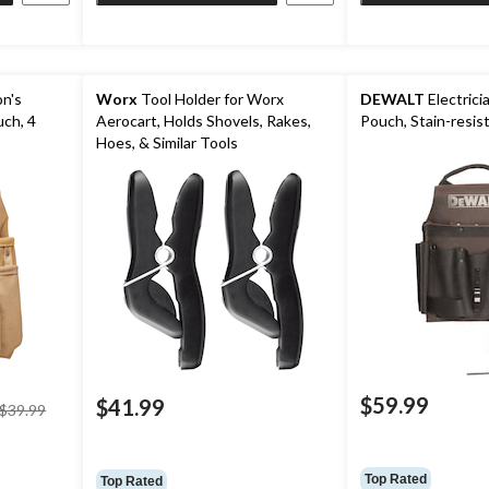
n's
Worx
Tool Holder for Worx
DEWALT
Electrici
uch, 4
Aerocart, Holds Shovels, Rakes,
Pouch, Stain-resis
Hoes, & Similar Tools
$59.99
price
$41.99
$39.99
was
$39.99
Top Rated
Top Rated