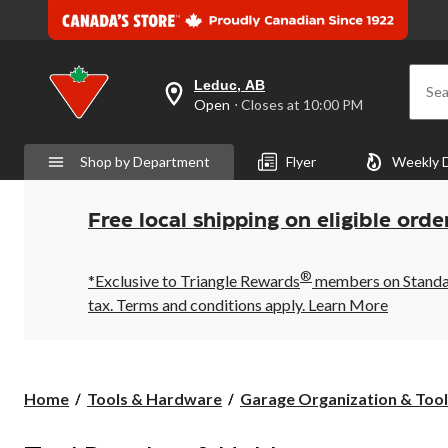
Leduc, AB
Sea
your
Open
⋅ Closes at 10:00 PM
preferred
store
is
Shop by Department
Flyer
Weekly 
Leduc,
AB,
currently
Open,
Free local shipping on eligible orde
Closes
at
at
®
10:00
*Exclusive to Triangle Rewards
members on Standard
PM
tax. Terms and conditions apply.
Learn More
click
to
change
store
Home
Tools & Hardware
Garage Organization & Tool 