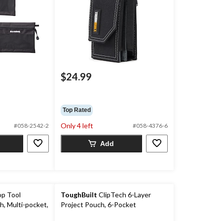
$24.99
Top Rated
Only 4 left
#058-2542-2
#058-4376-6
Add
op Tool
ToughBuilt
ClipTech 6-Layer
h, Multi-pocket,
Project Pouch, 6-Pocket