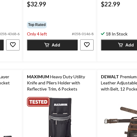
$32.99
$22.99
Top Rated
Only 4 left
18 In Stock
058-4368-6
#058-0146-8
Add
Add
Layer
MAXIMUM
Heavy Duty Utility
DEWALT
Premium
ocket
Knife and Pliers Holder with
Leather Adjustable Tool Pou
Reflective Trim, 6 Pockets
with Belt, 12 Pocke