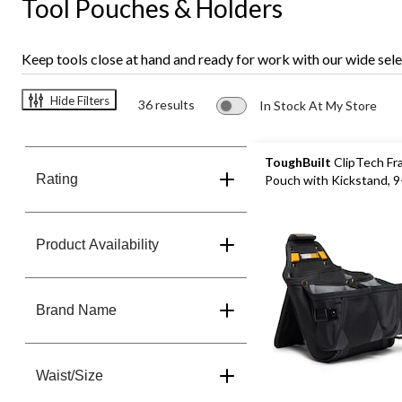
Tool Pouches & Holders
Keep tools close at hand and ready for work with our wide selec
Hide Filters
36 results
In Stock At My Store
ToughBuilt
ClipTech Fr
Rating
Pouch with Kickstand, 
Product Availability
Brand Name
Waist/Size