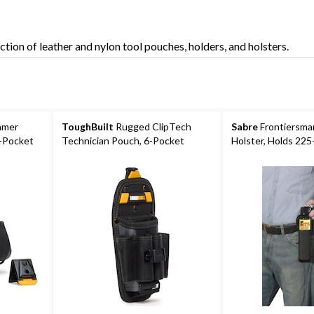
Holders
tion of leather and nylon tool pouches, holders, and holsters.
amer
ToughBuilt
Rugged ClipTech
Sabre
Frontiersma
9-Pocket
Technician Pouch, 6-Pocket
Holster, Holds 225