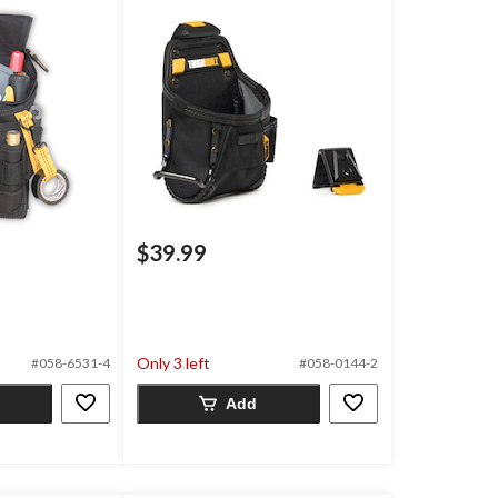
$39.99
Only 3 left
#058-6531-4
#058-0144-2
Add