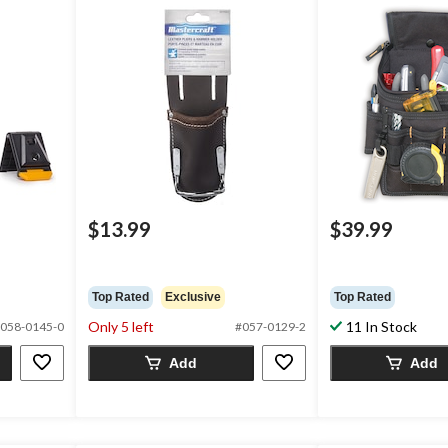
$13.99
$39.99
Top Rated
Exclusive
Top Rated
Only 5 left
11 In Stock
058-0145-0
#057-0129-2
Add
Add