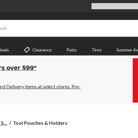
rch
Deals
Clearance
Patio
Tires
Summer Aw
rs over $99*
 Delivery items at select stores. Pre-
Tool
S...
Tool Pouches & Holders
Pouches
&