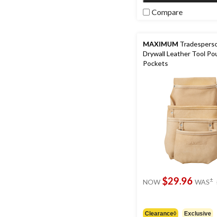
Compare
MAXIMUM
Tradesperso
Drywall Leather Tool Po
Pockets
$29.96
±
NOW
WAS
Clearance◊
Exclusive