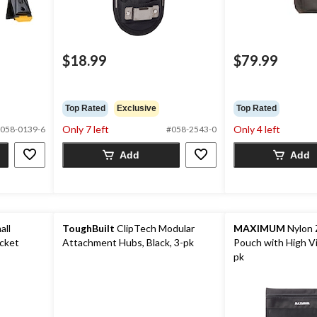
$18.99
$79.99
Top Rated
Exclusive
Top Rated
Only 7 left
Only 4 left
058-0139-6
#058-2543-0
Add
Add
all
ToughBuilt
ClipTech Modular
MAXIMUM
Nylon 
ocket
Attachment Hubs, Black, 3-pk
Pouch with High Vis
pk