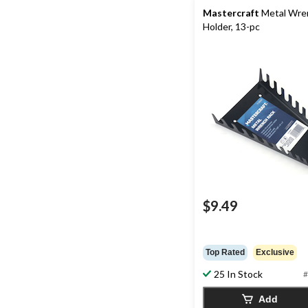
Mastercraft
Metal Wre
Holder, 13-pc
$9.49
Top Rated
Exclusive
25 In Stock
#
Add