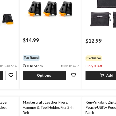
$14.99
$12.99
Top Rated
Exclusive
0 In Stock
Only 3 left
058-4377-4
#058-0142-6
Options
Add
Layer
Mastercraft
Leather Pliers,
Kuny's
Fabric Zipt
cket
Hammer & Tool Holder, Fits 2-in
Pouch/Utility Pouc
Belt
Black