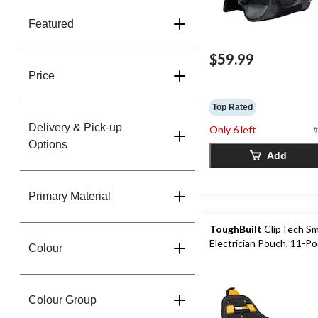
Featured
$59.99
Price
Top Rated
Delivery & Pick-up
Only 6 left
#
Options
Add
Primary Material
ToughBuilt
ClipTech Sm
Electrician Pouch, 11-P
Colour
Colour Group