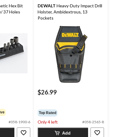
tic Hex Bit
DEWALT
Heavy-Duty Impact Drill
/ 37 Holes
Holster, Ambidextrous, 13
Pockets
$26.99
ive
Top Rated
Only 4 left
#058-1900-6
#058-2565-8
Add