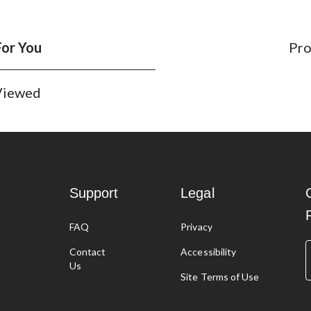
For You
Pro
 Viewed
Support
Legal
FAQ
Privacy
g
Contact
Accessibility
Us
Site Terms of Use