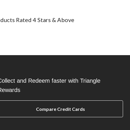
ducts Rated 4 Stars & Above
Collect and Redeem faster with Triangle
Rewards
Compare Credit Cards