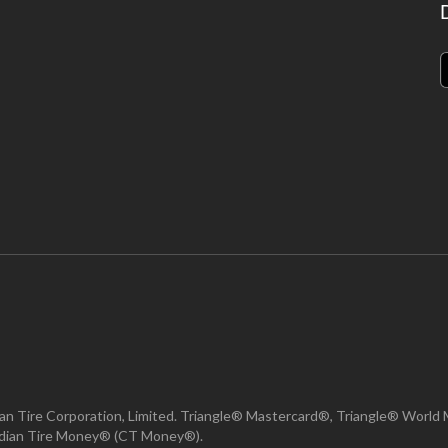
n Tire Corporation, Limited. Triangle® Mastercard®, Triangle® World 
nadian Tire Money® (CT Money®).