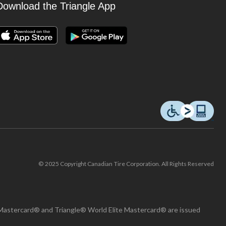
Download the Triangle App
© 2025 Copyright Canadian Tire Corporation. All Rights Reserved
Mastercard® and Triangle® World Elite Mastercard® are issued