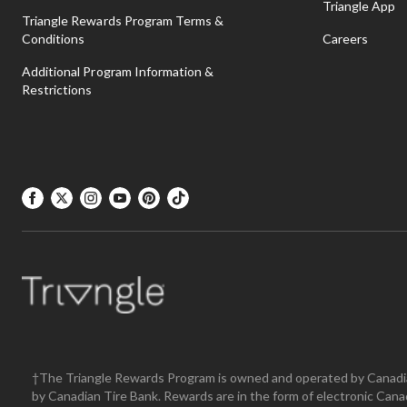
Triangle App
Triangle Rewards Program Terms &
Conditions
Careers
Additional Program Information &
Restrictions
†The Triangle Rewards Program is owned and operated by Canadia
by Canadian Tire Bank. Rewards are in the form of electronic Ca