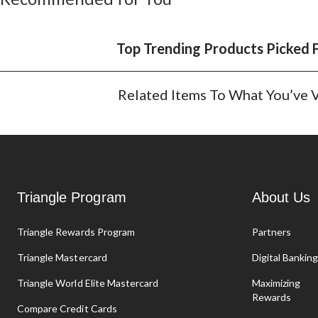
Top Trending Products Picked 
Related Items To What You’ve
Triangle Program
About Us
Triangle Rewards Program
Partners
Triangle Mastercard
Digital Bankin
Triangle World Elite Mastercard
Maximizing
Rewards
Compare Credit Cards