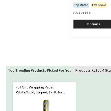
out
Top Rated
Exclusive
of
#051-5614-8
5
stars.
4
Options
reviews
Top Trending Products Picked For You
Products Rated 4 Sta
Foil Gift Wrapping Paper,
White/Gold, Striped, 12-ft, for
Birthday/Christmas/Graduation