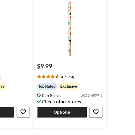
$9.99
)
4.7
(14)
4.7
out
ive
Top Rated
Exclusive
of
0 In Stock
#051-4979-6
5
Check other stores
stars.
14
Options
reviews