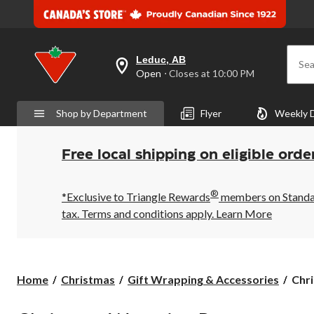
Leduc, AB
Sea
your
Open
⋅ Closes at 10:00 PM
preferred
store
is
Shop by Department
Flyer
Weekly 
Leduc,
AB,
currently
Open,
Free local shipping on eligible orde
Closes
at
at
®
10:00
*Exclusive to Triangle Rewards
members on Standard
PM
tax. Terms and conditions apply.
Learn More
click
to
change
store
Chri
Home
Christmas
Gift Wrapping & Accessories
Chr
Wra
Pape