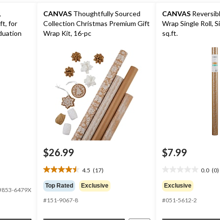
,
CANVAS
Thoughtfully Sourced
CANVAS
Reversibl
t, for
Collection Christmas Premium Gift
Wrap Single Roll, Si
duation
Wrap Kit, 16-pc
sq.ft.
$26.99
$7.99
4.5
(17)
0.0
(0)
4.5
0.0
out
out
Top Rated
Exclusive
Exclusive
#853-6479X
of
of
#151-9067-8
#051-5612-2
5
5
stars.
stars.