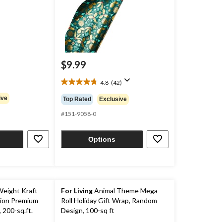
$9.99
4.8
(42)
4.8
out
ive
Top Rated
Exclusive
of
5
#151-9058-0
stars.
42
Options
reviews
eight Kraft
For Living
Animal Theme Mega
ion Premium
Roll Holiday Gift Wrap, Random
 200-sq.ft.
Design, 100-sq ft