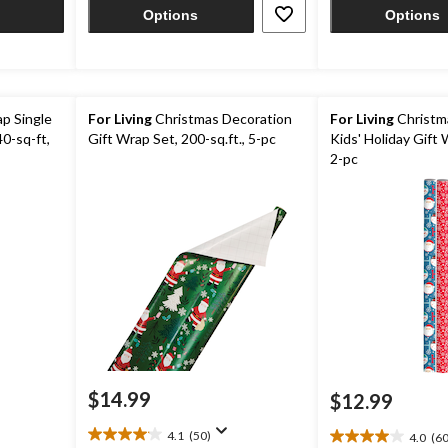
17
Options
Options
reviews
p Single
For Living
Christmas Decoration
For Living
Christm
40-sq-ft,
Gift Wrap Set, 200-sq.ft., 5-pc
Kids' Holiday Gift 
2-pc
$14.99
$12.99
4.1
(50)
4.0
(60
4.1
4.0