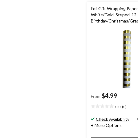
Foil Gift Wrapping Paper
White/Gold, Striped, 12-f
Birthday/Christmas/Gra
$4.99
From
0.0
(0)
0.0
out
Check Availability
of
+ More Options
5
stars.