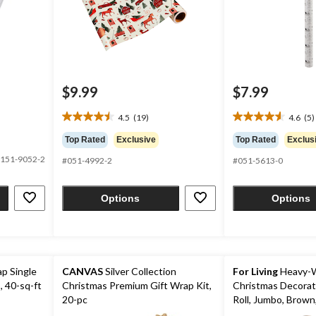
$9.99
$7.99
4.5
(19)
4.6
(5)
4.5
4.6
out
out
Top Rated
Exclusive
Top Rated
Exclus
of
of
151-9052-2
#051-4992-2
#051-5613-0
5
5
stars.
stars.
19
5
Options
Options
reviews
reviews
p Single
CANVAS
Silver Collection
For Living
Heavy-W
, 40-sq-ft
Christmas Premium Gift Wrap Kit,
Christmas Decorat
20-pc
Roll, Jumbo, Brown,