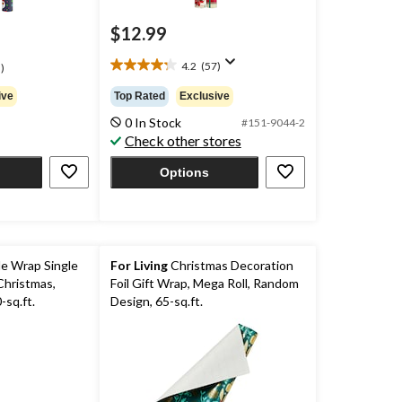
$12.99
4.2
(57)
)
4.2
out
ive
Top Rated
Exclusive
of
0 In Stock
5
#151-9044-2
Check other stores
stars.
57
Options
reviews
e Wrap Single
For Living
Christmas Decoration
Christmas,
Foil Gift Wrap, Mega Roll, Random
sq.ft.
Design, 65-sq.ft.