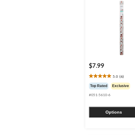
$7.99
5.0
(6)
5.0
out
Top Rated
Exclusive
of
#051-5610-6
5
stars.
6
Options
reviews