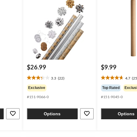
$26.99
$9.99
3.3
(22)
4.7
(25
3.3
4.7
out
out
Exclusive
Top Rated
Exclus
of
of
#151-9066-0
#151-9045-0
5
5
stars.
stars.
22
25
Options
Options
reviews
reviews