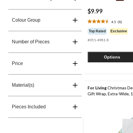
$9.99
Colour Group
4.5
(8)
4.5
out
Top Rated
Exclusive
of
#051-4981-8
5
Number of Pieces
stars.
8
Options
reviews
Price
Material(s)
For Living
Christmas De
Gift Wrap, Extra-Wide, 1
Pieces Included