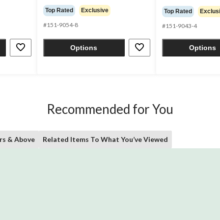
out
out
Top Rated
Exclusive
Top Rated
Exclus
of
of
5
#151-9054-8
5
#151-9043-4
stars.
stars.
50
60
Options
Options
reviews
reviews
Recommended for You
rs & Above
Related Items To What You’ve Viewed