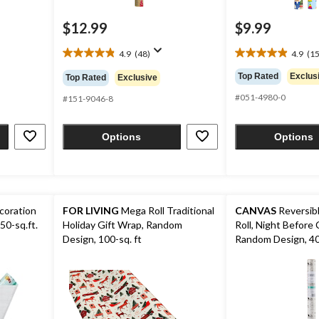
$12.99
$9.99
4.9
(48)
4.9
(15
4.9
4.9
out
out
Top Rated
Exclus
Top Rated
Exclusive
of
of
#051-4980-0
5
5
#151-9046-8
stars.
stars.
48
15
Options
Options
reviews
reviews
coration
FOR LIVING
Mega Roll Traditional
CANVAS
Reversibl
50-sq.ft.
Holiday Gift Wrap, Random
Roll, Night Before 
Design, 100-sq. ft
Random Design, 40-