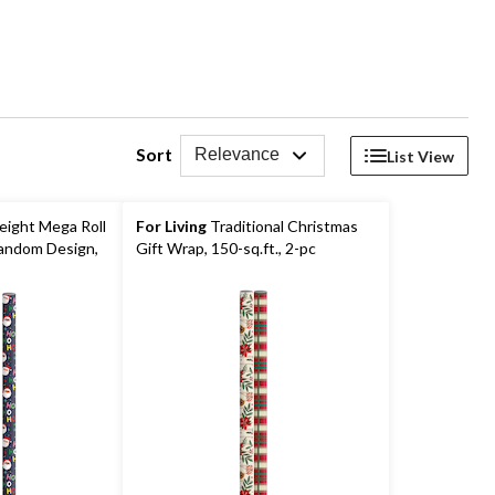
Sort
Relevance
List View
ight Mega Roll
For Living
Traditional Christmas
andom Design,
Gift Wrap, 150-sq.ft., 2-pc