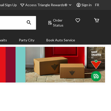
Access Triangle Rewards®
ail Sign Up
Sign in
FR
Order
Status
aits
Party City
Book Auto Service