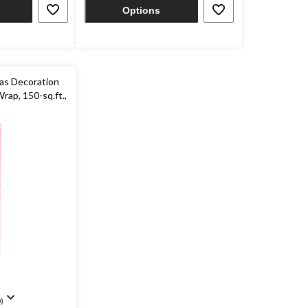
7
Options
reviews
as Decoration
Wrap, 150-sq.ft.,
)