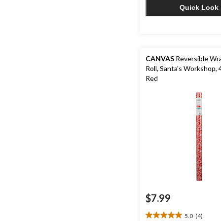
Quick Look
CANVAS
Reversible Wra
Roll, Santa's Workshop, 
Red
$7.99
5.0
(4)
5.0