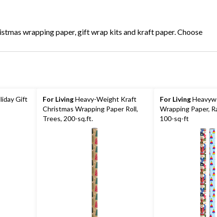
ristmas wrapping paper, gift wrap kits and kraft paper. Choose
liday Gift
For Living
Heavy-Weight Kraft
For Living
Heavywe
Christmas Wrapping Paper Roll,
Wrapping Paper, R
Trees, 200-sq.ft.
100-sq-ft