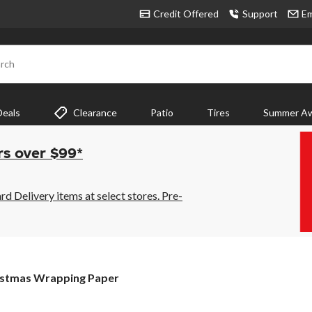
Credit Offered
Support
Em
rch
Deals
Clearance
Patio
Tires
Summer Aw
rs over $99*
 Delivery items at select stores. Pre-
stmas
istmas Wrapping Paper
pping
r