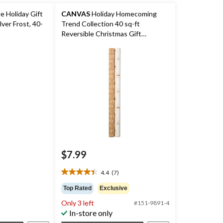
e Holiday Gift
CANVAS
Holiday Homecoming
lver Frost, 40-
Trend Collection 40 sq-ft
Reversible Christmas Gift
Wrapping Paper, Various Designs
$7.99
4.4
(7)
4.4
out
Top Rated
Exclusive
of
Only 3 left
#151-9891-4
5
In-store only
stars.