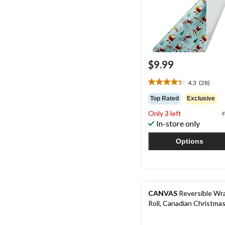
$9.99
4.3
(28)
4.3
out
Top Rated
Exclusive
of
Only 3 left
#
5
In-store only
stars.
28
Options
reviews
CANVAS
Reversible Wra
Roll, Canadian Christmas