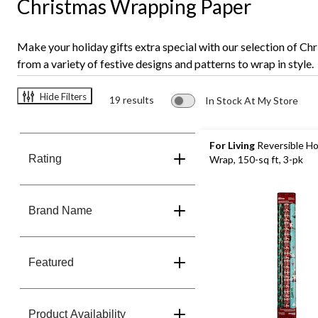
Christmas Wrapping Paper
Make your holiday gifts extra special with our selection of Ch
from a variety of festive designs and patterns to wrap in style.
Hide Filters
19 results
In Stock At My Store
For Living
Reversible Ho
Rating
Wrap, 150-sq ft, 3-pk
Brand Name
Featured
Product Availability