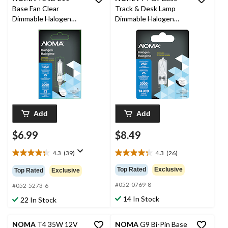
Base Fan Clear
Track & Desk Lamp
Dimmable Halogen
Dimmable Halogen
Light Bulb Lamp, 1250
Light Bulb Lamp, 250
Lumens, 75W
Lumens, 25W
Add
Add
$6.99
$8.49
4.3
(39)
4.3
(26)
4.3
4.3
out
out
Top Rated
Exclusive
Top Rated
Exclusive
of
of
#052-0769-8
5
5
#052-5273-6
stars.
stars.
14 In Stock
22 In Stock
39
26
reviews
reviews
NOMA
T4 35W 12V
NOMA
G9 Bi-Pin Base