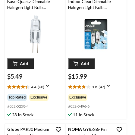
Base Quartz Dimmable
Indoor Clear Dimmable
Halogen Light Bulb
Halogen Light Bulb
Lamp, 300 Lumens,
Lamps, 380 Lumens,
20W
35W, 2-pk
Add
Add
$5.49
$15.99
4.4
(60)
3.8
(47)
4.4
3.8
out
out
Top Rated
Exclusive
Exclusive
of
of
5
5
#052-5258-4
#052-5496-6
stars.
stars.
23 In Stock
11 In Stock
60
47
reviews
reviews
Globe
PAR30 Medium
NOMA
GY8.6 Bi-Pin