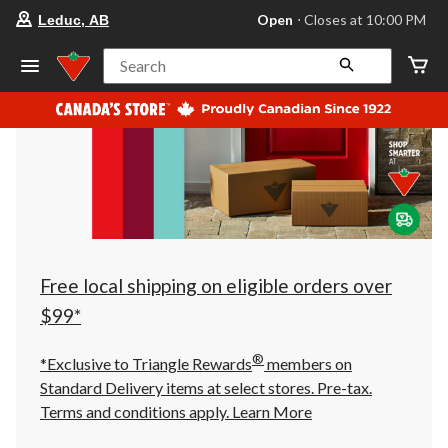
your
Open
⋅ Closes at 10:00 PM
Leduc, AB
preferred
store
is
Search
Leduc,
AB,
currently
Open,
Closes
at
at
10:00
PM
click
to
change
store
Free local shipping on eligible orders over
$99*
®
*Exclusive to Triangle Rewards
members on
Standard Delivery items at select stores. Pre-tax.
Terms and conditions apply.
Learn More