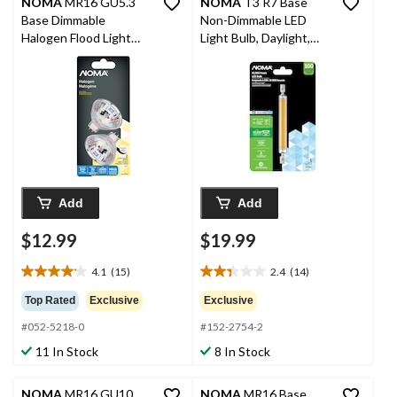
NOMA
MR16 GU5.3
NOMA
T3 R7 Base
Base Dimmable
Non-Dimmable LED
Halogen Flood Light
Light Bulb, Daylight,
Bulbs, 2700K, 350
100W
Lumens, Soft White,
35W, 2-pk
Add
Add
$12.99
$19.99
4.1
(15)
2.4
(14)
4.1
2.4
out
out
Top Rated
Exclusive
Exclusive
of
of
#052-5218-0
#152-2754-2
5
5
stars.
stars.
11 In Stock
8 In Stock
15
14
reviews
reviews
NOMA
MR16 GU10
NOMA
MR16 Base