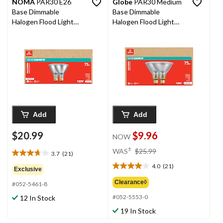
NOMA
PAR30 E26
Globe
PAR30 Medium
Base Dimmable
Base Dimmable
Halogen Flood Light
Halogen Flood Light
Bulbs, 2700K, 1000
Bulbs, 2700K, 1000
Lumens, Soft White,
Lumens, 75W, Soft
75W, 2-pk
White, 2-pk
Add
Add
$20.99
$9.96
NOW
price
±
WAS
$25.99
3.7
(21)
3.7
was
out
4.0
(21)
$25.99
4.0
Exclusive
of
out
Clearance◊
#052-5461-8
5
of
stars.
#052-5553-0
12 In Stock
5
21
stars.
19 In Stock
reviews
21