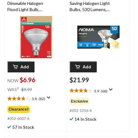
Dimmable Halogen
Saving Halogen Light
Flood Light Bulb,
Bulbs, 530 Lumens,
2700K, 1500 Lumens,
Assorted Colours,
Soft White, 120W
50W 3-Pk
Add
Add
$6.96
$21.99
NOW
price
±
WAS
$9.99
3.9
(68)
3.9
was
out
3.8
(82)
$9.99
3.8
Exclusive
of
out
Clearance◊
5
#052-1356-4
of
stars.
5
#052-6007-6
14 In Stock
68
stars.
57 In Stock
reviews
82
reviews