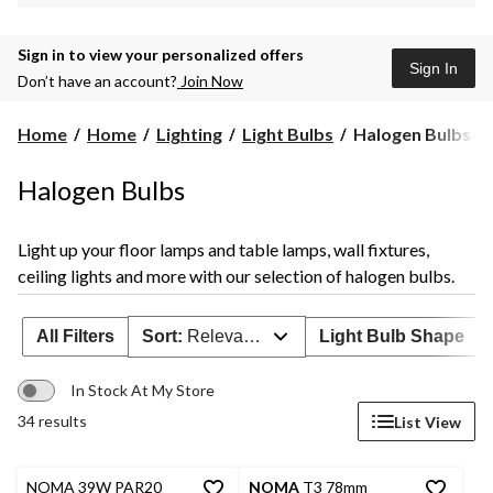
Sign in to view your personalized offers
Sign In
Don’t have an account?
Join Now
Halogen
Home
Home
Lighting
Light Bulbs
Halogen Bulbs
Bulbs
Halogen Bulbs
Light up your floor lamps and table lamps, wall fixtures,
ceiling lights and more with our selection of halogen bulbs.
All Filters
Sort:
Relevance
Light Bulb Shape
In Stock At My Store
34 results
List View
NOMA 39W PAR20
NOMA
T3 78mm