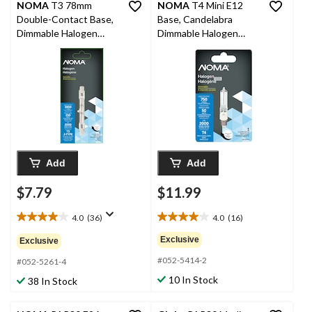
NOMA
T3 78mm
NOMA
T4 Mini E12
Double-Contact Base,
Base, Candelabra
Dimmable Halogen
Dimmable Halogen
Light Bulb Lamp, 250W
Light Bulb Lamp, 750
Lumens, 50W
Add
Add
$7.79
$11.99
4.0
(36)
4.0
(16)
4.0
4.0
out
out
Exclusive
Exclusive
of
of
#052-5414-2
5
5
#052-5261-4
stars.
stars.
10 In Stock
38 In Stock
36
16
reviews
reviews