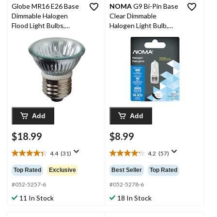
Globe MR16 E26 Base
NOMA
G9 Bi-Pin Base
Dimmable Halogen
Clear Dimmable
Flood Light Bulbs,
Halogen Light Bulb,
2700K, 560 Lumens,
500 Lumens, 40W
Soft White, 50W, 2-pk
Add
Add
$18.99
$8.99
4.4
(31)
4.2
(57)
4.4
4.2
out
out
Top Rated
Exclusive
Best Seller
Top Rated
of
of
5
5
#052-5257-6
#052-5278-6
stars.
stars.
11 In Stock
18 In Stock
31
57
reviews
reviews