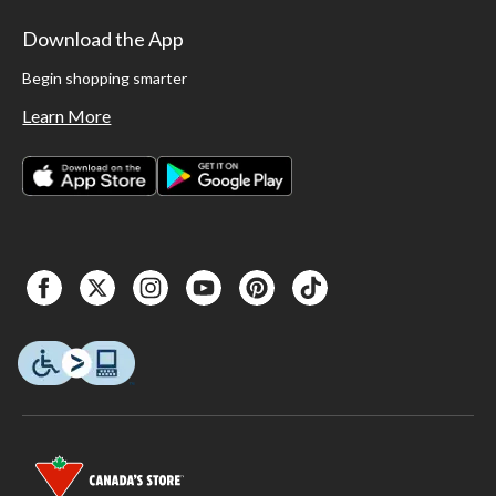
Download the App
Begin shopping smarter
Learn More