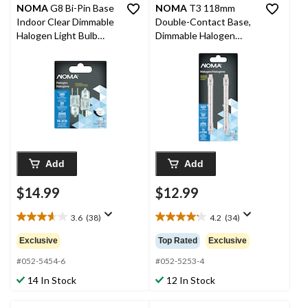
NOMA
G8 Bi-Pin Base
NOMA
T3 118mm
Indoor Clear Dimmable
Double-Contact Base,
Halogen Light Bulb
Dimmable Halogen
Lamps, 180 Lumens,
Light Bulbs, 5300
20W, 2-pk
Lumens, 300W, 2-pk
Add
Add
$14.99
$12.99
3.6
(38)
4.2
(34)
3.6
4.2
out
out
Exclusive
Top Rated
Exclusive
of
of
5
5
#052-5454-6
#052-5253-4
stars.
stars.
14 In Stock
12 In Stock
38
34
reviews
reviews