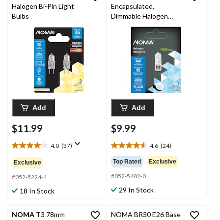
Halogen Bi-Pin Light
Encapsulated,
Bulbs
Dimmable Halogen
Light Bulb Lamp, 60W
Add
Add
$11.99
$9.99
4.0
(37)
4.6
(24)
4.0
4.6
out
out
Top Rated
Exclusive
Exclusive
of
of
#052-5402-0
5
5
#052-5224-4
stars.
stars.
29 In Stock
18 In Stock
37
24
reviews
reviews
NOMA
T3 78mm
NOMA BR30 E26 Base