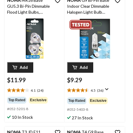
NOMA
MR16 Base
NOMA
G9 Bi-Pin Base
GU5.3 Bi-Pin Dimmable
Indoor Clear Dimmable
Flood Light Bulbs,
Halogen Light Bulb
2700K, 200 Lumens,
Lamp, 750 Lumens,
Soft White, 20W, 2-pk
50W
Add
Add
$11.99
$9.29
4.1
(24)
4.5
(36)
4.1
4.5
out
out
Top Rated
Exclusive
Top Rated
Exclusive
of
of
#052-5201-8
5
5
#052-5403-8
stars.
stars.
10 In Stock
27 In Stock
24
36
reviews
reviews
NOMA
T3 JD E11
NOMA
T4 G9 Base