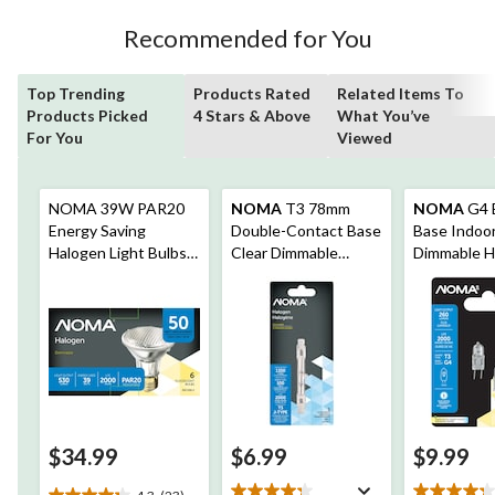
reviews
Recommended for You
Top Trending
Products Rated
Related Items To
Products Picked
4 Stars & Above
What You’ve
For You
Viewed
NOMA 39W PAR20
NOMA
T3 78mm
NOMA
G4 B
Energy Saving
Double-Contact Base
Base Indoor
Halogen Light Bulbs,
Clear Dimmable
Dimmable H
Soft White, 6-pk
Halogen Light Bulb
Light Bulb 
Lamp, 1650 Lumens,
Lumens, 20
100W
$34.99
$6.99
$9.99