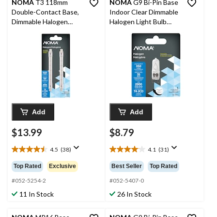
NOMA
T3 118mm
NOMA
G9 Bi-Pin Base
Double-Contact Base,
Indoor Clear Dimmable
Dimmable Halogen
Halogen Light Bulb
Light Bulbs, 9500
Lamp, 380 Lumens,
Lumens, 500W, 2-pk
35W
Add
Add
$13.99
$8.79
4.5
(38)
4.1
(31)
4.5
4.1
out
out
Top Rated
Exclusive
Best Seller
Top Rated
of
of
5
5
#052-5254-2
#052-5407-0
stars.
stars.
11 In Stock
26 In Stock
38
31
reviews
reviews