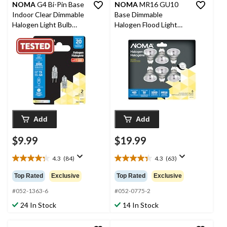
NOMA
G4 Bi-Pin Base
NOMA
MR16 GU10
Indoor Clear Dimmable
Base Dimmable
Halogen Light Bulb
Halogen Flood Light
Lamps, 300 Lumens,
Bulbs, 2700K, 465
20W, 2-pk
Lumens, Soft White,
50W, 6-pk
Add
Add
$9.99
$19.99
4.3
(84)
4.3
(63)
4.3
4.3
out
out
Top Rated
Exclusive
Top Rated
Exclusive
of
of
5
5
#052-1363-6
#052-0775-2
stars.
stars.
24 In Stock
14 In Stock
84
63
reviews
reviews