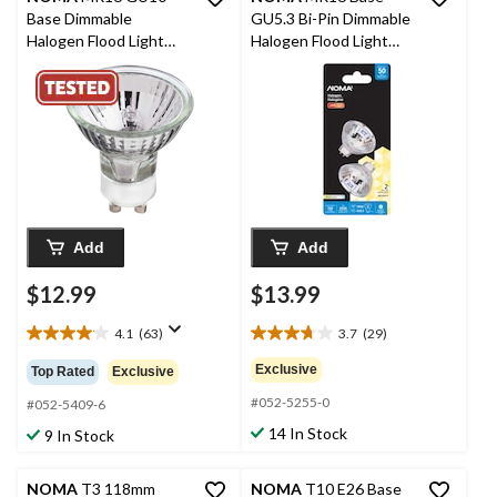
Base Dimmable
GU5.3 Bi-Pin Dimmable
Halogen Flood Light
Halogen Flood Light
Bulbs, 2700K, 280
Bulbs, 2700K, 750
Lumens, Soft White,
Lumens, Soft White,
35W, 2-pk
50W, 2-pk
Add
Add
$12.99
$13.99
4.1
(63)
3.7
(29)
4.1
3.7
out
out
Exclusive
Top Rated
Exclusive
of
of
#052-5255-0
5
5
#052-5409-6
stars.
stars.
14 In Stock
9 In Stock
63
29
reviews
reviews
NOMA
T3 118mm
NOMA
T10 E26 Base