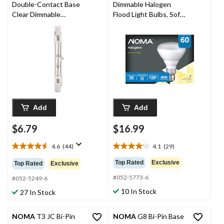
Double-Contact Base
Dimmable Halogen
Clear Dimmable
Flood Light Bulbs, Soft
Halogen Light Bulb
White, 60W, 2-pk
Lamp, 2400 Lumens,
150W
Add
Add
$6.79
$16.99
4.6
(44)
4.1
(29)
4.6
4.1
out
out
Top Rated
Exclusive
Top Rated
Exclusive
of
of
#052-5773-6
5
5
#052-5249-6
stars.
stars.
10 In Stock
27 In Stock
44
29
reviews
reviews
NOMA
T3 JC Bi-Pin
NOMA
G8 Bi-Pin Base