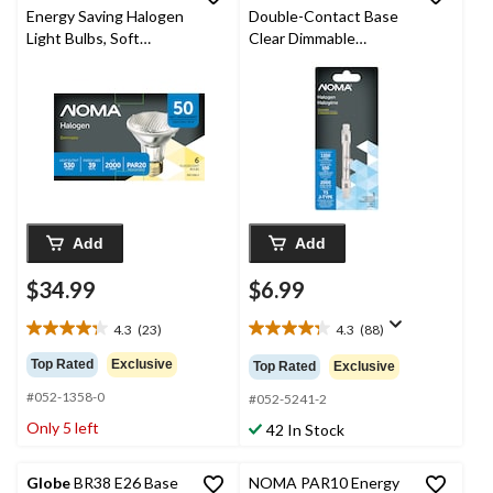
Energy Saving Halogen
Double-Contact Base
Light Bulbs, Soft
Clear Dimmable
White, 6-pk
Halogen Light Bulb
Lamp, 1650 Lumens,
100W
Add
Add
$34.99
$6.99
4.3
(23)
4.3
(88)
4.3
4.3
out
out
Top Rated
Exclusive
Top Rated
Exclusive
of
of
#052-1358-0
5
5
#052-5241-2
stars.
stars.
Only 5 left
42 In Stock
23
88
reviews
reviews
Globe
BR38 E26 Base
NOMA PAR10 Energy