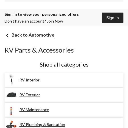
Sign in to view your personalized offers
Sign In
Don’t have an account?
Join Now
Back to Automotive
RV Parts & Accessories
Shop all categories
RV Interior
RV Exterior
RV Maintenance
RV Plumbing & Sanitation