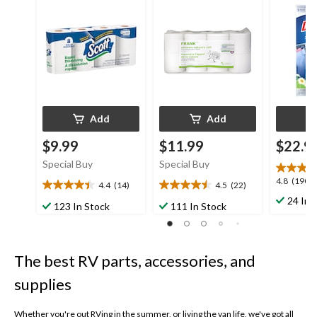
8-pk
Pack
Add
Add
$9.99
$11.99
$22.9
Special Buy
Special Buy
4.8
4.8
(190)
4.4
(14)
4.5
(22)
4.4
4.5
out
24 In 
out
out
123 In Stock
111 In Stock
of
of
of
5
5
5
stars.
stars.
stars.
190
The best RV parts, accessories, and
14
22
reviews
reviews
reviews
supplies
Whether you're out RVing in the summer, or living the van life, we've got all