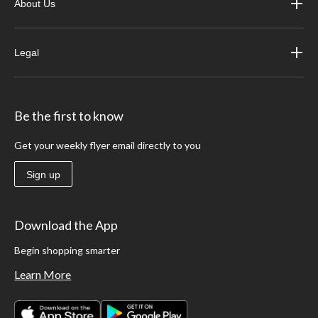
About Us
Legal
Be the first to know
Get your weekly flyer email directly to you
Sign up
Download the App
Begin shopping smarter
Learn More