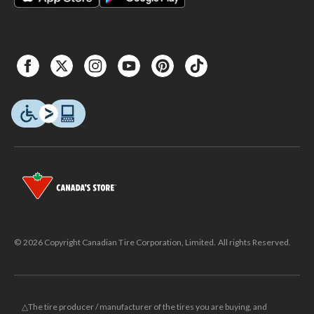
© 2026 Copyright Canadian Tire Corporation, Limited. All rights Reserved.
△The tire producer / manufacturer of the tires you are buying, and