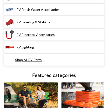
RV Fresh Water Accessories
RV Leveling & Stabilization
RV Electrical Accessories
RV Lighting
Shop All RV Parts
Featured categories