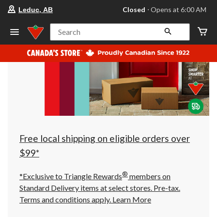
your
Closed
⋅ Opens at 6:00 AM
Leduc, AB
preferred
store
is
Search
Leduc,
AB,
currently
Closed,
Opens
at
at
6:00
AM
click
to
change
store
Free local shipping on eligible orders over
$99*
®
*Exclusive to Triangle Rewards
members on
Standard Delivery items at select stores. Pre-tax.
Terms and conditions apply.
Learn More