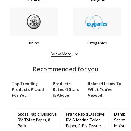
Rhino
Oxygenics
View More
Recommended for you
Top Trending
Products
Related Items To
Products Picked
Rated 4 Stars
What You’ve
For You
& Above
Viewed
Scott
Rapid-Dissolve
Frank
Rapid Dissolve
DampRi
RV Toilet Paper, 8-
RV & Marine Toilet
Scent Ha
Pack
Paper, 2-Ply Tissue,
Moisture