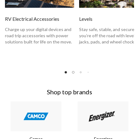
RV Electrical Accessories
Levels
Charge up your digital devices and
Stay safe, stable, and secure 
road trip accessories with power
you’re off the road with levels,
solutions built for life on the move.
jacks, pads, and wheel chocks.
Shop top brands
Camco
Energizer