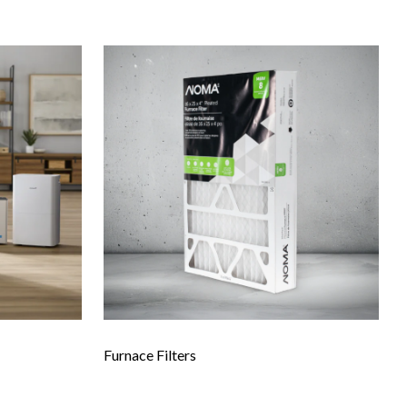
Furnace Filters