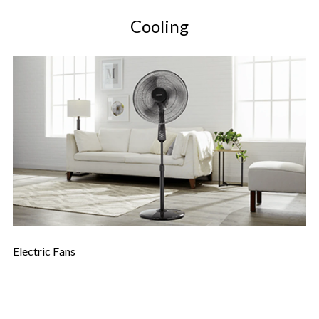
Cooling
Electric Fans