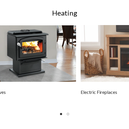
Heating
ves
Electric Fireplaces