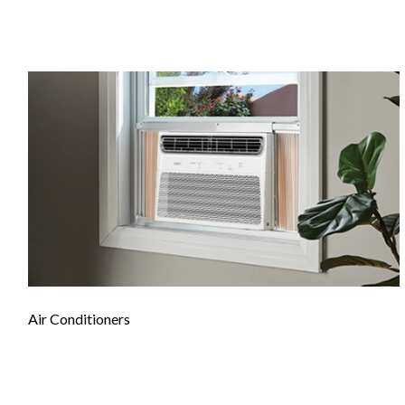
Air Conditioners