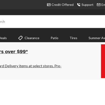
Credit Offered
Support
Em
rch
Deals
Clearance
Patio
Tires
Summer Aw
rs over $99*
 Delivery items at select stores. Pre-