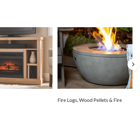
Fire Logs, Wood Pellets & Fire