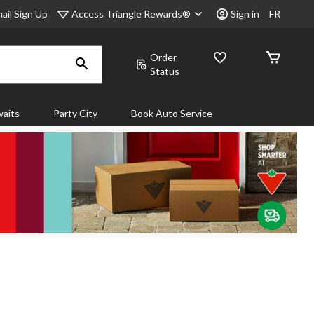
Access Triangle Rewards®
ail Sign Up
Sign in
FR
Order
Status
aits
Party City
Book Auto Service