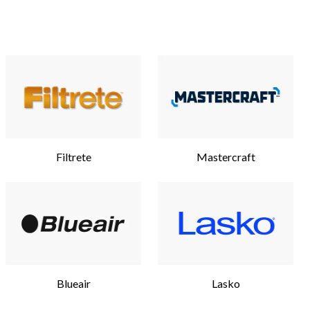
Filtrete
Mastercraft
Blueair
Lasko