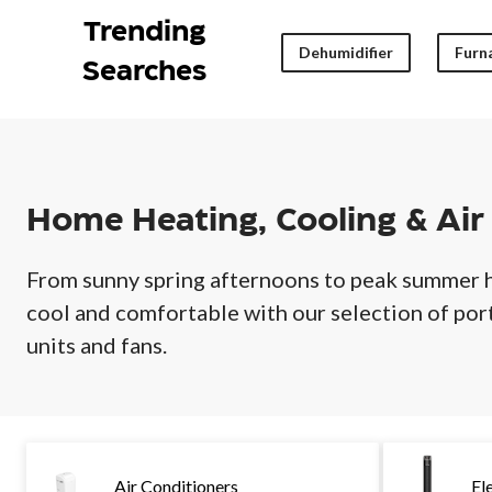
Air
Quality
Trending
Dehumidifier
Furna
Searches
Home Heating, Cooling & Air
From sunny spring afternoons to peak summer 
cool and comfortable with our selection of po
units and fans.
Air Conditioners
El