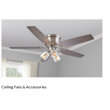
Ceiling Fans & Accessories