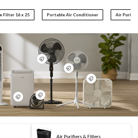
 Filter 16 x 25
Portable Air Conditioner
Air Purifier
Air Purifiers & Filters