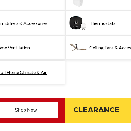
midifiers & Accessories
Thermostats
me Ventilation
Ceiling Fans & Acces
 all Home Climate & Air
CLEARANCE
Shop Now