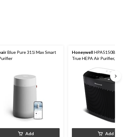
eair
Blue Pure 311i Max Smart
Honeywell
HPA5150BC InSight
Purifier
True HEPA Air Purifier, Removes
Allergens & Odours, Black,
Medium-Large Room
Add
Add