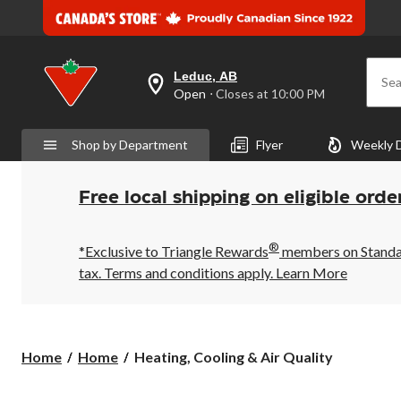
Leduc, AB
Sea
your
Open
⋅ Closes at 10:00 PM
preferred
store
is
Shop by Department
Flyer
Weekly 
Leduc,
AB,
currently
Open,
Free local shipping on eligible orde
Closes
at
at
®
10:00
*Exclusive to Triangle Rewards
members on Standard
PM
tax. Terms and conditions apply.
Learn More
click
to
change
store
Heating,
Home
Home
Heating, Cooling & Air Quality
Cooling
&