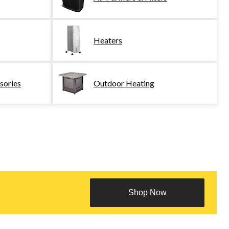
Heaters
sories
Outdoor Heating
Shop Now