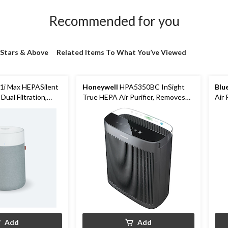
Recommended for you
 Stars & Above
Related Items To What You’ve Viewed
1i Max HEPASilent
Honeywell
HPA5350BC InSight
Blu
 Dual Filtration,
True HEPA Air Purifier, Removes
Air 
Allergens & Odours, Black, Extra
Large Room
Add
Add