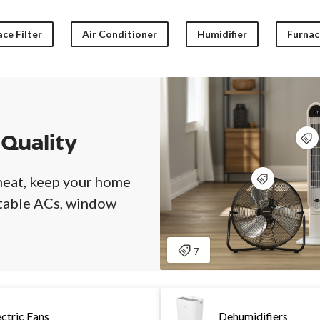
ce Filter
Air Conditioner
Humidifier
Furnace
 Quality
heat, keep your home
rtable ACs, window
ectric Fans
Dehumidifiers