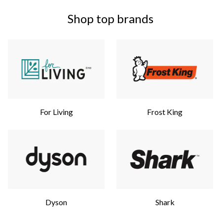
Shop top brands
For Living
Frost King
Dyson
Shark