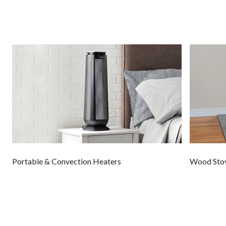
Portable & Convection Heaters
Wood Sto