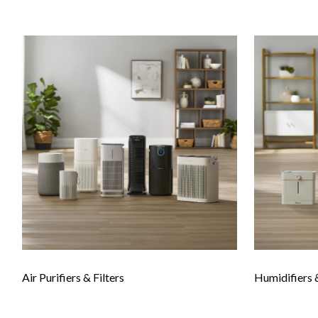
Air Purifiers & Filters
Humidifiers 