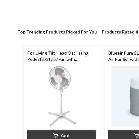
Top Trending Products Picked For You
Products Rated 4
For Living
Tilt-Head Oscillating
Blueair
Pure 51
Pedestal/Stand Fan with
Air Purifier with
Adjustable Height, 3-Speed,
White
Assorted, 16-in
Add