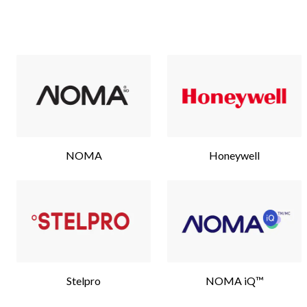
NOMA
Honeywell
Stelpro
NOMA iQ™