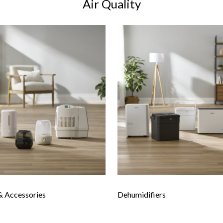
Air Quality
& Accessories
Dehumidifiers