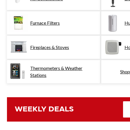
Furnace Filters
Hu
Fireplaces & Stoves
Ho
Thermometers & Weather
Shop
Stations
WEEKLY DEALS