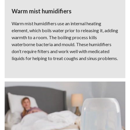
Warm mist humidifiers
Warm mist humidifiers use an internal heating
element, which boils water prior to releasing it, adding
warmth to a room. The boiling process kills
waterborne bacteria and mould. These humidifiers
don’t require filters and work well with medicated
liquids for helping to treat coughs and sinus problems.