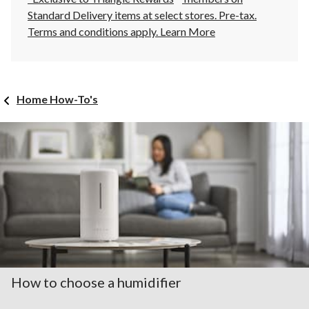
Standard Delivery items at select stores. Pre-tax.
Terms and conditions apply.
Learn More
Home How-To's
How to choose a humidifier