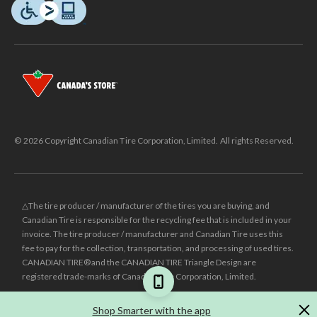
© 2026 Copyright Canadian Tire Corporation, Limited. All rights Reserved.
△The tire producer / manufacturer of the tires you are buying, and
Canadian Tire is responsible for the recycling fee that is included in your
invoice. The tire producer / manufacturer and Canadian Tire uses this
fee to pay for the collection, transportation, and processing of used tires.
CANADIAN TIRE® and the CANADIAN TIRE Triangle Design are
registered trade-marks of Canadian Tire Corporation, Limited.
±
Was price reflects the last national regular price this product was sold
Shop Smarter with the app