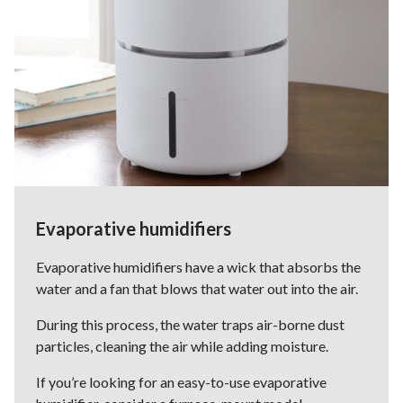
Evaporative humidifiers
Evaporative humidifiers have a wick that absorbs the
water and a fan that blows that water out into the air.
During this process, the water traps air-borne dust
particles, cleaning the air while adding moisture.
If you’re looking for an easy-to-use evaporative