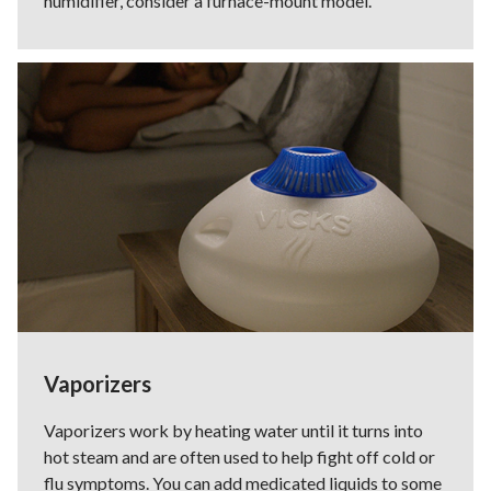
humidifier, consider a furnace-mount model.
Vaporizers
Vaporizers work by heating water until it turns into
hot steam and are often used to help fight off cold or
flu symptoms. You can add medicated liquids to some