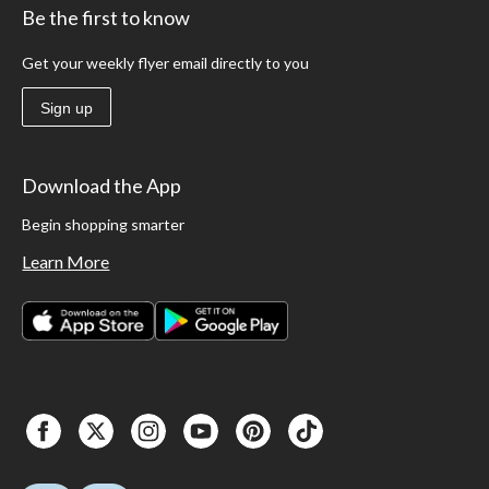
Be the first to know
Get your weekly flyer email directly to you
Sign up
Download the App
Begin shopping smarter
Learn More