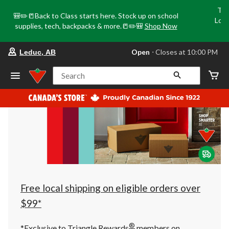
Tri
🎒✏️📒Back to Class starts here. Stock up on school
Loca
supplies, tech, backpacks & more.📒✏️🎒
Shop Now
o
your
Open
⋅ Closes at 10:00 PM
Leduc, AB
preferred
store
is
Search
Leduc,
AB,
currently
Open,
Closes
at
at
10:00
PM
click
to
change
store
Free local shipping on eligible orders over
$99*
®
*Exclusive to Triangle Rewards
members on