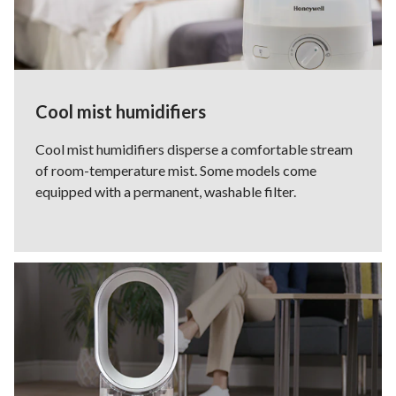
Cool mist humidifiers
Cool mist humidifiers disperse a comfortable stream
of room-temperature mist. Some models come
equipped with a permanent, washable filter.