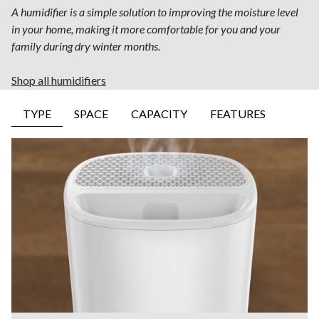
A humidifier is a simple solution to improving the moisture level
in your home, making it more comfortable for you and your
family during dry winter months.
Shop all humidifiers
TYPE
SPACE
CAPACITY
FEATURES