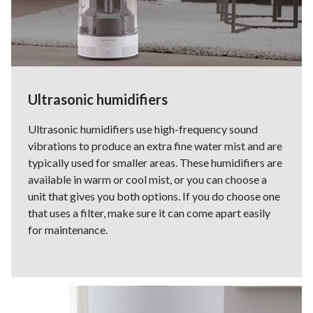
Ultrasonic humidifiers
Ultrasonic humidifiers use high-frequency sound
vibrations to produce an extra fine water mist and are
typically used for smaller areas. These humidifiers are
available in warm or cool mist, or you can choose a
unit that gives you both options. If you do choose one
that uses a filter, make sure it can come apart easily
for maintenance.