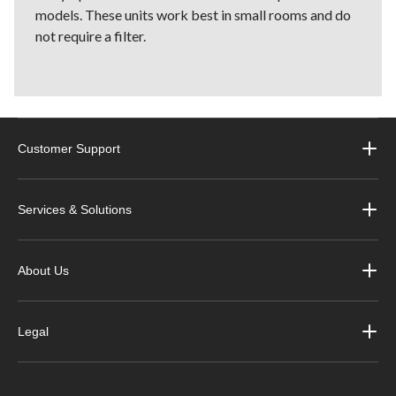
models. These units work best in small rooms and do
not require a filter.
Customer Support
Services & Solutions
About Us
Legal