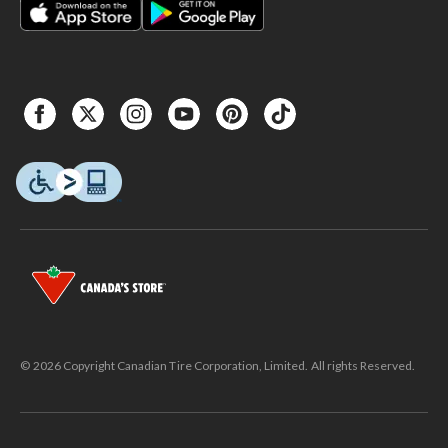
© 2026 Copyright Canadian Tire Corporation, Limited. All rights Reserved.