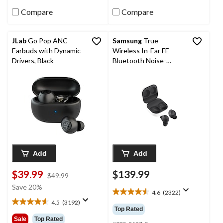
6111
14
reviews
reviews
Compare
Compare
JLab
Go Pop ANC
Samsung
True
Earbuds with Dynamic
Wireless In-Ear FE
Drivers, Black
Bluetooth Noise-
Cancelling Stereo
Headphones with
Galaxy AI, Graphite
Add
Add
$39.99
$139.99
price
$49.99
was
Save 20%
4.6
(2322)
$49.99
4.6
4.5
(3192)
out
4.5
Top Rated
of
out
Sale
Top Rated