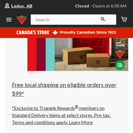
your
Closed
⋅ Opens at 6:00 AM
Leduc, AB
preferred
store
is
Search
Leduc,
AB,
currently
Closed,
Opens
at
at
6:00
AM
click
to
change
store
Free local shipping on eligible orders over
$99*
®
*Exclusive to Triangle Rewards
members on
Standard Delivery items at select stores. Pre-tax.
Terms and conditions apply.
Learn More