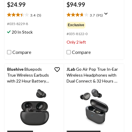
$24.99
$94.99
3.4
(5)
3.7
(91)
3.4
3.7
out
out
#035-8229-8
Exclusive
of
of
20 In Stock
5
5
#035-8122-0
stars.
stars.
Only 2 left
5
91
reviews
reviews
Compare
Compare
Bluehive
Bluepods
JLab
Go Air Pop True In-Ear
True Wireless Earbuds
Wireless Headphones with
with 22 Hour Battery
Dual Connect & 32 Hours of
Life & Fast Charging,
Combined Playback
Black