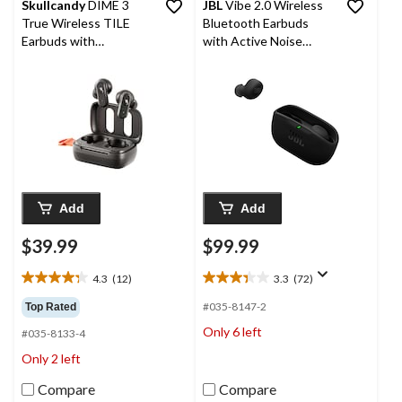
Skullcandy
DIME 3
JBL
Vibe 2.0 Wireless
True Wireless TILE
Bluetooth Earbuds
Earbuds with
with Active Noise
Bluetooth v5.3
Cancelling Technology,
Black
Add
Add
$39.99
$99.99
4.3
(12)
3.3
(72)
4.3
3.3
out
out
#035-8147-2
Top Rated
of
of
Only 6 left
#035-8133-4
5
5
stars.
stars.
Only 2 left
12
72
reviews
reviews
Compare
Compare