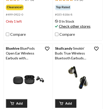
3.7
5.0
out
out
Clearance◊
Top Rated
of
of
#499-0922-0
#035-8186-8
5
5
stars.
stars.
Only 1 left
0 In Stock
6
2
Check other stores
reviews
reviews
Compare
Compare
Bluehive
BluePods
Skullcandy
Smokin'
Open Ear Wireless
Buds True Wireless
Earbuds with
Bluetooth Earbuds
Bluetooth
with Noise Isolation,
Black
Add
Add