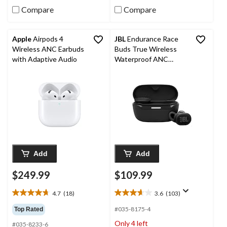
reviews
Compare
Compare
Apple
Airpods 4
JBL
Endurance Race
Wireless ANC Earbuds
Buds True Wireless
with Adaptive Audio
Waterproof ANC
Earbuds
Add
Add
$249.99
$109.99
4.7
(18)
3.6
(103)
4.7
3.6
out
out
#035-8175-4
Top Rated
of
of
Only 4 left
#035-8233-6
5
5