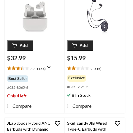
Add
Add
$32.99
$15.99
3.3
(154)
2.0
(5)
3.3
2.0
out
out
Exclusive
Best Seller
of
of
#035-8121-2
5
5
#035-8065-6
stars.
stars.
8 In Stock
Only 4 left
154
5
reviews
reviews
Compare
Compare
JLab
Jbuds Hybrid ANC
Skullcandy
JIB Wired
Earbuds with Dynamic
Type-C Earbuds with