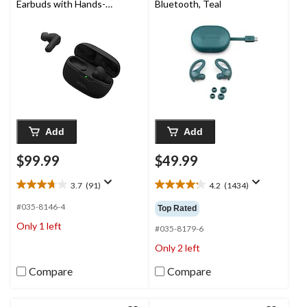
Earbuds with Hands-
Bluetooth, Teal
Free Calling & Pure
Bass Sound, Black
Add
Add
$99.99
$49.99
3.7
(91)
4.2
(1434)
3.7
4.2
out
out
#035-8146-4
Top Rated
of
of
Only 1 left
5
5
#035-8179-6
stars.
stars.
Only 2 left
91
1434
reviews
reviews
Compare
Compare