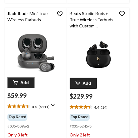
JLab
Jbuds Mini True
Beats Studio Buds+
Wireless Earbuds
True Wireless Earbuds
with Custom
Acoustics
Add
Add
$59.99
$229.99
4.6
(6111)
4.4
(14)
4.6
4.4
out
out
Top Rated
Top Rated
of
of
5
#035-8096-2
#035-8245-8
5
stars.
stars.
Only 3 left
Only 2 left