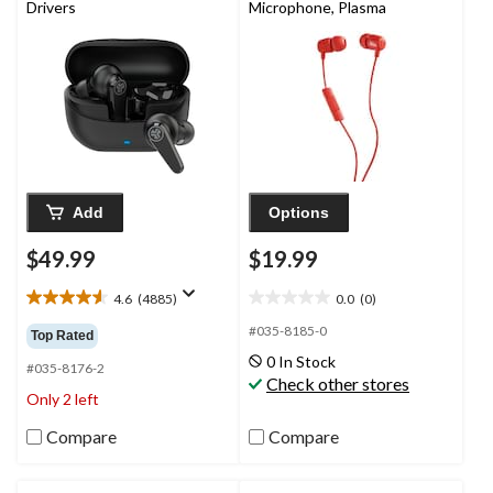
Drivers
Microphone, Plasma
Add
Options
$49.99
$19.99
4.6
(4885)
0.0
(0)
4.6
0.0
out
out
#035-8185-0
Top Rated
of
of
0 In Stock
5
5
#035-8176-2
Check other stores
stars.
stars.
Only 2 left
4885
reviews
Compare
Compare