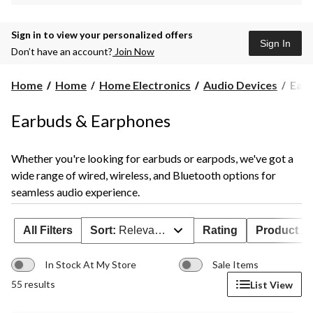
Sign in to view your personalized offers
Sign In
Don’t have an account?
Join Now
Ear
Home
Home
Home Electronics
Audio Devices
Ear 
Bud
Earbuds & Earphones
Whether you're looking for earbuds or earpods, we've got a
wide range of wired, wireless, and Bluetooth options for
seamless audio experience.
All Filters
Sort:
Relevance
Rating
Product Ava
In Stock At My Store
Sale Items
55 results
List View