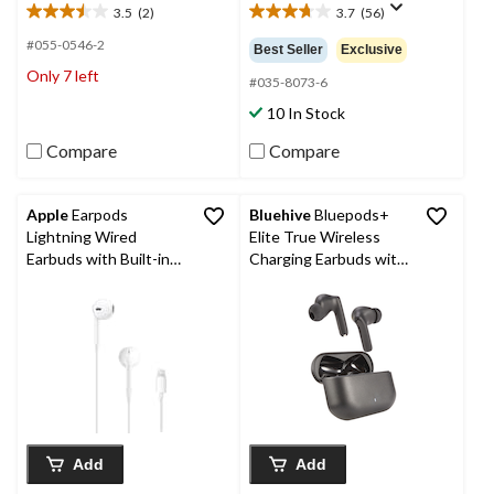
3.5
(2)
3.7
(56)
3.5
3.7
out
out
#055-0546-2
Best Seller
Exclusive
of
of
Only 7 left
5
5
#035-8073-6
stars.
stars.
10 In Stock
2
56
reviews
reviews
Compare
Compare
Apple
Earpods
Bluehive
Bluepods+
Lightning Wired
Elite True Wireless
Earbuds with Built-in
Charging Earbuds with
Remote
Active Noise
Cancelling 2.0
Technology, Black
Add
Add