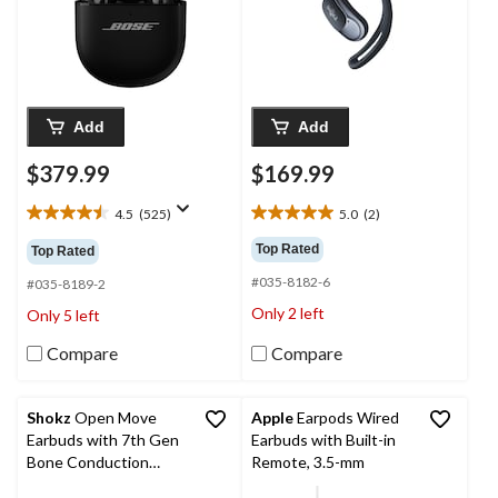
Add
Add
$379.99
$169.99
4.5
(525)
5.0
(2)
4.5
5.0
out
out
Top Rated
Top Rated
of
of
#035-8182-6
5
5
#035-8189-2
stars.
stars.
Only 2 left
Only 5 left
525
2
reviews
reviews
Compare
Compare
Shokz
Open Move
Apple
Earpods Wired
Earbuds with 7th Gen
Earbuds with Built-in
Bone Conduction
Remote, 3.5-mm
Technology, Grey