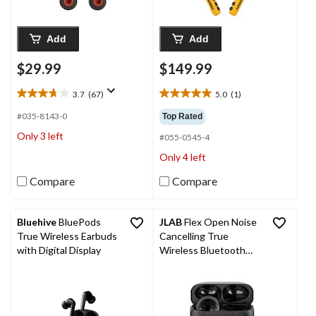
Add
Add
$29.99
$149.99
3.7
(67)
5.0
(1)
3.7
5.0
out
out
#035-8143-0
Top Rated
of
of
Only 3 left
#055-0545-4
5
5
stars.
stars.
Only 4 left
67
1
reviews
review
Compare
Compare
Bluehive
BluePods
JLAB
Flex Open Noise
True Wireless Earbuds
Cancelling True
with Digital Display
Wireless Bluetooth
Earbuds, IPX4
Waterproof Rating,
Black