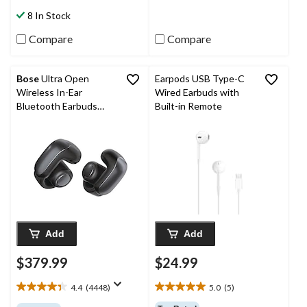
stars.
stars.
8 In Stock
18
103
reviews
reviews
Compare
Compare
Bose
Ultra Open
Earpods USB Type-C
Wireless In-Ear
Wired Earbuds with
Bluetooth Earbuds
Built-in Remote
with OpenAudio, Black
Add
Add
$379.99
$24.99
4.4
(4448)
5.0
(5)
4.4
5.0
out
out