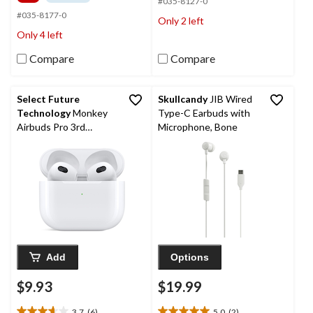
5
#035-8127-0
of
stars.
5
#035-8177-0
Only 2 left
2322
stars.
Only 4 left
reviews
3192
reviews
Compare
Compare
Select Future
Skullcandy
JIB Wired
Technology
Monkey
Type-C Earbuds with
Airbuds Pro 3rd
Microphone, Bone
Generation Earbuds,
White
Add
Options
$9.93
$19.99
3.7
(6)
5.0
(2)