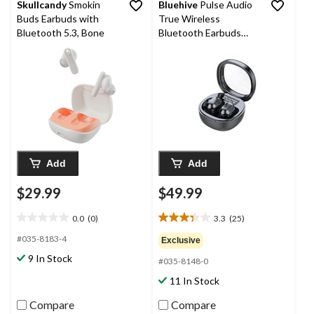
Skullcandy
Smokin
Bluehive
Pulse Audio
Buds Earbuds with
True Wireless
Bluetooth 5.3, Bone
Bluetooth Earbuds
with Mic, Black
Add
Add
$29.99
$49.99
0.0
(0)
3.3
(25)
0.0
3.3
out
out
#035-8183-4
Exclusive
of
of
9 In Stock
#035-8148-0
5
5
stars.
stars.
11 In Stock
25
reviews
Compare
Compare