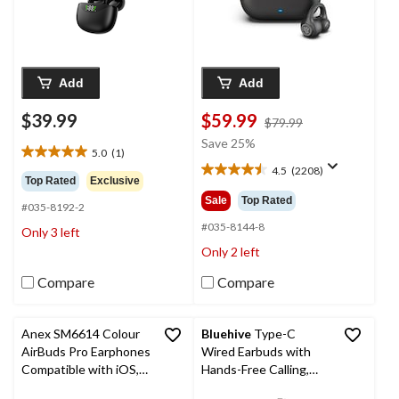
Add
Add
$39.99
$59.99
price
$79.99
was
Save 25%
5.0
(1)
$79.99
5.0
4.5
(2208)
out
4.5
Top Rated
Exclusive
of
out
Sale
Top Rated
#035-8192-2
5
of
stars.
5
#035-8144-8
Only 3 left
1
stars.
Only 2 left
review
2208
reviews
Compare
Compare
Anex SM6614 Colour
Bluehive
Type-C
AirBuds Pro Earphones
Wired Earbuds with
Compatible with iOS,
Hands-Free Calling,
iPad OS, & macOS
Black