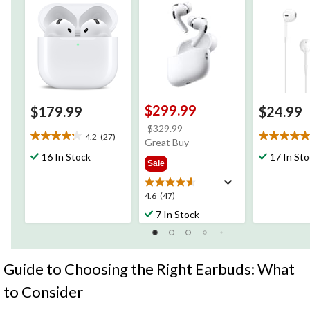
$299.99
$179.99
$24.99
price
$329.99
4.2
(27)
4.2
5.0
was
Great Buy
out
out
$329.99
16 In Stock
17 In St
Sale
of
of
5
5
stars.
stars.
4.6
4.6
(47)
27
5
out
7 In Stock
reviews
reviews
of
5
stars.
47
Guide to Choosing the Right Earbuds: What
reviews
to Consider