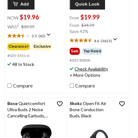
Add
Quick Look
$19.96
$19.99
NOW
From
price
price
From
$34.99
±
WAS
$39.99
was
was
Save 43%
3.5
(62)
$39.99
from
3.5
4.6
(3621)
4.6
$34.99
out
Clearance◊
Exclusive
out
of
Sale
Top Rated
of
5
#035-5551-6
5
#035-8080X
stars.
48 In Stock
stars.
62
Check Availability
3621
reviews
+ More Options
reviews
Compare
Compare
Bose
Quietcomfort
Shokz
Open Fit Air
Ultra Buds 2 Noise
Bone Conduction
Cancelling Earbuds,
Buds, Black
Black