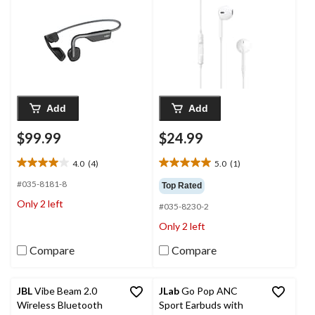
Add
Add
$99.99
$24.99
4.0
(4)
5.0
(1)
4.0
5.0
out
out
#035-8181-8
Top Rated
of
of
Only 2 left
#035-8230-2
5
5
stars.
stars.
Only 2 left
4
1
reviews
review
Compare
Compare
JBL
Vibe Beam 2.0
JLab
Go Pop ANC
Wireless Bluetooth
Sport Earbuds with