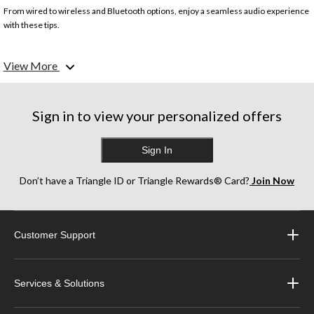
From wired to wireless and Bluetooth options, enjoy a seamless audio experience
with these tips.
Sound quality
View More
Look for clear highs, balanced mids, and deep bass.
Fit & comfort
Ensure a snug, comfortable fit with various ear tip sizes.
Sign in to view your personalized offers
Battery life
Sign In
For wireless models, prioritize long battery life and quick charging.
Wired vs. wireless
Don’t have a Triangle ID or Triangle Rewards® Card?
Join Now
Wireless offers freedom. Wired offers good sound at a lower price.
Additional features
Customer Support
Look for water resistance, built-in mics, and touch controls.
Services & Solutions