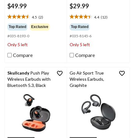
$49.99
$29.99
4.5
(2)
4.4
(12)
4.5
4.4
out
out
Top Rated
Exclusive
Top Rated
of
of
#035-8193-0
#035-8145-6
5
5
stars.
stars.
Only 5 left
Only 5 left
2
12
reviews
reviews
Compare
Compare
Skullcandy
Push Play
Go Air Sport True
Wireless Earbuds with
Wireless Earbuds,
Bluetooth 5.3, Black
Graphite