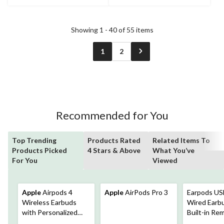
Showing 1 - 40 of 55 items
1
2
Recommended for You
Top Trending
Products Rated
Related Items To
Products Picked
4 Stars & Above
What You’ve
For You
Viewed
Apple
Airpods 4
Apple
AirPods Pro 3
Earpods US
Wireless Earbuds
Wired Earb
with Personalized
Built-in Re
Spatial Audio