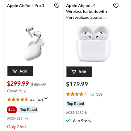
Apple
AirPods Pro 3
Apple
Airpods 4
Wireless Earbuds with
Personalized Spatial
Audio
Add
Add
$299.99
$179.99
price
$329.99
was
Great Buy
4.2
(27)
$329.99
4.2
4.6
(47)
4.6
out
Top Rated
out
of
Sale
Top Rated
#035-8232-8
of
5
5
#035-8234-4
stars.
16 In Stock
stars.
27
Only 7 left
47
reviews