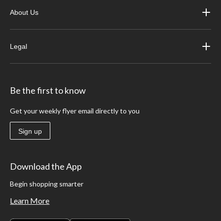
About Us
Legal
Be the first to know
Get your weekly flyer email directly to you
Sign up
Download the App
Begin shopping smarter
Learn More