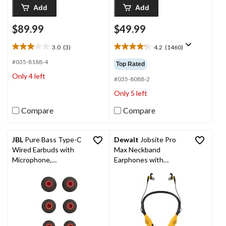
Add
Add
$89.99
$49.99
3.0
(3)
4.2
(1460)
3.0
4.2
out
out
#035-8188-4
Top Rated
of
of
Only 4 left
5
5
#035-8088-2
stars.
stars.
Only 5 left
3
1460
reviews
reviews
Compare
Compare
JBL
Pure Bass Type-C
Dewalt
Jobsite Pro
Wired Earbuds with
Max Neckband
Microphone,
Earphones with
Compatible with USB-
Speakers
C Devices, Black