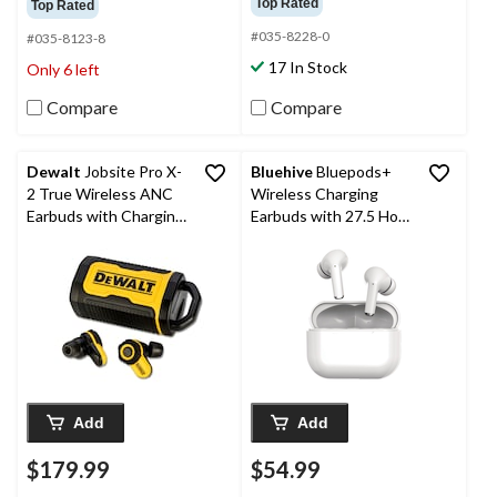
Top Rated
Top Rated
of
of
#035-8228-0
5
5
#035-8123-8
stars.
stars.
17 In Stock
Only 6 left
4448
5
reviews
reviews
Compare
Compare
Dewalt
Jobsite Pro X-
Bluehive
Bluepods+
2 True Wireless ANC
Wireless Charging
Earbuds with Charging
Earbuds with 27.5 Hour
Case
Battery Life & USB-C
Charge Port, White
Add
Add
$179.99
$54.99