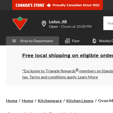
Leduc, AB
Sea
your
Open
⋅ Closes at 10:00 PM
preferred
store
is
Shop by Department
Flyer
Weekly 
Leduc,
AB,
currently
Open,
Free local shipping on eligible orde
Closes
at
at
®
10:00
*Exclusive to Triangle Rewards
members on Standard
PM
tax. Terms and conditions apply.
Learn More
click
to
change
store
Oven
Home
Home
Kitchenware
Kitchen Linens
Oven M
Mitts