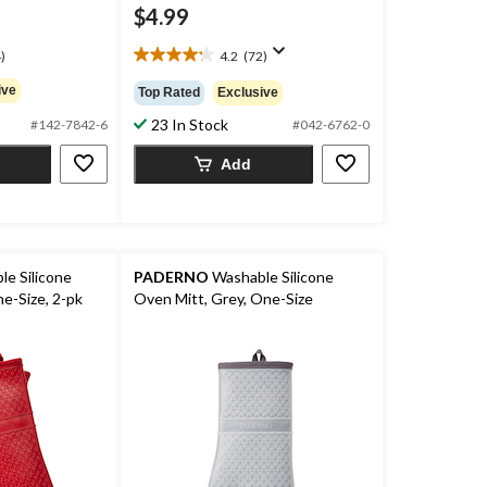
$4.99
)
4.2
(72)
4.2
out
ive
Top Rated
Exclusive
of
23 In Stock
5
#142-7842-6
#042-6762-0
stars.
Add
72
reviews
e Silicone
PADERNO
Washable Silicone
e-Size, 2-pk
Oven Mitt, Grey, One-Size