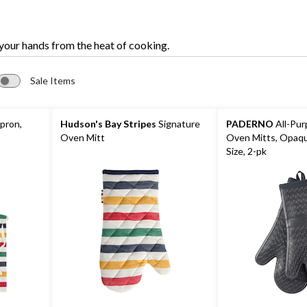
 your hands from the heat of cooking.
Sale Items
pron,
Hudson's Bay Stripes
Signature
PADERNO
All-Pur
Oven Mitt
Oven Mitts, Opaqu
Size, 2-pk