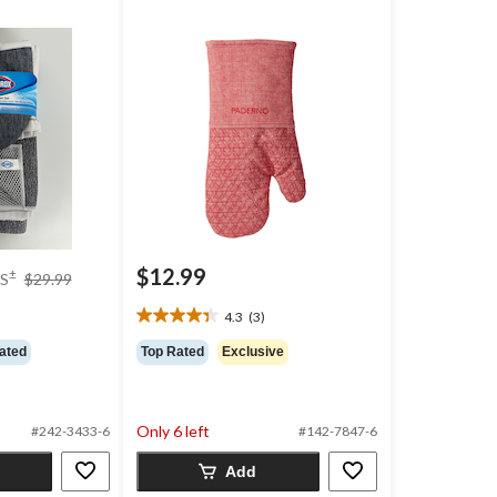
price
$12.99
±
S
$29.99
was
$29.99
4.3
(3)
4.3
out
ated
Top Rated
Exclusive
of
5
stars.
3
Only 6 left
#242-3433-6
#142-7847-6
reviews
Add