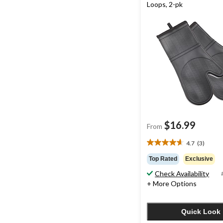
Loops, 2-pk
$16.99
From
4.7
(3)
4.7
out
Top Rated
Exclusive
of
Check Availability
5
+ More Options
stars.
3
reviews
Quick Look