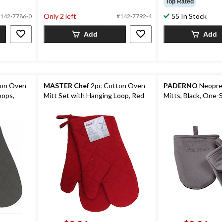
Top Rated
5
of
stars.
Only 2 left
55 In Stock
5
142-7786-0
#142-7792-4
7
stars.
Add
Add
reviews
133
reviews
ton Oven
MASTER Chef
2pc Cotton Oven
PADERNO
Neopre
oops,
Mitt Set with Hanging Loop, Red
Mitts, Black, One-S