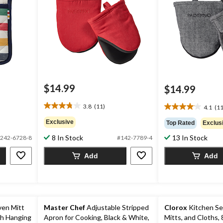
$14.99
$14.99
3.8
(11)
4.1
(11
3.8
4.1
out
out
Exclusive
Top Rated
Exclus
of
of
8 In Stock
13 In Stock
5
242-6728-8
#142-7789-4
5
stars.
stars.
Add
Add
11
11
reviews
reviews
ven Mitt
Master Chef
Adjustable Stripped
Clorox
Kitchen Se
th Hanging
Apron for Cooking, Black & White,
Mitts, and Cloths, 