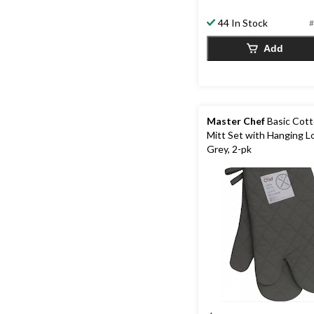
5
stars.
44 In Stock
#
13
Add
reviews
Master Chef
Basic Cot
Mitt Set with Hanging L
Grey, 2-pk