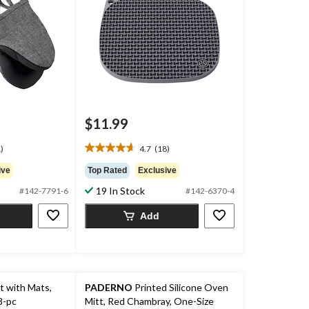
$11.99
)
4.7
(18)
4.7
out
ive
Top Rated
Exclusive
of
19 In Stock
#142-7791-6
#142-6370-4
5
stars.
Add
18
reviews
t with Mats,
PADERNO
Printed Silicone Oven
8-pc
Mitt, Red Chambray, One-Size