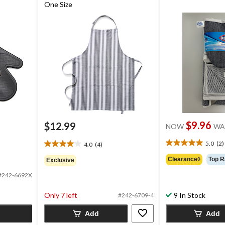
One Size
$9.96
$12.99
NOW
WA
5.0
(2)
4.0
(4)
5.0
4.0
out
out
Clearance◊
Top R
Exclusive
of
of
5
#242-6692X
5
stars.
stars.
2
Only 7 left
9 In Stock
4
#242-6709-4
reviews
reviews
Add
Add