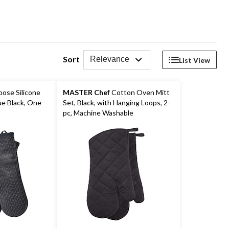
Sort
Relevance
List View
pose Silicone
MASTER Chef
Cotton Oven Mitt
e Black, One-
Set, Black, with Hanging Loops, 2-
pc, Machine Washable