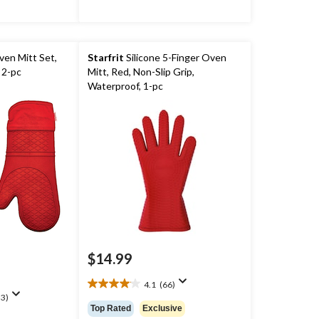
ven Mitt Set,
Starfrit
Silicone 5-Finger Oven
 2-pc
Mitt, Red, Non-Slip Grip,
Waterproof, 1-pc
$14.99
4.1
(66)
4.1
3)
out
Top Rated
Exclusive
of