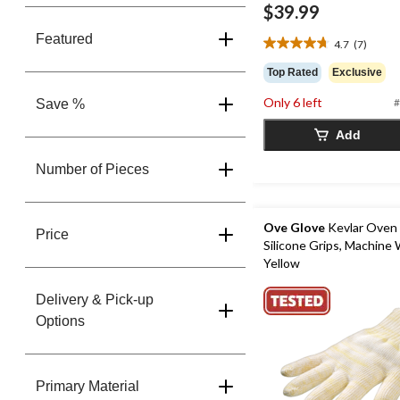
$39.99
Featured
4.7
(7)
4.7
out
Top Rated
Exclusive
of
5
Only 6 left
#
Save %
stars.
7
Add
reviews
Number of Pieces
Ove Glove
Kevlar Oven 
Price
Silicone Grips, Machine
Yellow
Delivery & Pick-up
Options
Primary Material