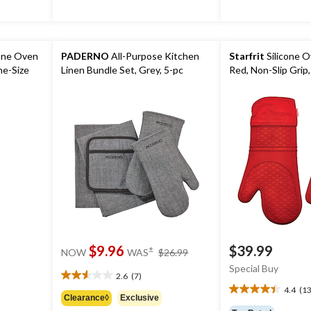
cone Oven
PADERNO
All-Purpose Kitchen
Starfrit
Silicone O
ne-Size
Linen Bundle Set, Grey, 5-pc
Red, Non-Slip Grip,
price
$9.96
$39.99
±
NOW
WAS
$26.99
was
Special Buy
$26.99
2.6
(7)
2.6
4.4
(13
out
4.4
Clearance◊
Exclusive
of
out