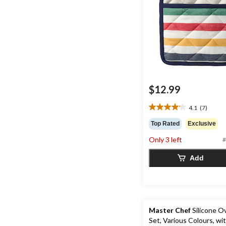
$12.99
4.1
(7)
4.1
out
Top Rated
Exclusive
of
Only 3 left
5
#
stars.
Add
7
reviews
Master Chef
Silicone O
Set, Various Colours, wi