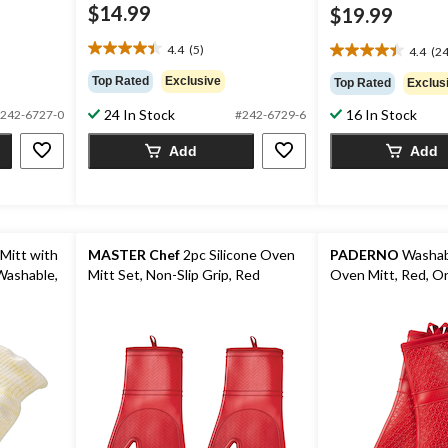
$14.99
$19.99
4.4
(5)
4.4
(24
4.4
4.4
out
out
Top Rated
Exclusive
Top Rated
Exclus
of
of
5
24 In Stock
16 In Stock
5
242-6727-0
#242-6729-6
stars.
stars.
5
Add
Add
24
reviews
reviews
Mitt with
MASTER Chef
2pc Silicone Oven
PADERNO
Washabl
 Washable,
Mitt Set, Non-Slip Grip, Red
Oven Mitt, Red, On