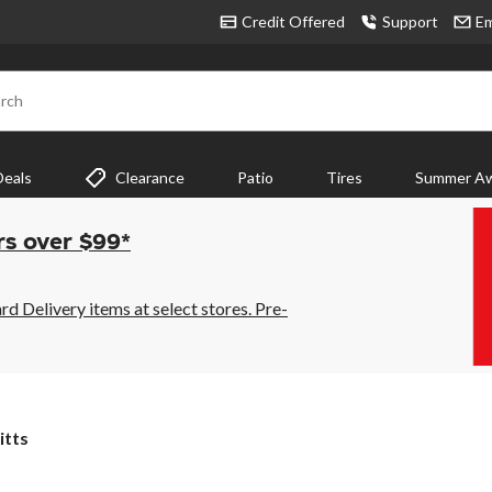
Credit Offered
Support
Em
rch
Deals
Clearance
Patio
Tires
Summer Aw
rs over $99*
 Delivery items at select stores. Pre-
itts