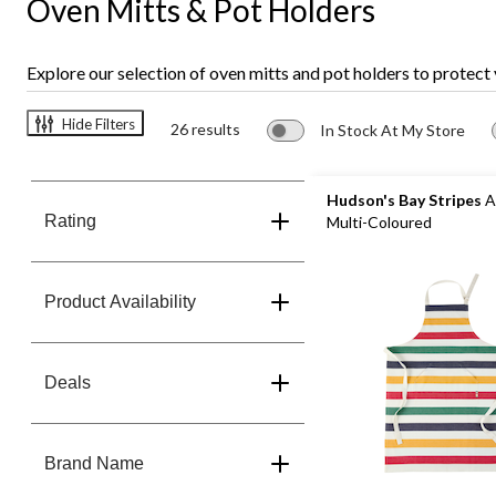
Oven Mitts & Pot Holders
Explore our selection of oven mitts and pot holders to protect
Hide Filters
26 results
In Stock At My Store
Hudson's Bay Stripes
A
Rating
Multi-Coloured
Product Availability
Deals
Brand Name