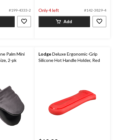
5
Only 4 left
#199-4333-2
#142-3829-4
stars.
66
Add
reviews
ne Palm Mini
Lodge
Deluxe Ergonomic-Grip
ize, 2-pk
Silicone Hot Handle Holder, Red