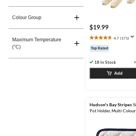
Colour Group
$19.99
4.7
(171)
Maximum Temperature
4.7
out
(°C)
Top Rated
of
5
18 In Stock
#
stars.
171
Add
reviews
Hudson's Bay Stripes
S
Pot Holder, Multi-Colou