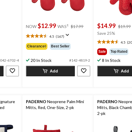
price
$12.99
$14.99
±
NOW
WAS
$17.99
$19.99
was
Save 25%
$17.99
4.5
(167)
4.5
4.5
(20
out
4.6
Clearance◊
Best Seller
of
out
Sale
Top Rated
5
of
20 In Stock
8 In Stock
042-6702-4
#142-4819-2
stars.
5
167
stars.
Add
Add
reviews
20
reviews
ignature
PADERNO
Neoprene Palm Mini
PADERNO
Neopre
red
Mitts, Red, One-Size, 2-pk
Mitts, Black Chamb
2-pk