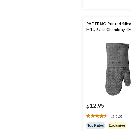
PADERNO
Printed Sili
Mitt, Black Chambray, O
$12.99
4.5
(13)
4.5
out
Top Rated
Exclusive
of