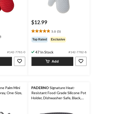
$12.99
price
was
5.0
(5)
$19.99
5.0
)
out
Top Rated
Exclusive
of
5
47 In Stock
#142-7781-0
#142-7782-8
stars.
5
Add
reviews
ne Palm Mini
PADERNO
Signature Heat-
ray, One-Size,
Resistant Food-Grade Silicone Pot
Holder, Dishwasher-Safe, Black,
Medium