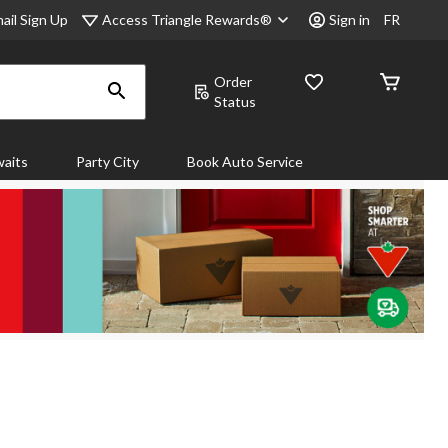
Access Triangle Rewards®
ail Sign Up
Sign in
FR
Order
Status
aits
Party City
Book Auto Service