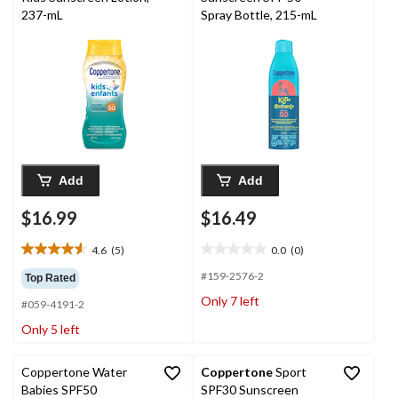
237-mL
Spray Bottle, 215-mL
Add
Add
$16.99
$16.49
4.6
(5)
0.0
(0)
4.6
0.0
out
out
#159-2576-2
Top Rated
of
of
Only 7 left
#059-4191-2
5
5
stars.
stars.
Only 5 left
5
reviews
Coppertone Water
Coppertone
Sport
Babies SPF50
SPF30 Sunscreen