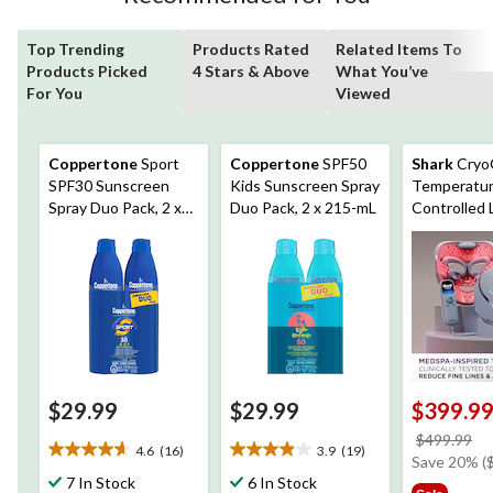
Top Trending
Products Rated
Related Items To
Products Picked
4 Stars & Above
What You’ve
For You
Viewed
Coppertone
Sport
Coppertone
SPF50
Shark
Cryo
SPF30 Sunscreen
Kids Sunscreen Spray
Temperatur
Spray Duo Pack, 2 x
Duo Pack, 2 x 215-mL
Controlled 
215-mL
Mask
$29.99
$29.99
$399.9
pr
$499.99
4.6
(16)
3.9
(19)
4.6
3.9
w
Save 20% (
out
out
7 In Stock
6 In Stock
$4