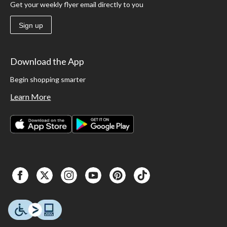
Get your weekly flyer email directly to you
Sign up
Download the App
Begin shopping smarter
Learn More