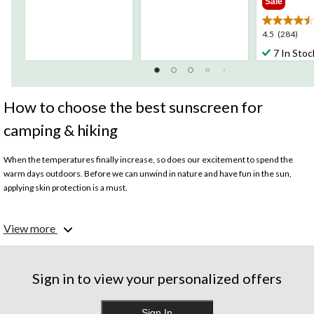
Sale
of
of
5
5
stars.
stars.
4.5
4.5
(284)
16
19
out
7 In Stoc
reviews
reviews
of
5
stars.
284
How to choose the best sunscreen for
reviews
camping & hiking
When the temperatures finally increase, so does our excitement to spend the
warm days outdoors. Before we can unwind in nature and have fun in the sun,
applying skin protection is a must.
What should I look for when picking sunscreen?
View more
Before picking a sunscreen lotion or spray, consider what activities you plan on
taking part in and how long your camping or hiking trip will be. From
boating
to
swimming, your
tent
adventure might involve several exciting plans. Here are
some important features to look out for:
Sign in to view your personalized offers
· Sweatproof
Sign In
· Waterproof