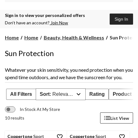
Sign in to view your personalized offers
Sign In
Don’t have an account?
Join Now
Sun
Home
Home
Beauty, Health & Wellness
Sun Protect
Protection
Sun Protection
Whatever your skin sensitivity, you need protection when you
spend time outdoors, and we have the sunscreen for you.
All Filters
Sort:
Relevance
Rating
Product Ava
In Stock At My Store
10 results
List View
Coppertone
Sport
Coppertone
Sport