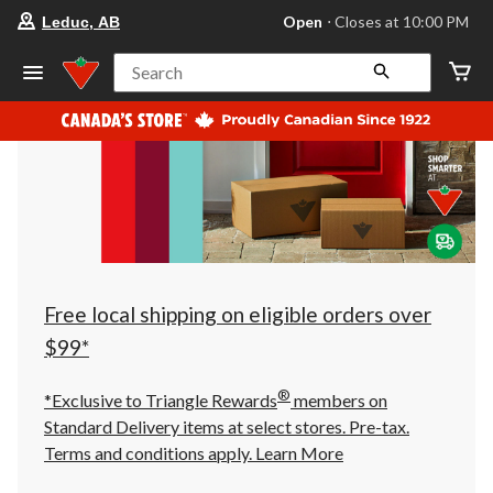
your
Open
⋅ Closes at 10:00 PM
Leduc, AB
preferred
store
is
Search
Leduc,
AB,
currently
Open,
Closes
at
at
10:00
PM
click
to
change
store
Free local shipping on eligible orders over
$99*
®
*Exclusive to Triangle Rewards
members on
Standard Delivery items at select stores. Pre-tax.
Terms and conditions apply.
Learn More