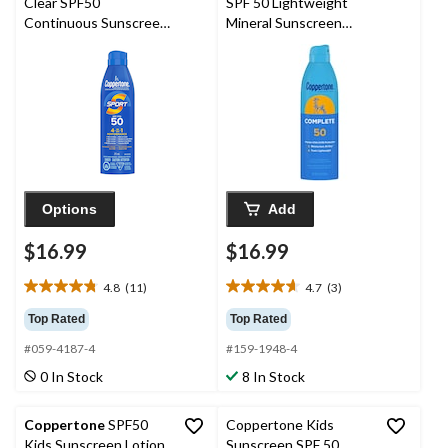
Clear SPF50
SPF 50 Lightweight
Continuous Sunscreen
Mineral Sunscreen
Spray, 215-mL
Spray, 5.5-oz
Options
Add
$16.99
$16.99
4.8
(11)
4.7
(3)
4.8
4.7
out
out
Top Rated
Top Rated
of
of
#059-4187-4
#159-1948-4
5
5
stars.
stars.
0 In Stock
8 In Stock
11
3
reviews
reviews
Coppertone
SPF50
Coppertone Kids
Kids Sunscreen Lotion,
Sunscreen SPF 50