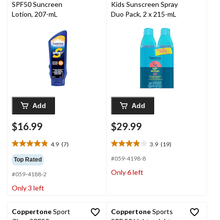
SPF50 Suncreen
Kids Sunscreen Spray
Lotion, 207-mL
Duo Pack, 2 x 215-mL
Add
Add
$16.99
$29.99
4.9
(7)
3.9
(19)
4.9
3.9
out
out
#059-4198-8
Top Rated
of
of
Only 6 left
#059-4188-2
5
5
stars.
stars.
Only 3 left
7
19
reviews
reviews
Coppertone
Sport
Coppertone
Sports