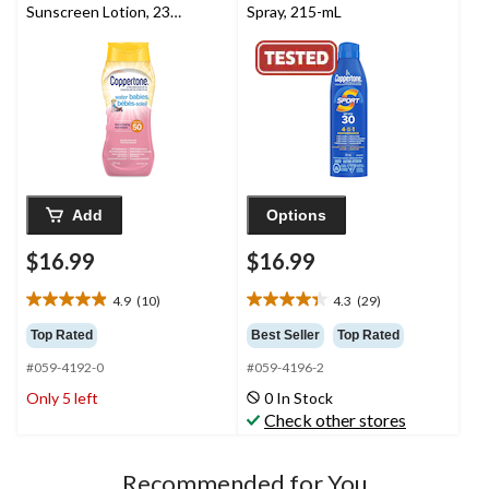
Sunscreen Lotion, 237-
Spray, 215-mL
mL
Add
Options
$16.99
$16.99
4.9
(10)
4.3
(29)
4.9
4.3
out
out
Top Rated
Best Seller
Top Rated
of
of
#059-4192-0
#059-4196-2
5
5
stars.
stars.
Only 5 left
0 In Stock
10
29
Check other stores
reviews
reviews
Recommended for You