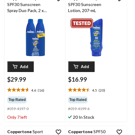
SPF30 Sunscreen
SPF30 Sunscreen
Spray Duo Pack, 2 x
Lotion, 207-mL
215-mL
Add
Add
$29.99
$16.99
4.6
(16)
4.5
(20)
4.6
4.5
out
out
Top Rated
Top Rated
of
of
#059-4197-0
#059-4199-6
5
5
stars.
stars.
Only 7 left
20 In Stock
16
20
reviews
reviews
Coppertone
Sport
Coppertone
SPF50