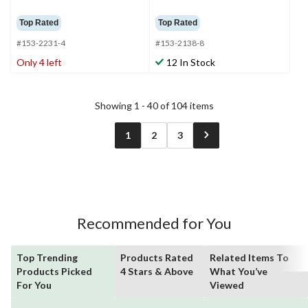
Top Rated
Top Rated
#153-2231-4
#153-2138-8
Only 4 left
12 In Stock
Showing 1 - 40 of 104 items
1
2
3
Recommended for You
Top Trending
Products Rated
Related Items To
Products Picked
4 Stars & Above
What You’ve
For You
Viewed