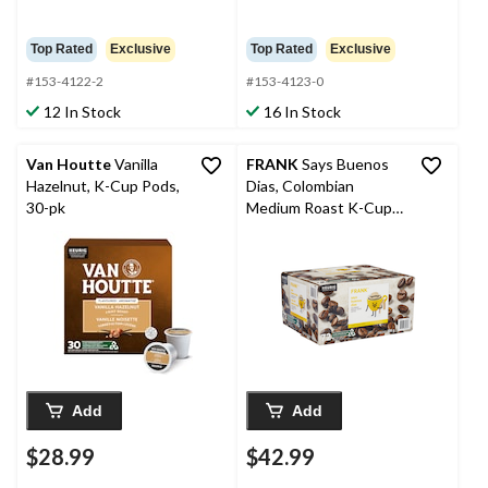
Top Rated
Exclusive
Top Rated
Exclusive
#153-4122-2
#153-4123-0
12 In Stock
16 In Stock
Van Houtte
Vanilla
FRANK
Says Buenos
Hazelnut, K-Cup Pods,
Dias, Colombian
30-pk
Medium Roast K-Cup
Coffee Pods, 684-g,
72-pk
Add
Add
$28.99
$42.99