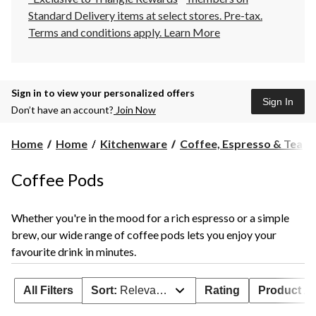
Standard Delivery items at select stores. Pre-tax.
Terms and conditions apply.
Learn More
Sign in to view your personalized offers
Sign In
Don’t have an account?
Join Now
Home
Home
Kitchenware
Coffee, Espresso & Tea
Coffee Pods
Whether you're in the mood for a rich espresso or a simple
brew, our wide range of coffee pods lets you enjoy your
favourite drink in minutes.
All Filters
Sort:
Relevance
Rating
Product Ava