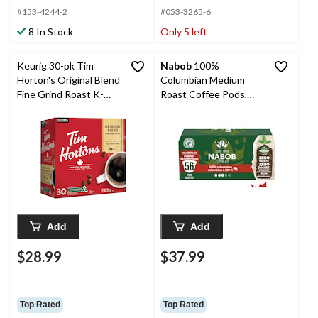
#153-4244-2
#053-3265-6
8 In Stock
Only 5 left
Keurig 30-pk Tim
Nabob
100%
Horton's Original Blend
Columbian Medium
Fine Grind Roast K-
Roast Coffee Pods,
Cup® Coffee Pods,
546-g, 56-pk
315-g
Add
Add
$28.99
$37.99
Top Rated
Top Rated