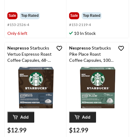
$32.99
$37.99
Sale
Top Rated
Sale
Top Rated
#153-2526-4
#153-2119-4
Only 6 left
10 In Stock
Nespresso
Starbucks
Nespresso
Starbucks
Vertuo Espresso Roast
Pike Place Roast
Coffee Capsules, 68-g,
Coffee Capsules, 100-
10-pk
g, 8-pk
Add
Add
$12.99
$12.99