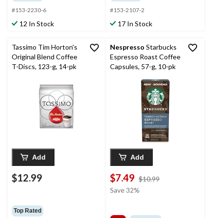
#153-2230-6
#153-2107-2
12 In Stock
17 In Stock
Tassimo Tim Horton's
Nespresso
Starbucks
Original Blend Coffee
Espresso Roast Coffee
T-Discs, 123-g, 14-pk
Capsules, 57-g, 10-pk
Add
Add
$12.99
$7.49
price
$10.99
was
Save 32%
$10.99
Top Rated