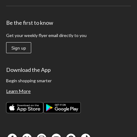
Be the first to know
Get your weekly flyer email directly to you
Sign up
Download the App
Begin shopping smarter
Learn More