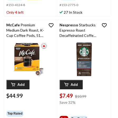
#153-4124-8
#153-2775-0
Only 4 left
27 In Stock
McCafe
Premium
Nespresso
Starbucks
Medium Dark Roast, K-
Espresso Roast
Cup Coffee Pods, 516-
Decaffeinated Coffee
g, 48-pk
Capsules, 57-g, 10-pk
Add
Add
$44.99
$7.49
price
$10.99
was
Save 32%
$10.99
Top Rated