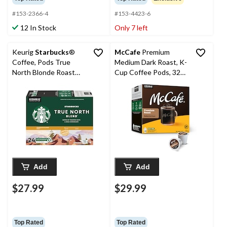
#153-2366-4
#153-4423-6
12 In Stock
Only 7 left
Keurig
Starbucks
®
McCafe
Premium
Coffee, Pods True
Medium Dark Roast, K-
North Blonde Roast
Cup Coffee Pods, 323-
Mellow & Soft K-Cup®
g, 30-pk
Pods, 288-g, 24-pk
Add
Add
$27.99
$29.99
Top Rated
Top Rated