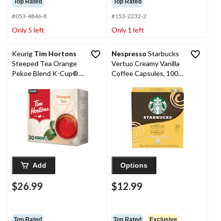
Top Rated
Top Rated
#053-4846-8
#153-2232-2
Only 5 left
Only 1 left
Keurig
Tim Hortons
Nespresso
Starbucks
Steeped Tea Orange
Vertuo Creamy Vanilla
Pekoe Blend K-Cup®
Coffee Capsules, 100-
Tea Pods, 126-g, 30-pk
g, 8-pk
Add
Options
$26.99
$12.99
Top Rated
Top Rated
Exclusive