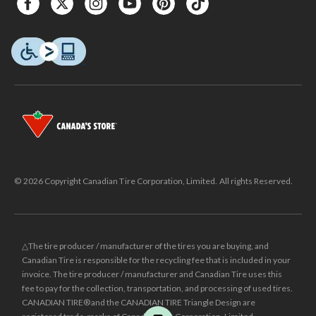
© 2026 Copyright Canadian Tire Corporation, Limited. All rights Reserved.
△The tire producer / manufacturer of the tires you are buying, and
Canadian Tire is responsible for the recycling fee that is included in your
invoice. The tire producer / manufacturer and Canadian Tire uses this
fee to pay for the collection, transportation, and processing of used tires.
CANADIAN TIRE® and the CANADIAN TIRE Triangle Design are