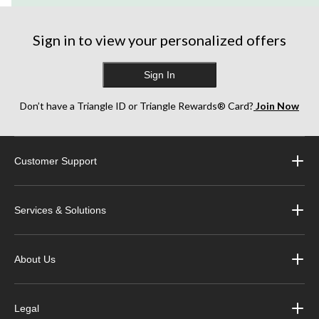
Sign in to view your personalized offers
Sign In
Don’t have a Triangle ID or Triangle Rewards® Card?
Join Now
Customer Support
Services & Solutions
About Us
Legal