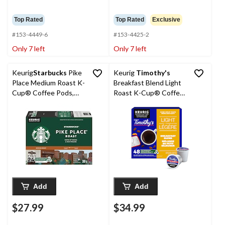
Top Rated
Top Rated
Exclusive
#153-4449-6
#153-4425-2
Only 7 left
Only 7 left
Keurig
Starbucks
Pike
Keurig
Timothy's
Place Medium Roast K-
Breakfast Blend Light
Cup® Coffee Pods,
Roast K-Cup® Coffee
300-g, 24-pk
Pods, 427-g, 48-g
Add
Add
$27.99
$34.99