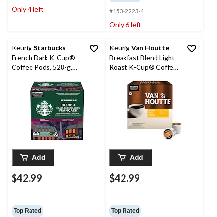
Only 4 left
#153-2223-4
Only 6 left
Keurig
Starbucks
Keurig
Van Houtte
French Dark K-Cup®
Breakfast Blend Light
Coffee Pods, 528-g,
Roast K-Cup® Coffee
44-pk
Pods, 456-g, 48-pk
Add
Add
$42.99
$42.99
Top Rated
Top Rated