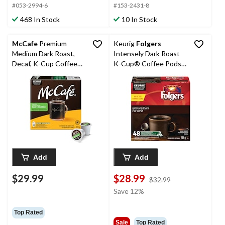
#053-2994-6
#153-2431-8
468 In Stock
10 In Stock
McCafe
Premium
Keurig
Folgers
Medium Dark Roast,
Intensely Dark Roast
Decaf, K-Cup Coffee
K-Cup® Coffee Pods,
Pods, 323-g, 30-pk
504-g, 48-pk
Add
Add
$29.99
$28.99
price
$32.99
was
Save 12%
$32.99
Top Rated
Sale
Top Rated