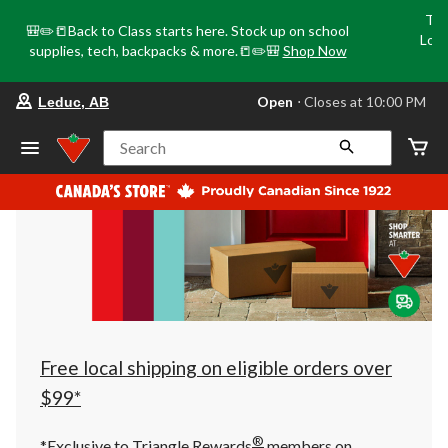
Tri
🎒✏️📒Back to Class starts here. Stock up on school
Loca
supplies, tech, backpacks & more.📒✏️🎒
Shop Now
o
your
Open
⋅ Closes at 10:00 PM
Leduc, AB
preferred
store
is
Search
Leduc,
AB,
currently
Open,
Closes
at
at
10:00
PM
click
to
change
store
Free local shipping on eligible orders over
$99*
®
*Exclusive to Triangle Rewards
members on