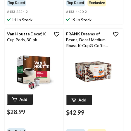
Top Rated
Top Rated
Exclusive
#153-2224-2
#153-4420-2
11 In Stock
19 In Stock
Van Houtte
Decaf, K-
FRANK
Dreams of
Cup Pods, 30-pk
Beans, Decaf Medium
Roast K-Cup® Coffee
Pods, Keurig
Compatible, 684-g, 72-
pk
Add
Add
$28.99
$42.99