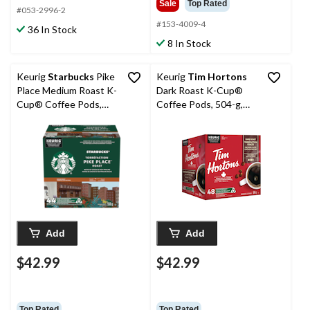
Sale
Top Rated
#053-2996-2
#153-4009-4
36 In Stock
8 In Stock
Keurig
Starbucks
Pike
Keurig
Tim Hortons
Place Medium Roast K-
Dark Roast K-Cup®
Cup® Coffee Pods,
Coffee Pods, 504-g,
550-g, 44-pk
48-pk
Add
Add
$42.99
$42.99
Top Rated
Top Rated