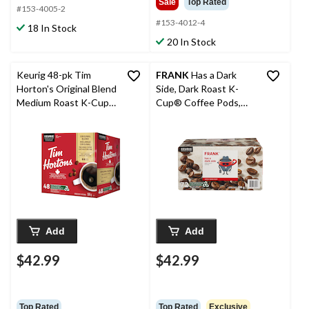
Sale
Top Rated
#153-4005-2
#153-4012-4
18 In Stock
20 In Stock
Keurig 48-pk Tim
FRANK
Has a Dark
Horton's Original Blend
Side, Dark Roast K-
Medium Roast K-Cup®
Cup® Coffee Pods,
Coffee Pods, 504-g,
Keurig Compatible,
48-pk
684-g, 72-pk
Add
Add
$42.99
$42.99
Top Rated
Top Rated
Exclusive