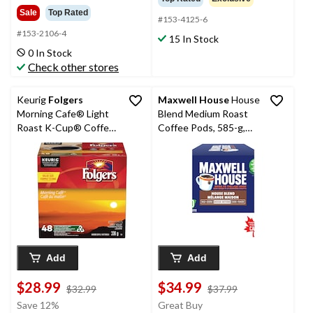
Sale
Top Rated
#153-4125-6
#153-2106-4
15 In Stock
0 In Stock
Check other stores
Keurig
Folgers
Maxwell House
House
Morning Cafe® Light
Blend Medium Roast
Roast K-Cup® Coffee
Coffee Pods, 585-g,
Pods, 336-g, 48-pk
60-pk
Add
Add
$28.99
$34.99
price
price
$32.99
$37.99
was
was
Save 12%
Great Buy