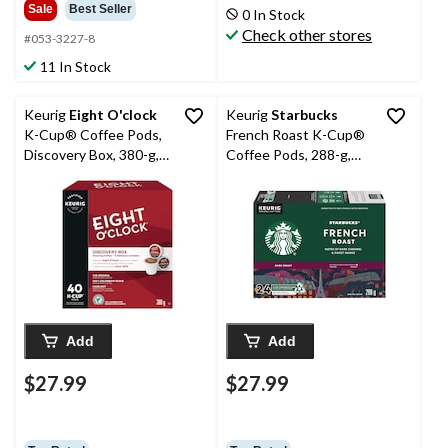
Sale
Best Seller
0 In Stock
Check other stores
#053-3227-8
11 In Stock
Keurig
Eight O'clock
Keurig
Starbucks
K-Cup® Coffee Pods,
French Roast K-Cup®
Discovery Box, 380-g,
Coffee Pods, 288-g,
40-pk
24-pk
Add
Add
$27.99
$27.99