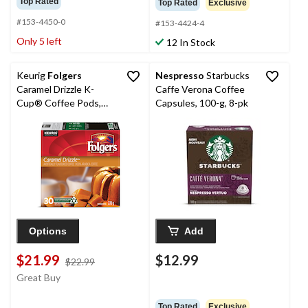
Top Rated
Top Rated
Exclusive
#153-4450-0
#153-4424-4
Only 5 left
12 In Stock
Keurig
Folgers
Nespresso
Starbucks
Caramel Drizzle K-
Caffe Verona Coffee
Cup® Coffee Pods,
Capsules, 100-g, 8-pk
270-g, 30-pk
Options
Add
$21.99
$12.99
price
$22.99
was
Great Buy
$22.99
Top Rated
Exclusive