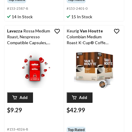
#153-2587-8
#153-2401-0
14 In Stock
15 In Stock
Lavazza
Rossa Medium
Keurig
Van Houtte
Roast, Nespresso
Colombian Medium
Compatible Capsules,
Roast K-Cup® Coffee
50-g, 10-pk
Pods, 456-g, 48-pk
Add
Add
$9.29
$42.99
#153-4326-8
Top Rated