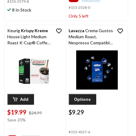
#153-2579-8
#153-2528-0
8 In Stock
Only 5 left
Keurig
Krispy Kreme
Lavazza
Crema Gustos
House Light Medium
Medium Roast,
Roast K-Cup® Coffee
Nespresso Compatible
Pods, 285-g, 30-pk
Capsules, 50-g, 10-pk
Add
Options
$19.99
$9.29
price
$24.99
was
Save 20%
$24.99
#153-4327-6