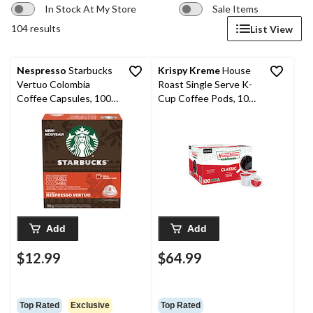
In Stock At My Store
Sale Items
104 results
List View
Nespresso
Starbucks
Krispy Kreme
House
Vertuo Colombia
Roast Single Serve K-
Coffee Capsules, 100-
Cup Coffee Pods, 100-
g, 8-pk
pk
Add
Add
$12.99
$64.99
Top Rated
Exclusive
Top Rated