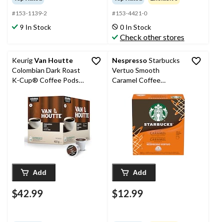
#153-1139-2
#153-4421-0
9 In Stock
0 In Stock
Check other stores
Keurig
Van Houtte
Nespresso
Starbucks
Colombian Dark Roast
Vertuo Smooth
K-Cup® Coffee Pods,
Caramel Coffee
422-g, 48-pk
Capsules, 100-g, 8-pk
Add
Add
$42.99
$12.99