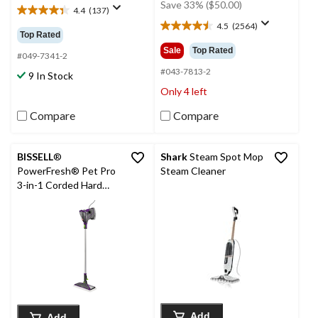
was
Save 33% ($50.00)
4.4
(137)
4.4
$149.99
4.5
(2564)
out
4.5
Top Rated
of
out
Sale
Top Rated
5
#049-7341-2
of
stars.
5
#043-7813-2
9 In Stock
137
stars.
Only 4 left
reviews
2564
reviews
Compare
Compare
BISSELL
®
Shark
Steam Spot Mop
PowerFresh® Pet Pro
Steam Cleaner
3-in-1 Corded Hard
Floor Steam Mop
Add
Add