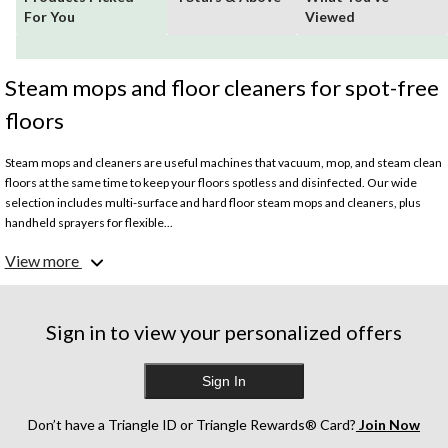
For You
Viewed
Steam mops and floor cleaners for spot-free
floors
Steam mops and cleaners are useful machines that vacuum, mop, and steam clean
floors at the same time to keep your floors spotless and disinfected. Our wide
selection includes multi-surface and hard floor steam mops and cleaners, plus
handheld sprayers for flexible...
What are the best steam mops?
View more
Depending on the size of your home and how messy your floors get, the best
steam mop for your home can vary. Cordless models are easier to maneuver
through your home, handheld steam cleaners can disinfect hard to reach spots,
multi-surface cleaners work on hard and upholstered floors, and corded steam
Sign in to view your personalized offers
mops power through tough messes with ease.
Is steaming floors better than mopping?
Sign In
Since steaming floors also disinfects them, it can be more hygienic, especially if
you have pets and small children.
What are steam mops best used for?
Don’t have a Triangle ID or Triangle Rewards® Card?
Join Now
Steam mops are best used for hardwood and laminate floors but can also be useful