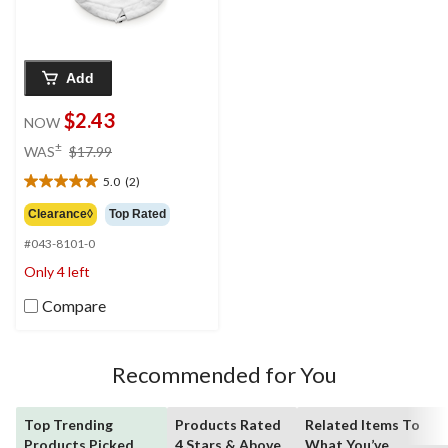
Add
$2.43
NOW
price
±
WAS
$17.99
was
5.0
(2)
$17.99
5.0
out
Clearance◊
Top Rated
of
#043-8101-0
5
stars.
Only 4 left
2
reviews
Compare
Recommended for You
Top Trending
Products Rated
Related Items To
Products Picked
4 Stars & Above
What You’ve