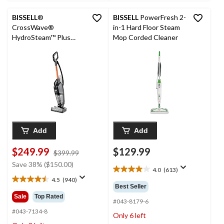
BISSELL
®
BISSELL
PowerFresh 2-
CrossWave®
in-1 Hard Floor Steam
HydroSteam™ Plus
Mop Corded Cleaner
Corded Wet/Dry
Vacuum & Floor
Washer
Add
Add
$249.99
$129.99
price
$399.99
was
Save 38% ($150.00)
4.0
(613)
$399.99
4.0
4.5
(940)
out
4.5
Best Seller
of
out
Sale
Top Rated
5
#043-8179-6
of
stars.
5
#043-7134-8
Only 6 left
613
stars.