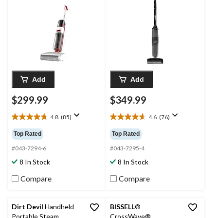
Add
Add
$299.99
$349.99
4.8
(85)
4.6
(76)
4.8
4.6
out
out
Top Rated
Top Rated
of
of
5
5
#043-7294-6
#043-7295-4
stars.
stars.
8 In Stock
8 In Stock
85
76
reviews
reviews
Compare
Compare
Dirt Devil
Handheld
BISSELL
®
Portable Steam
CrossWave®