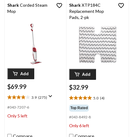
Shark
Corded Steam
Shark
XTP184C
Mop
Replacement Mop
Pads, 2-pk
Add
Add
$69.99
$32.99
3.9
(275)
5.0
(4)
3.9
5.0
out
out
#043-7207-6
Top Rated
of
of
Only 5 left
5
#043-8492-8
5
stars.
stars.
Only 6 left
275
4
reviews
reviews
Compare
Compare