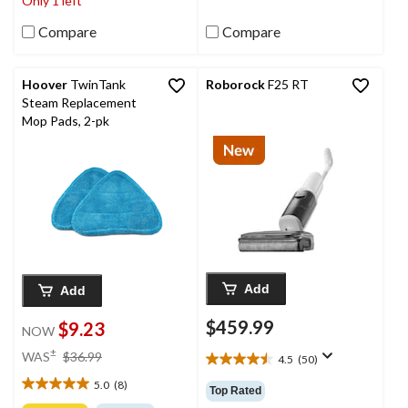
Only 1 left
15
9
reviews
reviews
Compare
Compare
Hoover
TwinTank
Roborock
F25 RT
Steam Replacement
Mop Pads, 2-pk
Add
Add
$459.99
$9.23
NOW
price
±
WAS
$36.99
4.5
(50)
4.5
was
out
5.0
(8)
$36.99
5.0
Top Rated
of