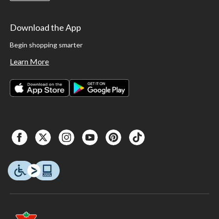
Download the App
Begin shopping smarter
Learn More