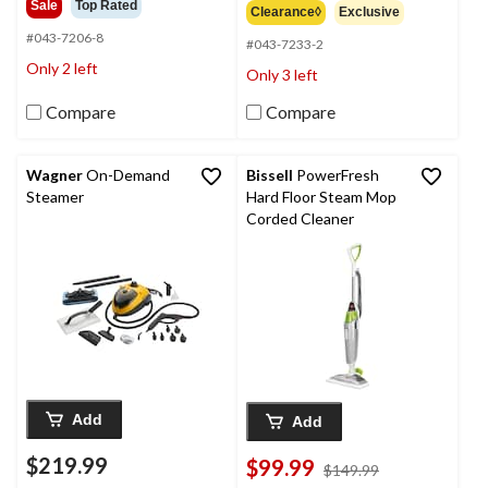
out
Sale
Top Rated
Clearance◊
Exclusive
of
of
5
#043-7206-8
5
#043-7233-2
stars.
stars.
Only 2 left
Only 3 left
136
128
reviews
reviews
Compare
Compare
Wagner
On-Demand
Bissell
PowerFresh
Steamer
Hard Floor Steam Mop
Corded Cleaner
Add
Add
$219.99
$99.99
price
$149.99