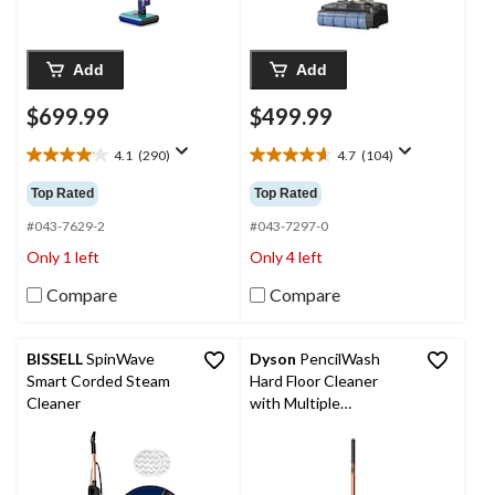
Add
Add
$699.99
$499.99
4.1
(290)
4.7
(104)
4.1
4.7
out
out
Top Rated
Top Rated
of
of
5
5
#043-7629-2
#043-7297-0
stars.
stars.
Only 1 left
Only 4 left
290
104
reviews
reviews
Compare
Compare
BISSELL
SpinWave
Dyson
PencilWash
Smart Corded Steam
Hard Floor Cleaner
Cleaner
with Multiple
Hydration Modes