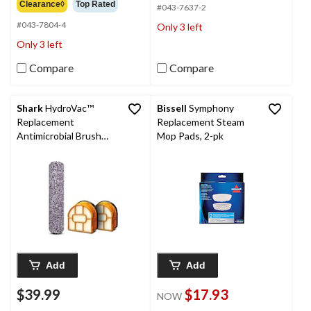
out
Clearance◊
Top Rated
5
#043-7637-2
of
stars.
#043-7804-4
Only 3 left
5
50
stars.
Only 3 left
reviews
8
reviews
Compare
Compare
Shark
HydroVac™
Bissell
Symphony
Replacement
Replacement Steam
Antimicrobial Brush
Mop Pads, 2-pk
Roll and 2-Pack Filter
Bundle
Add
Add
$39.99
$17.93
NOW