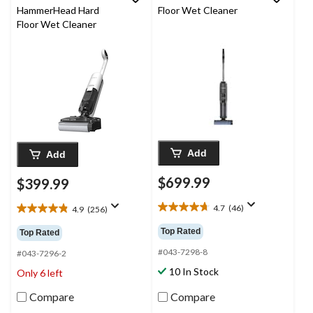
HammerHead Hard
Floor Wet Cleaner
Floor Wet Cleaner
Add
Add
$699.99
$399.99
4.7
(46)
4.9
(256)
4.7
4.9
out
out
Top Rated
Top Rated
of
of
5
#043-7298-8
5
#043-7296-2
stars.
stars.
10 In Stock
Only 6 left
46
256
reviews
reviews
Compare
Compare