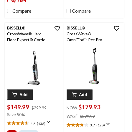
Only 3 left
reviews
940
reviews
Compare
Compare
BISSELL
®
BISSELL
®
CrossWave® Hard
CrossWave®
Floor Expert® Corded
OmniFind™ Pet Pro
Wet/Dry Vacuum &
Cordless Wet/Dry
Floor Washer
Vacuum & Floor
Washer
Add
Add
$149.99
$179.93
price
$299.99
NOW
was
price
Save 50%
±
WAS
$379.99
$299.99
was
4.6
(136)
3.7
(128)
4.6
$379.99
3.7
out