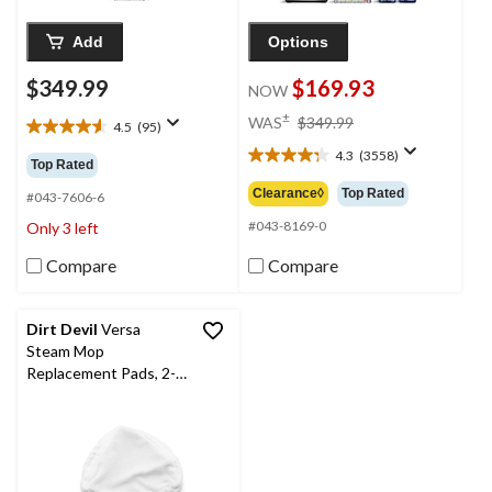
Add
Options
$349.99
$169.93
NOW
price
±
WAS
$349.99
4.5
(95)
4.5
was
out
4.3
(3558)
$349.99
4.3
Top Rated
of
out
Clearance◊
Top Rated
5
#043-7606-6
of
stars.
5
#043-8169-0
Only 3 left
95
stars.
reviews
Compare
Compare
3558
reviews
Dirt Devil
Versa
Steam Mop
Replacement Pads, 2-
pk