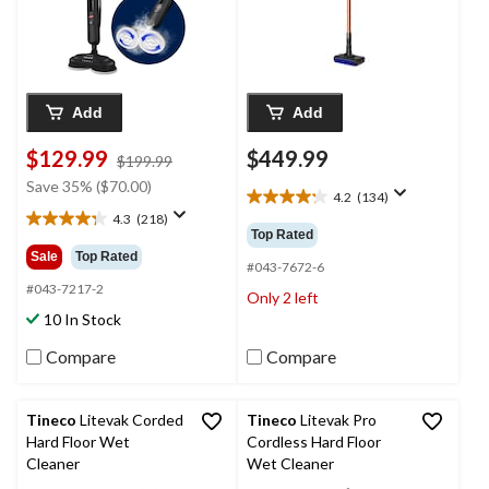
Add
Add
$129.99
$449.99
price
$199.99
was
Save 35% ($70.00)
4.2
(134)
$199.99
4.2
4.3
(218)
out
4.3
Top Rated
of
out
Sale
Top Rated
5
#043-7672-6
of
stars.
5
#043-7217-2
Only 2 left
134
stars.
10 In Stock
reviews
218
reviews
Compare
Compare
Tineco
Litevak Corded
Tineco
Litevak Pro
Hard Floor Wet
Cordless Hard Floor
Cleaner
Wet Cleaner