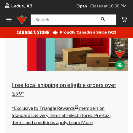
your
Open
⋅ Closes at 10:00 PM
Leduc, AB
preferred
store
is
Search
Leduc,
AB,
currently
Open,
Closes
at
at
10:00
PM
click
to
change
store
Free local shipping on eligible orders over
$99*
®
*Exclusive to Triangle Rewards
members on
Standard Delivery items at select stores. Pre-tax.
Terms and conditions apply.
Learn More