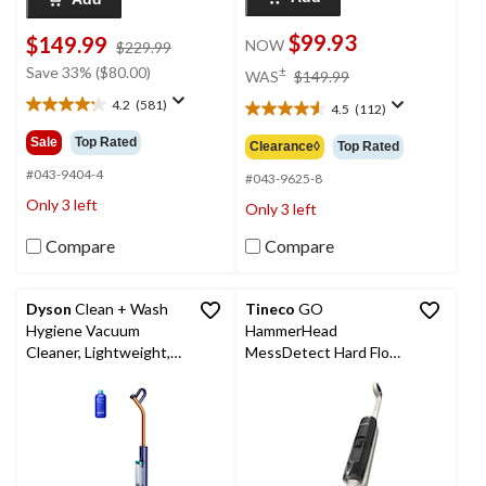
$99.93
$149.99
NOW
price
$229.99
was
price
Save 33% ($80.00)
±
WAS
$149.99
$229.99
was
4.2
(581)
4.5
(112)
$149.99
4.2
4.5
out
out
Sale
Top Rated
Clearance◊
Top Rated
of
of
5
#043-9404-4
5
#043-9625-8
stars.
stars.
Only 3 left
Only 3 left
581
112
reviews
reviews
Compare
Compare
Dyson
Clean + Wash
Tineco
GO
Hygiene Vacuum
HammerHead
Cleaner, Lightweight,
MessDetect Hard Floor
Self-Drying Deck
Wet Cleaner