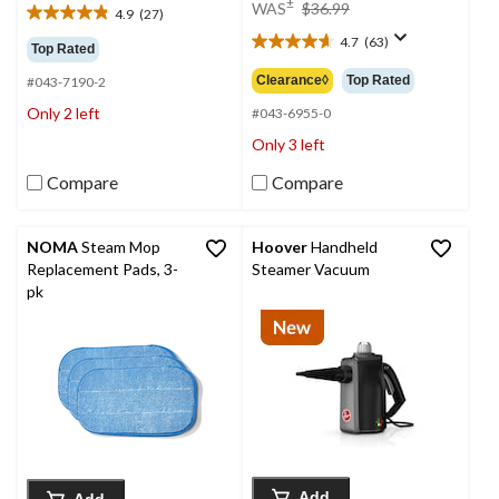
price
±
WAS
$36.99
4.9
(27)
4.9
was
out
4.7
(63)
$36.99
4.7
Top Rated
of
out
Clearance◊
Top Rated
#043-7190-2
5
of
stars.
Only 2 left
5
#043-6955-0
27
stars.
Only 3 left
reviews
63
reviews
Compare
Compare
NOMA
Steam Mop
Hoover
Handheld
Replacement Pads, 3-
Steamer Vacuum
pk
Add