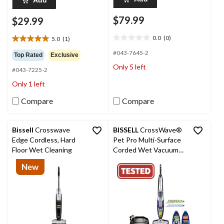
Add
$79.99
$29.99
0.0
(0)
5.0
(1)
0.0
5.0
out
out
#043-7645-2
Top Rated
Exclusive
of
of
Only 5 left
5
#043-7225-2
5
stars.
stars.
Only 1 left
1
review
Compare
Compare
Bissell
Crosswave
BISSELL
CrossWave®
Edge Cordless, Hard
Pet Pro Multi-Surface
Floor Wet Cleaning
Corded Wet Vacuum
Cleaner