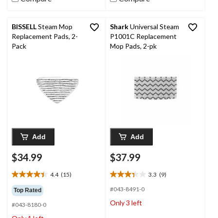
BISSELL
Steam Mop
Shark
Universal Steam
Replacement Pads, 2-
P1001C Replacement
Pack
Mop Pads, 2-pk
Add
Add
$34.99
$37.99
4.4
(15)
3.3
(9)
4.4
3.3
out
out
#043-8491-0
Top Rated
of
of
Only 3 left
#043-8180-0
5
5
stars.
stars.