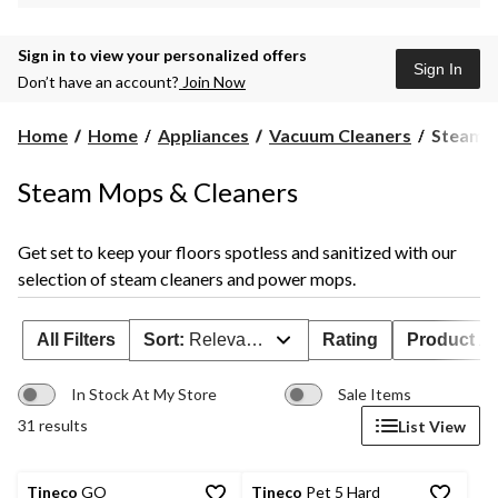
Sign in to view your personalized offers
Sign In
Don’t have an account?
Join Now
Steam
Home
Home
Appliances
Vacuum Cleaners
Steam M
Mops
&
Steam Mops & Cleaners
Cleaners
Get set to keep your floors spotless and sanitized with our
selection of steam cleaners and power mops.
All Filters
Sort:
Relevance
Rating
Product Ava
In Stock At My Store
Sale Items
31 results
List View
Tineco
GO
Tineco
Pet 5 Hard