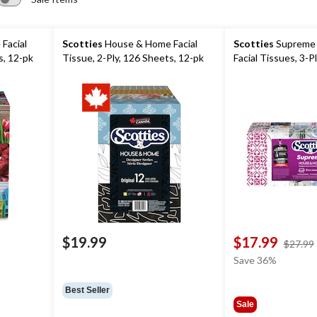
Facial
Scotties
House & Home Facial
Scotties
Supreme 
s, 12-pk
Tissue, 2-Ply, 126 Sheets, 12-pk
Facial Tissues, 3-P
$19.99
$17.99
$27.99
Save 36%
Best Seller
Sale