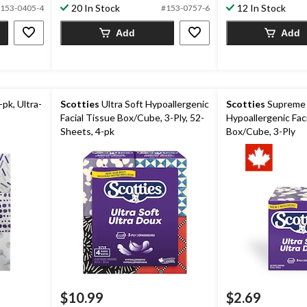
20 In Stock
12 In Stock
153-0405-4
#153-0757-6
Add
Add
-pk, Ultra-
Scotties
Ultra Soft Hypoallergenic
Scotties
Supreme 
Facial Tissue Box/Cube, 3-Ply, 52-
Hypoallergenic Fac
Sheets, 4-pk
Box/Cube, 3-Ply
$10.99
$2.69