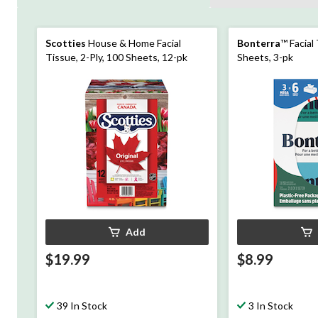
Scotties
House & Home Facial
Bonterra
™ Facial
Tissue, 2-Ply, 100 Sheets, 12-pk
Sheets, 3-pk
Add
$19.99
$8.99
39 In Stock
3 In Stock