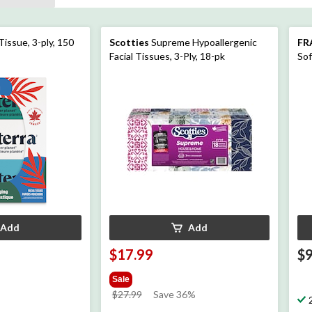
 Tissue, 3-ply, 150
Scotties
Supreme Hypoallergenic
FR
Facial Tissues, 3-Ply, 18-pk
Sof
Add
Add
$17.99
$9
Sale
price
$27.99
Save 36%
was