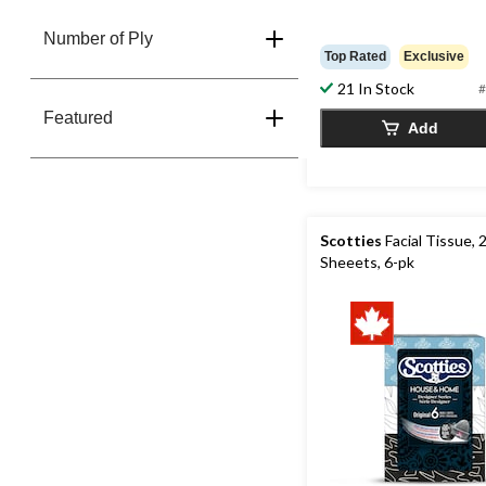
Number of Ply
Top Rated
Exclusive
21 In Stock
#
Featured
Add
Scotties
Facial Tissue, 
Sheeets, 6-pk