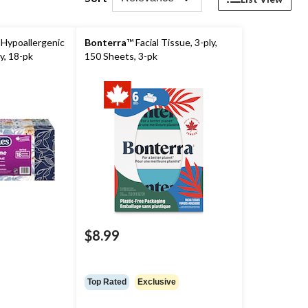
Hypoallergenic
Bonterra
™ Facial Tissue, 3-ply,
ly, 18-pk
150 Sheets, 3-pk
$8.99
price
was
$27.99
Top Rated
Exclusive