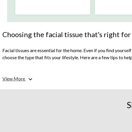
Choosing the facial tissue that’s right for
Facial tissues are essential for the home. Even if you find yourself
choose the type that fits your lifestyle. Here are a few tips to he
What are your facial tissues for?
View More
Do you have a cold? Is it allergy season? Or do you simply like ha
clean sticky messes, and manage watery eyes, a sneezing fit, and
S
Which is the most environmentally friendly tissue?
Facial tissues contain paper pulp derived from wood fibers and ot
recyclable or compostable packaging and is made from recycled