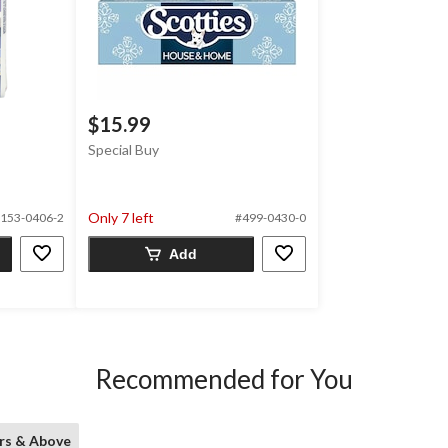
$15.99
Special Buy
Only 7 left
153-0406-2
#499-0430-0
Add
Recommended for You
rs & Above