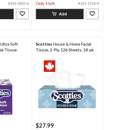
Only 3 left
#153-2802-6
#153-1726-4
Add
Ultra Soft
Scotties
House & Home Facial
ial Tissue
Tissue, 2-Ply, 126 Sheets, 18-pk
$27.99