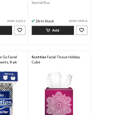
Special Buy
26 In Stock
#499-1120-2
#399-1995-8
Add
 Go Facial
Scotties
Facial Tissue Holiday
heets, 8-pk
Cube