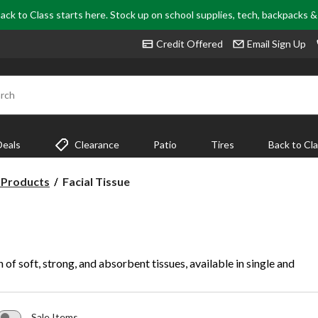
ack to Class starts here. Stock up on school supplies, tech, backpacks 
Credit Offered
Email Sign Up
rch
Deals
Clearance
Patio
Tires
Back to Cl
Facial
 Products
Facial Tissue
Tissue
 of soft, strong, and absorbent tissues, available in single and
Sale Items