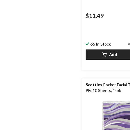
$11.49
66 In Stock
#
Add
Scotties
Pocket Facial T
Ply, 10 Sheets, 1-pk