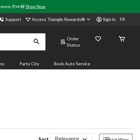
& more.📒✏️🎒
Shop Now
Access Triangle Rewards®
Support
Sign in
FR
Order
Status
ass
Party City
Book Auto Service
Sort
Relevance
List View