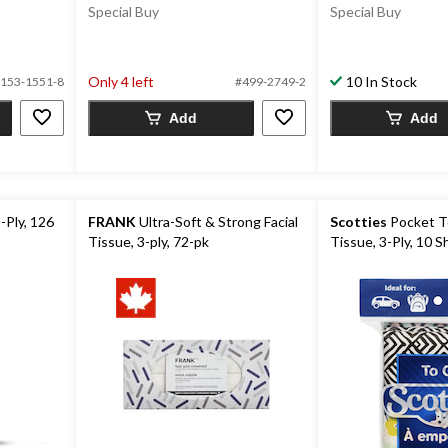
Special Buy
Special Buy
Only 4 left
10 In Stock
153-1551-8
#499-2749-2
Add
Add
2-Ply, 126
FRANK
Ultra-Soft & Strong Facial
Scotties
Pocket To
Tissue, 3-ply, 72-pk
Tissue, 3-Ply, 10 S