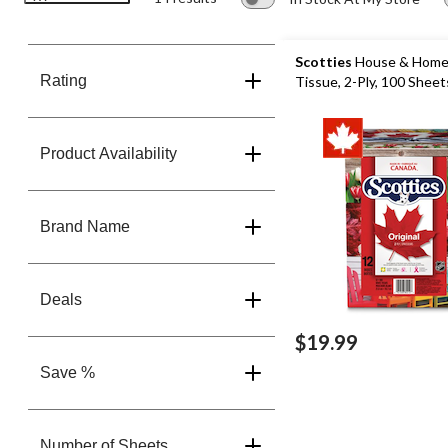
Scotties
House & Home 
Rating
Tissue, 2-Ply, 100 Sheet
Product Availability
Brand Name
Deals
$19.99
Save %
Number of Sheets