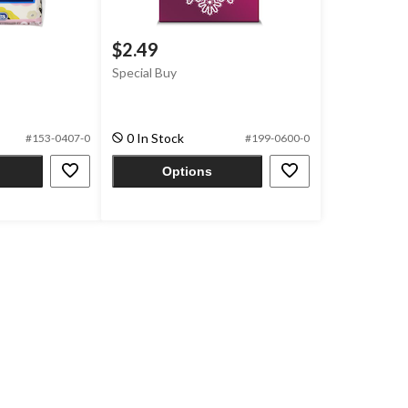
$2.49
Special Buy
0 In Stock
#153-0407-0
#199-0600-0
Options