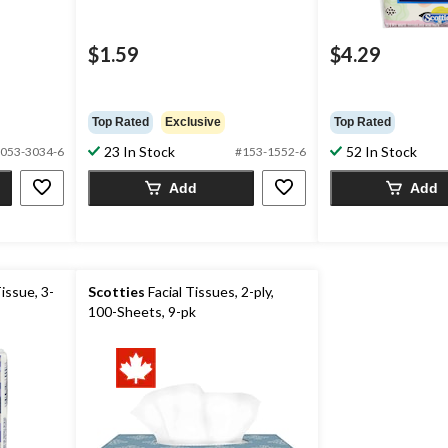
$1.59
$4.29
Top Rated
Exclusive
Top Rated
23 In Stock
52 In Stock
053-3034-6
#153-1552-6
Add
Add
issue, 3-
Scotties
Facial Tissues, 2-ply,
100-Sheets, 9-pk