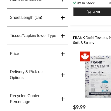
39 In Stock
#
Add
Sheet Length (cm)
Tissue/Napkin/Towel Type
FRANK
Facial Tissues, 9
Soft & Strong
Price
Delivery & Pick-up
Options
Recycled Content
Percentage
$9.99