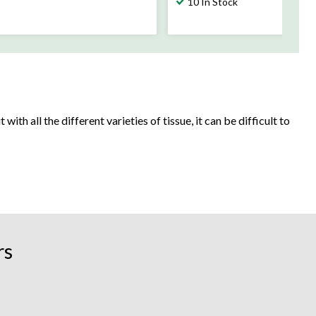
10 In Stock
ith all the different varieties of tissue, it can be difficult to
 children in the house? Facial tissue helps upkeep daily hygiene,
rs
ut you could go the extra mile with tissue that comes in fully
 your home.