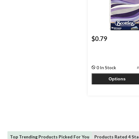
$0.79
0 In Stock
#
Options
Top Trending Products Picked For You
Products Rated 4 Sta