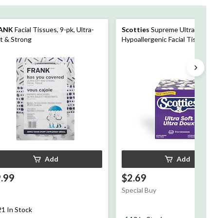
ANK
Facial Tissues, 9-pk, Ultra-
Scotties
Supreme Ultra Soft
t & Strong
Hypoallergenic Facial Tissue
Box/Cube, 3-Ply
Add
Add
.99
$2.69
Special Buy
21 In Stock