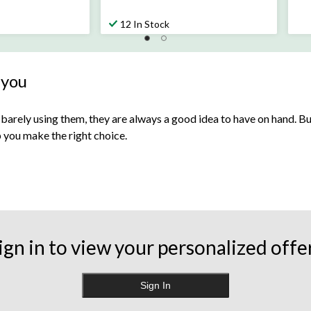
$27.99
12 In Stock
 you
 barely using them, they are always a good idea to have on hand. But w
lp you make the right choice.
ving tissue around for the daily scrapes that come with having small
 other allergy-related symptoms.
ign in to view your personalized offe
her recyclable materials. Most types of tissue are biodegradable, b
 paper. You can also incorporate more
sustainable alternatives
for
Sign In