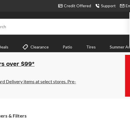
Credit Offered
Support
Em
rch
Deals
Clearance
Patio
Tires
Summer Aw
rs over $99*
 Delivery items at select stores. Pre-
iers & Filters