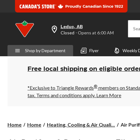
Leduc, AB
Sea
your
Closed
⋅ Opens at 6:00 AM
preferred
store
is
Shop by Department
Flyer
Weekly 
Leduc,
AB,
currently
Closed,
Free local shipping on eligible orde
Opens
at
at
®
6:00
*Exclusive to Triangle Rewards
members on Standard
AM
tax. Terms and conditions apply.
Learn More
click
to
change
store
Air
Home
Home
Heating, Cooling & Air Quali...
Air Purif
Purifiers
&