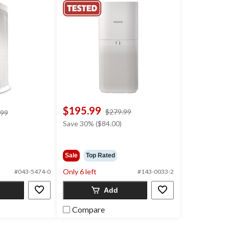
$195.99
price
$279.99
price
.99
was
was
Save 30% ($84.00)
$279.99
$209.99
Sale
Top Rated
Only 6 left
#043-5474-0
#143-0033-2
Add
Compare