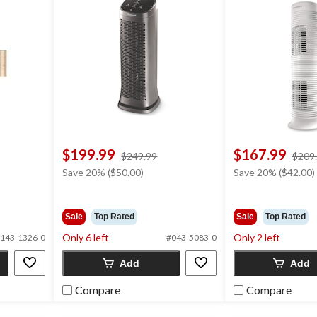
$199.99
$167.99
price
$249.99
$209
was
Save 20% ($50.00)
Save 20% ($42.00)
$249.99
Sale
Top Rated
Sale
Top Rated
Only 6 left
Only 2 left
143-1326-0
#043-5083-0
Add
Add
Compare
Compare