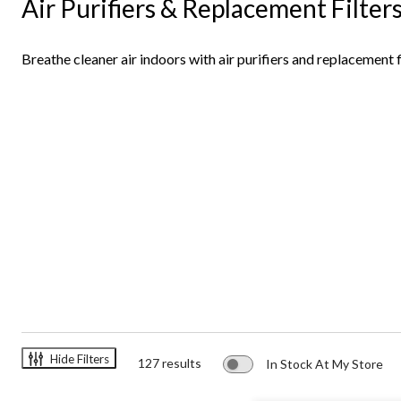
Air Purifiers & Replacement Filter
Filters
Breathe cleaner air indoors with air purifiers and replacement f
Hide Filters
127 results
In Stock At My Store