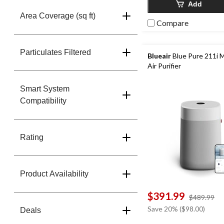
Add
Area Coverage (sq ft)
Compare
Particulates Filtered
Blueair
Blue Pure 211i 
Air Purifier
Smart System
Compatibility
Rating
Product Availability
$391.99
pr
$489.99
w
Save 20% ($98.00)
Deals
$4