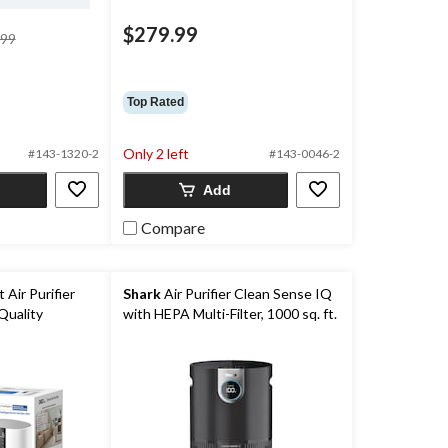
$279.99
price
.99
was
$199.99
Top Rated
Only 2 left
#143-1320-2
#143-0046-2
Add
Compare
 Air Purifier
Shark
Air Purifier Clean Sense IQ
Quality
with HEPA Multi-Filter, 1000 sq. ft.