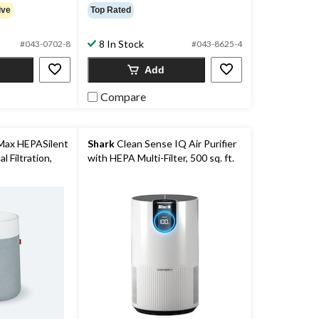
ive
Top Rated
8 In Stock
#043-0702-8
#043-8625-4
Add
Compare
Max HEPASilent
Shark
Clean Sense IQ Air Purifier
l Filtration,
with HEPA Multi-Filter, 500 sq. ft.