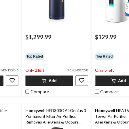
$1,299.99
$129.99
ice
as
39.99
Top Rated
Top Rated
Only 2 left
Only 5 left
143-1328-6
#143-0072-8
Add
Add
Compare
Compare
fier
Honeywell
HFD303C AirGenius 3
Honeywell
HPA164
Permanent Filter Air Purifier,
Tower Air Purifier
Removes Allergens & Odours,
Allergens & Odour
Black, Medium-Large Room
Medium-Large Ro