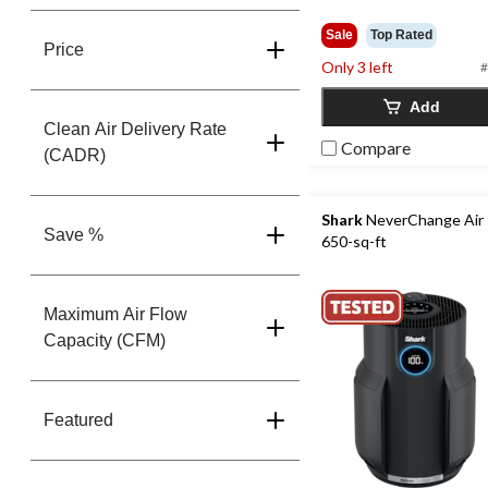
Sale
Top Rated
Price
Only 3 left
#
Add
Clean Air Delivery Rate
Compare
(CADR)
Shark
NeverChange Air P
Save %
650-sq-ft
Maximum Air Flow
Capacity (CFM)
Featured