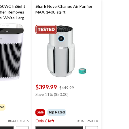
0WC InSight
Shark
NeverChange Air Purifier
fier, Removes
MAX, 1400-sq-ft
, White, Large-
$399.99
price
$449.99
was
Save 11% ($50.00)
$449.99
ive
Sale
Top Rated
Only 6 left
#043-0703-6
#043-9603-0