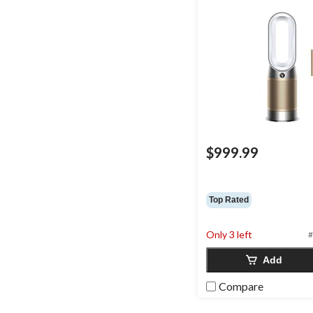
$999.99
Top Rated
Only 3 left
#
Add
Compare