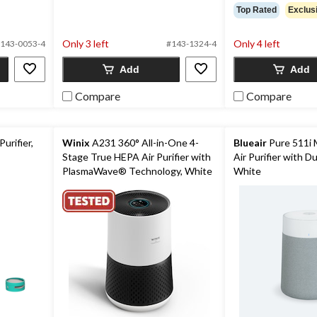
Top Rated
Exclus
Only 3 left
Only 4 left
143-0053-4
#143-1324-4
Add
Add
Compare
Compare
urifier,
Winix
A231 360° All-in-One 4-
Blueair
Pure 511i 
Stage True HEPA Air Purifier with
Air Purifier with Dua
PlasmaWave® Technology, White
White