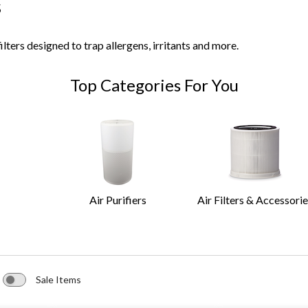
s
ilters designed to trap allergens, irritants and more.
Top Categories For You
Air Purifiers
Air Filters & Accessori
Sale Items