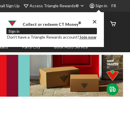
Access Triangle Rewards®
ail Sign Up
Sign in
FR
®
Order
Collect or redeem CT Money
Status
Sign in
Don’t have a Triangle Rewards account?
Join now
aits
Party City
Book Auto Service