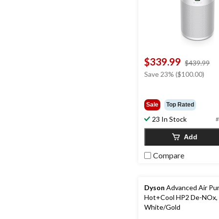
$339.99
pr
$439.99
w
Save 23% ($100.00)
$4
Sale
Top Rated
23 In Stock
#
Add
Compare
Dyson
Advanced Air Puri
Hot+Cool HP2 De-NOx,
White/Gold