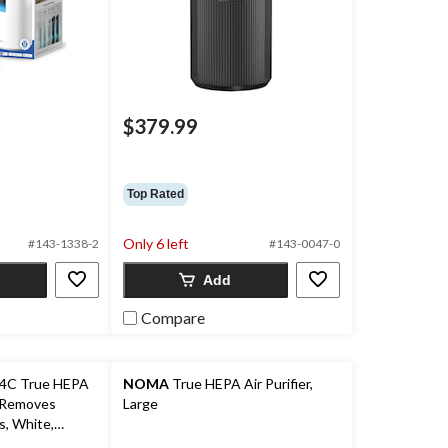
$379.99
Top Rated
Only 6 left
#143-1338-2
#143-0047-0
Add
Compare
C True HEPA
NOMA
True HEPA Air Purifier,
, Removes
Large
s, White,
om