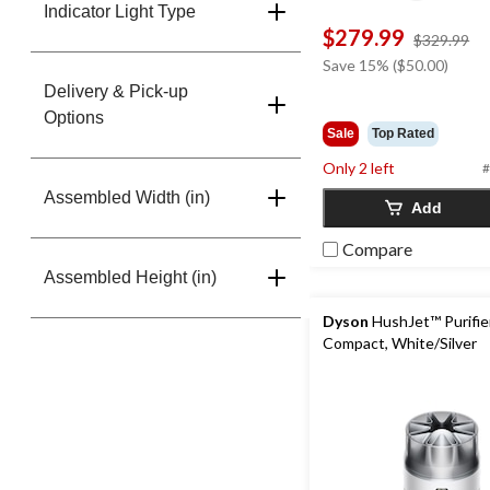
Indicator Light Type
$279.99
pr
$329.99
w
Save 15% ($50.00)
$3
Delivery & Pick-up
Options
Sale
Top Rated
Only 2 left
#
Assembled Width (in)
Add
Compare
Assembled Height (in)
Dyson
HushJet™ Purifie
Compact, White/Silver