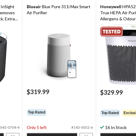
InSight
Blueair
Blue Pure 311i Max Smart
Honeywell
HPA525
 Removes
Air Purifier
True HEPA Air Puri
k, Extra
Allergens & Odours
Extra Large Room
$319.99
$329.99
Top Rated
Top Rated
Exclus
Only 5 left
16 In Stock
043-0704-4
#143-0052-6