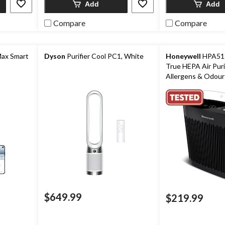
Add
Add
Compare
Compare
Max Smart
Dyson
Purifier Cool PC1, White
Honeywell
HPA515
True HEPA Air Puri
Allergens & Odours
Medium-Large Ro
$649.99
$219.99
ice
as
89.99