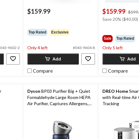
$159.99
$159.99
ice
$199
as
Save 20% ($40.00)
29.99
Top Rated
Exclusive
Sale
Top Rated
Only 4 left
Only 5 left
043-9602-2
#043-9604-8
Add
Add
Compare
Compare
r
Dyson
BP03 Purifier Big + Quiet
DREO Home
Smart
Formaldehyde Large Room HEPA
with Real-time Air 
Air Purifier, Captures Allergens,
Tracking
Formaldehyde & Odours