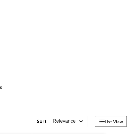
es
Sort
Relevance
List View