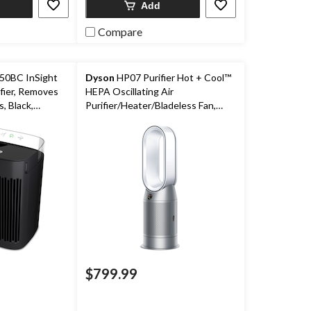
Add
Compare
0BC InSight
Dyson
HP07 Purifier Hot + Cool™
fier, Removes
HEPA Oscillating Air
, Black,
Purifier/Heater/Bladeless Fan,
om
Removes Allergens & Odours,
White/Silver
$799.99