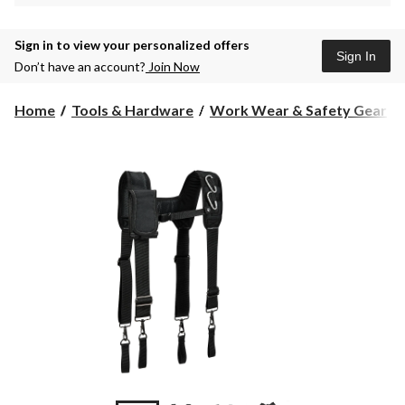
Sign in to view your personalized offers
Sign In
Don’t have an account?
Join Now
Home
Tools & Hardware
Work Wear & Safety Gear