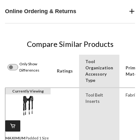
Online Ordering & Returns
Compare Similar Products
Tool
Only Show
Organization
Primar
Differences
Ratings
Accessory
Materi
Type
Currently Viewing
Tool Belt
Fabric
Inserts
MAXIMUM
Padded 1 Size