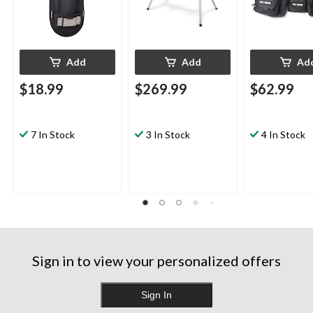
Add
Add
Ad
$18.99
$269.99
$62.99
7 In Stock
3 In Stock
4 In Stock
Sign in to view your personalized offers
Sign In