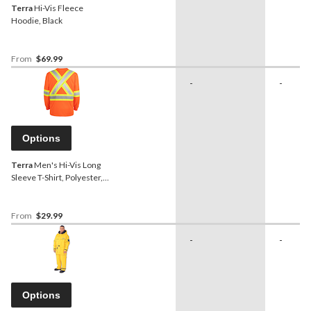
Terra
Hi-Vis Fleece
Hoodie, Black
From
$69.99
-
-
Options
Terra
Men's Hi-Vis Long
Sleeve T-Shirt, Polyester,
Orange
From
$29.99
-
-
Options