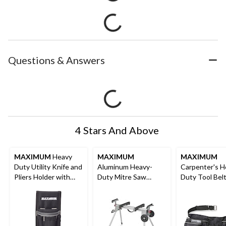
Questions & Answers
4 Stars And Above
MAXIMUM
Heavy
MAXIMUM
MAXIMUM
Duty Utility Knife and
Aluminum Heavy-
Carpenter's H
Pliers Holder with
Duty Mitre Saw
Duty Tool Bel
Reflective Trim, 6
Stand, 8.2 ft
Apron, Multi-
Pockets
Nylon, Black