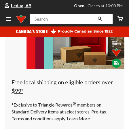
your
Open
⋅ Closes at 10:00 PM
Leduc, AB
preferred
store
is
Search
Leduc,
AB,
currently
Open,
Closes
at
at
10:00
PM
click
to
change
store
Free local shipping on eligible orders over
$99*
®
*Exclusive to Triangle Rewards
members on
Standard Delivery items at select stores. Pre-tax.
Terms and conditions apply.
Learn More