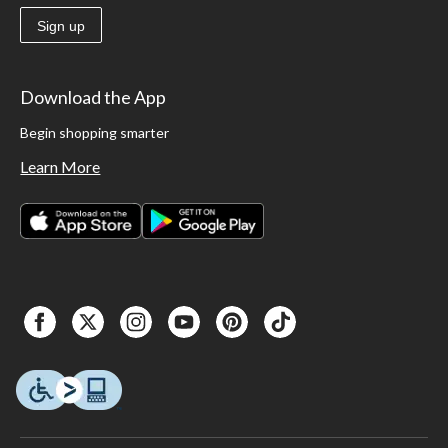
Sign up
Download the App
Begin shopping smarter
Learn More