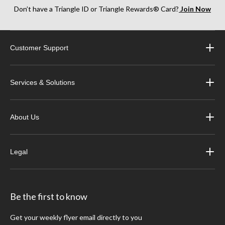
Don’t have a Triangle ID or Triangle Rewards® Card?
Join Now
Customer Support
Services & Solutions
About Us
Legal
Be the first to know
Get your weekly flyer email directly to you