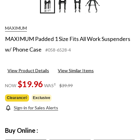
MAXIMUM
MAXIMUM Padded 1 Size Fits All Work Suspenders
w/ Phone Case
#058-6528-4
View Product Details
View Similar Items
$19.96
price
±
NOW
WAS
$39.99
was
$39.99
Clearance◊
Exclusive
Sign-in for Sales Alerts
Buy Online :