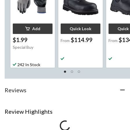
Add
Quick Look
Quick
$1.99
$114.99
$13
From
From
Special Buy
242 In Stock
Reviews
Review Highlights