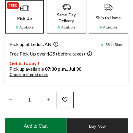
FREE
Same-Day
Ship to Home
Pick Up
Delivery
Available
Available
Available
Pick up at Leduc, AB
68 In Stock
Free Pick Up over $25 (before taxes)
Get it Today !
Pick up available
07:30 p.m., Jul 30
Check other stores
Quantity
updated
to
Add to Cart
Buy Now
1