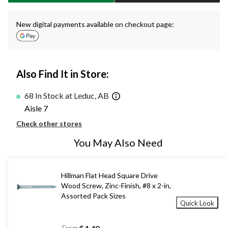
New digital payments available on checkout page:
Also Find It in Store:
68 In Stock at Leduc, AB
Aisle 7
Check other stores
You May Also Need
Hillman Flat Head Square Drive
Wood Screw, Zinc-Finish, #8 x 2-in,
Assorted Pack Sizes
Quick Look
From