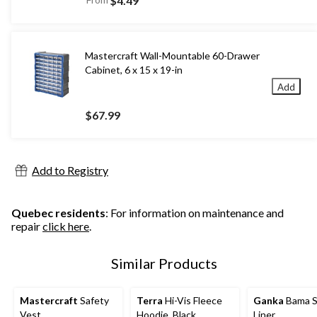
$4.49
Mastercraft Wall-Mountable 60-Drawer
Cabinet, 6 x 15 x 19-in
Add
$67.99
Add to Registry
Quebec residents
: For information on maintenance and
repair
click here
.
Similar Products
Mastercraft
Safety
Terra
Hi-Vis Fleece
Ganka
Bama S
Vest
Hoodie, Black
Liner