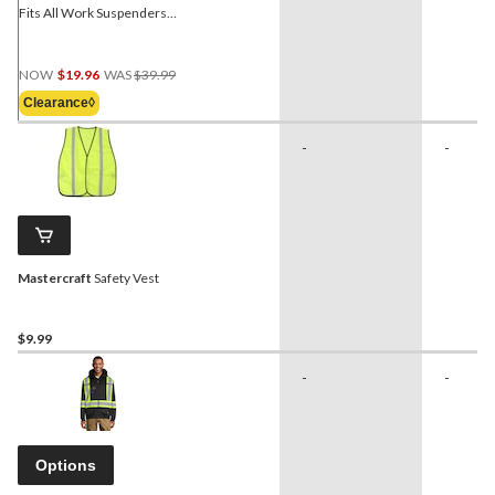
Fits All Work Suspenders
w/ Phone Case
Price
NOW
$19.96
WAS
$39.99
Was
Clearance◊
$39.99
-
-
Mastercraft
Safety Vest
$9.99
-
-
Options