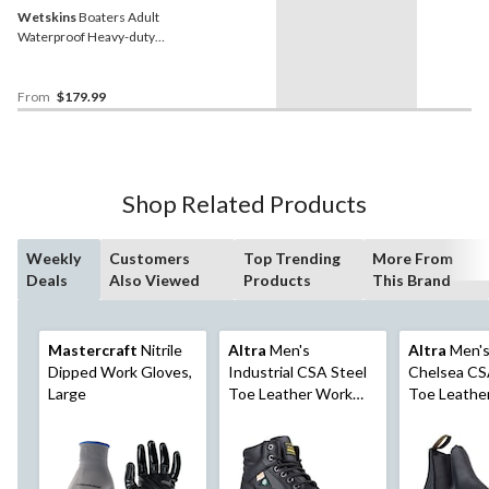
Wetskins
Boaters Adult
Waterproof Heavy-duty
Rainsuit Incl. Jacket, Bib
Pants, Yellow
From
$179.99
Shop Related Products
Weekly
Customers
Top Trending
More From
Deals
Also Viewed
Products
This Brand
Mastercraft
Nitrile
Altra
Men's
Altra
Men's
Dipped Work Gloves,
Industrial CSA Steel
Chelsea CS
Large
Toe Leather Work
Toe Leathe
Boots, 6-in High,
Boots, Blac
Black