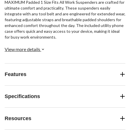
MAXIMUM Padded 1 Size Fits All Work Suspenders are crafted for
ultimate comfort and practicality. These suspenders easily
integrate with any tool belt and are engineered for extended wear,
featuring adjustable straps and breathable padded shoulders for
enhanced comfort throughout the day. The included utility phone
case offers quick and easy access to your device, making it ideal
for busy work environments.
View more details
Features
Specifications
Resources