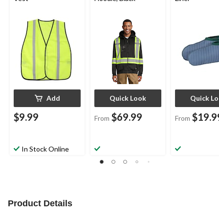
Add
Quick Look
Quick L
$9.99
$69.99
$19.9
From
From
In Stock Online
Product Details