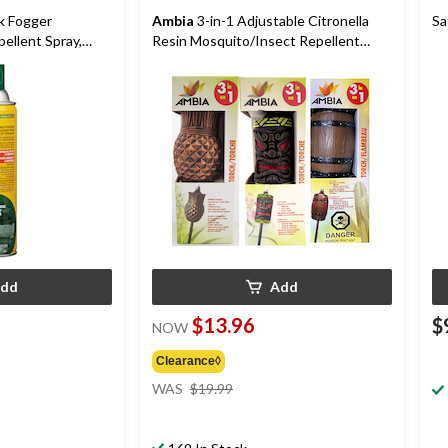
k Fogger
Ambia
3-in-1 Adjustable Citronella
Sa
ellent Spray,
Resin Mosquito/Insect Repellent
Torch, Assorted
dd
Add
$13.96
$
NOW
Clearance◊
price
WAS
$19.99
was
$19.99