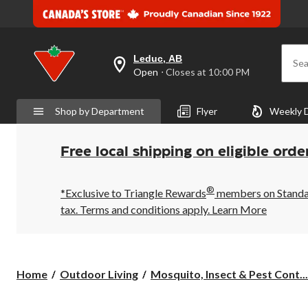
Leduc, AB
Sea
your
Open
⋅ Closes at 10:00 PM
preferred
store
is
Shop by Department
Flyer
Weekly 
Leduc,
AB,
currently
Open,
Free local shipping on eligible orde
Closes
at
at
®
10:00
*Exclusive to Triangle Rewards
members on Standard
PM
tax. Terms and conditions apply.
Learn More
click
to
change
store
Home
Outdoor Living
Mosquito, Insect & Pest Cont...