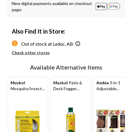
New digital payments available on checkout
to
page:
1
Also Find It in Store:
Out of stock at Leduc, AB
Check other stores
Available Alternative Items
Muskol
Muskol
Patio &
Ambia
3-in-1
Mosquito/Insect
Deck Fogger
Adjustable
Repellent Coil
Mosquito/Insect
Citronella Resin
Holder
Repellent Spray,
Mosquito/Insect
350-g
Repellent Torch,
Assorted