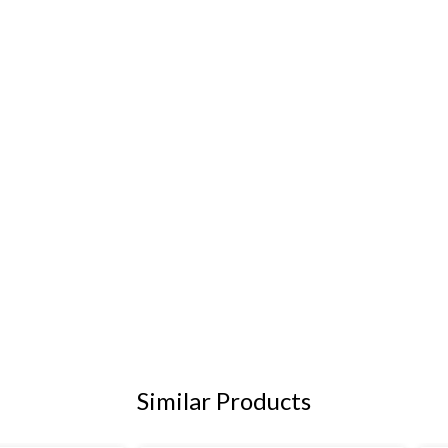
Similar Products