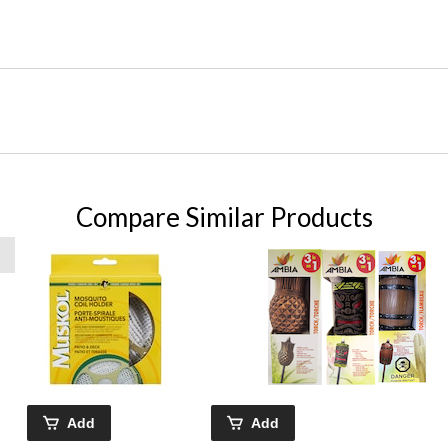
Compare Similar Products
Add
Add