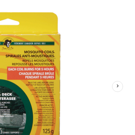
Mosquito/Insect
Repellent
Coils,
10-
pk