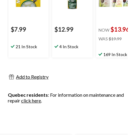
$7.99
$12.99
$13.96
NOW
price
WAS
$19.99
was
21 In Stock
4 In Stock
$19.99
169 In Stock
Add to Registry
Quebec residents
: For information on maintenance and
repair
click here
.