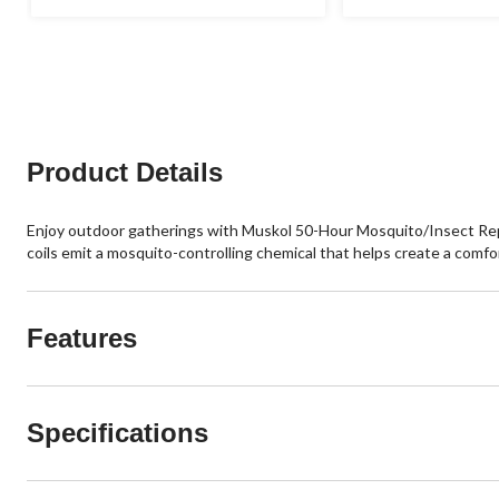
Product Details
Enjoy outdoor gatherings with Muskol 50-Hour Mosquito/Insect Repel
coils emit a mosquito-controlling chemical that helps create a comfo
Features
Specifications