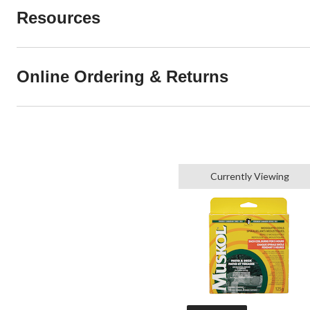
Resources
Online Ordering & Returns
Currently Viewing