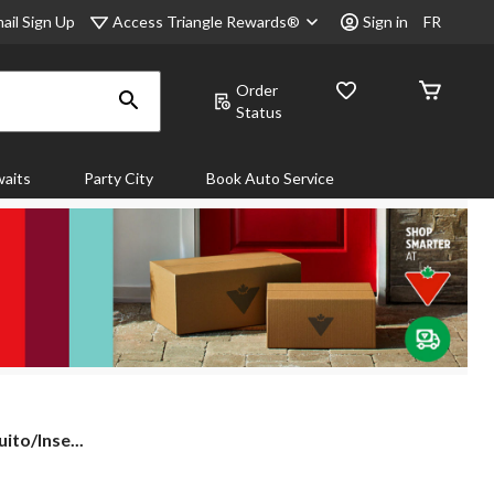
Access Triangle Rewards®
ail Sign Up
Sign in
FR
Order
Status
aits
Party City
Book Auto Service
to/Inse...