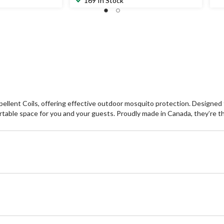
169 In Stock
lent Coils, offering effective outdoor mosquito protection. Designed f
rtable space for you and your guests. Proudly made in Canada, they’re th