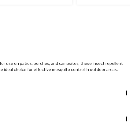
or use on patios, porches, and campsites, these insect repellent
e ideal choice for effective mosquito control in outdoor areas.