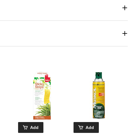
Add
Add