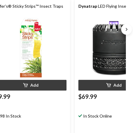
fer’s® Sticky Strips™ Insect Traps
Dynatrap
LED Flying Insect 
Add
Add
9.99
$69.99
98 In Stock
In Stock Online