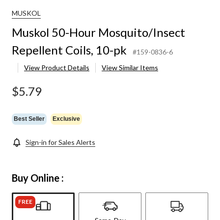
MUSKOL
Muskol 50-Hour Mosquito/Insect
Repellent Coils, 10-pk
#159-0836-6
View Product Details
View Similar Items
$5.79
Best Seller
Exclusive
Sign-in for Sales Alerts
Buy Online :
FREE