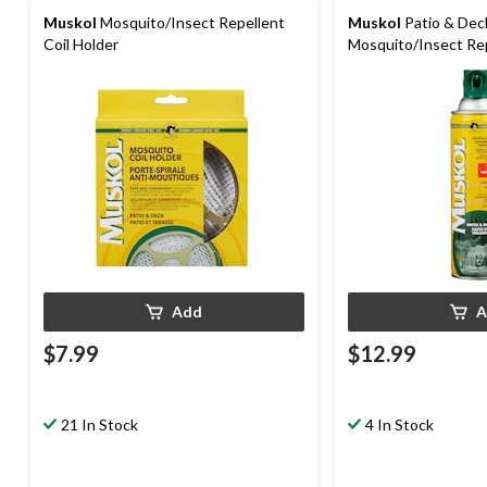
Muskol
Mosquito/Insect Repellent
Muskol
Patio & Dec
Coil Holder
Mosquito/Insect Rep
350-g
Add
A
$7.99
$12.99
21 In Stock
4 In Stock