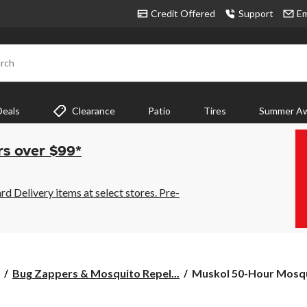
Credit Offered
Support
Em
rch
Deals
Clearance
Patio
Tires
Summer Aw
rs over $99*
 Delivery items at select stores. Pre-
Muskol
Bug Zappers & Mosquito Repel...
Muskol 50-Hour Mosqui
50-
Hour