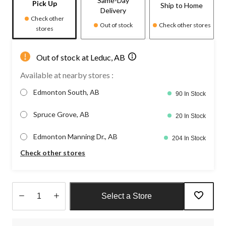
Same-Day
Pick Up
Ship to Home
Delivery
Check other
Out of stock
Check other stores
stores
Out of stock at Leduc, AB
Available at nearby stores :
Edmonton South, AB
90 In Stock
Spruce Grove, AB
20 In Stock
Edmonton Manning Dr., AB
204 In Stock
Check other stores
Select a Store
Quantity
updated