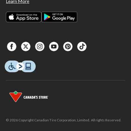
Learn More
© 2026 Copyright Canadian Tire Corporation, Limited. All rights Reserved.