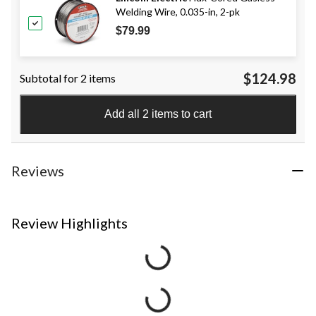
Welding Wire, 0.035-in, 2-pk
$79.99
$124.98
Subtotal for 2 items
Add all 2 items to cart
Reviews
Review Highlights