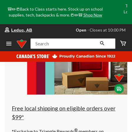
Tri
🎒✏️📒Back to Class starts here. Stock up on school
Loca
supplies, tech, backpacks & more.📒✏️🎒
Shop Now
o
your
Open
⋅ Closes at 10:00 PM
Leduc, AB
preferred
store
is
Search
Leduc,
AB,
currently
Open,
Closes
at
at
10:00
PM
click
to
change
store
Free local shipping on eligible orders over
$99*
®
*Exclusive to Triangle Rewards
members on