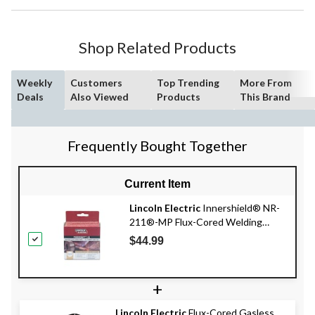
Shop Related Products
Weekly
Customers
Top Trending
More From
Deals
Also Viewed
Products
This Brand
Frequently Bought Together
Current Item
Lincoln Electric
Innershield® NR-
211®-MP Flux-Cored Welding
Wire, 2-lb, 0.030-in
$44.99
+
Lincoln Electric
Flux-Cored Gasless