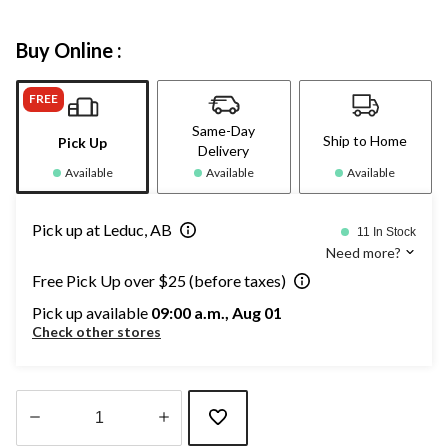
Buy Online :
FREE
Same-Day
Ship to Home
Pick Up
Delivery
Available
Available
Available
Pick up at Leduc, AB
11 In Stock
Need more?
Free Pick Up over $25 (before taxes)
Pick up available
09:00 a.m., Aug 01
Check other stores