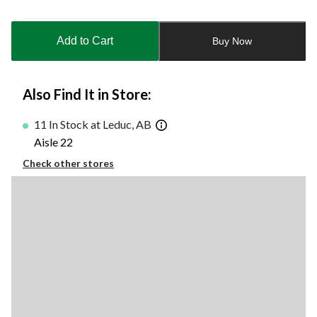
Quantity
updated
to
Add to Cart
Buy Now
1
Also Find It in Store:
11 In Stock at Leduc, AB
Aisle 22
Check other stores