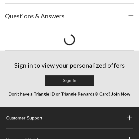
Questions & Answers
Sign in to view your personalized offers
Sign In
Don’t have a Triangle ID or Triangle Rewards® Card?
Join Now
Customer Support