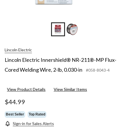
Lincoln Electric
Lincoln Electric Innershield® NR-211®-MP Flux-
Cored Welding Wire, 2-lb, 0.030-in
#058-8043-4
View Product Details
View Similar Items
$44.99
Best Seller
Top Rated
Sign-in for Sales Alerts