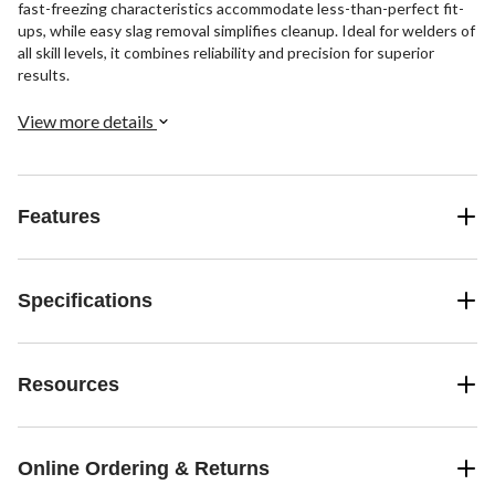
fast-freezing characteristics accommodate less-than-perfect fit-
ups, while easy slag removal simplifies cleanup. Ideal for welders of
all skill levels, it combines reliability and precision for superior
results.
View more details
Features
Specifications
Resources
Online Ordering & Returns