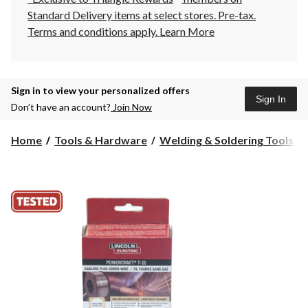
Standard Delivery items at select stores. Pre-tax.
Terms and conditions apply.
Learn More
Sign in to view your personalized offers
Sign In
Don’t have an account?
Join Now
Home
Tools & Hardware
Welding & Soldering Tools