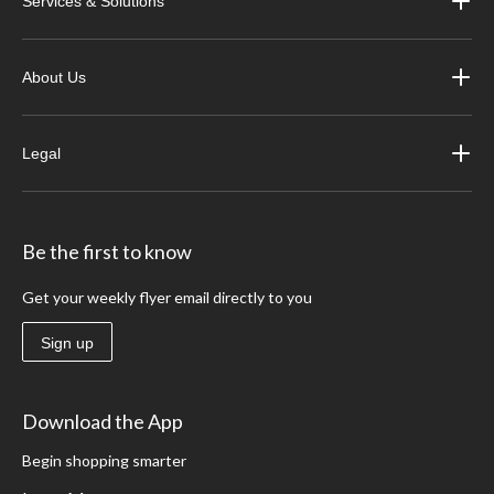
Services & Solutions
About Us
Legal
Be the first to know
Get your weekly flyer email directly to you
Sign up
Download the App
Begin shopping smarter