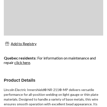
Add to Registry
Quebec residents
: For information on maintenance and
repair
click here
.
Product Details
Lincoln Electric Innershield® NR-211®-MP delivers versatile
performance for all-position welding on light gauge or thin plate
materials. Designed to handle a variety of base metals, this wire
ensures smooth operation with excellent bead appearance. Its