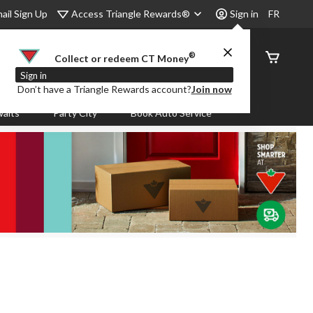
Access Triangle Rewards®
ail Sign Up
Sign in
FR
®
Order
Collect or redeem CT Money
Status
Sign in
Don’t have a Triangle Rewards account?
Join now
aits
Party City
Book Auto Service