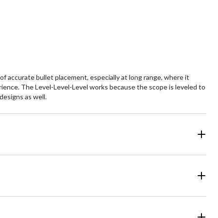
f accurate bullet placement, especially at long range, where it
rience. The Level-Level-Level works because the scope is leveled to
designs as well.