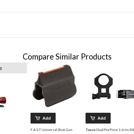
Compare Similar Products
ng
Add
Add
F.A.S.T Universal Shot Gun
Tasco
Dual PurPose 1-in to 