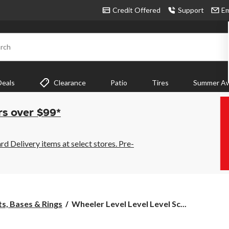
Credit Offered
Support
Em
rch
Deals
Clearance
Patio
Tires
Summer Aw
rs over $99*
 Delivery items at select stores. Pre-
Wheeler
s, Bases & Rings
Wheeler Level Level Level Sc...
Level
Level