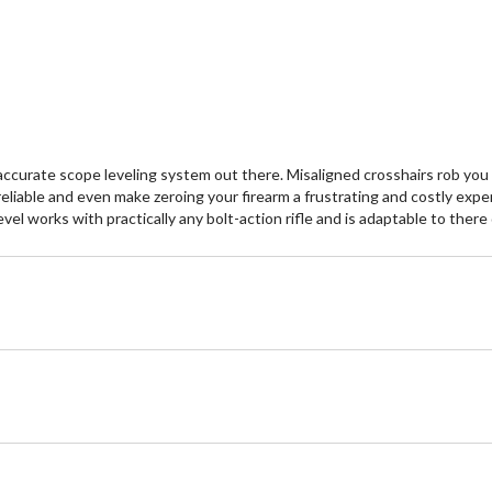
curate scope leveling system out there. Misaligned crosshairs rob you o
liable and even make zeroing your firearm a frustrating and costly expe
el works with practically any bolt-action rifle and is adaptable to there 