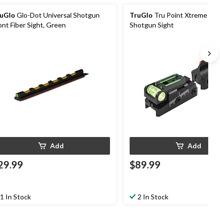
uGlo
Glo-Dot Universal Shotgun
TruGlo
Tru Point Xtreme Fib
ont Fiber Sight, Green
Shotgun Sight
Add
Add
29.99
$89.99
1 In Stock
2 In Stock