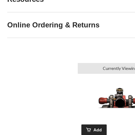
Online Ordering & Returns
Currently Viewi
Add