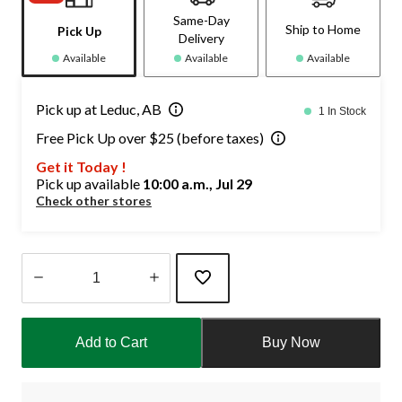
Same-Day
Ship to Home
Pick Up
Delivery
Available
Available
Available
Pick up at Leduc, AB
1 In Stock
Free Pick Up over $25 (before taxes)
Get it Today !
Pick up available
10:00 a.m., Jul 29
Check other stores
Quantity
updated
Add to Cart
Buy Now
to
1