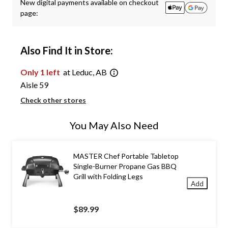
New digital payments available on checkout
page:
Also Find It in Store:
Only 1 left
at Leduc, AB
Aisle 59
Check other stores
You May Also Need
MASTER Chef Portable Tabletop
Single-Burner Propane Gas BBQ
Grill with Folding Legs
Add
$89.99