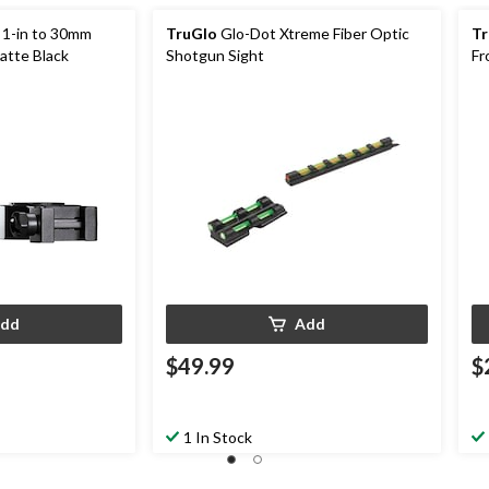
 1-in to 30mm
TruGlo
Glo-Dot Xtreme Fiber Optic
Tr
atte Black
Shotgun Sight
Fr
dd
Add
$49.99
$
1 In Stock