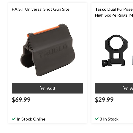
F.A.S.T Universal Shot Gun Site
Tasco
Dual PurPose
High ScoPe Rings, M
Add
A
$69.99
$29.99
In Stock Online
3 In Stock