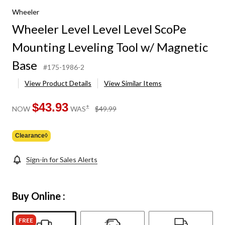
Wheeler
Wheeler Level Level Level ScoPe
Mounting Leveling Tool w/ Magnetic
Base
#175-1986-2
View Product Details
View Similar Items
$43.93
price
±
NOW
WAS
$49.99
was
$49.99
Clearance◊
Sign-in for Sales Alerts
Buy Online :
FREE