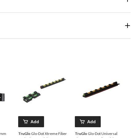
Add
Add
30mm
TruGlo
Glo-Dot Xtreme Fiber
TruGlo
Glo-Dot Universal