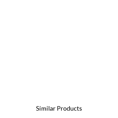
Similar Products