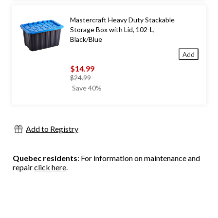
Mastercraft Heavy Duty Stackable
Storage Box with Lid, 102-L,
Black/Blue
Add
$14.99
price
$24.99
was
Save 40%
$24.99
Add to Registry
Quebec residents
: For information on maintenance and
repair
click here
.