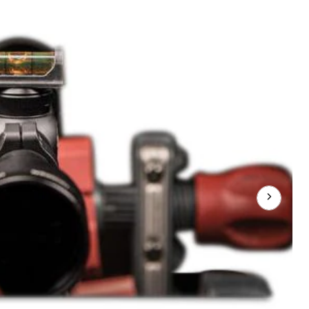
Level
ScoPe
Mounting
Leveling
Tool
w/
Magnetic
Base