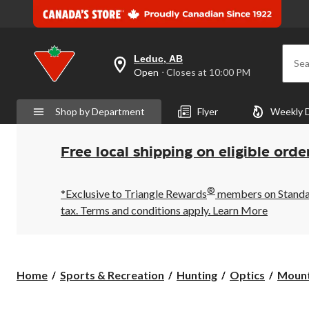
Leduc, AB
Sea
your
Open
⋅ Closes at 10:00 PM
preferred
store
is
Shop by Department
Flyer
Weekly 
Leduc,
AB,
currently
Open,
Free local shipping on eligible orde
Closes
at
at
®
10:00
*Exclusive to Triangle Rewards
members on Standard
PM
tax. Terms and conditions apply.
Learn More
click
to
change
store
Home
Sports & Recreation
Hunting
Optics
Mount