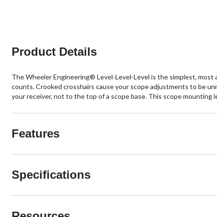
Product Details
The Wheeler Engineering® Level-Level-Level is the simplest, most ac
counts. Crooked crosshairs cause your scope adjustments to be unre
your receiver, not to the top of a scope base. This scope mounting lev
Features
Specifications
Resources