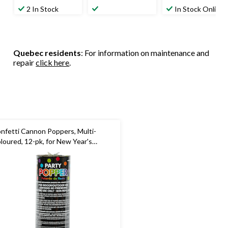
2 In Stock
In Stock Online
Quebec residents
: For information on maintenance and
repair
click here
.
nfetti Cannon Poppers, Multi-
loured, 12-pk, for New Year's
e/Birthday Party