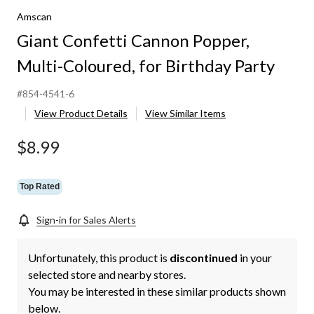
Amscan
Giant Confetti Cannon Popper,
Multi-Coloured, for Birthday Party
#854-4541-6
View Product Details
View Similar Items
$8.99
Top Rated
Sign-in for Sales Alerts
Unfortunately, this product is
discontinued
in your
selected store and nearby stores.
You may be interested in these similar products shown
below.