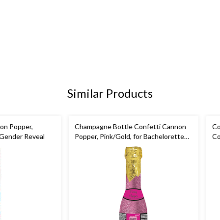
Similar Products
on Popper,
Champagne Bottle Confetti Cannon
Co
r Gender Reveal
Popper, Pink/Gold, for Bachelorette
Co
Party/Bridal Shower
Ev