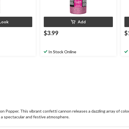
Look
Add
$3.99
$
In Stock Online
Popper. This vibrant confetti cannon releases a dazzling array of colour
es a spectacular and festive atmosphere.