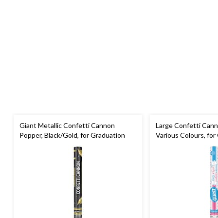
Giant Metallic Confetti Cannon
Large Confetti Cann
Popper, Black/Gold, for Graduation
Various Colours, fo