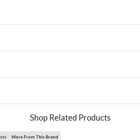
Shop Related Products
cts
More From This Brand