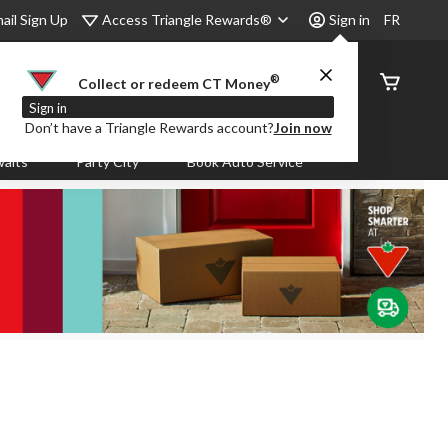
Access Triangle Rewards®
ail Sign Up
Sign in
FR
®
Order
Collect or redeem CT Money
Status
Sign in
Don’t have a Triangle Rewards account?
Join now
aits
Party City
Book Auto Service