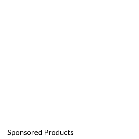
Sponsored Products