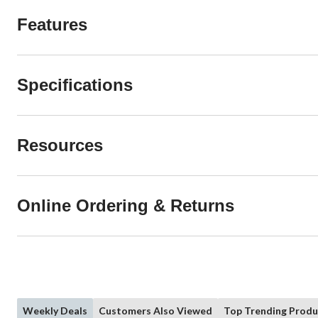
Features
Specifications
Resources
Online Ordering & Returns
Weekly Deals
Customers Also Viewed
Top Trending Produ