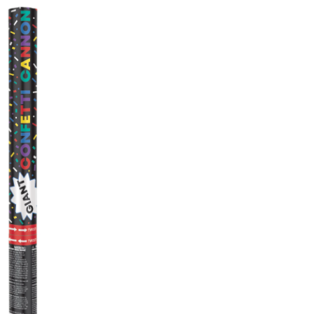
Popper,
Multi-
Coloured,
for
Birthday
Party