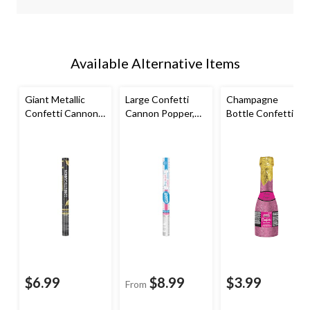
Available Alternative Items
Giant Metallic
Large Confetti
Champagne
Confetti Cannon
Cannon Popper,
Bottle Confetti
Popper,
Various Colours,
Cannon Popper,
Black/Gold, for
for Gender Reveal
Pink/Gold, for
Graduation
Bachelorette
Party/Bridal
Shower
$6.99
$8.99
$3.99
From