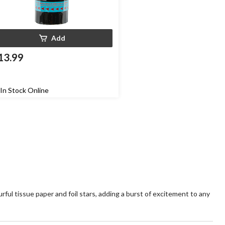
Add
13.99
In Stock Online
ful tissue paper and foil stars, adding a burst of excitement to any