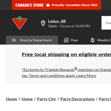
Leduc, AB
Sea
your
Open
⋅ Closes at 10:00 PM
preferred
store
is
Shop by Department
Flyer
Weekly 
Leduc,
AB,
currently
Open,
Free local shipping on eligible orde
Closes
at
at
®
10:00
*Exclusive to Triangle Rewards
members on Standard
PM
tax. Terms and conditions apply.
Learn More
click
to
change
store
Home
Home
Party City
Party Decorations
Party