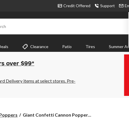
Credit Offered
Support
Em
rch
Deals
Clearance
Patio
Tires
Summer Aw
rs over $99*
 Delivery items at select stores. Pre-
Giant
 Poppers
Giant Confetti Cannon Popper...
Confetti
Cannon