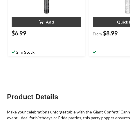
Add
Quick 
$6.99
$8.99
From
2 In Stock
Product Details
Make your celebrations unforgettable with the Giant Confetti Cannon 
event. Ideal for birthdays or Pride parties, this party popper ensur