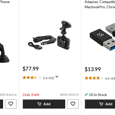
Phone
Adapter, Compatib
MacbookPro, Chrom
Galaxy S9 / S8, & G
pk
$77.99
$13.99
3.4
(32)
4.0
(41
3.4
4.0
out
out
of
of
5
Only 3 left
10 In Stock
5
035-8161-6
#035-0735-0
stars.
stars.
32
Add
Add
41
reviews
reviews