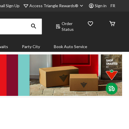
Access Triangle Rewards®
ail Sign Up
Sign in
FR
Order
Status
aits
Party City
Book Auto Service