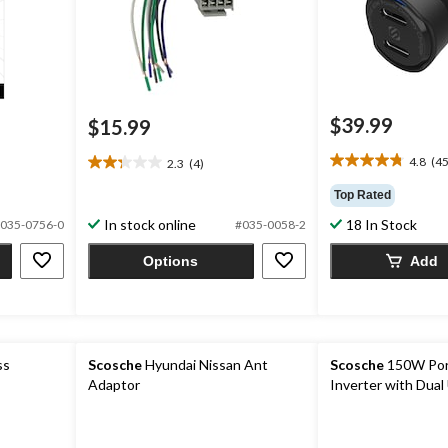
$39.99
$15.99
4.8
(45
2.3
(4)
4.8
2.3
out
out
Top Rated
of
of
In stock online
18 In Stock
5
035-0756-0
#035-0058-2
5
stars.
stars.
Options
Add
45
4
reviews
reviews
ss
Scosche
Hyundai Nissan Ant
Scosche
150W Por
Adaptor
Inverter with Dual