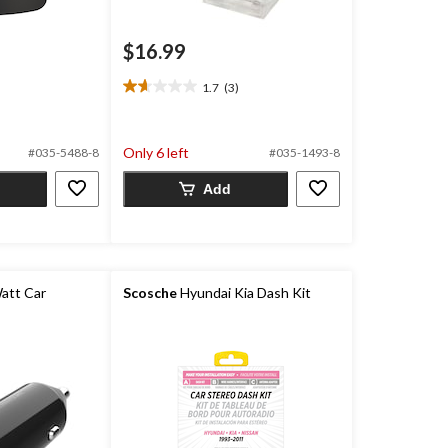
$16.99
1.7
(3)
1.7
out
of
5
Only 6 left
#035-5488-8
#035-1493-8
stars.
3
Add
reviews
att Car
Scosche
Hyundai Kia Dash Kit