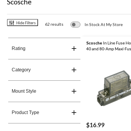
Scosche
Hide Filters
62 results
In Stock At My Store
Scosche
In Line Fuse Ho
Rating
40 and 80-Amp Maxi-Fu
Category
Mount Style
Product Type
$16.99