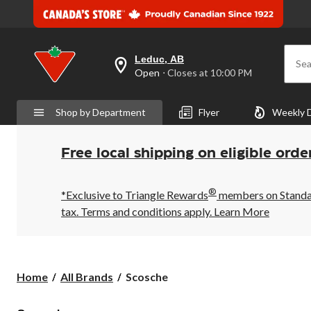
Leduc, AB
Sea
your
Open
⋅ Closes at 10:00 PM
preferred
store
is
Shop by Department
Flyer
Weekly 
Leduc,
AB,
currently
Open,
Free local shipping on eligible orde
Closes
at
at
®
10:00
*Exclusive to Triangle Rewards
members on Standard
PM
tax. Terms and conditions apply.
Learn More
click
to
change
store
Scosche
Home
All Brands
Scosche