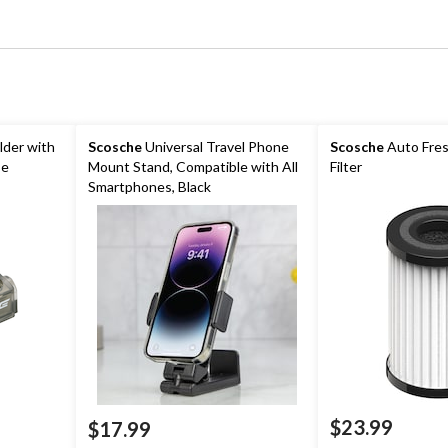
lder with
Scosche
Universal Travel Phone
Scosche
Auto Fres
se
Mount Stand, Compatible with All
Filter
Smartphones, Black
$23.99
$17.99