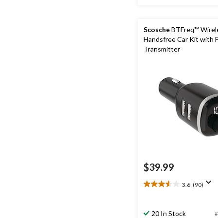
Scosche
BTFreq™ Wirel
Handsfree Car Kit with 
Transmitter
$39.99
3.6
(90)
3.6
out
of
20 In Stock
#
5