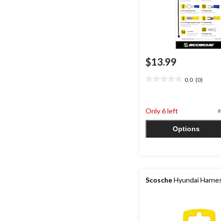
$13.99
0.0
(0)
0.0
out
of
Only 6 left
5
#
stars.
Options
Scosche
Hyundai Harne