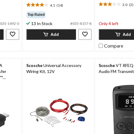
3.0
(2)
4.1
(14)
3.0
4.1
out
out
Top Rated
of
of
13 In Stock
Only 4 left
5
035-1492-0
#035-8157-8
5
stars.
stars.
Add
Add
2
14
reviews
reviews
Compare
-A
Scosche
Universal Accessory
Scosche
VT RFEQ 
sfer
Wiring Kit, 12V
Audio FM Transmit
y™