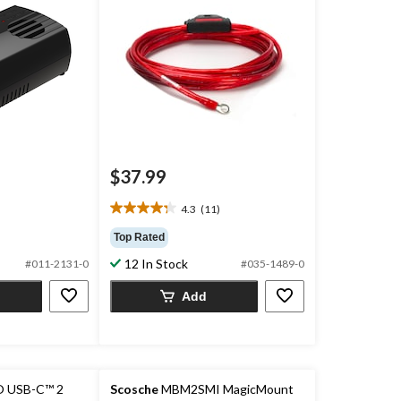
$37.99
4.3
(11)
4.3
out
Top Rated
of
12 In Stock
#011-2131-0
#035-1489-0
5
stars.
Add
11
reviews
 USB-C™ 2
Scosche
MBM2SMI MagicMount