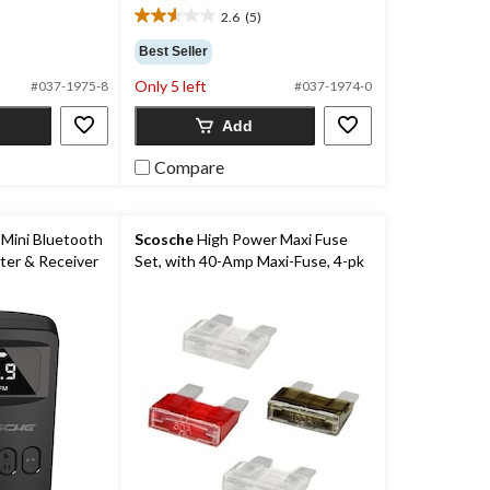
2.6
(5)
2.6
out
Best Seller
of
Only 5 left
5
#037-1975-8
#037-1974-0
stars.
Add
5
reviews
Compare
Mini Bluetooth
Scosche
High Power Maxi Fuse
ter & Receiver
Set, with 40-Amp Maxi-Fuse, 4-pk