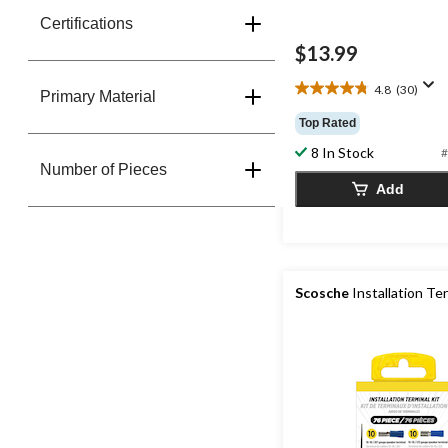
Certifications
$13.99
4.8
(30)
4.8
Primary Material
out
Top Rated
of
8 In Stock
5
#
Number of Pieces
stars.
Add
30
reviews
Scosche
Installation Ter