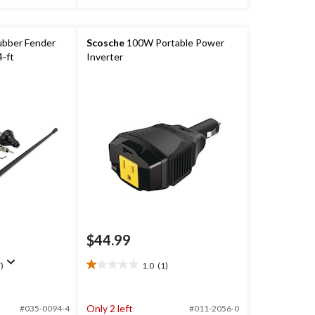
bber Fender
Scosche
100W Portable Power
-ft
Inverter
$44.99
)
1.0
(1)
1.0
out
of
Only 2 left
#035-0094-4
#011-2056-0
5