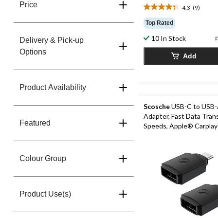
Price
4.3
(9)
4.3
out
Top Rated
of
10 In Stock
5
#
Delivery & Pick-up
stars.
Options
Add
9
reviews
Product Availability
Scosche
USB-C to USB
Adapter, Fast Data Tran
Featured
Speeds, Apple® Carpla
Compatible, Black, 2-pk
Colour Group
Product Use(s)