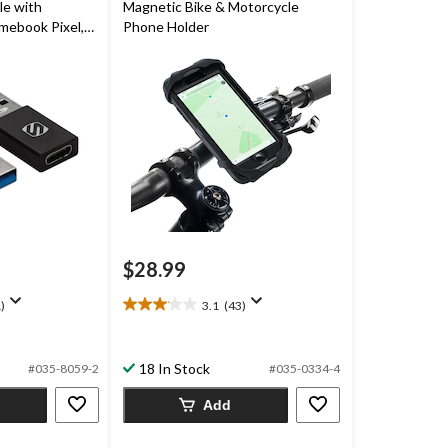
le with
Magnetic Bike & Motorcycle
ebook Pixel,
Phone Holder
oogle Pixel, 2-
$28.99
)
3.1
(43)
3.1
out
of
18 In Stock
5
#035-8059-2
#035-0334-4
stars.
Add
43
reviews