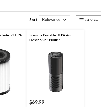
Sort
Relevance
List View
cheAir 2 HEPA
Scosche
Portable HEPA Auto
FrescheAir 2 Purifier
$69.99