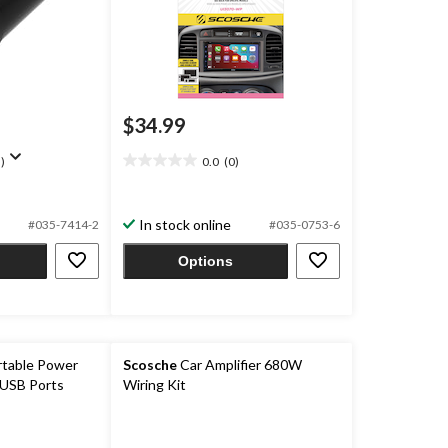
$34.99
)
0.0
(0)
0.0
out
of
In stock online
5
#035-7414-2
#035-0753-6
stars.
Options
table Power
Scosche
Car Amplifier 680W
 USB Ports
Wiring Kit