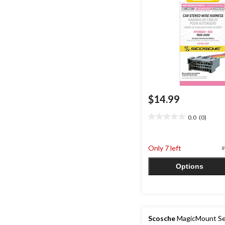
$14.99
0.0
(0)
0.0
out
of
Only 7 left
#
5
stars.
Options
Scosche
MagicMount Se