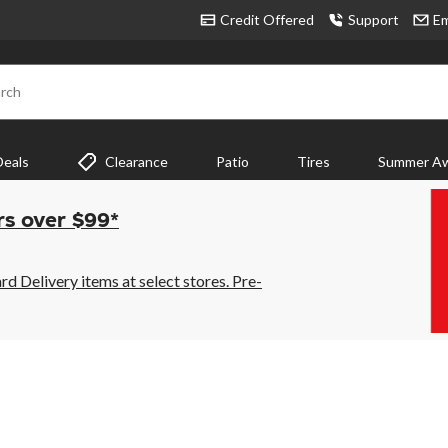
Credit Offered
Support
Em
rch
Deals
Clearance
Patio
Tires
Summer Aw
rs over $99*
 Delivery items at select stores. Pre-