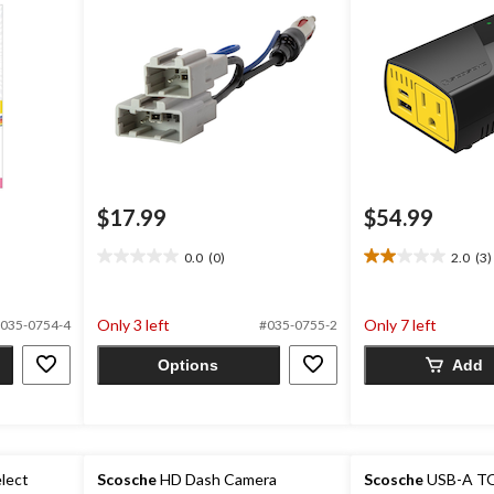
$17.99
$54.99
0.0
(0)
2.0
(3)
0.0
2.0
out
out
of
of
Only 3 left
Only 7 left
035-0754-4
#035-0755-2
5
5
stars.
stars.
Options
Add
3
reviews
lect
Scosche
HD Dash Camera
Scosche
USB-A TO