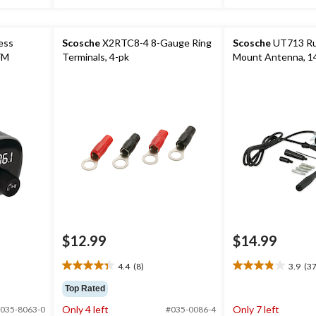
ess
Scosche
X2RTC8-4 8-Gauge Ring
Scosche
UT713 Ru
FM
Terminals, 4-pk
Mount Antenna, 14
$12.99
$14.99
4.4
(8)
3.9
(37
4.4
3.9
out
out
Top Rated
of
of
Only 4 left
Only 7 left
035-8063-0
#035-0086-4
5
5