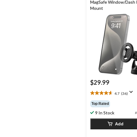
MagSafe Window/Dash 
Mount
$29.99
4.7
(36)
4.7
out
Top Rated
of
9 In Stock
5
#
stars.
Add
36
reviews