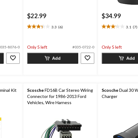
$22.99
$34.99
3.3
(6)
3.1
(7)
3.3
3.1
out
out
of
of
5
5
Only 5 left
Only 5 left
035-8076-0
#035-0722-0
stars.
stars.
6
7
Add
Add
reviews
reviews
minal Kit
Scosche
FD16B Car Stereo Wiring
Scosche
Dual 30 W
Connector for 1986-2013 Ford
Charger
Vehicles, Wire Harness