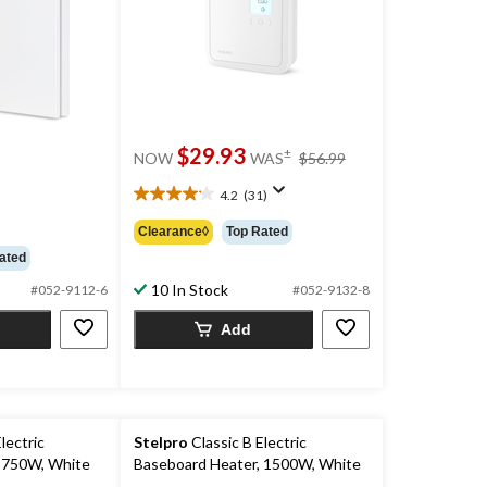
price
$29.93
±
NOW
WAS
$56.99
was
ce
$56.99
4.2
(31)
4.2
s
out
99.99
Clearance◊
Top Rated
of
ated
5
stars.
10 In Stock
#052-9112-6
#052-9132-8
31
reviews
Add
lectric
Stelpro
Classic B Electric
 750W, White
Baseboard Heater, 1500W, White