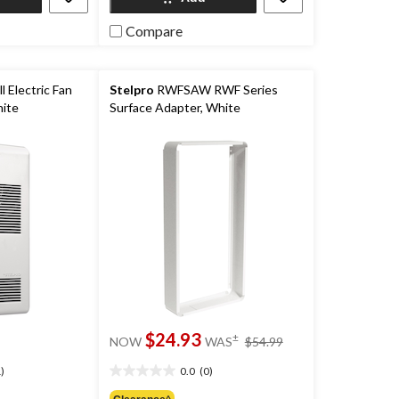
reviews
Compare
l Electric Fan
Stelpro
RWFSAW RWF Series
ite
Surface Adapter, White
price
$24.93
±
NOW
WAS
$54.99
was
$54.99
)
0.0
(0)
0.0
out