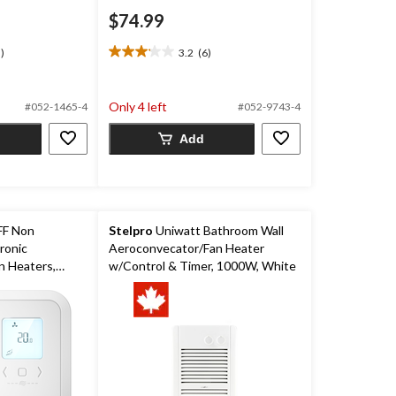
$74.99
)
3.2
(6)
3.2
out
of
Only 4 left
#052-1465-4
#052-9743-4
5
stars.
Add
6
reviews
F Non
Stelpro
Uniwatt Bathroom Wall
ronic
Aeroconvecator/Fan Heater
n Heaters,
w/Control & Timer, 1000W, White