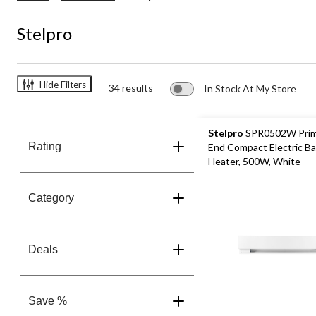
Stelpro
Hide Filters
34 results
In Stock At My Store
Stelpro
SPR0502W Prim
Rating
End Compact Electric B
Heater, 500W, White
Category
Deals
Save %