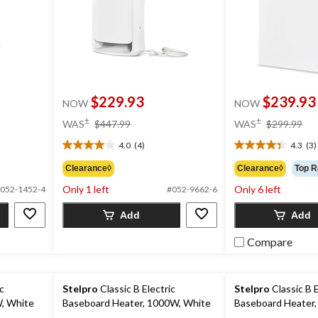
$229.93
$239.93
NOW
NOW
price
pri
±
±
WAS
$447.99
WAS
$299.99
was
wa
4.0
(4)
4.3
(3)
$447.99
$2
4.0
4.3
out
out
Clearance◊
Clearance◊
Top R
of
of
Only 1 left
Only 6 left
052-1452-4
#052-9662-6
5
5
stars.
stars.
Add
Add
4
3
reviews
reviews
Compare
ic
Stelpro
Classic B Electric
Stelpro
Classic B E
, White
Baseboard Heater, 1000W, White
Baseboard Heater,