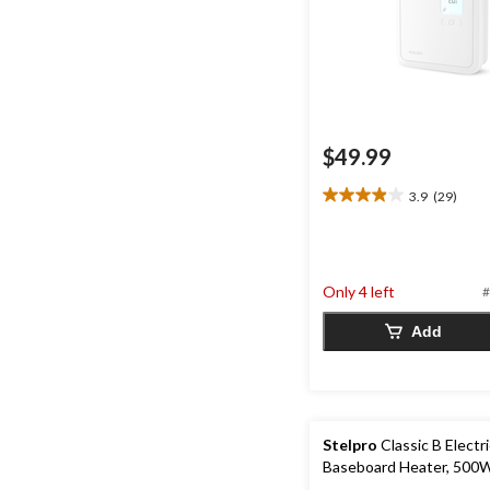
$49.99
3.9
(29)
3.9
out
of
5
stars.
Only 4 left
#
29
reviews
Add
Stelpro
Classic B Electr
Baseboard Heater, 500W