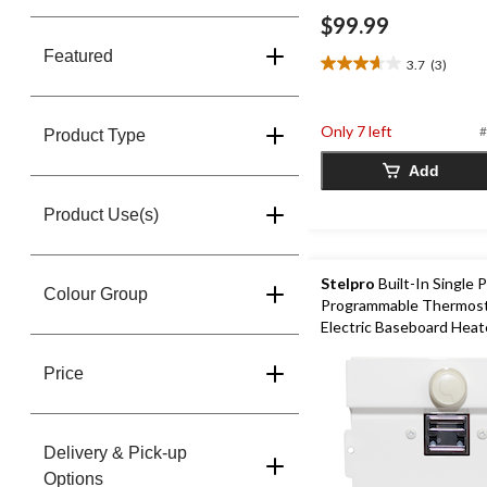
$99.99
Featured
3.7
(3)
3.7
out
of
Only 7 left
#
5
Product Type
stars.
Add
3
reviews
Product Use(s)
Stelpro
Built-In Single 
Colour Group
Programmable Thermosta
Electric Baseboard Heat
Price
Delivery & Pick-up
Options