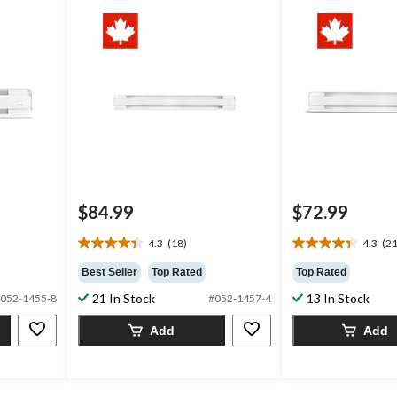
$84.99
$72.99
4.3
(18)
4.3
(21
4.3
4.3
out
out
Best Seller
Top Rated
Top Rated
of
of
21 In Stock
13 In Stock
052-1455-8
#052-1457-4
5
5
stars.
stars.
Add
Add
18
21
reviews
reviews