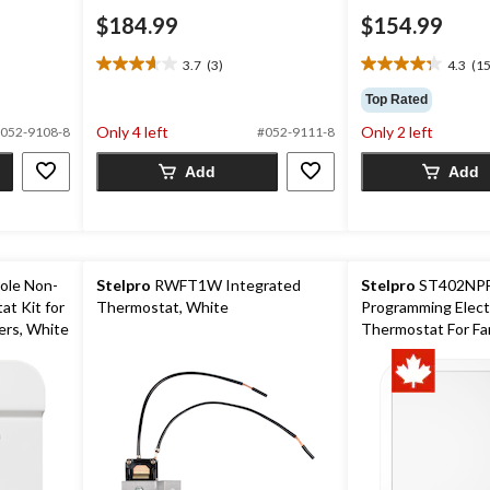
$184.99
$154.99
3.7
(3)
4.3
(15
3.7
4.3
out
out
Top Rated
of
of
Only 4 left
Only 2 left
052-9108-8
#052-9111-8
5
5
stars.
stars.
Add
Add
3
15
reviews
reviews
Pole Non-
Stelpro
RWFT1W Integrated
Stelpro
ST402NPF
t Kit for
Thermostat, White
Programming Elect
ers, White
Thermostat For Fa
4000W, White