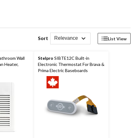
Sort
Relevance
List View
athroom Wall
Stelpro
SIBTE12C Built-in
n Heater,
Electronic Thermostat For Brava &
Prima Electric Baseboards