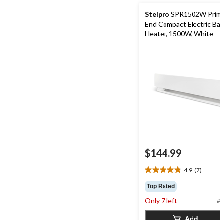
Stelpro
SPR1502W Prim
End Compact Electric B
Heater, 1500W, White
$144.99
4.9
(7)
4.9
out
Top Rated
of
Only 7 left
#
5
stars.
Add