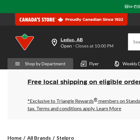
🎒✏️📒B
Leduc, AB
Sea
your
Open
⋅ Closes at 10:00 PM
preferred
store
is
Shop by Department
Flyer
Weekly 
Leduc,
AB,
currently
Open,
Free local shipping on eligible orde
Closes
at
at
®
10:00
*Exclusive to Triangle Rewards
members on Standard
PM
tax. Terms and conditions apply.
Learn More
click
to
change
store
Stelpro
Home
All Brands
Stelpro