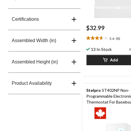
Certifications
$32.99
3.6
(8)
3.6
Assembled Width (in)
out
13 In Stock
#
of
5
Add
Assembled Height (in)
stars.
8
reviews
Product Availability
Stelpro
ST402NP Non-
Programmable Electroni
Thermostat For Basebo
Convectors, 4000W,Whi