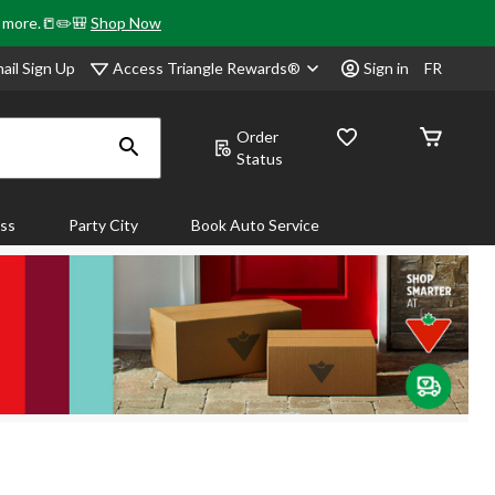
& more.📒✏️🎒
Shop Now
Access Triangle Rewards®
ail Sign Up
Sign in
FR
Order
Status
ass
Party City
Book Auto Service