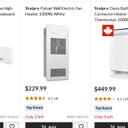
a High-
Stelpro
Pulsair Wall Electric Fan
Stelpro
Oasis Bat
aseboard
Heater, 1000W, White
Convector Heater 
Thermostat, 2000
$229.99
$449.99
4.5
(4)
4.2
(19
4.5
4.2
out
out
Top Rated
Top Rated
of
of
Only 2 left
Only 3 left
5
052-9110-0
#052-1472-6
5
stars.
stars.
Add
Add
4