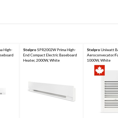
a High-
Stelpro
SPR2002W Prima High-
Stelpro
Uniwatt B
aseboard
End Compact Electric Baseboard
Aeroconvecator/Fa
Heater, 2000W, White
1000W, White