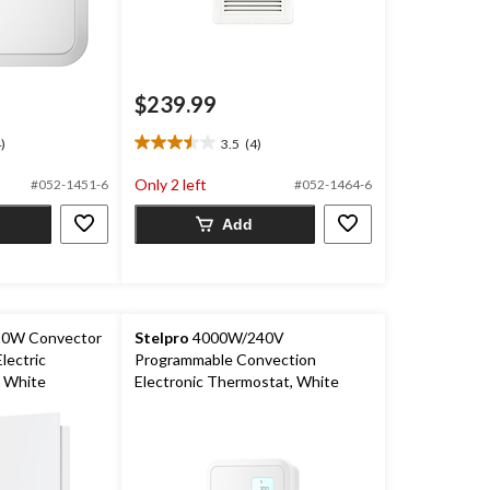
$239.99
)
3.5
(4)
3.5
out
Only 2 left
#052-1451-6
#052-1464-6
of
5
Add
stars.
4
reviews
0W Convector
Stelpro
4000W/240V
lectric
Programmable Convection
 White
Electronic Thermostat, White