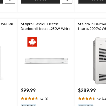
19
reviews
reviews
 Wall Fan
Stelpro
Classic B Electric
Stelpro
Pulsair Wal
Baseboard Heater, 1250W, White
Heater, 2000W, Wh
$99.99
$289.99
4.5
(6)
4.5
(11
4.5
4.5
out
out