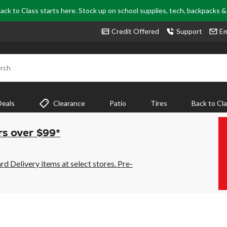
ack to Class starts here. Stock up on school supplies, tech, backpacks 
Credit Offered
Support
Em
rch
Deals
Clearance
Patio
Tires
Back to Cl
rs over $99*
 Delivery items at select stores. Pre-