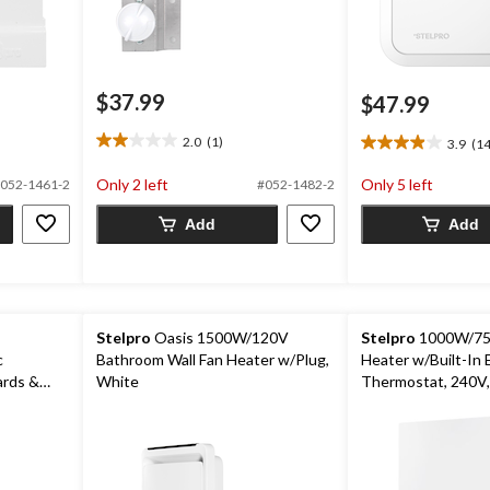
$37.99
$47.99
2.0
(1)
3.9
(14
2.0
3.9
out
out
Only 2 left
Only 5 left
052-1461-2
#052-1482-2
of
of
5
5
Add
Add
stars.
stars.
1
14
review
reviews
Stelpro
Oasis 1500W/120V
Stelpro
1000W/75
c
Bathroom Wall Fan Heater w/Plug,
Heater w/Built-In E
ards &
White
Thermostat, 240V,
te