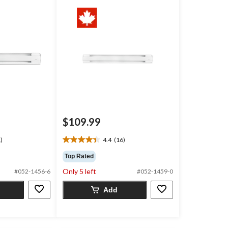
$109.99
)
4.4
(16)
4.4
out
Top Rated
of
Only 5 left
#052-1456-6
#052-1459-0
5
stars.
Add
16
reviews