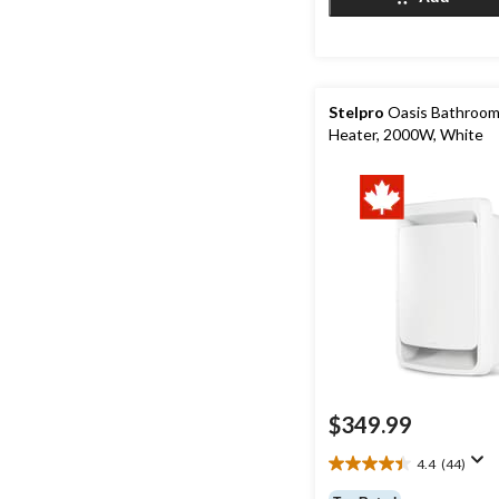
7
reviews
Stelpro
Oasis Bathroom
Heater, 2000W, White
$349.99
4.4
(44)
4.4
out