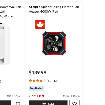
hroom Wall Fan
Stelpro
Spider Ceiling Electric Fan
with
Heater, 4000W, Red
W, White
$439.99
4.2
(13)
)
4.2
out
Top Rated
of
Only 1 left
5
#052-1462-0
#052-1469-6
stars.
Add
13