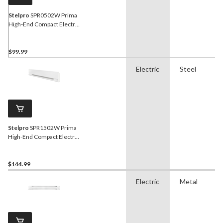
Stelpro
SPR0502W Prima
High-End Compact Electric
Baseboard Heater, 500W,
White
$99.99
Electric
Steel
Stelpro
SPR1502W Prima
High-End Compact Electric
Baseboard Heater, 1500W,
White
$144.99
Electric
Metal