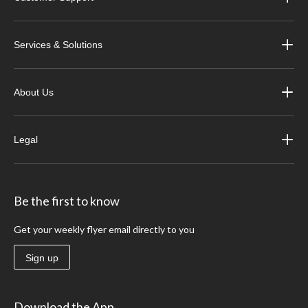
Services & Solutions
About Us
Legal
Be the first to know
Get your weekly flyer email directly to you
Sign up
Download the App