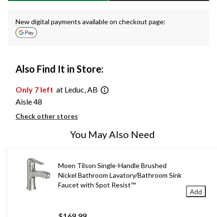
New digital payments available on checkout page:
Also Find It in Store:
Only 7 left
at Leduc, AB
Aisle 48
Check other stores
You May Also Need
Moen Tilson Single-Handle Brushed
Nickel Bathroom Lavatory/Bathroom Sink
Faucet with Spot Resist™
Add
$169.99