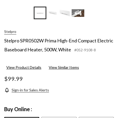
+4
Stelpro
Stelpro SPR0502W Prima High-End Compact Electric
Baseboard Heater, 500W, White
#052-9108-8
View Product Details
View Similar Items
$99.99
Sign-in for Sales Alerts
Buy Online :