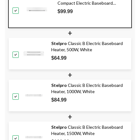
Compact Electric Baseboard
Heater, 500W, White
$99.99
+
Stelpro
Classic B Electric Baseboard
Heater, 500W, White
$64.99
+
Stelpro
Classic B Electric Baseboard
Heater, 1000W, White
$84.99
+
Stelpro
Classic B Electric Baseboard
Heater, 1500W, White