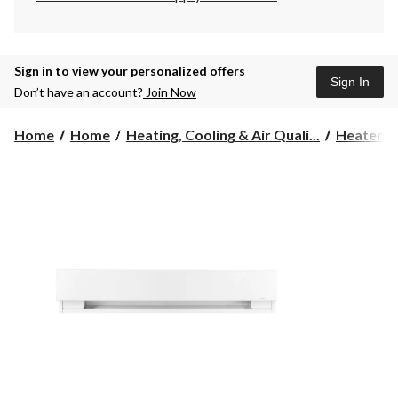
Sign in to view your personalized offers
Sign In
Don’t have an account?
Join Now
Home
Home
Heating, Cooling & Air Quali...
Heaters