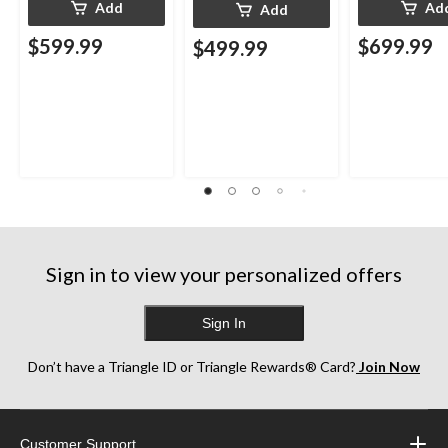
Add
Ad
Add
$599.99
$699.99
$499.99
Sign in to view your personalized offers
Sign In
Don’t have a Triangle ID or Triangle Rewards® Card?
Join Now
Customer Support