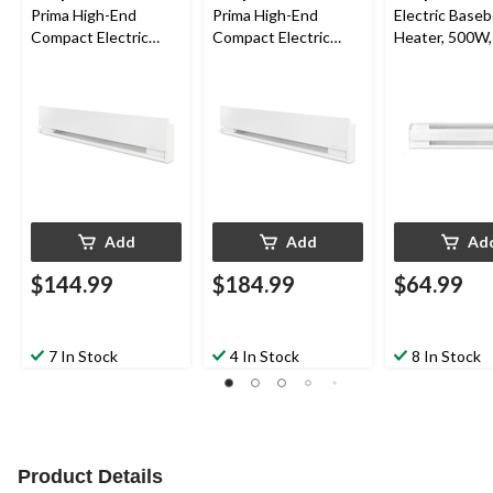
Prima High-End
Prima High-End
Electric Base
Compact Electric
Compact Electric
Heater, 500W,
Baseboard Heater,
Baseboard Heater,
1500W, White
2000W, White
Add
Add
Ad
$144.99
$184.99
$64.99
7 In Stock
4 In Stock
8 In Stock
Product Details