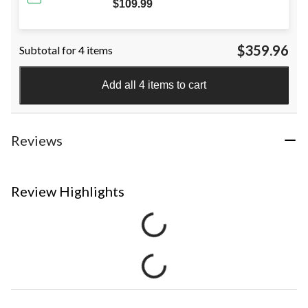
$109.99
$359.96
Subtotal for 4 items
Add all 4 items to cart
Reviews
Review Highlights