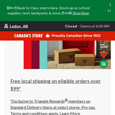
Tri
🎒✏️📒Back to Class starts here. Stock up on school
Loca
supplies, tech, backpacks & more.📒✏️🎒
Shop Now
o
your
Closed
⋅ Opens at 6:00 AM
Leduc, AB
preferred
store
is
Leduc,
AB,
currently
Closed,
Opens
at
at
6:00
AM
click
Free local shipping on eligible orders over
to
change
$99*
store
®
*Exclusive to Triangle Rewards
members on
Standard Delivery items at select stores. Pre-tax.
Terms and conditions apply.
Learn More