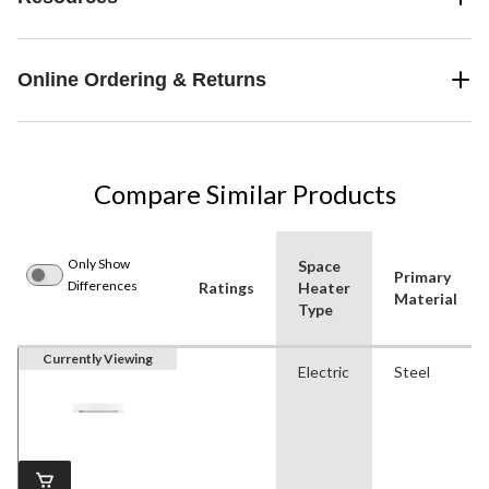
Online Ordering & Returns
Compare Similar Products
Only Show
Space
Primary
Differences
Ratings
Heater
Material
Type
Currently Viewing
Electric
Steel