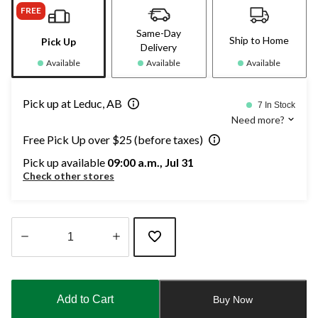
FREE
Same-Day
Ship to Home
Pick Up
Delivery
Available
Available
Available
Pick up at Leduc, AB
7 In Stock
Need more?
Free Pick Up over $25 (before taxes)
Pick up available
09:00 a.m., Jul 31
Check other stores
Quantity
updated
to
Add to Cart
Buy Now
1