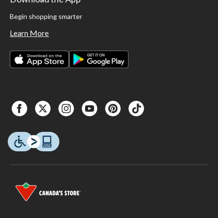
Begin shopping smarter
Learn More