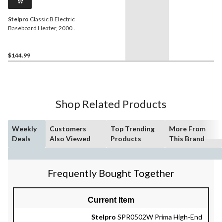
Stelpro
Classic B Electric
Baseboard Heater, 2000W,
White
$144.99
Shop Related Products
Weekly
Customers
Top Trending
More From
Deals
Also Viewed
Products
This Brand
Frequently Bought Together
Current Item
Stelpro
SPR0502W Prima High-End