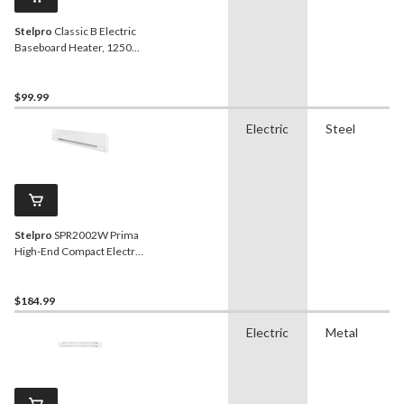
Stelpro
Classic B Electric
Baseboard Heater, 1250W,
White
$99.99
Electric
Steel
Stelpro
SPR2002W Prima
High-End Compact Electric
Baseboard Heater, 2000W,
White
$184.99
Electric
Metal