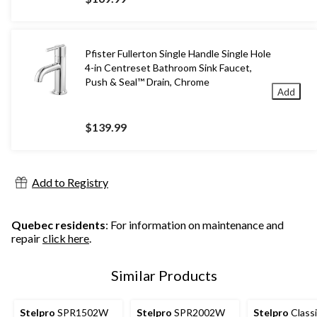
Pfister Fullerton Single Handle Single Hole
4-in Centreset Bathroom Sink Faucet,
Push & Seal™ Drain, Chrome
Add
$139.99
Add to Registry
Quebec residents
: For information on maintenance and
repair
click here
.
Similar Products
Stelpro
SPR1502W
Stelpro
SPR2002W
Stelpro
Classi