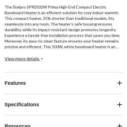
The Stelpro SPR0502W Prima High-End Compact Electric
Baseboard Heater is an efficient solution for cozy indoor warmth.
This compact heater, 25% shorter than traditional models, fits
seamlessly into any room. The heater's safe housing ensures
durability, while its impact-resistant design promotes longevity.
Experience a hassle-free installation process that saves you time.
Moreover, its easy-to-clean feature ensures your heater remains
pristine and efficient. This 500W, white baseboard heater is an
excellent addition to your home.
View more details
Features
Specifications
Resources