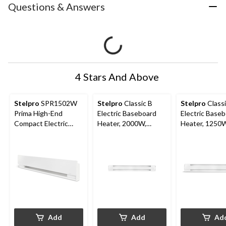
Questions & Answers
4 Stars And Above
Stelpro
SPR1502W
Stelpro
Classic B
Stelpro
Classi
Prima High-End
Electric Baseboard
Electric Base
Compact Electric
Heater, 2000W,
Heater, 1250
Baseboard Heater,
White
White
1500W, White
Add
Add
Ad