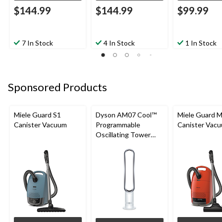
$144.99
$144.99
$99.99
7 In Stock
4 In Stock
1 In Stock
Sponsored Products
Miele Guard S1
Dyson AM07 Cool™
Miele Guard 
Canister Vacuum
Programmable
Canister Vac
Oscillating Tower
Fan, 10-Speed, with
Remote Control,
White/Silver