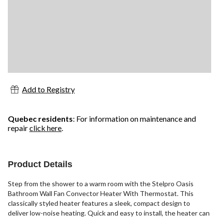
Add to Registry
Quebec residents
: For information on maintenance and
repair
click here
.
Product Details
Step from the shower to a warm room with the Stelpro Oasis
Bathroom Wall Fan Convector Heater With Thermostat. This
classically styled heater features a sleek, compact design to
deliver low-noise heating. Quick and easy to install, the heater can