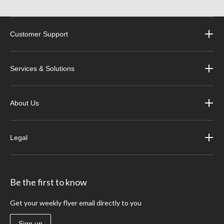
Customer Support
Services & Solutions
About Us
Legal
Be the first to know
Get your weekly flyer email directly to you
Sign up