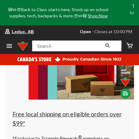
Tri
🎒✏️📒Back to Class starts here. Stock up on school
Loca
supplies, tech, backpacks & more.📒✏️🎒
Shop Now
o
your
Open
⋅ Closes at 10:00 PM
Leduc, AB
preferred
store
is
Search
Leduc,
AB,
currently
Open,
Closes
at
at
10:00
PM
click
to
change
store
Free local shipping on eligible orders over
$99*
®
*Exclusive to Triangle Rewards
members on