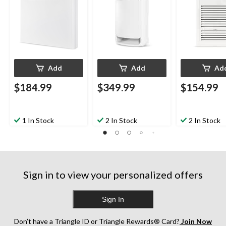
240V, White
Add
Add
Ad
$184.99
$349.99
$154.99
1 In Stock
2 In Stock
2 In Stock
Sign in to view your personalized offers
Sign In
Don’t have a Triangle ID or Triangle Rewards® Card?
Join Now