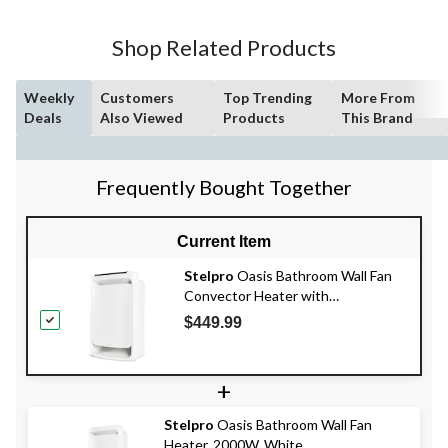
Shop Related Products
Weekly
Customers
Top Trending
More From
Deals
Also Viewed
Products
This Brand
Frequently Bought Together
Current Item
Stelpro
Oasis Bathroom Wall Fan
Convector Heater with
Thermostat, 2000W, White
$449.99
+
Stelpro
Oasis Bathroom Wall Fan
Heater, 2000W, White