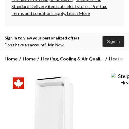
Standard Delivery items at select stores. Pre-tax.
Terms and conditions apply.
Learn More
Sign in to view your personalized offers
Sign In
Don’t have an account?
Join Now
Home
Home
Heating, Cooling & Air Quali...
Heaters