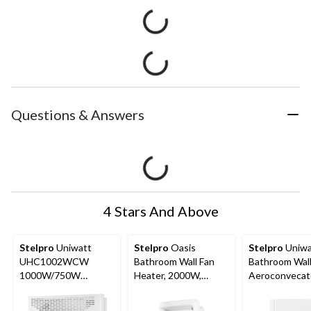
Questions & Answers
4 Stars And Above
Stelpro
Uniwatt
Stelpro
Oasis
Stelpro
Uniwa
UHC1002WCW
Bathroom Wall Fan
Bathroom Wal
1000W/750W
Heater, 2000W,
Aeroconvecat
Surface Mounted
White
Heater, 1000
Convector Heater,
White