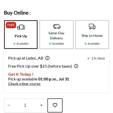
Buy Online :
FREE
Same-Day
Ship to Home
Pick Up
Delivery
Available
Available
Available
Pick up at Leduc, AB
3 In Stock
Free Pick Up over $25 (before taxes)
Get it Today !
Pick up available
01:00 p.m., Jul 31
Check other stores