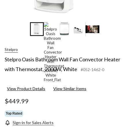
+4
Stelpro
Stelpro Oasis Bathroom Wall Fan Convector Heater
with Thermostat, 2000W, White
#052-1462-0
View Product Details
View Similar Items
$449.99
Top Rated
Sign-in for Sales Alerts