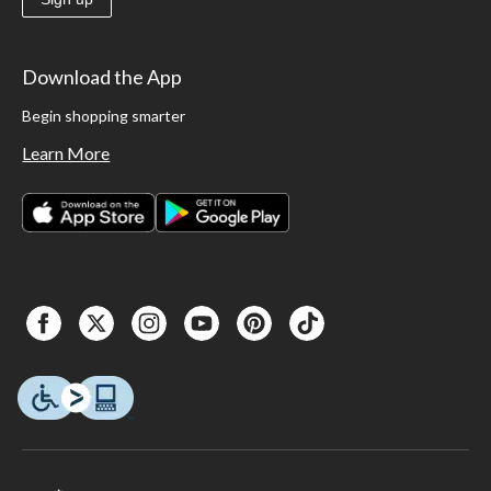
Download the App
Begin shopping smarter
Learn More