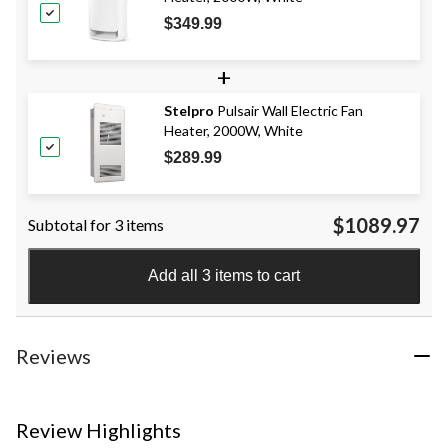
$349.99
+
Stelpro
Pulsair Wall Electric Fan
Heater, 2000W, White
$289.99
$1089.97
Subtotal for 3 items
Add all 3 items to cart
Reviews
Review Highlights