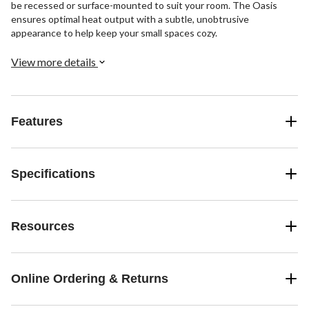
be recessed or surface-mounted to suit your room. The Oasis
ensures optimal heat output with a subtle, unobtrusive
appearance to help keep your small spaces cozy.
View more details
Features
Specifications
Resources
Online Ordering & Returns