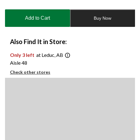
Quantity
updated
to
Add to Cart
Buy Now
1
Also Find It in Store:
Only 3 left
at Leduc, AB
Aisle 48
Check other stores