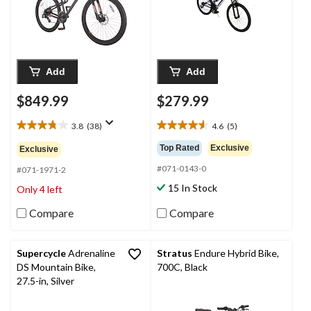
Add
Add
$849.99
$279.99
3.8
(38)
4.6
(5)
3.8
4.6
out
out
Top Rated
Exclusive
Exclusive
of
of
#071-0143-0
5
5
#071-1971-2
stars.
stars.
15 In Stock
Only 4 left
38
5
reviews
reviews
Compare
Compare
Supercycle
Adrenaline
Stratus
Endure Hybrid Bike,
DS Mountain Bike,
700C, Black
27.5-in, Silver