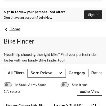
Sign in to view your personalized offers
Sign In
Don’t have an account?
Join Now
Home
Bike Finder
Need help choosing the right bike? Find your perfect ride
faster with our handy Bike Finder tool.
All Filters
Sort:
Relevance
Category
Rating
In Stock At My Store
Sale Items
178 results
List View
Stratus
Chipper Kids' Bike,
Stratus
X-Trail 36V