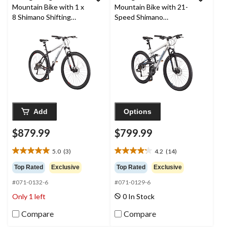
Mountain Bike with 1 x
Mountain Bike with 21-
8 Shimano Shifting
Speed Shimano
System, 29-in, Black
Shifting System, Silver
Add
Options
$879.99
$799.99
5.0
(3)
4.2
(14)
5.0
4.2
out
out
Top Rated
Exclusive
Top Rated
Exclusive
of
of
#071-0132-6
#071-0129-6
5
5
stars.
stars.
Only 1 left
0 In Stock
3
14
reviews
reviews
Compare
Compare