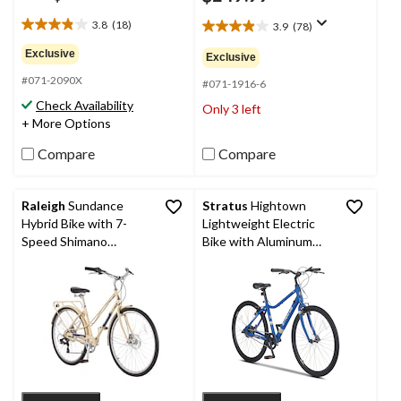
3.8
(18)
3.9
(78)
3.8
3.9
out
out
Exclusive
Exclusive
of
of
#071-2090X
5
5
#071-1916-6
stars.
stars.
Check Availability
Only 3 left
18
78
+ More Options
reviews
reviews
Compare
Compare
Raleigh
Sundance
Stratus
Hightown
Hybrid Bike with 7-
Lightweight Electric
Speed Shimano
Bike with Aluminum
Shifting System, 700-
Frame, 700C Wheels,
C, Beige
Blue