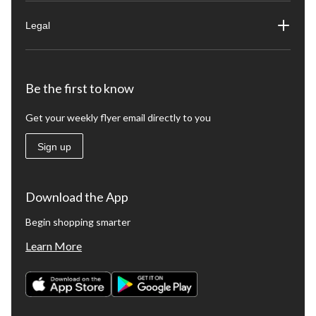
Legal
Be the first to know
Get your weekly flyer email directly to you
Sign up
Download the App
Begin shopping smarter
Learn More