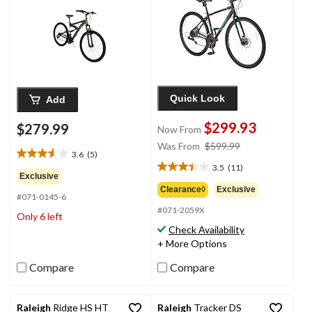
Quick Look
Add
$299.93
$279.99
Now From
price
Was From
$599.99
3.6
(5)
3.6
was
3.5
(11)
out
3.5
from
Exclusive
of
out
$599.99
Clearance◊
Exclusive
#071-0145-6
5
of
#071-2059X
stars.
5
Only 6 left
5
stars.
Check Availability
reviews
11
+ More Options
reviews
Compare
Compare
Raleigh
Ridge HS HT
Raleigh
Tracker DS