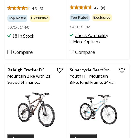
4.6
(8)
4.3
(3)
4.6
4.3
out
out
Top Rated
Exclusive
Top Rated
Exclusive
of
of
#071-0114X
5
#071-0144-8
5
stars.
stars.
Check Availability
18 In Stock
8
3
+ More Options
reviews
reviews
Compare
Compare
Raleigh
Tracker DS
Supercycle
Reaction
Mountain Bike with 21-
Youth HT Mountain
Speed Shimano
Bike, Rigid Frame, 24-in,
Shifting System, Grey
White