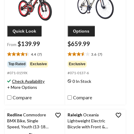
Quick Look
Options
$139.99
$659.99
From
4.4
(7)
3.6
(7)
4.4
3.6
out
out
Top Rated
Exclusive
Exclusive
of
of
#071-0159X
#071-0137-6
5
5
stars.
stars.
Check Availability
0 In Stock
7
7
+ More Options
reviews
reviews
Compare
Compare
Redline
Commodore
Raleigh
Oceania
BMX Bike, Single
Lightweight Electric
Speed, Youth (13-18
Bicycle with Front &
Yrs), 20-in Wheel, Black
Rear Lights, 26-in