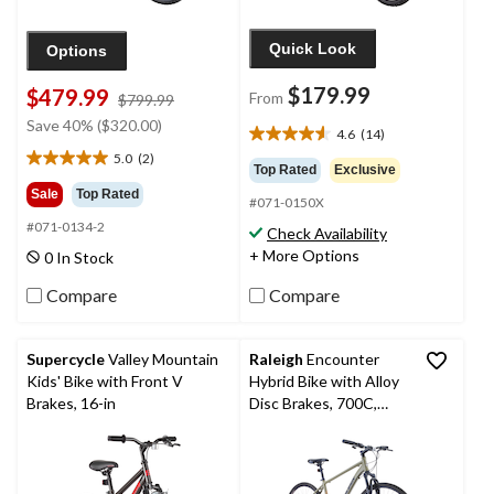
Quick Look
Options
$179.99
$479.99
From
price
$799.99
was
Save 40% ($320.00)
4.6
(14)
4.6
$799.99
5.0
(2)
out
5.0
Top Rated
Exclusive
of
out
Sale
Top Rated
#071-0150X
5
of
stars.
#071-0134-2
5
Check Availability
14
stars.
+ More Options
0 In Stock
reviews
2
reviews
Compare
Compare
Supercycle
Valley Mountain
Raleigh
Encounter
Kids' Bike with Front V
Hybrid Bike with Alloy
Brakes, 16-in
Disc Brakes, 700C,
Grey