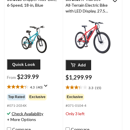
6-Speed, 18-in, Blue
All-Terrain Electric Bike
with LED Display, 27.5-
in Wheel, Red
Quick Look
Add
$239.99
$1,299.99
From
4.3
(40)
3.3
(15)
4.3
3.3
out
out
Top Rated
Exclusive
Exclusive
of
of
5
#071-2034X
#071-0104-4
5
stars.
stars.
Check Availability
Only 3 left
40
15
+ More Options
reviews
reviews
Compare
Compare