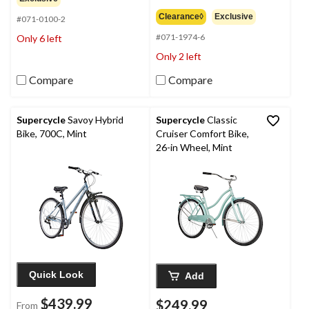
3.8
of
out
Clearance◊
Exclusive
#071-0100-2
5
of
stars.
#071-1974-6
Only 6 left
5
7
stars.
Only 2 left
reviews
21
reviews
Compare
Compare
Supercycle
Savoy Hybrid
Supercycle
Classic
Bike, 700C, Mint
Cruiser Comfort Bike,
26-in Wheel, Mint
Quick Look
Add
$439.99
$249.99
From