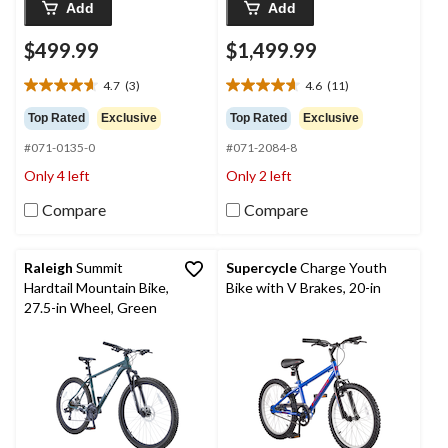
Add
Add
$499.99
$1,499.99
4.7
(3)
4.6
(11)
4.7
4.6
out
out
Top Rated
Exclusive
Top Rated
Exclusive
of
of
#071-0135-0
#071-2084-8
5
5
stars.
stars.
Only 4 left
Only 2 left
3
11
reviews
reviews
Compare
Compare
Raleigh
Summit
Supercycle
Charge Youth
Hardtail Mountain Bike,
Bike with V Brakes, 20-in
27.5-in Wheel, Green