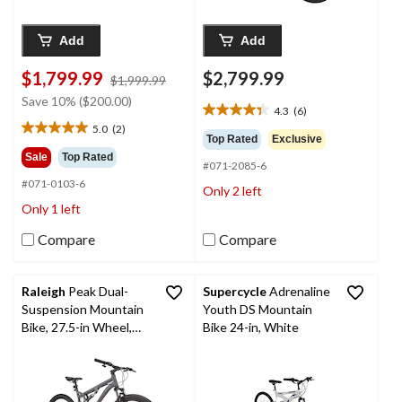
Add
Add
$1,799.99
$2,799.99
price
$1,999.99
was
Save 10% ($200.00)
4.3
(6)
$1,999.99
4.3
5.0
(2)
out
5.0
Top Rated
Exclusive
of
out
Sale
Top Rated
#071-2085-6
5
of
#071-0103-6
stars.
5
Only 2 left
6
stars.
Only 1 left
reviews
2
reviews
Compare
Compare
Raleigh
Peak Dual-
Supercycle
Adrenaline
Suspension Mountain
Youth DS Mountain
Bike, 27.5-in Wheel,
Bike 24-in, White
Grey