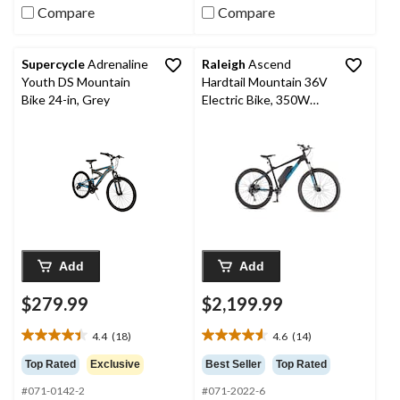
reviews
reviews
Compare
Compare
Supercycle
Adrenaline
Raleigh
Ascend
Youth DS Mountain
Hardtail Mountain 36V
Bike 24-in, Grey
Electric Bike, 350W
Motor, 27.5-in Wheel,
Black
Add
Add
$279.99
$2,199.99
4.4
(18)
4.6
(14)
4.4
4.6
out
out
Top Rated
Exclusive
Best Seller
Top Rated
of
of
#071-0142-2
#071-2022-6
5
5