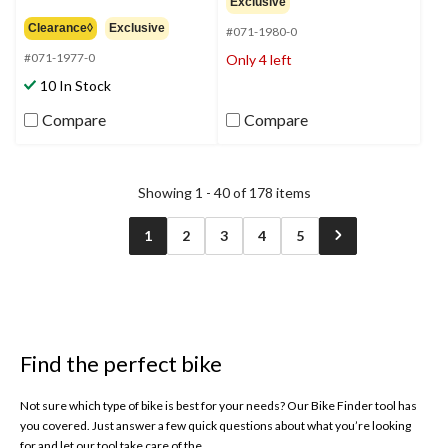
3.5
Exclusive
of
out
Clearance◊
Exclusive
5
#071-1980-0
of
stars.
5
#071-1977-0
Only 4 left
39
stars.
10 In Stock
reviews
35
reviews
Compare
Compare
Showing 1 - 40 of 178 items
1
2
3
4
5
Find the perfect bike
Not sure which type of bike is best for your needs? Our Bike Finder tool has
you covered. Just answer a few quick questions about what you’re looking
for and let our tool take care of the...