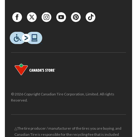
© 2026 Copyright Canadian Tire Corporation, Limited. All rights
Reserved.
△The tire producer / manufacturer of the tires you are buying, and
Canadian Tire is responsible for the recycling fee that is included