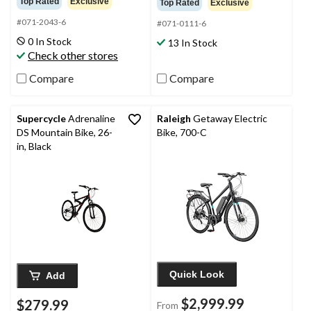
Top Rated
Exclusive
Top Rated
Exclusive
of
of
#071-2043-6
5
5
#071-0111-6
stars.
stars.
0 In Stock
13 In Stock
13
34
Check other stores
reviews
reviews
Compare
Compare
Supercycle
Adrenaline
Raleigh
Getaway Electric
DS Mountain Bike, 26-
Bike, 700-C
in, Black
Quick Look
Add
$2,999.99
$279.99
From