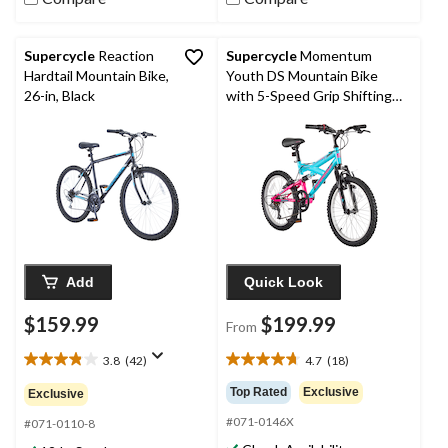
Supercycle
Reaction
Supercycle
Momentum
Hardtail Mountain Bike,
Youth DS Mountain Bike
26-in, Black
with 5-Speed Grip Shifting
System, 20-in
Add
Quick Look
$159.99
$199.99
From
3.8
(42)
4.7
(18)
3.8
4.7
out
out
Top Rated
Exclusive
Exclusive
of
of
#071-0146X
5
5
#071-0110-8
stars.
stars.