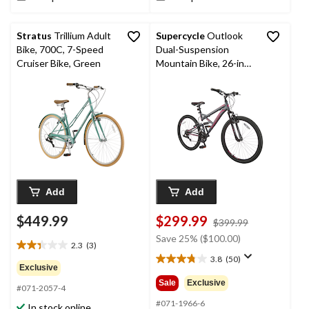
Stratus
Trillium Adult
Supercycle
Outlook
Bike, 700C, 7-Speed
Dual-Suspension
Cruiser Bike, Green
Mountain Bike, 26-in
Wheel, Grey/Pink
Add
Add
$449.99
$299.99
price
$399.99
was
Save 25% ($100.00)
2.3
(3)
$399.99
2.3
3.8
(50)
out
3.8
Exclusive
of
out
Sale
Exclusive
#071-2057-4
5
of
stars.
5
#071-1966-6
In stock online