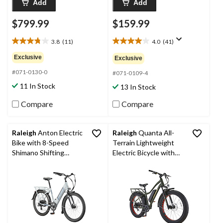
Add
Add
$799.99
$159.99
3.8
(11)
4.0
(41)
3.8
4.0
out
out
Exclusive
Exclusive
of
of
#071-0130-0
5
5
#071-0109-4
stars.
stars.
11 In Stock
13 In Stock
11
41
reviews
reviews
Compare
Compare
Raleigh
Anton Electric
Raleigh
Quanta All-
Bike with 8-Speed
Terrain Lightweight
Shimano Shifting
Electric Bicycle with
System, 26-in, Grey
Front & Rear Lights,
26-in Wheel, Green