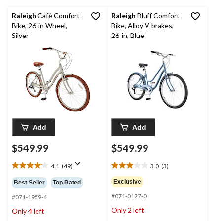
Raleigh
Café Comfort
Raleigh
Bluff Comfort
Bike, 26-in Wheel,
Bike, Alloy V-brakes,
Silver
26-in, Blue
Add
Add
$549.99
$549.99
4.1
(49)
3.0
(3)
4.1
3.0
out
out
Exclusive
Best Seller
Top Rated
of
of
#071-0127-0
5
5
#071-1959-4
stars.
stars.
Only 2 left
Only 4 left
49
3