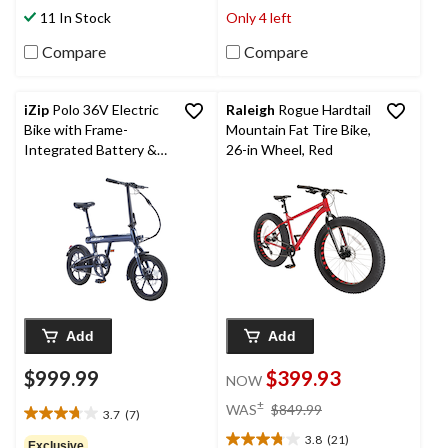
stars.
stars.
11 In Stock
Only 4 left
18
14
reviews
reviews
Compare
Compare
iZip
Polo 36V Electric
Raleigh
Rogue Hardtail
Bike with Frame-
Mountain Fat Tire Bike,
Integrated Battery &
26-in Wheel, Red
LED Display, 16-in
Wheel, Blue
Add
Add
$999.99
$399.93
NOW
price
±
WAS
$849.99
3.7
(7)
3.7
was
out
3.8
(21)
$849.99
Exclusive