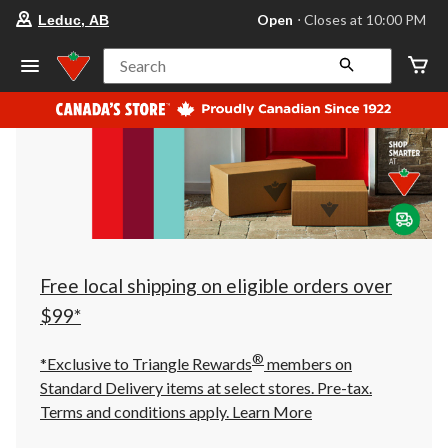
your
Open
⋅ Closes at 10:00 PM
Leduc, AB
preferred
store
is
Search
Leduc,
AB,
currently
Open,
Closes
at
at
10:00
PM
click
to
change
store
Free local shipping on eligible orders over
$99*
®
*Exclusive to Triangle Rewards
members on
Standard Delivery items at select stores. Pre-tax.
Terms and conditions apply.
Learn More