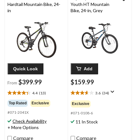
Hardtail Mountain Bike, 24-
Youth HT Mountain
in
Bike, 24-in, Grey
Quick Look
Add
$399.99
$159.99
From
4.4
(13)
3.6
(34)
4.4
3.6
out
out
Top Rated
Exclusive
Exclusive
of
of
#071-2041X
5
5
#071-0108-6
stars.
stars.
Check Availability
11 In Stock
13
34
+ More Options
reviews
reviews
Compare
Compare