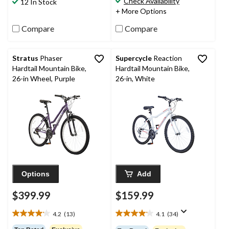
Check Availability
12 In Stock
42
18
+ More Options
reviews
reviews
Compare
Compare
Stratus
Phaser
Supercycle
Reaction
Hardtail Mountain Bike,
Hardtail Mountain Bike,
26-in Wheel, Purple
26-in, White
Options
Add
$399.99
$159.99
4.2
(13)
4.1
(34)
4.2
4.1
out
out