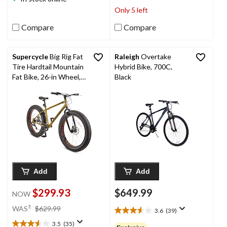
3
stars.
Only 5 left
reviews
50
reviews
Compare
Compare
Supercycle
Big Rig Fat
Raleigh
Overtake
Tire Hardtail Mountain
Hybrid Bike, 700C,
Fat Bike, 26-in Wheel,
Black
Sand
Add
Add
$299.93
$649.99
NOW
price
±
WAS
$629.99
3.6
(39)
3.6
was
out
3.5
(35)
$629.99