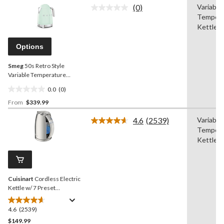
of
(0)
Variable
5
No
Tempera
rating
stars.
value.
Kettle
13
Same
reviews
page
Options
link.
Smeg
50s Retro Style
Variable Temperature
Countertop Kettle, 1400W,
0.0
(0)
1.7-L
0.0
From
$339.99
out
of
4.6
(2539)
Variable
5
Read
Tempera
2539
stars.
Reviews.
Kettle
Same
page
link.
Cuisinart
Cordless Electric
Kettle w/ 7 Preset
Temperatures, Stainless
Steel, 1.7-L
4.6
(2539)
4.6
out
$149.99