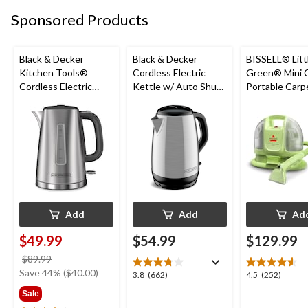
5969
558
2398
Sponsored Products
reviews
reviews
reviews
Black & Decker
Black & Decker
BISSELL® Litt
Kitchen Tools®
Cordless Electric
Green® Mini 
Cordless Electric
Kettle w/ Auto Shut
Portable Carp
Kettle w/ Auto Shut
Off, Stainless Steel,
Upholstery D
Off, Stainless Steel,
1.7L
Cleaner
1.7L
Add
Add
Ad
$49.99
$54.99
$129.99
price
$89.99
was
Save 44% ($40.00)
3.8
4.5
3.8
(662)
4.5
(252)
$89.99
out
out
Sale
of
of