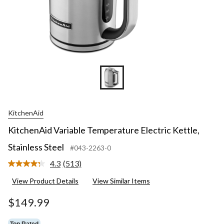
KitchenAid
KitchenAid Variable Temperature Electric Kettle,
Stainless Steel
#043-2263-0
4.3
(513)
Read
513
View Product Details
View Similar Items
Reviews.
Same
page
$149.99
link.
Top Rated