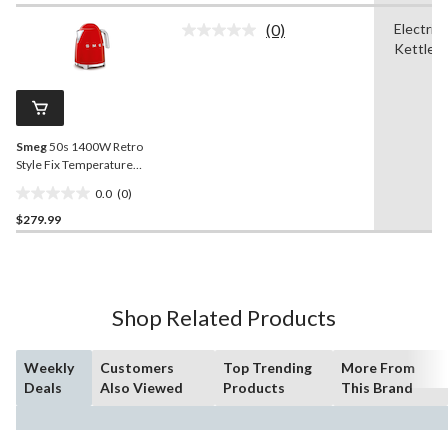
of
(0)
Electric
5
No
Kettle
stars.
rating
value.
2539
Same
reviews
page
link.
Smeg
50s 1400W Retro
Style Fix Temperature
Electric Countertop Kettle,
0.0
(0)
Red, 1.7-L
0.0
$279.99
out
of
5
stars.
Shop Related Products
Weekly
Customers
Top Trending
More From
Deals
Also Viewed
Products
This Brand