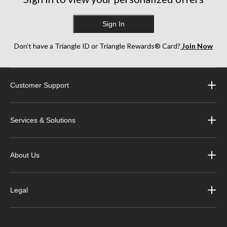
Sign In
Don’t have a Triangle ID or Triangle Rewards® Card?
Join Now
Customer Support
Services & Solutions
About Us
Legal