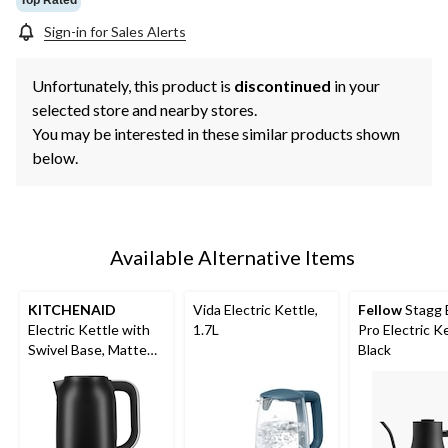
Sign-in for Sales Alerts
Unfortunately, this product is
discontinued
in your
selected store and nearby stores.
You may be interested in these similar products shown
below.
Available Alternative Items
KITCHENAID
Vida Electric Kettle,
Fellow
Stagg
Electric Kettle with
1.7L
Pro Electric Ke
Swivel Base, Matte
Black
Black, 1.7-L