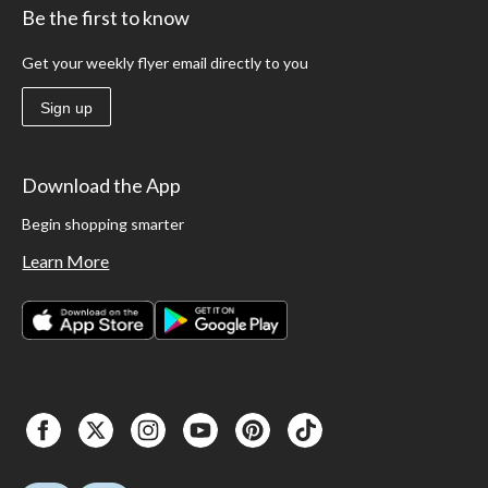
Be the first to know
Get your weekly flyer email directly to you
Sign up
Download the App
Begin shopping smarter
Learn More