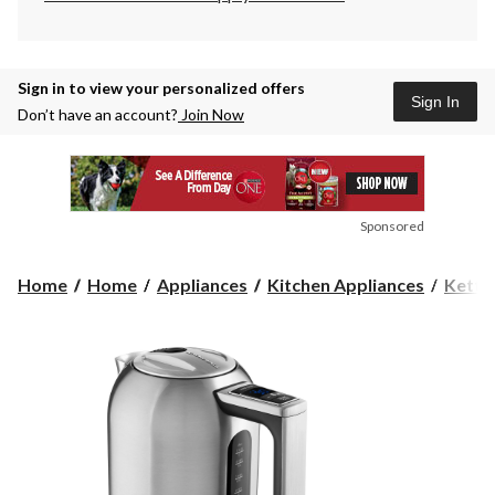
Sign in to view your personalized offers
Sign In
Don’t have an account?
Join Now
Sponsored
Home
Home
Appliances
Kitchen Appliances
Kettl