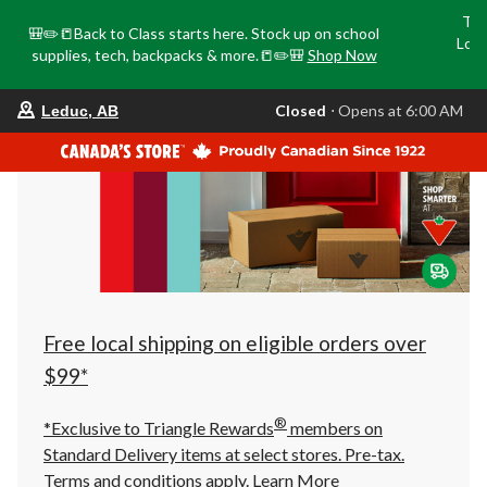
Tri
🎒✏️📒Back to Class starts here. Stock up on school
Loca
supplies, tech, backpacks & more.📒✏️🎒
Shop Now
o
your
Closed
⋅ Opens at 6:00 AM
Leduc, AB
preferred
store
is
Leduc,
AB,
currently
Closed,
Opens
at
at
6:00
AM
click
Free local shipping on eligible orders over
to
change
$99*
store
®
*Exclusive to Triangle Rewards
members on
Standard Delivery items at select stores. Pre-tax.
Terms and conditions apply.
Learn More