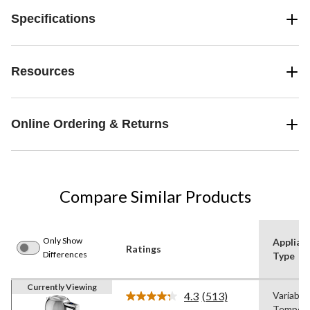
Specifications
Resources
Online Ordering & Returns
Compare Similar Products
Only Show
Applian
Ratings
Differences
Type
Currently Viewing
4.3
(513)
Variable
Read
Tempera