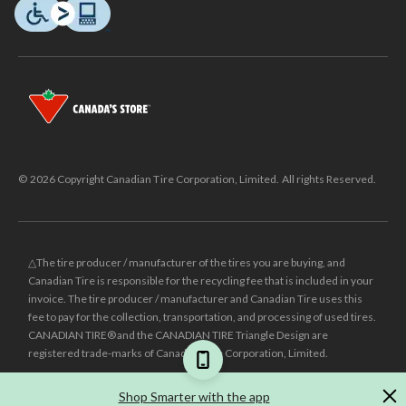
© 2026 Copyright Canadian Tire Corporation, Limited. All rights Reserved.
△The tire producer / manufacturer of the tires you are buying, and
Canadian Tire is responsible for the recycling fee that is included in your
invoice. The tire producer / manufacturer and Canadian Tire uses this
fee to pay for the collection, transportation, and processing of used tires.
CANADIAN TIRE® and the CANADIAN TIRE Triangle Design are
registered trade-marks of Canadian Tire Corporation, Limited.
±
Was price reflects the last national regular price this product was sold
Shop Smarter with the app