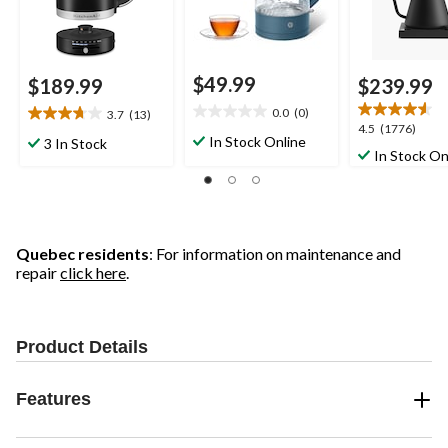
$49.99
$189.99
$239.99
0.0
(0)
3.7
(13)
0.0
3.7
4.5
4.5
(1776)
out
out
In Stock Online
3 In Stock
out
In Stock On
of
of
of
5
5
5
stars.
stars.
stars.
13
1776
reviews
reviews
Quebec residents
: For information on maintenance and
repair
click here
.
Product Details
Features