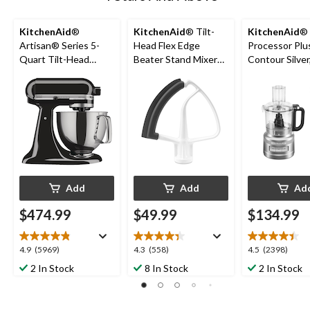
KitchenAid
®
KitchenAid
® Tilt-
KitchenAid
®
Artisan® Series 5-
Head Flex Edge
Processor Plu
Quart Tilt-Head
Beater Stand Mixer
Contour Silver
Stand Mixer, Onyx
Attachment
Cups
Black
Add
Add
Ad
$474.99
$49.99
$134.99
4.9
4.3
4.5
4.9
(5969)
4.3
(558)
4.5
(2398)
out
out
out
2 In Stock
8 In Stock
2 In Stock
of
of
of
5
5
5
stars.
stars.
stars.