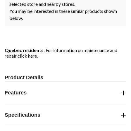
selected store and nearby stores.
You may be interested in these similar products shown
below.
Quebec residents
: For information on maintenance and
repair
click here
.
Product Details
Features
Specifications