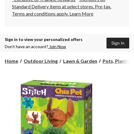
Standard Delivery items at select stores. Pre-tax.
Terms and conditions apply.
Learn More
Sign in to view your personalized offers
Sign In
Don’t have an account?
Join Now
Home
Outdoor Living
Lawn & Garden
Pots, Planters