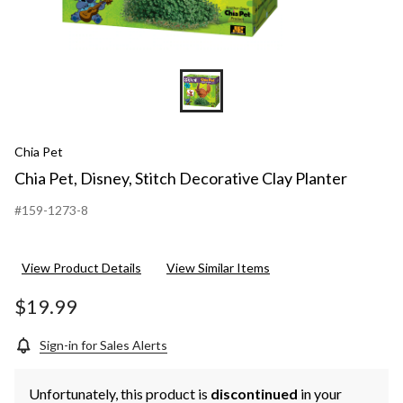
Chia Pet
Chia Pet, Disney, Stitch Decorative Clay Planter
#159-1273-8
View Product Details
View Similar Items
$19.99
Sign-in for Sales Alerts
Unfortunately, this product is
discontinued
in your