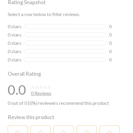
Rating Snapshot
Select a row below to filter reviews.
0 stars
stars
0
0 reviews wi
0 stars
stars
0
0 reviews wi
0 stars
stars
0
0 reviews wi
0 stars
stars
0
0 reviews wi
0 stars
stars
0
0 reviews wi
Overall Rating
0.0
0 Reviews
0 out of 0 (0%) reviewers recommend this product
Review this product