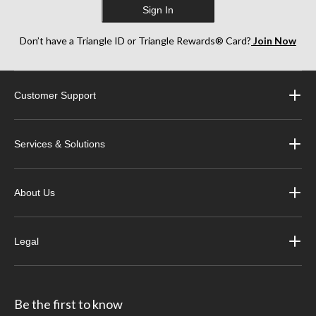
Sign In
Don’t have a Triangle ID or Triangle Rewards® Card?
Join Now
Customer Support
Services & Solutions
About Us
Legal
Be the first to know