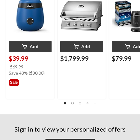
with 12-Hr Refill and
with 36-Hr Ref
5.5-Hr Battery, Royal
6.5-Hr Battery
Blue
Add
Add
Ad
$39.99
$1,799.99
$79.99
price
$69.99
was
Save 43% ($30.00)
$69.99
Sale
Sign in to view your personalized offers