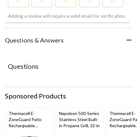
Select
Select
Select
Select
Select
Adding a review will require a valid email for verification
to
to
to
to
to
rate
rate
rate
rate
rate
the
the
the
the
the
item
item
item
item
item
with
with
with
with
with
Questions & Answers
1
2
3
4
5
star.
stars.
stars.
stars.
stars.
This
This
This
This
This
action
action
action
action
action
Questions
will
will
will
will
will
open
open
open
open
open
submission
submission
submission
submission
submission
form.
form.
form.
form.
form.
Sponsored Products
Thermacell E-
Napoleon 500-Series
Thermacell E-
ZoneGuard Patio
Stainless Steel Built-
ZoneGuard Pa
Rechargeable
in Propane Grill, 32-in
Rechargeable
Mosquito Repeller
Mosquito Repe