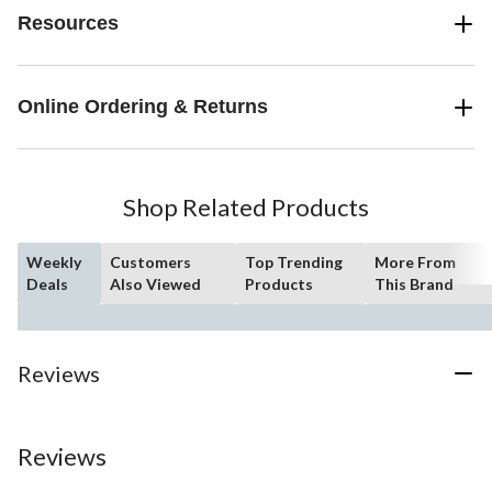
Resources
Online Ordering & Returns
Shop Related Products
Weekly
Customers
Top Trending
More From
Deals
Also Viewed
Products
This Brand
Reviews
Reviews