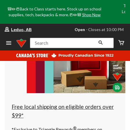
Tri
🎒✏️📒Back to Class starts here. Stock up on school
Loca
supplies, tech, backpacks & more.📒✏️🎒
Shop Now
o
your
Open
⋅ Closes at 10:00 PM
Leduc, AB
preferred
store
is
Search
Leduc,
AB,
currently
Open,
Closes
at
at
10:00
PM
click
to
change
store
Free local shipping on eligible orders over
$99*
®
*Exclusive to Triangle Rewards
members on