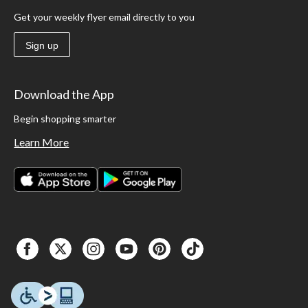
Get your weekly flyer email directly to you
Sign up
Download the App
Begin shopping smarter
Learn More