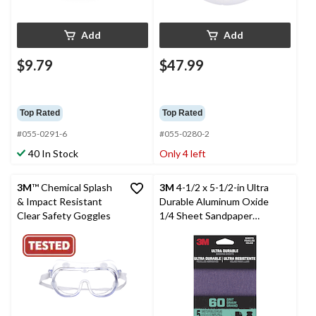
Add
Add
$9.79
$47.99
Top Rated
Top Rated
#055-0291-6
#055-0280-2
40 In Stock
Only 4 left
3M
™ Chemical Splash
3M
4-1/2 x 5-1/2-in Ultra
& Impact Resistant
Durable Aluminum Oxide
Clear Safety Goggles
1/4 Sheet Sandpaper
Sheets for Wood, Metal,
Plastic, Masonry, 5-pk