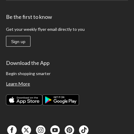
Be the first to know
Get your weekly flyer email directly to you
Sign up
Download the App
Begin shopping smarter
Learn More