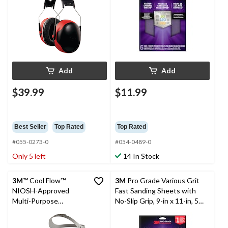
Add
Add
$39.99
$11.99
Best Seller
Top Rated
Top Rated
#055-0273-0
#054-0489-0
Only 5 left
14 In Stock
3M
™ Cool Flow™
3M
Pro Grade Various Grit
NIOSH-Approved
Fast Sanding Sheets with
Multi-Purpose
No-Slip Grip, 9-in x 11-in, 5-
Respirator with Quick
pk
Latch Grey, Medium