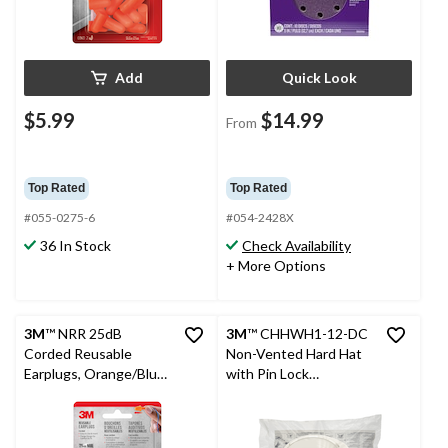
Add
Quick Look
$5.99
$14.99
From
Top Rated
Top Rated
#055-0275-6
#054-2428X
36 In Stock
Check Availability
+ More Options
3M
™ NRR 25dB
3M
™ CHHWH1-12-DC
Corded Reusable
Non-Vented Hard Hat
Earplugs, Orange/Blue,
with Pin Lock
1-Pair
Adjustment, White