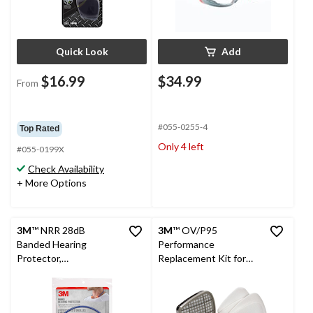
Quick Look
Add
$16.99
$34.99
From
#055-0255-4
Top Rated
Only 4 left
#055-0199X
Check Availability
+ More Options
3M
™ NRR 28dB
3M
™ OV/P95
Banded Hearing
Performance
Protector,
Replacement Kit for
Orange/Blue
Paint Project
Respirator