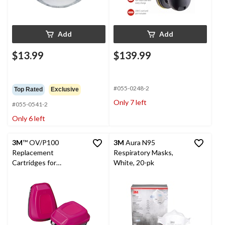
Add
Add
$13.99
$139.99
#055-0248-2
Top Rated
Exclusive
Only 7 left
#055-0541-2
Only 6 left
3M
™ OV/P100
3M
Aura N95
Replacement
Respiratory Masks,
Cartridges for
White, 20-pk
Household Multi-
Purpose Respirator, 1-
Pair