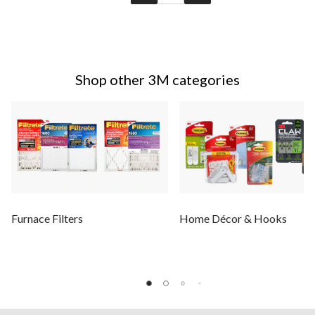
Shop other 3M categories
Furnace Filters
Home Décor & Hooks