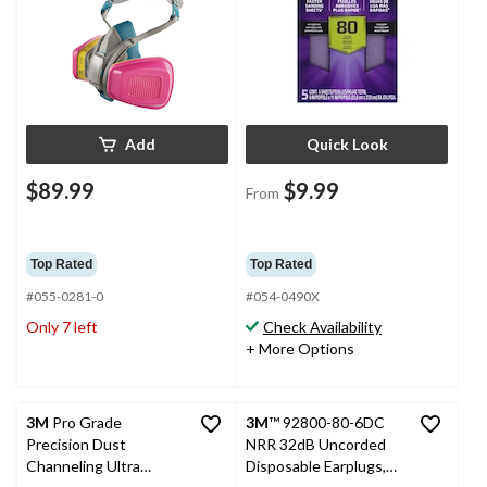
Add
Quick Look
$89.99
$9.99
From
Top Rated
Top Rated
#055-0281-0
#054-0490X
Only 7 left
Check Availability
+ More Options
3M
Pro Grade
3M
™ 92800-80-6DC
Precision Dust
NRR 32dB Uncorded
Channeling Ultra
Disposable Earplugs,