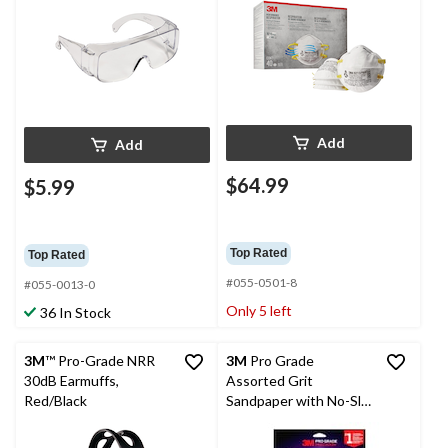
Add
Add
$64.99
$5.99
Top Rated
Top Rated
#055-0501-8
#055-0013-0
Only 5 left
36 In Stock
3M
™ Pro-Grade NRR
3M
Pro Grade
30dB Earmuffs,
Assorted Grit
Red/Black
Sandpaper with No-Slip
Grip, 9-in x 11-in, 6-pk