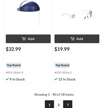
Add
Add
$32.99
$19.99
Top Rated
Top Rated
#055-0263-4
#055-0256-2
9 In Stock
13 In Stock
Showing 1 - 40 of 58 items
1
2