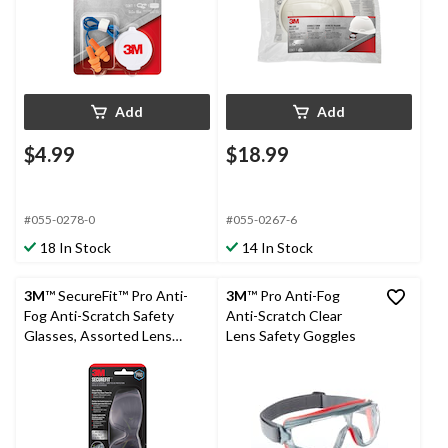
Add
Add
$4.99
$18.99
#055-0278-0
#055-0267-6
18 In Stock
14 In Stock
3M
™ SecureFit™ Pro Anti-
3M
™ Pro Anti-Fog
Fog Anti-Scratch Safety
Anti-Scratch Clear
Glasses, Assorted Lens
Lens Safety Goggles
Colour