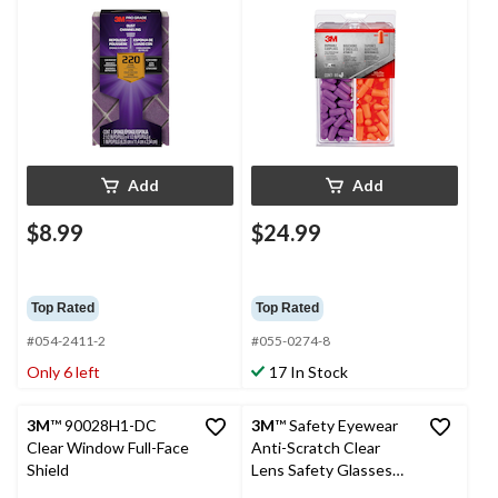
Flexible Aluminum
Purple/Orange, 80-
Oxide Sanding Sponge
Pairs
for Wood, Metal,
Plastic & Masonry, 220-
Grit
Add
Add
$8.99
$24.99
Top Rated
Top Rated
#054-2411-2
#055-0274-8
Only 6 left
17 In Stock
3M
™ 90028H1-DC
3M
™ Safety Eyewear
Clear Window Full-Face
Anti-Scratch Clear
Shield
Lens Safety Glasses
Value Pack, 4-pk