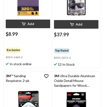
Add
Add
$8.99
$37.99
Exclusive
Top Rated
#054-1469-2
#055-0251-2
In stock online
12 In Stock
3M
™ Sanding
3M
Ultra Durable Aluminum
Respirator, 2-pk
Oxide Detail Mouse
Sandpapers for Wood,
Plastic, Metal, 5-pk