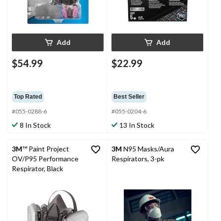
Add
Add
$54.99
$22.99
Top Rated
Best Seller
#055-0288-6
#055-0204-6
8 In Stock
13 In Stock
3M
™ Paint Project
3M
N95 Masks/Aura
OV/P95 Performance
Respirators, 3-pk
Respirator, Black