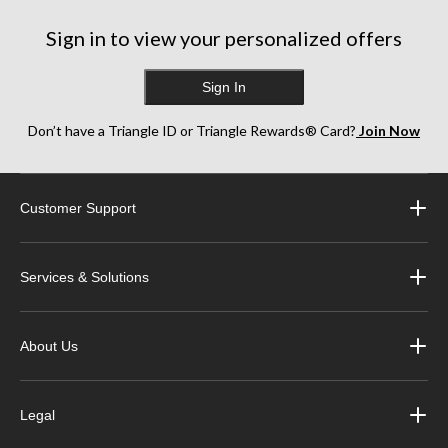
Sign in to view your personalized offers
Sign In
Don’t have a Triangle ID or Triangle Rewards® Card?
Join Now
Customer Support
Services & Solutions
About Us
Legal