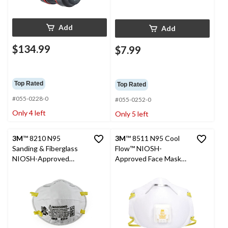
Add
Add
$134.99
$7.99
Top Rated
Top Rated
#055-0228-0
#055-0252-0
Only 4 left
Only 5 left
3M
™ 8210 N95
3M
™ 8511 N95 Cool
Sanding & Fiberglass
Flow™ NIOSH-
NIOSH-Approved
Approved Face Masks,
Performance Face
White, 15-pk
Masks, White, 2-pk