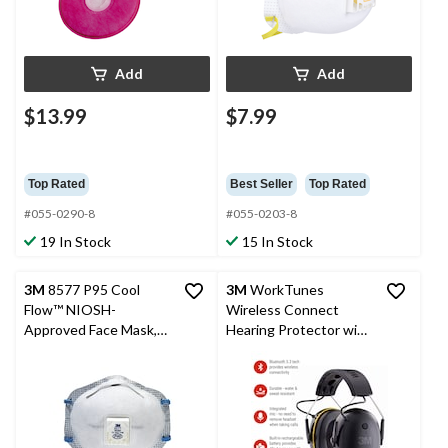
Add
Add
$13.99
$7.99
Top Rated
Best Seller
Top Rated
#055-0290-8
#055-0203-8
19 In Stock
15 In Stock
3M
8577 P95 Cool
3M
WorkTunes
Flow™ NIOSH-
Wireless Connect
Approved Face Mask,
Hearing Protector with
Particulate Respirator
Bluetooth, 26 dB Noise
with Odour Reduction
Rating, 90570-DC
& Exhale Valve, White
Headset, Black