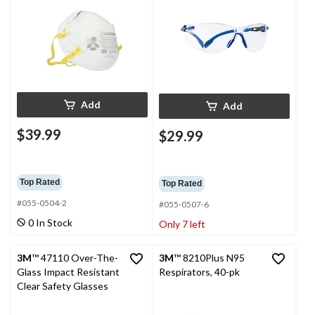
Add
Add
$39.99
$29.99
Top Rated
Top Rated
#055-0504-2
#055-0507-6
0 In Stock
Only 7 left
3M
™ 47110 Over-The-
3M
™ 8210Plus N95
Glass Impact Resistant
Respirators, 40-pk
Clear Safety Glasses