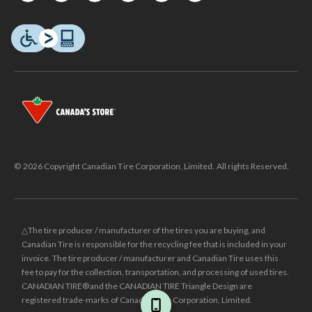
© 2026 Copyright Canadian Tire Corporation, Limited. All rights Reserved.
△The tire producer / manufacturer of the tires you are buying, and
Canadian Tire is responsible for the recycling fee that is included in your
invoice. The tire producer / manufacturer and Canadian Tire uses this
fee to pay for the collection, transportation, and processing of used tires.
CANADIAN TIRE® and the CANADIAN TIRE Triangle Design are
registered trade-marks of Canadian Tire Corporation, Limited.