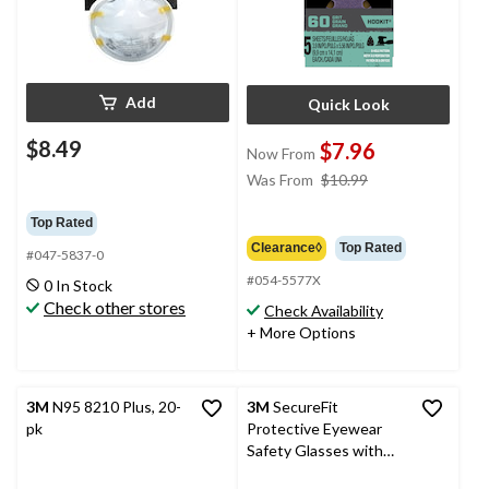
Add
Quick Look
$8.49
$7.96
Now From
price
Was From
$10.99
was
from
Top Rated
$10.99
Clearance◊
Top Rated
#047-5837-0
#054-5577X
0 In Stock
Check other stores
Check Availability
+ More Options
3M
N95 8210 Plus, 20-
3M
SecureFit
pk
Protective Eyewear
Safety Glasses with
Clear Anti-Fog Lens