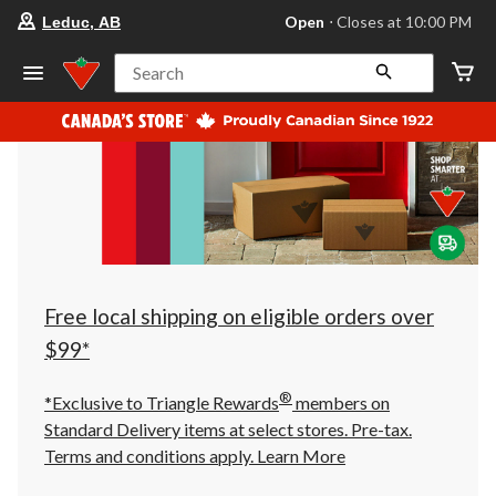
your
Open
⋅ Closes at 10:00 PM
Leduc, AB
preferred
store
is
Search
Leduc,
AB,
currently
Open,
Closes
at
at
10:00
PM
click
to
change
store
Free local shipping on eligible orders over
$99*
®
*Exclusive to Triangle Rewards
members on
Standard Delivery items at select stores. Pre-tax.
Terms and conditions apply.
Learn More