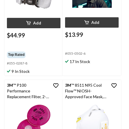
Add
Add
$13.99
$44.99
#055-0502-6
Top Rated
17 In Stock
#055-0287-8
9 In Stock
3M
™ P100
3M
™ 8511 N95 Cool
Performance
Flow™ NIOSH-
Replacement Filter, 2-
Approved Face Mask,
pk
White