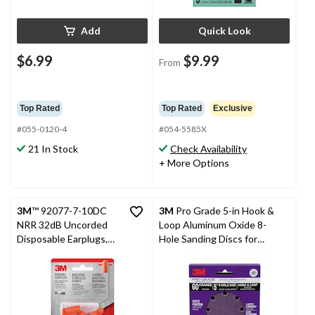
Add
Quick Look
$6.99
$9.99
From
Top Rated
Top Rated
Exclusive
#055-0120-4
#054-5585X
21 In Stock
Check Availability
+ More Options
3M
™ 92077-7-10DC
3M
Pro Grade 5-in Hook &
NRR 32dB Uncorded
Loop Aluminum Oxide 8-
Disposable Earplugs,
Hole Sanding Discs for
Orange, 7-Pairs
Wood, Metal, Plastic,
Masonry, 10-pk