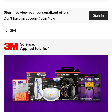
Sign in to view your personalized offers
Sign In
Don’t have an account?
Join Now
3M