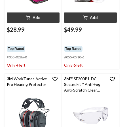
Add
Add
$28.99
$49.99
Top Rated
Top Rated
#055-0286-0
#055-0510-6
Only 4 left
Only 6 left
3M
WorkTunes Active
3M
™ SF200P1-DC
Pro Hearing Protector
SecureFit™ Anti-Fog
Anti-Scratch Clear
Lens Safety Glasses