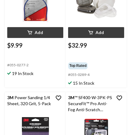
Add
Add
$9.99
$32.99
#055-0277-2
Top Rated
19 In Stock
#055-0289-4
15 In Stock
3M
Power Sanding 1/4
3M
™ SF400-W-3PK-PS
Sheet, 320 Grit, 5-Pack
SecureFit™ Pro Anti-
Fog Anti-Scratch
Safety Glasses Set, 3-
pc