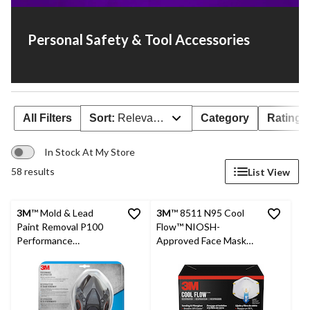
Personal Safety & Tool Accessories
All Filters
Sort:
Relevance
Category
Rating
In Stock At My Store
58 results
List View
3M
™ Mold & Lead
3M
™ 8511 N95 Cool
Paint Removal P100
Flow™ NIOSH-
Performance
Approved Face Masks,
Respirator, Black
White, 5-pk