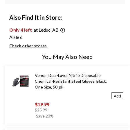
Also Find It in Store:
Only 4 left
at Leduc, AB
Aisle 6
Check other stores
You May Also Need
Venom Dual-Layer Nitrile Disposable
Chemical-Resistant Steel Gloves, Black,
One Size, 50-pk
Add
$19.99
price
$25.99
was
Save 23%
$25.99