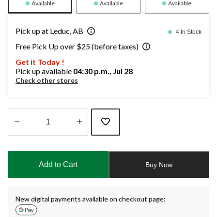
Available
Available
Available
Pick up at Leduc, AB
4 In Stock
Free Pick Up over $25 (before taxes)
Get it Today !
Pick up available
04:30 p.m., Jul 28
Check other stores
Quantity
updated
to
Add to Cart
Buy Now
1
New digital payments available on checkout page: