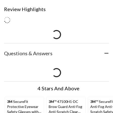
Review Highlights
Questions & Answers
4 Stars And Above
3M
SecureFit
3M
™ 47100H1-DC
3M
™ SecureFi
Protective Eyewear
Brow Guard Anti-Fog
Anti-Fog Anti-
Safety Glasses with
Anti-Scratch Clear
Scratch Safet