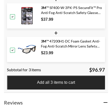
3M
™ SF400-W-3PK-PS SecureFit™ Pro
Anti-Fog Anti-Scratch Safety Glasses
Set, 3-pc
$37.99
+
3M
™ 47200H1-DC Foam Gasket Anti-
Fog Anti-Scratch Mirror Lens Safety
Glasses, Blue
$23.99
$96.97
Subtotal for 3 items
Add all 3 items to cart
Reviews