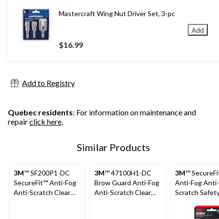
Mastercraft Wing Nut Driver Set, 3-pc
Add
$16.99
Add to Registry
Quebec residents
: For information on maintenance and
repair
click here
.
Similar Products
3M
™ SF200P1-DC
3M
™ 47100H1-DC
3M
™ SecureFi
SecureFit™ Anti-Fog
Brow Guard Anti-Fog
Anti-Fog Anti-
Anti-Scratch Clear
Anti-Scratch Clear
Scratch Safet
Lens Safety Glasses
Lens Safety Glasses,
Glasses, Asso
Black/Green
Lens Colour