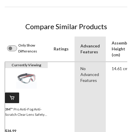
Compare Similar Products
Assemble
Only Show
Advanced
Ratings
Height
Differences
Features
(cm)
Currently Viewing
No
14.61 cm
Advanced
Features
3M
™ Pro Anti-Fog Anti-
Scratch Clear Lens Safety
Goggles
$34.99