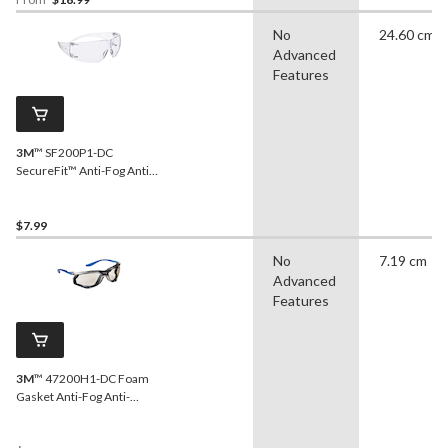
No
24.60 cm
Advanced
Features
3M
™ SF200P1-DC
SecureFit™ Anti-Fog Anti-
Scratch Clear Lens Safety
Glasses
$7.99
No
7.19 cm
Advanced
Features
3M
™ 47200H1-DC Foam
Gasket Anti-Fog Anti-
Scratch Mirror Lens Safety
Glasses, Blue