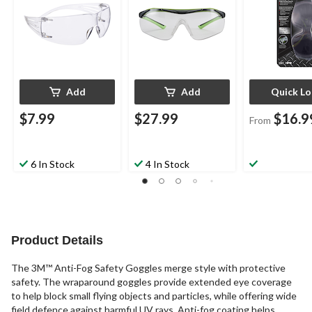
Add
Add
Quick L
$7.99
$27.99
$16.9
From
6 In Stock
4 In Stock
Product Details
The 3M™ Anti-Fog Safety Goggles merge style with protective
safety. The wraparound goggles provide extended eye coverage
to help block small flying objects and particles, while offering wide
field defence against harmful UV rays. Anti-fog coating helps