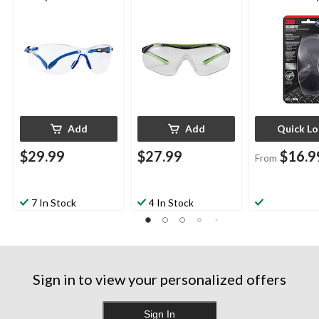
Clear Anti-Fog Lens
Lens Safety Glasses,
Glasses, Asso
Black/Green
Lens Colour
Add
Add
Quick L
$29.99
$27.99
$16.9
From
7 In Stock
4 In Stock
Sign in to view your personalized offers
Sign In