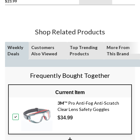
$23.99
Shop Related Products
Weekly
Customers
Top Trending
More From
Deals
Also Viewed
Products
This Brand
Frequently Bought Together
Current Item
3M
™ Pro Anti-Fog Anti-Scratch
Clear Lens Safety Goggles
$34.99
+