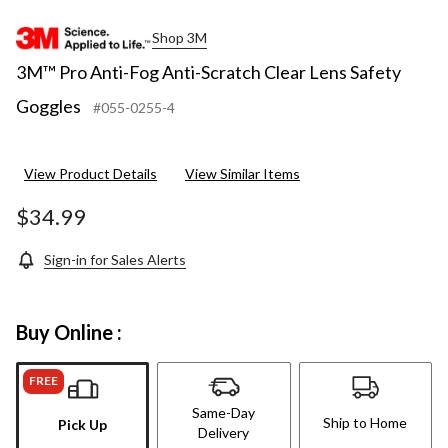
Shop 3M
3M™ Pro Anti-Fog Anti-Scratch Clear Lens Safety
Goggles
#055-0255-4
View Product Details
View Similar Items
$34.99
Sign-in for Sales Alerts
Buy Online :
FREE
Same-Day
Ship to Home
Pick Up
Delivery