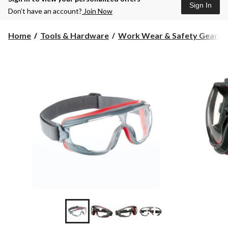
Sign In
Don’t have an account?
Join Now
Home
Tools & Hardware
Work Wear & Safety Gear
+1