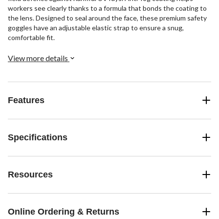
workers see clearly thanks to a formula that bonds the coating to
the lens. Designed to seal around the face, these premium safety
goggles have an adjustable elastic strap to ensure a snug,
comfortable fit.
View more details
Features
Specifications
Resources
Online Ordering & Returns