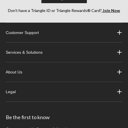
Don’t have a Triangle ID or Triangle Rewards® Card?
Join Now
Customer Support
Services & Solutions
About Us
Legal
Be the first to know