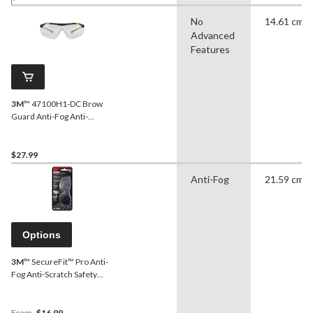
No
14.61 cm
Advanced
Features
3M
™ 47100H1-DC Brow
Guard Anti-Fog Anti-
Scratch Clear Lens Safety
Glasses, Black/Green
$27.99
Anti-Fog
21.59 cm
Options
3M
™ SecureFit™ Pro Anti-
Fog Anti-Scratch Safety
Glasses, Assorted Lens
Colour
From
$16.99