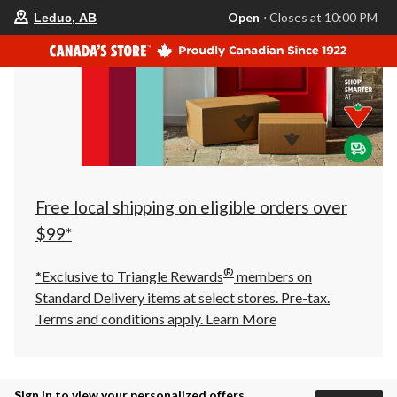
your
Open
⋅ Closes at 10:00 PM
Leduc, AB
preferred
store
is
Leduc,
AB,
currently
Open,
Closes
at
at
10:00
PM
click
Free local shipping on eligible orders over
to
change
$99*
store
®
*Exclusive to Triangle Rewards
members on
Standard Delivery items at select stores. Pre-tax.
Terms and conditions apply.
Learn More
Sign in to view your personalized offers