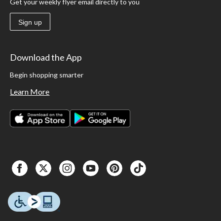
Get your weekly flyer email directly to you
Sign up
Download the App
Begin shopping smarter
Learn More