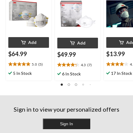
Add
Ad
Add
$64.99
$13.99
$49.99
5.0
(5)
4
4.3
(7)
5.0
4.1
4.3
out
out
out
5 In Stock
17 In Stock
6 In Stock
of
of
of
5
5
5
stars.
stars.
stars.
5
12
7
reviews
reviews
reviews
Sign in to view your personalized offers
Sign In