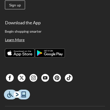
Sign up
Download the App
Begin shopping smarter
Learn More