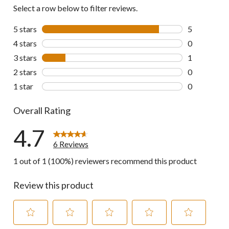
Select a row below to filter reviews.
5 stars
stars
5
5 reviews wi
4 stars
stars
0
0 reviews wi
3 stars
stars
1
1 review wit
2 stars
stars
0
0 reviews wi
1 star
stars
0
0 reviews wi
Overall Rating
4.7
6 Reviews
1 out of 1 (100%) reviewers recommend this product
Review this product