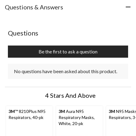
Questions & Answers
No questions have been asked about this product.
Questions
Be the first to ask a question
No questions have been asked about this product.
4 Stars And Above
3M
™ 8210Plus N95
3M
Aura N95
3M
N95 Masks
Respirators, 40-pk
Respiratory Masks,
Respirators, 3
White, 20-pk