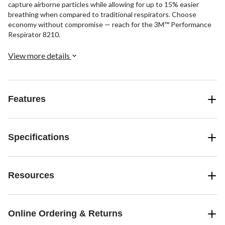
capture airborne particles while allowing for up to 15% easier
breathing when compared to traditional respirators. Choose
economy without compromise — reach for the 3M™ Performance
Respirator 8210.
View more details
Features
Specifications
Resources
Online Ordering & Returns