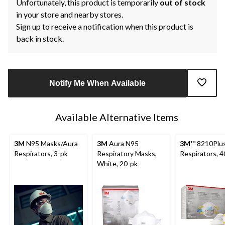
Unfortunately, this product is temporarily
out of stock
in your store and nearby stores.
Sign up to receive a notification when this product is
back in stock.
Notify Me When Available
Available Alternative Items
3M
N95 Masks/Aura
3M
Aura N95
3M
™ 8210Plu
Respirators, 3-pk
Respiratory Masks,
Respirators, 4
White, 20-pk