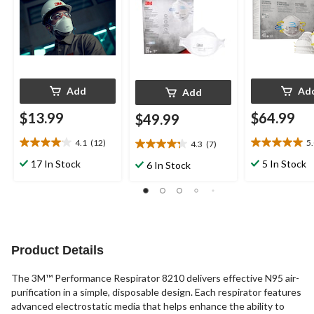
Add
Ad
Add
$13.99
$64.99
$49.99
4.1
(12)
5
4.3
(7)
4.1
5.0
4.3
out
out
out
17 In Stock
5 In Stock
6 In Stock
of
of
of
5
5
5
stars.
stars.
stars.
12
5
7
reviews
reviews
reviews
Product Details
The 3M™ Performance Respirator 8210 delivers effective N95 air-
purification in a simple, disposable design. Each respirator features
advanced electrostatic media that helps enhance the ability to