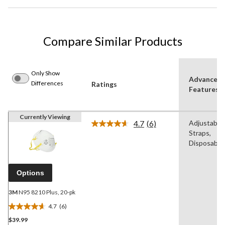
Compare Similar Products
Only Show
Advanced
Differences
Ratings
Features
Currently Viewing
4.7
(6)
Adjustable
Read
Straps,
6
Reviews.
Disposable
Same
page
link.
Options
3M
N95 8210 Plus, 20-pk
4.7
(6)
4.7
$39.99
out