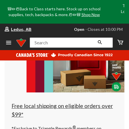
Tri
🎒✏️📒Back to Class starts here. Stock up on school
Loca
supplies, tech, backpacks & more.📒✏️🎒
Shop Now
o
your
Open
⋅ Closes at 10:00 PM
Leduc, AB
preferred
store
is
Search
Leduc,
AB,
currently
Open,
Closes
at
at
10:00
PM
click
to
change
store
Free local shipping on eligible orders over
$99*
®
*Exclusive to Triangle Rewards
members on