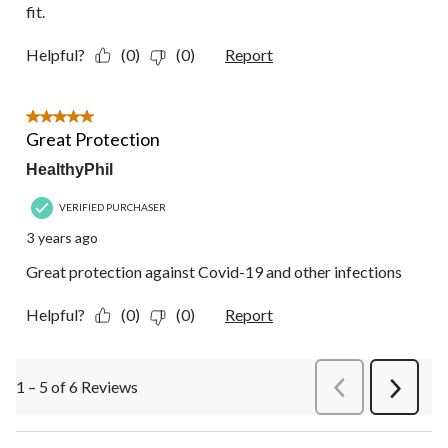
fit.
Helpful?
(0)
(0)
Report
5 out of 5 stars.
Great Protection
HealthyPhil
VERIFIED PURCHASER
3 years ago
Great protection against Covid-19 and other infections
Helpful?
(0)
(0)
Report
1 – 5 of 6 Reviews
PreviousReviews
Next
Review