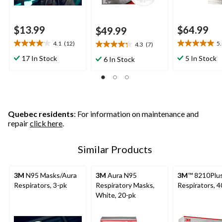
$13.99
$64.99
$49.99
4.1
(12)
5
4.3
(7)
4.1
5.0
4.3
out
out
out
17 In Stock
5 In Stock
6 In Stock
of
of
of
5
5
5
stars.
stars.
stars.
12
5
7
reviews
reviews
reviews
Quebec residents
: For information on maintenance and
repair
click here
.
Similar Products
3M
N95 Masks/Aura
3M
Aura N95
3M
™ 8210Plu
Respirators, 3-pk
Respiratory Masks,
Respirators, 4
White, 20-pk