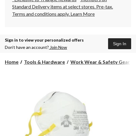
Standard Delivery items at select stores. Pre-tax.
Terms and conditions apply.
Learn More
Sign in to view your personalized offers
Sign In
Don’t have an account?
Join Now
Home
Tools & Hardware
Work Wear & Safety Gear