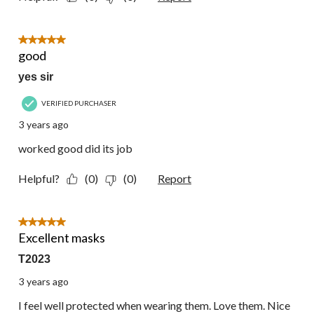
5 out of 5 stars.
good
yes sir
VERIFIED PURCHASER
3 years ago
worked good did its job
Helpful?
(0)
(0)
Report
5 out of 5 stars.
Excellent masks
T2023
3 years ago
I feel well protected when wearing them. Love them. Nice