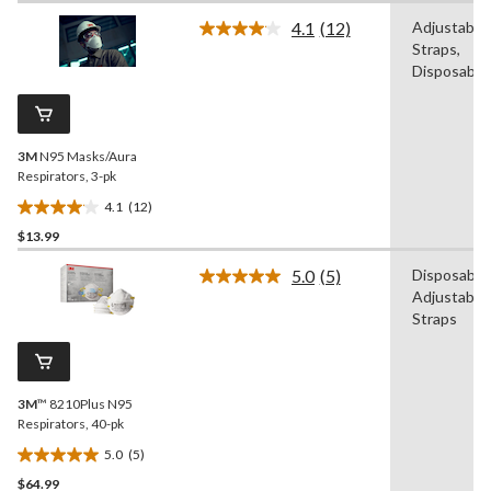
of
4.1
(12)
Adjustable
5
Read
Straps,
12
stars.
Reviews.
Disposable
6
Same
reviews
page
link.
3M
N95 Masks/Aura
Respirators, 3-pk
4.1
(12)
4.1
$13.99
out
of
5.0
(5)
Disposable,
5
Read
Adjustable
5
stars.
Reviews.
Straps
12
Same
reviews
page
link.
3M
™ 8210Plus N95
Respirators, 40-pk
5.0
(5)
5.0
$64.99
out