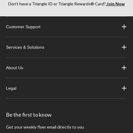
Don’t have a Triangle ID or Triangle Rewards® Card?
Join Now
Customer Support
Services & Solutions
About Us
Legal
Be the first to know
Get your weekly flyer email directly to you