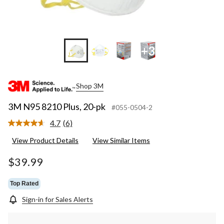
+3
Shop 3M
3M N95 8210 Plus, 20-pk
#055-0504-2
4.7
(6)
Read
6
View Product Details
View Similar Items
Reviews.
Same
page
$39.99
link.
Top Rated
Sign-in for Sales Alerts