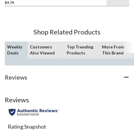
out
$9.79
of
5
stars.
32
Shop Related Products
reviews
Weekly
Customers
Top Trending
More From
Deals
Also Viewed
Products
This Brand
Reviews
Reviews
Rating Snapshot