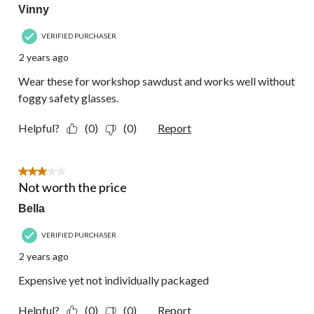
Vinny
VERIFIED PURCHASER
2 years ago
Wear these for workshop sawdust and works well without
foggy safety glasses.
Helpful?
(0)
(0)
Report
3 out of 5 stars.
Not worth the price
Bella
VERIFIED PURCHASER
2 years ago
Expensive yet not individually packaged
Helpful?
(0)
(0)
Report