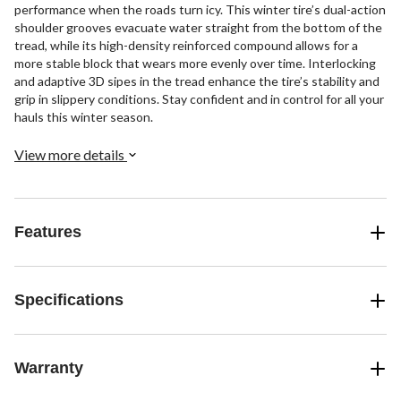
performance when the roads turn icy. This winter tire’s dual-action
shoulder grooves evacuate water straight from the bottom of the
tread, while its high-density reinforced compound allows for a
more stable block that wears more evenly over time. Interlocking
and adaptive 3D sipes in the tread enhance the tire’s stability and
grip in slippery conditions. Stay confident and in control for all your
hauls this winter season.
View more details
Features
Specifications
Warranty