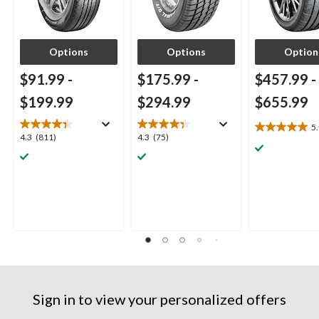
Options
Options
Option
$91.99
-
$175.99
-
$457.99
-
$199.99
$294.99
$655.99
5
5.0
4.3
4.3
4.3
(811)
4.3
(75)
out
out
out
of
of
of
5
5
5
stars.
stars.
stars.
3
811
75
reviews
reviews
reviews
Sign in to view your personalized offers