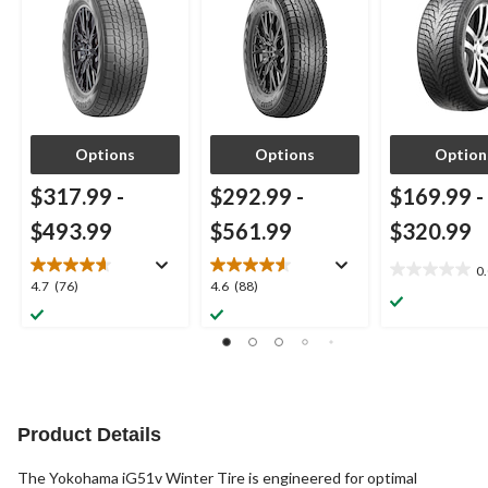
Options
Options
Option
$317.99
-
$292.99
-
$169.99
-
$493.99
$561.99
$320.99
0
0.0
4.7
4.6
4.7
(76)
4.6
(88)
out
out
out
of
of
of
5
5
5
stars.
stars.
stars.
76
88
reviews
reviews
Product Details
The Yokohama iG51v Winter Tire is engineered for optimal