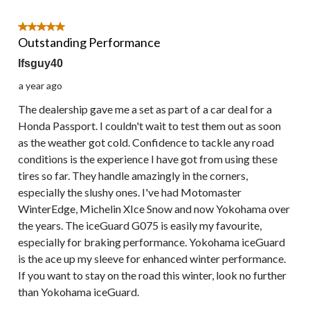
5 out of 5 stars.
Outstanding Performance
lfsguy40
a year ago
The dealership gave me a set as part of a car deal for a
Honda Passport. I couldn't wait to test them out as soon
as the weather got cold. Confidence to tackle any road
conditions is the experience I have got from using these
tires so far. They handle amazingly in the corners,
especially the slushy ones. I've had Motomaster
WinterEdge, Michelin XIce Snow and now Yokohama over
the years. The iceGuard G075 is easily my favourite,
especially for braking performance. Yokohama iceGuard
is the ace up my sleeve for enhanced winter performance.
If you want to stay on the road this winter, look no further
than Yokohama iceGuard.