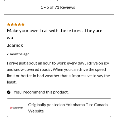
1
1 – 5 of 71 Reviews
to
5
of
71
5 out of 5 stars.
Reviews.
Make your own Trail with these tires . They are
wa
Jcarrick
6 months ago
I drive just about an hour to work every day . i drive on icy
and snow covered roads . When you can drive the speed
limit or better in bad weather that is impressive to say the
least .
Yes, I recommend this product.
Originally posted on Yokohama Tire Canada
Website