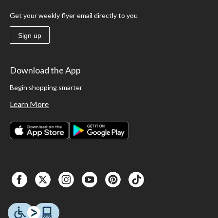
Get your weekly flyer email directly to you
Sign up
Download the App
Begin shopping smarter
Learn More