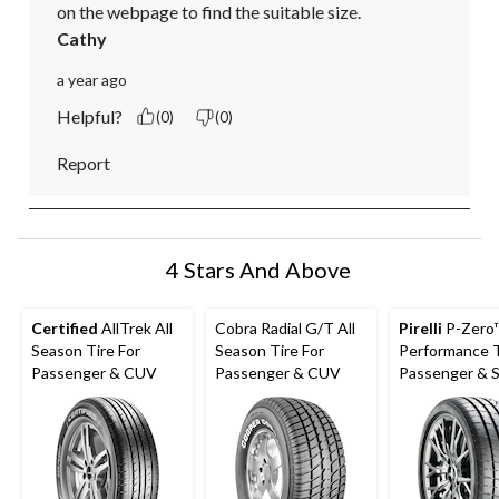
on the webpage to find the suitable size.
Cathy
a year ago
Helpful?
(0)
(0)
Report
4 Stars And Above
Certified
AllTrek All
Cobra Radial G/T All
Pirelli
P-Zero
Season Tire For
Season Tire For
Performance T
Passenger & CUV
Passenger & CUV
Passenger & 