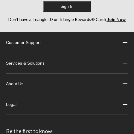
Sign In
Don’t have a Triangle ID or Triangle Rewards® Card?
Join Now
Customer Support
Services & Solutions
About Us
Legal
Be the first to know