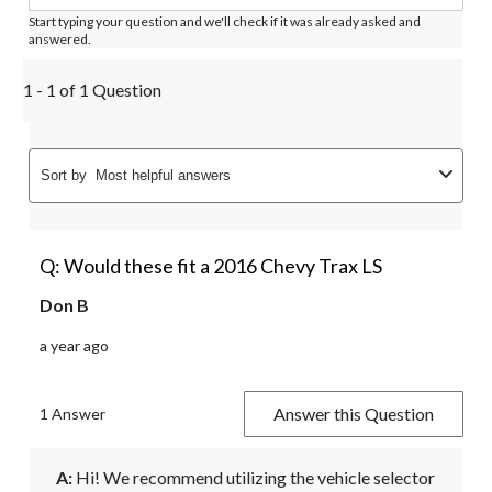
Start typing your question and we'll check if it was already asked and
answered.
1 - 1 of 1 Question
Sort by
Most helpful answers
Q: Would these fit a 2016 Chevy Trax LS
Don B
a year ago
Answer this Question
1 Answer
A:
 Hi! We recommend utilizing the vehicle selector 