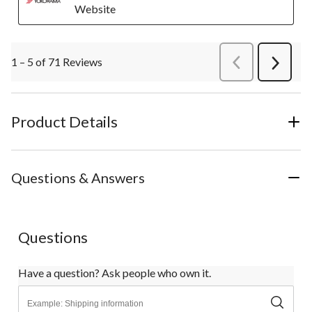
Website
1 – 5 of 71 Reviews
PreviousReviews
Next
Review
Product Details
Questions & Answers
Questions
Have a question? Ask people who own it.