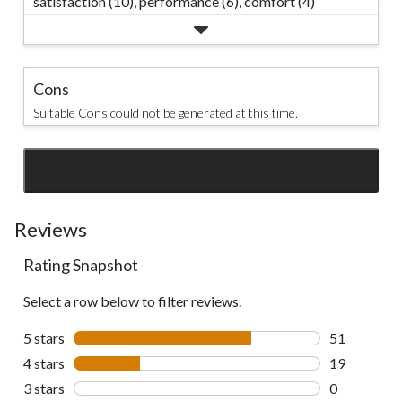
satisfaction (10),
performance (6),
comfort (4)
Cons
Suitable Cons could not be generated at this time.
SEE ALL REVIEWS
Click
to
go
Reviews
to
Rating Snapshot
all
reviews
Select a row below to filter reviews.
5 stars
stars
51
51 reviews w
4 stars
stars
19
19 reviews w
3 stars
stars
0