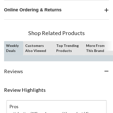
Online Ordering & Returns
Shop Related Products
Weekly
Customers
Top Trending
More From
Deals
Also Viewed
Products
This Brand
Reviews
Review Highlights
Pros