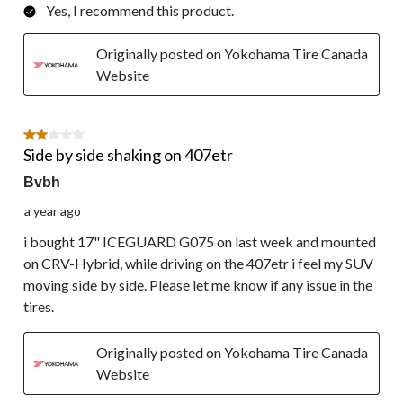
Yes, I recommend this product.
Originally posted on Yokohama Tire Canada
Website
2 out of 5 stars.
Side by side shaking on 407etr
Bvbh
a year ago
i bought 17" ICEGUARD G075 on last week and mounted
on CRV-Hybrid, while driving on the 407etr i feel my SUV
moving side by side. Please let me know if any issue in the
tires.
Originally posted on Yokohama Tire Canada
Website