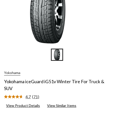
Yokohama
Yokohama iceGuard iG51v Winter Tire For Truck &
SUV
4.7
(71)
Read
71
View Product Details
View Similar Items
Reviews.
Same