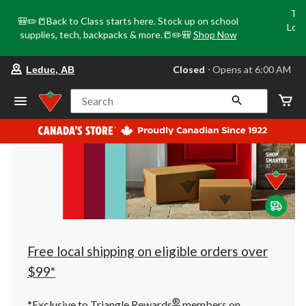
Tri
🎒✏️📒Back to Class starts here. Stock up on school
Loca
supplies, tech, backpacks & more.📒✏️🎒
Shop Now
o
your
Closed
⋅ Opens at 6:00 AM
Leduc, AB
preferred
store
is
Search
Leduc,
AB,
currently
Closed,
Opens
at
at
6:00
AM
click
to
change
store
Free local shipping on eligible orders over
$99*
®
*Exclusive to Triangle Rewards
members on