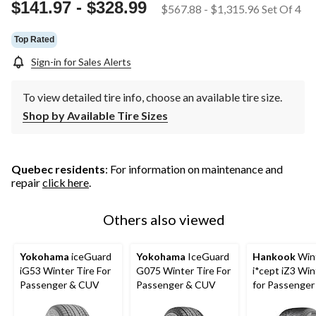
page
$141.97
-
$328.99
$567.88
-
$1,315.96
Set Of 4
link.
Top Rated
Sign-in for Sales Alerts
To view detailed tire info, choose an available tire size.
Shop by Available Tire Sizes
Quebec residents
: For information on maintenance and
repair
click here
.
Others also viewed
Yokohama
iceGuard
Yokohama
IceGuard
Hankook
Win
iG53 Winter Tire For
G075 Winter Tire For
i*cept iZ3 Win
Passenger & CUV
Passenger & CUV
for Passenge