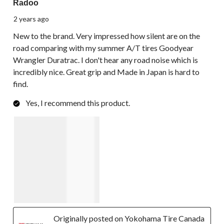
Radoo
2 years ago
New to the brand. Very impressed how silent are on the
road comparing with my summer A/T tires Goodyear
Wrangler Duratrac. I don't hear any road noise which is
incredibly nice. Great grip and Made in Japan is hard to
find.
Yes, I recommend this product.
Originally posted on Yokohama Tire Canada