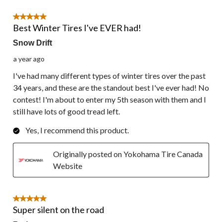
5 out of 5 stars.
Best Winter Tires I've EVER had!
Snow Drift
a year ago
I've had many different types of winter tires over the past
34 years, and these are the standout best I've ever had! No
contest! I'm about to enter my 5th season with them and I
still have lots of good tread left.
Yes, I recommend this product.
Originally posted on Yokohama Tire Canada
Website
5 out of 5 stars.
Super silent on the road