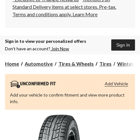
Standard Delivery items at select stores. Pre-tax.
Terms and conditions apply.
Learn More
Sign in to view your personalized offers
Sign In
Don’t have an account?
Join Now
Home
Automotive
Tires & Wheels
Tires
Winter Ti
Add Vehicle
UNCONFIRMED FIT
Add your vehicle to confirm fitment and view more product
info.