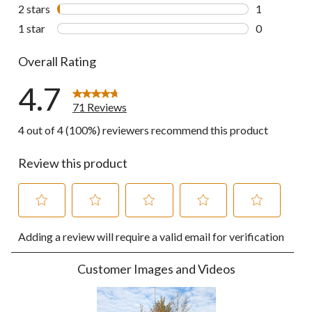
0 reviews wi
2 stars
stars
1
1 review wit
1 star
stars
0
0 reviews wi
Overall Rating
4.7
71 Reviews
4 out of 4 (100%) reviewers recommend this product
Review this product
Select
Select
Select
Select
Select
Adding a review will require a valid email for verification
to
to
to
to
to
rate
rate
rate
rate
rate
the
the
the
the
the
Customer Images and Videos
item
item
item
item
item
with
with
with
with
with
1
2
3
4
5