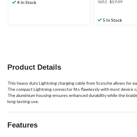
WAS
$17.99
4 In Stock
was
$17.99
5 In Stock
Product Details
This heavy duty Lightning charging cable from Scosche allows for eas
The compact Lightning connector fits flawlessly with most device c
The aluminium housing ensures enhanced durability while the braided
long-lasting use.
Features