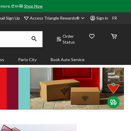
& more.📒✏️🎒
Shop Now
Access Triangle Rewards®
ail Sign Up
Sign in
FR
Order
Status
ass
Party City
Book Auto Service