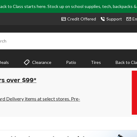
ack to Class starts here. Stock up on school supplies, tech, backpacks 
Credit Offered
Support
Em
rch
Deals
Clearance
Patio
Tires
Back to Cl
rs over $99*
 Delivery items at select stores. Pre-