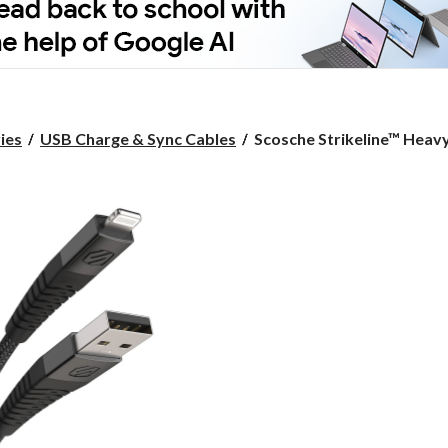
Scosche
ies
USB Charge & Sync Cables
Scosche Strikeline™ Heavy
Strikeline™
Heavy
Duty
USB-
A
to
Lightning
Cable,
Apple
MFi
Certified,
Fast
Data
Transfer
Speeds,
Black,