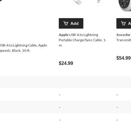
Add
A
Apple
USB-A to Lightning
Scosche
Portable Charge/Sync Cable, 1-
Transmit
SB-A to Lightning Cable, Apple
m
Speeds, Black, 10-ft
$54.99
$24.99
-
-
-
-
-
-