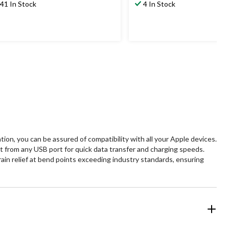
41 In Stock
4 In Stock
ion, you can be assured of compatibility with all your Apple devices.
 from any USB port for quick data transfer and charging speeds.
ain relief at bend points exceeding industry standards, ensuring