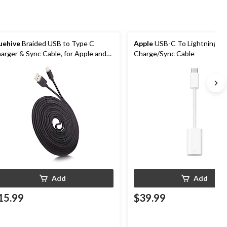
uehive
Braided USB to Type C
Apple
USB-C To Lightning Po
arger & Sync Cable, for Apple and
Charge/Sync Cable
droid Devices, Black, 10-ft
Add
Add
15.99
$39.99