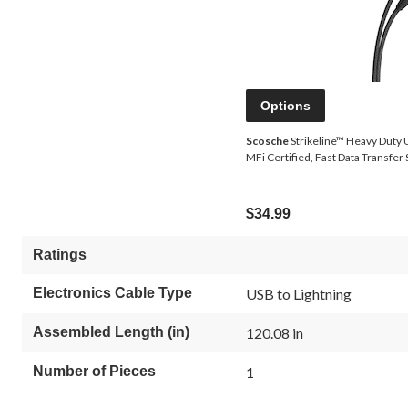
Options
Scosche
Strikeline™ Heavy Duty U
MFi Certified, Fast Data Transfer 
$34.99
Ratings
Electronics Cable Type
USB to Lightning
Assembled Length (in)
120.08 in
Number of Pieces
1