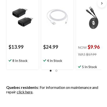
Carplay™
Dupont Kevlar
Compatible, Black,
Material, Black, 6-
2-pk
ft
$13.99
$24.99
$9.96
NOW
price
WAS
$17.99
was
8 In Stock
4 In Stock
$17.99
5 In Stock
Quebec residents
: For information on maintenance and
repair
click here
.