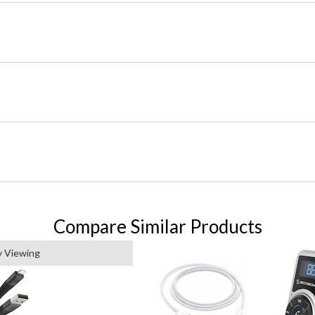
Compare Similar Products
y Viewing