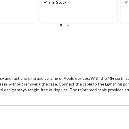
9 In Stock
y and fast charging and syncing of Apple devices. With the MFi certificat
ases without removing the case. Connect the cable to the Lightning port
 design stays tangle-free during use. The reinforced cable provides str