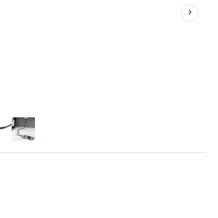
10-
ft