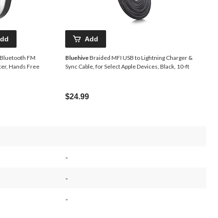
dd
Add
Bluetooth FM
Bluehive
Braided MFI USB to Lightning Charger &
ter, Hands Free
Sync Cable, for Select Apple Devices, Black, 10-ft
$24.99
-
-
-