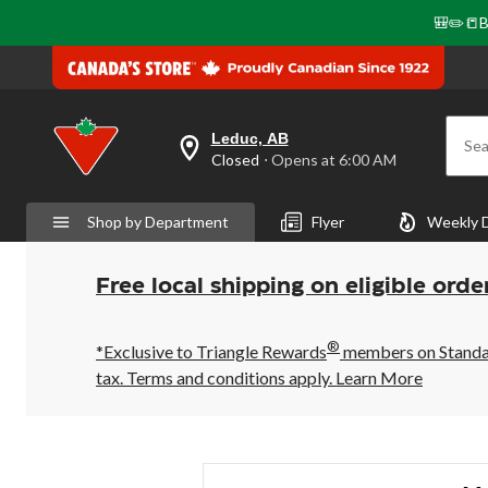
🎒✏️📒B
Leduc, AB
Sea
your
Closed
⋅ Opens at 6:00 AM
preferred
store
is
Shop by Department
Flyer
Weekly 
Leduc,
AB,
currently
Closed,
Free local shipping on eligible orde
Opens
at
at
®
6:00
*Exclusive to Triangle Rewards
members on Standard
AM
tax. Terms and conditions apply.
Learn More
click
to
change
store