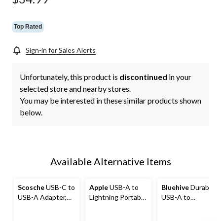
Top Rated
Sign-in for Sales Alerts
Unfortunately, this product is
discontinued
in your
selected store and nearby stores.
You may be interested in these similar products shown
below.
Available Alternative Items
Scosche
USB-C to
Apple
USB-A to
Bluehive
Durable
USB-A Adapter,
Lightning Portable
USB-A to
Fast Data Transfer
Charge/Sync
Lightning Cable,
Speeds, Apple®
Cable, 1-m
Made With