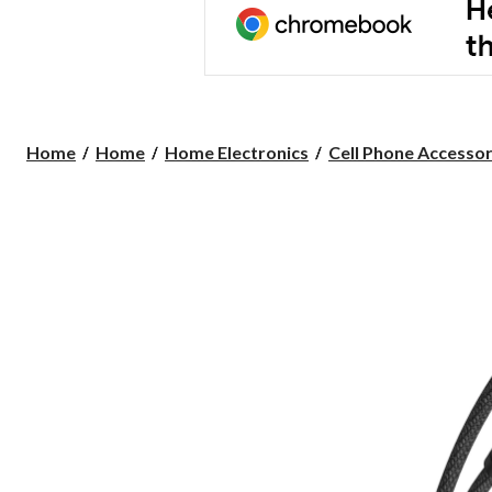
Home
Home
Home Electronics
Cell Phone Accessor