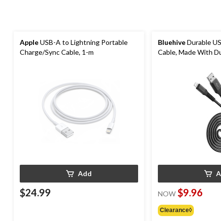
Apple
USB-A to Lightning Portable
Bluehive
Durable US
Charge/Sync Cable, 1-m
Cable, Made With D
Material, Black, 6-ft
Add
A
$24.99
$9.96
NOW
Clearance◊
price