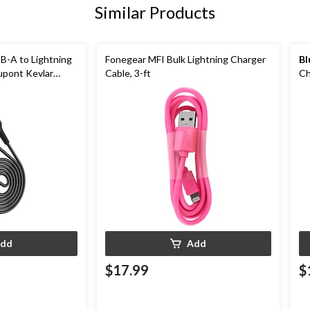
Similar Products
B-A to Lightning
Fonegear MFI Bulk Lightning Charger
Bl
upont Kevlar
Cable, 3-ft
Ch
An
dd
Add
$17.99
$