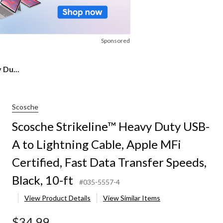
Sponsored
 Du...
Scosche
Scosche Strikeline™ Heavy Duty USB-
A to Lightning Cable, Apple MFi
Certified, Fast Data Transfer Speeds,
Black, 10-ft
#035-5557-4
View Product Details
View Similar Items
$34.99