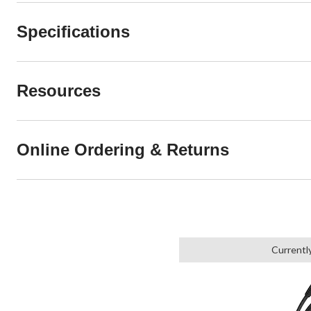
Specifications
Resources
Online Ordering & Returns
Currentl