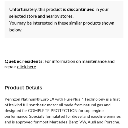
Unfortunately, this product is
discontinued
in your
selected store and nearby stores.
You may be interested in these similar products shown
below.
Quebec residents
: For information on maintenance and
repair
click here
.
Product Details
Pennzoil Platinum® Euro LX with PurePlus™ Technology is a first
of its kind full synthetic motor oil made from natural gas and
designed for COMPLETE PROTECTION for top engine
performance. Specially formulated for diesel and gasoline engines
and is approved for most Mercedes-Benz, VW, Audi and Porsche.