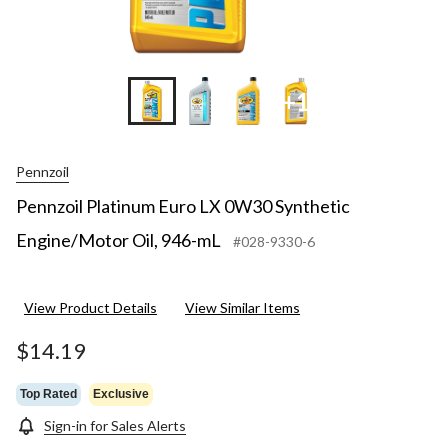
+1
Pennzoil
Pennzoil Platinum Euro LX 0W30 Synthetic
Engine/Motor Oil, 946-mL
#028-9330-6
View Product Details
View Similar Items
$14.19
Top Rated
Exclusive
Sign-in for Sales Alerts