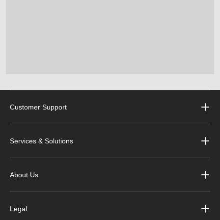
Customer Support
Services & Solutions
About Us
Legal