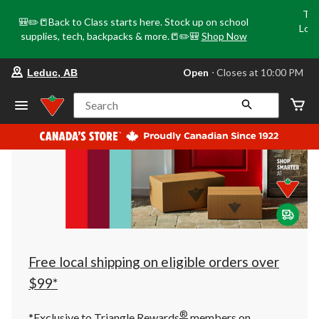
Tri
🎒✏️📒Back to Class starts here. Stock up on school
Loca
supplies, tech, backpacks & more.📒✏️🎒
Shop Now
o
your
Open
⋅ Closes at 10:00 PM
Leduc, AB
preferred
store
is
Search
Leduc,
AB,
currently
Open,
Closes
at
at
10:00
PM
click
to
change
store
Free local shipping on eligible orders over
$99*
®
*Exclusive to Triangle Rewards
members on