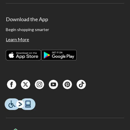
Download the App
Begin shopping smarter
Learn More