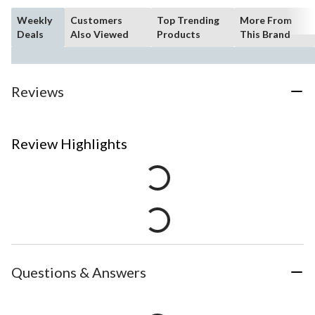
Weekly
Customers
Top Trending
More From
Deals
Also Viewed
Products
This Brand
Reviews
Review Highlights
Questions & Answers