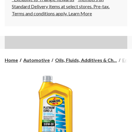
Standard Delivery items at select stores. Pre-tax.
Terms and conditions apply.
Learn More
Home
Automotive
Oils, Fluids, Additives & Ch...
Engi