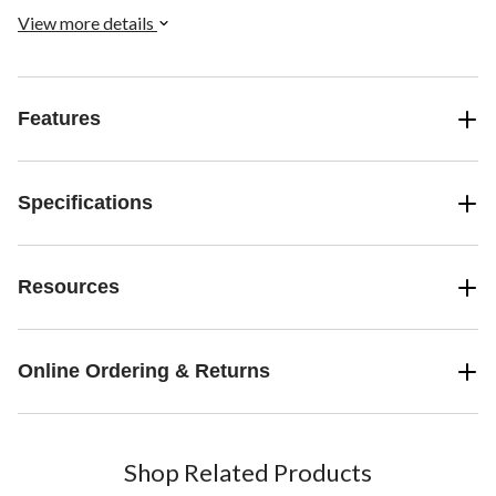
View more details
Features
Specifications
Resources
Online Ordering & Returns
Shop Related Products