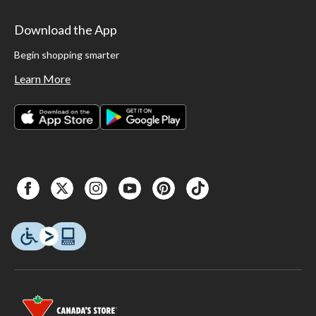
Download the App
Begin shopping smarter
Learn More