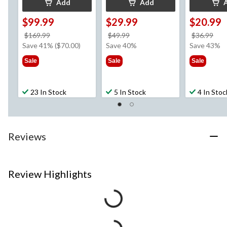
Add
Add
$99.99
$29.99
$20.99
price
price
pri
$169.99
$49.99
$36.99
was
was
wa
Save 41% ($70.00)
Save 40%
Save 43%
$169.99
$49.99
$36
Sale
Sale
Sale
23 In Stock
5 In Stock
4 In Stoc
Reviews
Review Highlights