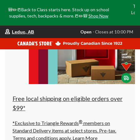
Tri
🎒✏️📒Back to Class starts here. Stock up on school
Loca
supplies, tech, backpacks & more.📒✏️🎒
Shop Now
o
your
Open
⋅ Closes at 10:00 PM
Leduc, AB
preferred
store
is
Leduc,
AB,
currently
Open,
Closes
at
at
10:00
PM
click
Free local shipping on eligible orders over
to
change
$99*
store
®
*Exclusive to Triangle Rewards
members on
Standard Delivery items at select stores. Pre-tax.
Terms and conditions apply.
Learn More