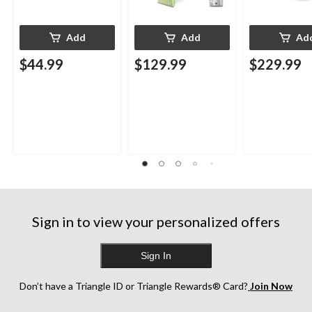
Add
Add
Ad
$44.99
$129.99
$229.99
Sign in to view your personalized offers
Sign In
Don’t have a Triangle ID or Triangle Rewards® Card?
Join Now