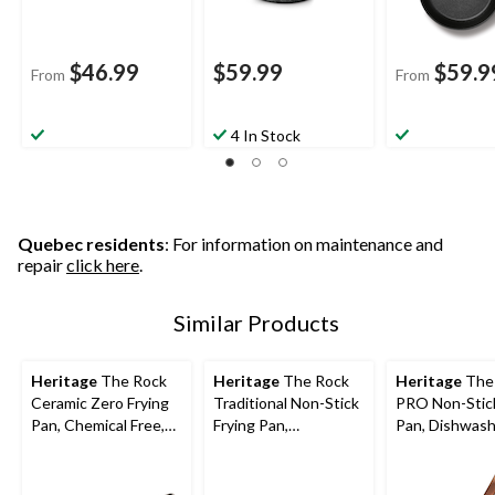
$46.99
$59.99
$59.9
From
From
4 In Stock
Quebec residents
: For information on maintenance and
repair
click here
.
Similar Products
Heritage
The Rock
Heritage
The Rock
Heritage
The
Ceramic Zero Frying
Traditional Non-Stick
PRO Non-Stick
Pan, Chemical Free,
Frying Pan,
Pan, Dishwash
Dishwasher & Oven
Dishwasher & Oven
Oven Safe, Bla
Safe, White,
Safe, Black, 13-in
Assorted Size
Assorted Sizes