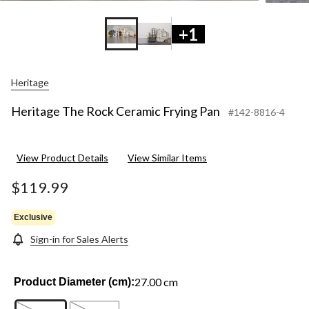
+1
Heritage
Heritage The Rock Ceramic Frying Pan
#142-8816-4
View Product Details
View Similar Items
$119.99
Exclusive
Sign-in for Sales Alerts
27.00 cm
Product Diameter (cm):