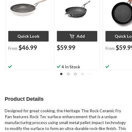
Quick Look
Add
Quick L
$46.99
$59.99
$59.9
From
From
4 In Stock
Product Details
Designed for great cooking, the Heritage The Rock Ceramic Fry
Pan features Rock Tec surface enhancement that is a unique
manufacturing process using small metal pellet impact technology
to modify the surface to form an ultra-durable rock-like finish. This