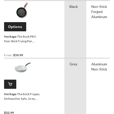
Black
Non-Stick
Forged
Aluminum
Options
Heritage
The Rock PRO
Non-Stick Frying Pan,
Dishwasher & Oven Safe,
Black, Assorted Sizes
From
$59.99
Grey
Aluminum
Non-Stick
Heritage
The Rock Frypan,
Dishwasher Safe, Grey,
9.5-in
$32.99