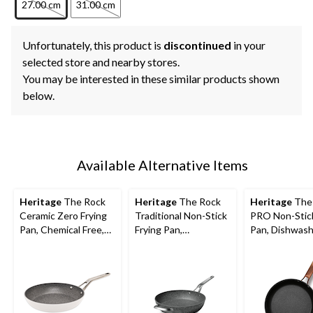
27.00 cm
31.00 cm
Unfortunately, this product is
discontinued
in your
selected store and nearby stores.
You may be interested in these similar products shown
below.
Available Alternative Items
Heritage
The Rock
Heritage
The Rock
Heritage
The
Ceramic Zero Frying
Traditional Non-Stick
PRO Non-Stick
Pan, Chemical Free,
Frying Pan,
Pan, Dishwash
Dishwasher & Oven
Dishwasher & Oven
Oven Safe, Bla
Safe, White,
Safe, Black, 13-in
Assorted Size
Assorted Sizes