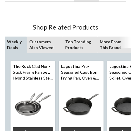
Shop Related Products
Weekly
Customers
Top Trending
More From
Deals
Also Viewed
Products
This Brand
The Rock
Clad Non-
Lagostina
Pre-
Lagostina
P
Stick Frying Pan Set,
Seasoned Cast Iron
Seasoned C
Hybrid Stainless Steel
Frying Pan, Oven &
Skillet, Ove
& Ceramic, PFAS-
Broiler Safe, Black,
Safe, Black,
Free, Induction
12-in
Compatible, Silver,
20cm, 24cm, 28cm, 3-
pk