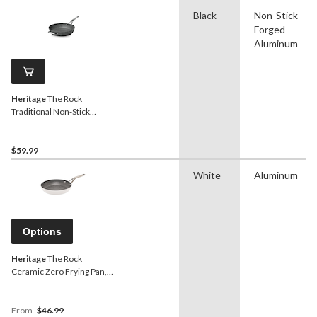
Black
Non-Stick
Forged
Aluminum
Heritage
The Rock
Traditional Non-Stick
Frying Pan, Dishwasher &
Oven Safe, Black, 13-in
$59.99
White
Aluminum
Options
Heritage
The Rock
Ceramic Zero Frying Pan,
Chemical Free,
Dishwasher & Oven Safe,
White, Assorted Sizes
From
$46.99