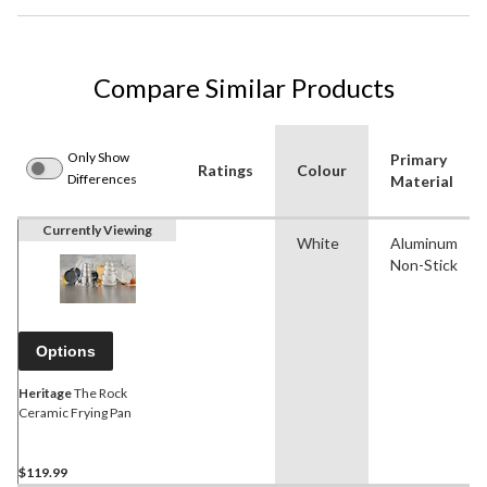
Compare Similar Products
Only Show
Primary
Ratings
Colour
Differences
Material
Currently Viewing
White
Aluminum
Non-Stick
Options
Heritage
The Rock
Ceramic Frying Pan
$119.99