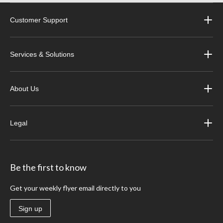
Customer Support
Services & Solutions
About Us
Legal
Be the first to know
Get your weekly flyer email directly to you
Sign up