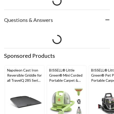
Questions & Answers
Sponsored Products
Napoleon Cast Iron
BISSELL® Little
BISSELL® Litt
Reversible Griddle for
Green® Mini Corded
Green® Pet P
all TravelQ 285 Series
Portable Carpet &
Portable Carp
Portable Gas Grills
Upholstery Deep
Cleaner Porta
Cleaner
Carpet and
Upholstery D
Cleaner