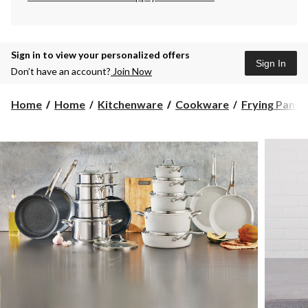
Sign in to view your personalized offers
Sign In
Don’t have an account?
Join Now
Home
Home
Kitchenware
Cookware
Frying Pans