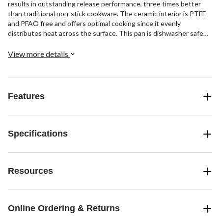
results in outstanding release performance, three times better
than traditional non-stick cookware. The ceramic interior is PTFE
and PFAO free and offers optimal cooking since it evenly
distributes heat across the surface. This pan is dishwasher safe
and comes in a variety of sizes.
View more details
Features
Specifications
Resources
Online Ordering & Returns