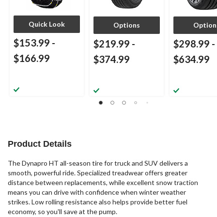
Quick Look
Options
Option
$153.99
-
$219.99
-
$298.99
-
$166.99
$374.99
$634.99
Product Details
The Dynapro HT all-season tire for truck and SUV delivers a
smooth, powerful ride. Specialized treadwear offers greater
distance between replacements, while excellent snow traction
means you can drive with confidence when winter weather
strikes. Low rolling resistance also helps provide better fuel
economy, so you'll save at the pump.