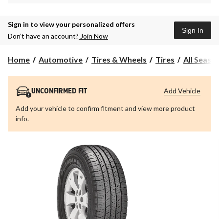
Sign in to view your personalized offers
Sign In
Don’t have an account?
Join Now
Home
Automotive
Tires & Wheels
Tires
All Seaso
Add Vehicle
UNCONFIRMED FIT
Add your vehicle to confirm fitment and view more product
info.