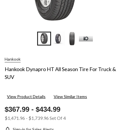
Hankook
Hankook Dynapro HT All Season Tire For Truck &
SUV
View Product Details
View Similar Items
$367.99
-
$434.99
$1,471.96
-
$1,739.96
Set Of 4
Sign-in for Sales Alerts