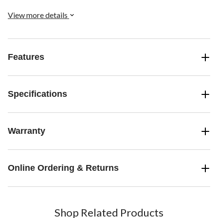
View more details
Features
Specifications
Warranty
Online Ordering & Returns
Shop Related Products