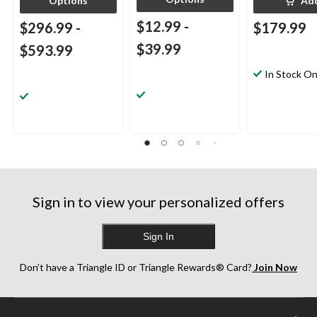
Options
Ad
$12.99
-
$296.99
-
$179.99
$39.99
$593.99
In Stock On
Sign in to view your personalized offers
Sign In
Don’t have a Triangle ID or Triangle Rewards® Card?
Join Now