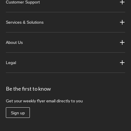
Customer Support
Services & Solutions
About Us
Legal
Be the first to know
Get your weekly flyer email directly to you
Sign up