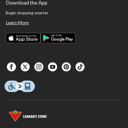
Download the App
Begin shopping smarter
Learn More