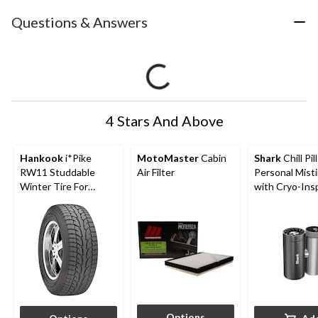
Questions & Answers
4 Stars And Above
Hankook
i*Pike
MotoMaster
Cabin
Shark
Chill Pil
RW11 Studdable
Air Filter
Personal Mist
Winter Tire For
with Cryo-Ins
Passenger & CUV
Cooling
Options