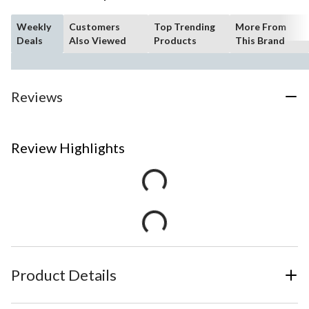
Weekly
Customers
Top Trending
More From
Deals
Also Viewed
Products
This Brand
Reviews
Review Highlights
Product Details