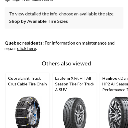
To view detailed tire info, choose an available tire size.
Shop by Available Tire Sizes
Quebec residents
: For information on maintenance and
repair
click here
.
Others also viewed
Cobra
Light Truck
Laufenn
X Fit HT All
Hankook
Dyn
Cruz Cable Tire Chain
Season Tire For Truck
HP2 All Seaso
& SUV
Performance T
Passenger &