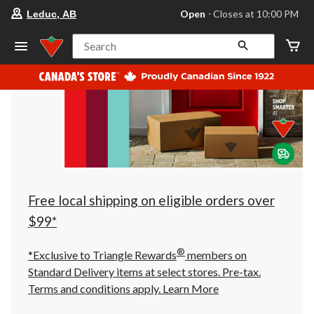
your
Open
⋅ Closes at 10:00 PM
Leduc, AB
preferred
store
is
Search
Leduc,
AB,
currently
Open,
Closes
at
at
10:00
PM
click
to
change
store
Free local shipping on eligible orders over
$99*
®
*Exclusive to Triangle Rewards
members on
Standard Delivery items at select stores. Pre-tax.
Terms and conditions apply.
Learn More