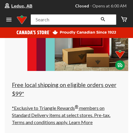
your
Closed
⋅ Opens at 6:00 AM
Leduc, AB
preferred
store
is
Search
Leduc,
AB,
currently
Closed,
Opens
at
at
6:00
AM
click
to
change
store
Free local shipping on eligible orders over
$99*
®
*Exclusive to Triangle Rewards
members on
Standard Delivery items at select stores. Pre-tax.
Terms and conditions apply.
Learn More