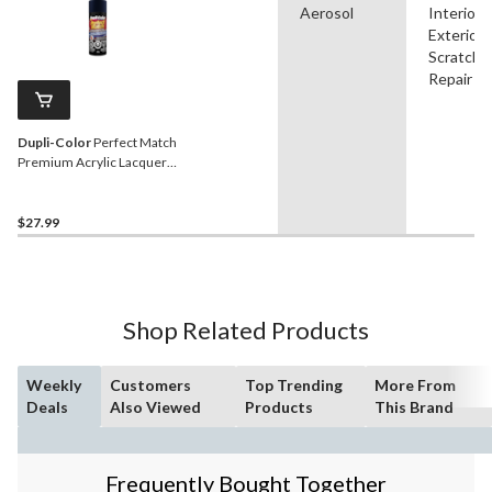
Aerosol
Interior,
Exterior,
Scratch
Repair
Dupli-Color
Perfect Match
Premium Acrylic Lacquer
Automotive Aerosol Spray
Paint, True Blue, 227g
$27.99
Shop Related Products
Weekly
Customers
Top Trending
More From
Deals
Also Viewed
Products
This Brand
Frequently Bought Together