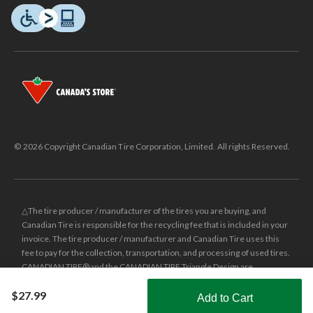
© 2026 Copyright Canadian Tire Corporation, Limited. All rights Reserved.
△The tire producer / manufacturer of the tires you are buying, and
Canadian Tire is responsible for the recycling fee that is included in your
invoice. The tire producer / manufacturer and Canadian Tire uses this
fee to pay for the collection, transportation, and processing of used tires.
CANADIAN TIRE® and the CANADIAN TIRE Triangle Design are
registered trade-marks of Canadian Tire Corporation, Limited.
$27.99
Add to Cart
±
Was price reflects the last national regular price this product was sold