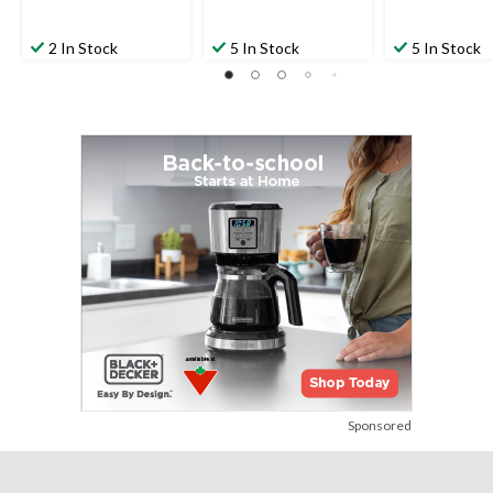
2 In Stock
5 In Stock
5 In Stock
Sponsored