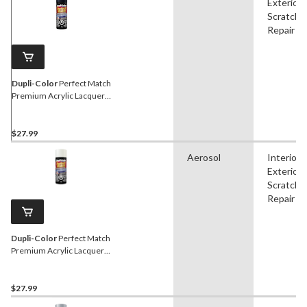
Exterior,
Scratch
Repair
Dupli-Color
Perfect Match
Premium Acrylic Lacquer
Automotive Aerosol Spray
Paint, Steel, 227g
$27.99
Aerosol
Interior,
Exterior,
Scratch
Repair
Dupli-Color
Perfect Match
Premium Acrylic Lacquer
Automotive Aerosol Spray
Paint, White, 227g
$27.99