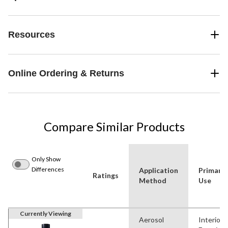
Resources
Online Ordering & Returns
Compare Similar Products
Only Show
Differences
Application
Primary
Ratings
Method
Use
Currently Viewing
Aerosol
Interior,