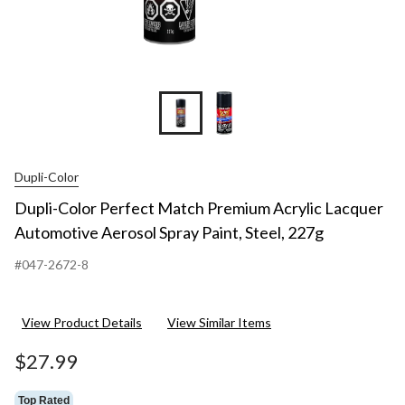
Dupli-Color
Dupli-Color Perfect Match Premium Acrylic Lacquer
Automotive Aerosol Spray Paint, Steel, 227g
#047-2672-8
View Product Details
View Similar Items
$27.99
Top Rated