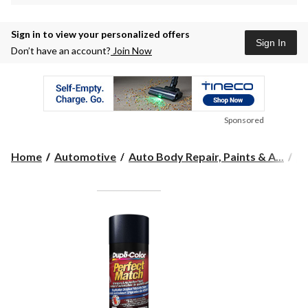
Sign in to view your personalized offers
Sign In
Don’t have an account?
Join Now
Sponsored
Home
Automotive
Auto Body Repair, Paints & A...
Au