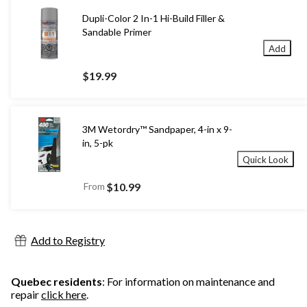
Dupli-Color 2 In-1 Hi-Build Filler &
Sandable Primer
Add
$19.99
3M Wetordry™ Sandpaper, 4-in x 9-
in, 5-pk
Quick Look
From
$10.99
Add to Registry
Quebec residents
: For information on maintenance and
repair
click here
.