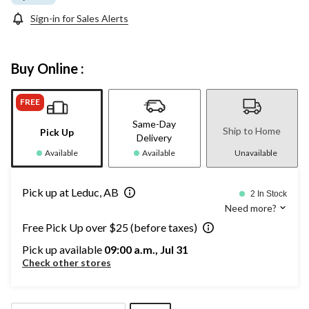
Sign-in for Sales Alerts
Buy Online :
FREE
Same-Day
Ship to Home
Pick Up
Delivery
Available
Available
Unavailable
Pick up at Leduc, AB
2 In Stock
Need more?
Free Pick Up over $25 (before taxes)
Pick up available
09:00 a.m., Jul 31
Check other stores