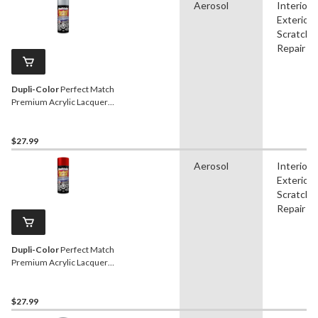
Aerosol
Interior,
Exterior,
Scratch
Repair
Dupli-Color
Perfect Match
Premium Acrylic Lacquer
Automotive Aerosol Spray
Paint, Platinum, 227g
$27.99
Aerosol
Interior,
Exterior,
Scratch
Repair
Dupli-Color
Perfect Match
Premium Acrylic Lacquer
Automotive Aerosol Spray
Paint, Red Pearl, 227g
$27.99