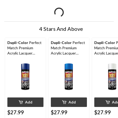
4 Stars And Above
Dupli-Color
Perfect
Dupli-Color
Perfect
Dupli-Color
P
Match Premium
Match Premium
Match Premi
Acrylic Lacquer
Acrylic Lacquer
Acrylic Lacque
Automotive Aerosol
Automotive Aerosol
Automotive A
Spray Paint, Royal
Spray Paint, Blue
Spray Paint, N
Blue , 227g
Imperial, 227g
White, 227g
Add
Add
Ad
$27.99
$27.99
$27.99