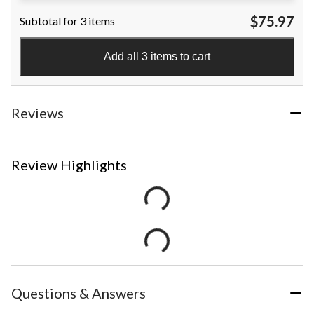
$75.97
Subtotal for 3 items
Add all 3 items to cart
Reviews
Review Highlights
Questions & Answers