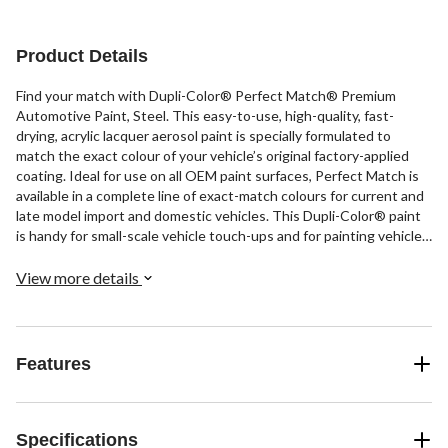
Product Details
Find your match with Dupli-Color® Perfect Match® Premium
Automotive Paint, Steel. This easy-to-use, high-quality, fast-
drying, acrylic lacquer aerosol paint is specially formulated to
match the exact colour of your vehicle’s original factory-applied
coating. Ideal for use on all OEM paint surfaces, Perfect Match is
available in a complete line of exact-match colours for current and
late model import and domestic vehicles. This Dupli-Color® paint
is handy for small-scale vehicle touch-ups and for painting vehicle
accessories.
View more details
Features
Specifications