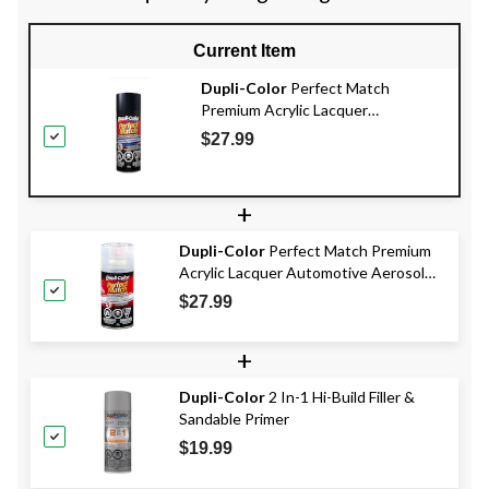
Current Item
Dupli-Color
Perfect Match
Premium Acrylic Lacquer
Automotive Aerosol Spray Paint,
$27.99
Steel, 227g
+
Dupli-Color
Perfect Match Premium
Acrylic Lacquer Automotive Aerosol
Spray Paint, Clear Top Coat Finish,
$27.99
227g
+
Dupli-Color
2 In-1 Hi-Build Filler &
Sandable Primer
$19.99