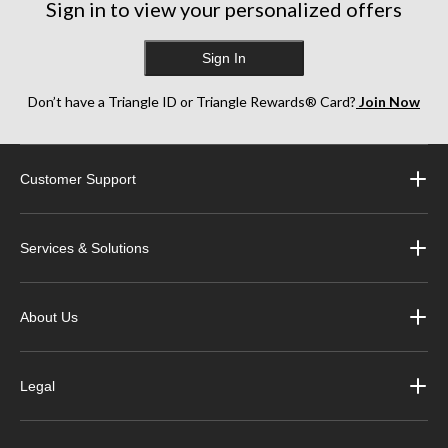
Sign in to view your personalized offers
Sign In
Don’t have a Triangle ID or Triangle Rewards® Card?
Join Now
Customer Support
Services & Solutions
About Us
Legal