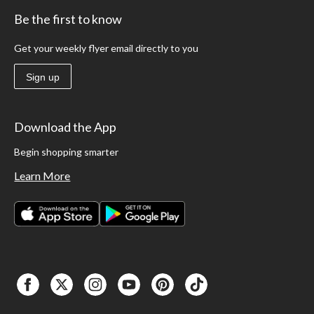
Be the first to know
Get your weekly flyer email directly to you
Sign up
Download the App
Begin shopping smarter
Learn More