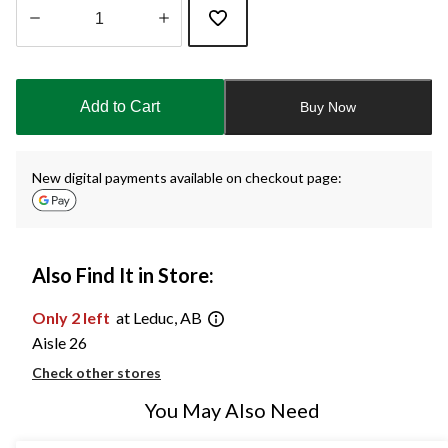
Quantity
updated
to
Add to Cart
Buy Now
1
New digital payments available on checkout page:
Also Find It in Store:
Only 2 left
at Leduc, AB
Aisle 26
Check other stores
You May Also Need