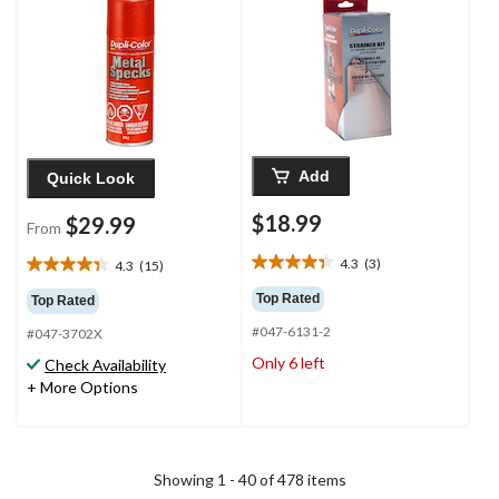
Add
Quick Look
$18.99
$29.99
From
4.3
(3)
4.3
(15)
4.3
4.3
out
out
Top Rated
Top Rated
of
of
#047-6131-2
5
#047-3702X
5
stars.
stars.
Only 6 left
Check Availability
3
15
+ More Options
reviews
reviews
Showing 1 - 40 of 478 items