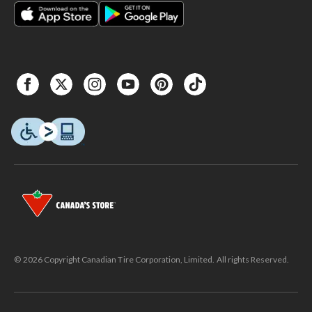
© 2026 Copyright Canadian Tire Corporation, Limited. All rights Reserved.