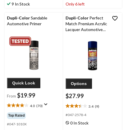
of
of
9 In Stock
Only 6 left
5
5
stars.
stars.
8
Dupli-Color
Sandable
Dupli-Color
Perfect
reviews
Automotive Primer
Match Premium Acrylic
Lacquer Automotive
Aerosol Spray Paint,
Dark Blue Metallic (28,
WA 8264), 227-g
Quick Look
Options
$19.99
$27.99
From
4.0
(70)
3.4
(9)
4.0
3.4
out
out
#047-2578-4
Top Rated
of
of
0 In Stock
5
#047-1010X
5