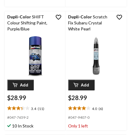
36
69
reviews
reviews
Dupli-Color
SHIFT
Dupli-Color
Scratch
Colour Shifting Paint,
Fix Subaru Crystal
Purple/Blue
White Pearl
Add
Add
$28.99
$28.99
3.4
(11)
4.0
(6)
3.4
4.0
out
out
#047-7659-2
#047-9407-0
of
of
10 In Stock
Only 1 left
5
5
stars.
stars.