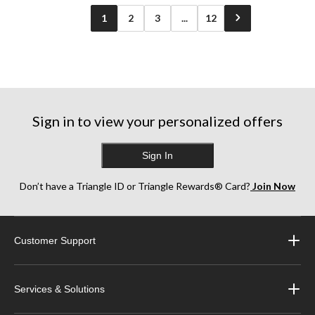
1
2
3
...
12
Sign in to view your personalized offers
Sign In
Don’t have a Triangle ID or Triangle Rewards® Card?
Join Now
Customer Support
Services & Solutions