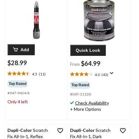
Add
Quick Look
$28.99
$64.99
From
4.5
(11)
4.0
(43)
4.5
4.0
out
out
Top Rated
Top Rated
of
of
#047-9424-8
5
5
#047-3113X
stars.
stars.
Only 4 left
Check Availability
11
43
+ More Options
reviews
reviews
Dupli-Color
Scratch
Dupli-Color
Scratch
Fix All-In-1, Reflex
Fix All-In-1, Dark