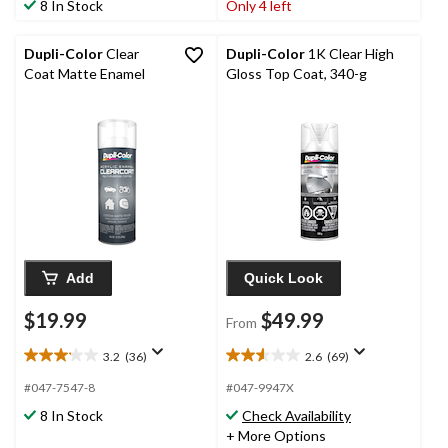
8 In Stock
Only 4 left
5
5
stars.
stars.
17
3
Dupli-Color
Clear
Dupli-Color
1K Clear High
reviews
reviews
Coat Matte Enamel
Gloss Top Coat, 340-g
Add
Quick Look
$19.99
$49.99
From
3.2
(36)
2.6
(69)
3.2
2.6
out
out
#047-7547-8
#047-9947X
of
of
8 In Stock
Check Availability
5
5
+ More Options
stars.
stars.