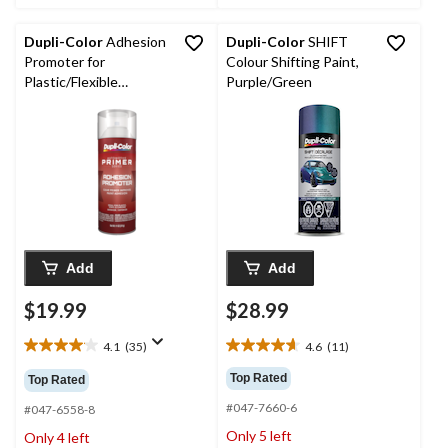
Dupli-Color
Adhesion
Dupli-Color
SHIFT
Promoter for
Colour Shifting Paint,
Plastic/Flexible
Purple/Green
Surfaces
Add
Add
$19.99
$28.99
4.1
(35)
4.6
(11)
4.1
4.6
out
out
Top Rated
Top Rated
of
of
#047-7660-6
5
5
#047-6558-8
stars.
stars.
Only 5 left
Only 4 left