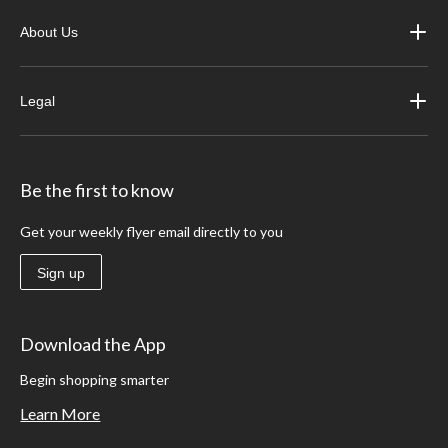
About Us
Legal
Be the first to know
Get your weekly flyer email directly to you
Sign up
Download the App
Begin shopping smarter
Learn More