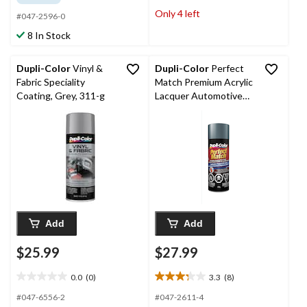
of
of
Only 4 left
#047-2596-0
5
5
stars.
stars.
8 In Stock
8
23
reviews
reviews
Dupli-Color
Vinyl &
Dupli-Color
Perfect
Fabric Speciality
Match Premium Acrylic
Coating, Grey, 311-g
Lacquer Automotive
Aerosol Spray Paint,
Grey Metallic (90, WA
8798), 227-g
Add
Add
$25.99
$27.99
0.0
(0)
3.3
(8)
0.0
3.3
out
out
#047-6556-2
#047-2611-4