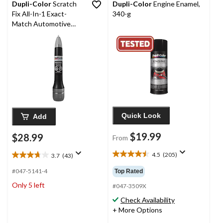
Dupli-Color
Scratch
Dupli-Color
Engine Enamel,
Fix All-In-1 Exact-
340-g
Match Automotive
Touch-Up Paint, Gloss
Black (Universal)
Quick Look
Add
$19.99
$28.99
From
4.5
(205)
3.7
(43)
4.5
3.7
out
out
#047-5141-4
Top Rated
of
of
Only 5 left
5
#047-3509X
5
stars.
stars.
Check Availability
205
43
+ More Options
reviews
reviews