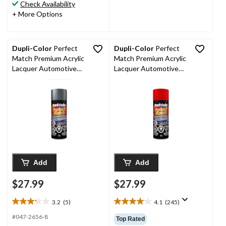
stars.
stars.
Check Availability
70
9
+ More Options
reviews
reviews
Dupli-Color
Perfect
Dupli-Color
Perfect
Match Premium Acrylic
Match Premium Acrylic
Lacquer Automotive
Lacquer Automotive
Aerosol Spray Paint,
Aerosol Spray Paint,
Dark Grey Metallic
Victory Red (74, WA
(463), 227-g
5476, 74, WA 9260),
227-g
Add
Add
$27.99
$27.99
3.2
(5)
4.1
(245)
3.2
4.1
out
out
#047-2656-8
Top Rated
of
of