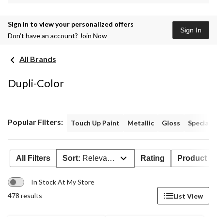
Sign in to view your personalized offers
Sign In
Don’t have an account?
Join Now
All Brands
Dupli-Color
Popular Filters:
Touch Up Paint
Metallic
Gloss
Specialty
All Filters
Sort:
Relevance
Rating
Product Ava
In Stock At My Store
478 results
List View