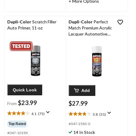
+ More Options
reviews
reviews
Dupli-Color
Scratch Filler
Dupli-Color
Perfect
Auto Primer, 11-oz
Match Premium Acrylic
Lacquer Automotive
Aerosol Spray Paint,
Olympic White (50, WA
8624), 227-g
Quick Look
Add
$23.99
$27.99
From
4.1
(75)
3.8
(31)
4.1
3.8
out
out
#047-2583-0
Top Rated
of
of
14 In Stock
5
#047-1019X
5