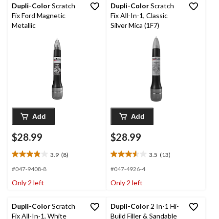
Dupli-Color
Scratch
Dupli-Color
Scratch
Fix Ford Magnetic
Fix All-In-1, Classic
Metallic
Silver Mica (1F7)
Add
Add
$28.99
$28.99
3.9
(8)
3.5
(13)
3.9
3.5
out
out
#047-9408-8
#047-4926-4
of
of
Only 2 left
Only 2 left
5
5
stars.
stars.
8
13
Dupli-Color
Scratch
Dupli-Color
2 In-1 Hi-
reviews
reviews
Fix All-In-1, White
Build Filler & Sandable