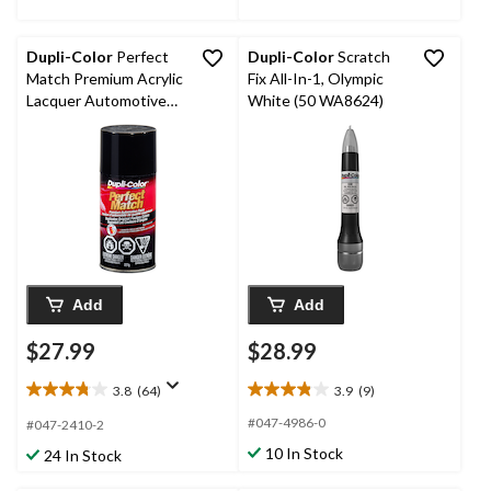
Dupli-Color
Perfect
Dupli-Color
Scratch
Match Premium Acrylic
Fix All-In-1, Olympic
Lacquer Automotive
White (50 WA8624)
Aerosol Spray Paint,
Black, 227g
Add
Add
$27.99
$28.99
3.8
(64)
3.9
(9)
3.8
3.9
out
out
#047-4986-0
#047-2410-2
of
of
10 In Stock
24 In Stock
5
5
stars.
stars.