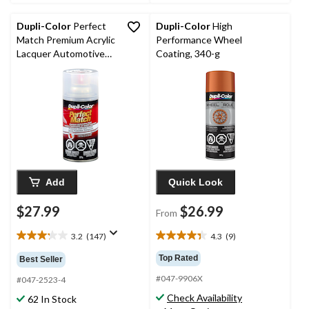
35
11
reviews
reviews
Dupli-Color
Perfect
Dupli-Color
High
Match Premium Acrylic
Performance Wheel
Lacquer Automotive
Coating, 340-g
Aerosol Spray Paint,
Clear Top Coat Finish,
227g
Add
Quick Look
$27.99
$26.99
From
3.2
(147)
4.3
(9)
3.2
4.3
out
out
Top Rated
Best Seller
of
of
#047-9906X
5
5
#047-2523-4
stars.
stars.
Check Availability
62 In Stock
147
9