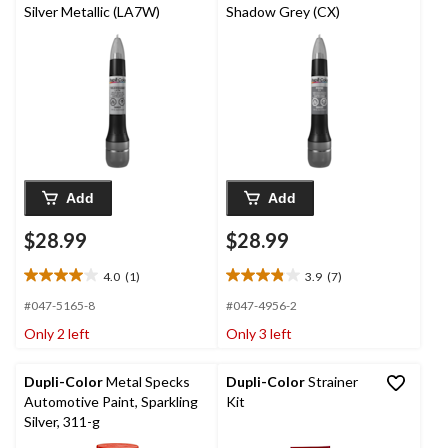
Silver Metallic (LA7W)
Shadow Grey (CX)
Add
Add
$28.99
$28.99
4.0
(1)
3.9
(7)
4.0
3.9
out
out
#047-5165-8
#047-4956-2
of
of
Only 2 left
Only 3 left
5
5
stars.
stars.
1
7
Dupli-Color
Metal Specks
Dupli-Color
Strainer
review
reviews
Automotive Paint, Sparkling
Kit
Silver, 311-g