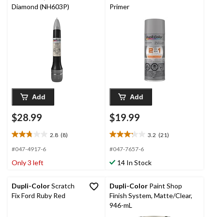
Diamond (NH603P)
Primer
Add
Add
$28.99
$19.99
2.8
(8)
3.2
(21)
2.8
3.2
out
out
#047-4917-6
#047-7657-6
of
of
Only 3 left
14 In Stock
5
5
stars.
stars.
8
21
Dupli-Color
Scratch
Dupli-Color
Paint Shop
reviews
reviews
Fix Ford Ruby Red
Finish System, Matte/Clear,
946-mL