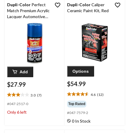
64
9
Dupli-Color
Perfect
Dupli-Color
Caliper
reviews
reviews
Match Premium Acrylic
Ceramic Paint Kit, Red
Lacquer Automotive
Aerosol Spray Paint,
Intense Blue Pearl
(PB3), 227-g
Options
Add
$54.99
$27.99
4.6
(12)
3.0
(7)
4.6
3.0
out
out
#047-2517-0
Top Rated
of
of
Only 6 left
#047-7579-2
5
5
stars.
stars.
0 In Stock
12
7
reviews
reviews