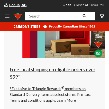
your
Open
⋅ Closes at 10:00 PM
Leduc, AB
preferred
store
is
Search
Leduc,
AB,
currently
Open,
Closes
at
at
10:00
PM
click
to
change
store
Free local shipping on eligible orders over
$99*
®
*Exclusive to Triangle Rewards
members on
Standard Delivery items at select stores. Pre-tax.
Terms and conditions apply.
Learn More