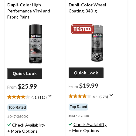
Dupli-Color
High
Dupli-Color
Wheel
Performance Vinyl and
Coating, 340-g
Fabric Paint
Quick Look
Quick Look
$19.99
$25.99
From
From
4.1
(273)
4.1
(115)
4.1
4.1
out
out
Top Rated
Top Rated
of
of
5
#047-3730X
5
#047-3600X
stars.
stars.
Check Availability
Check Availability
273
115
+ More Options
+ More Options
reviews
reviews