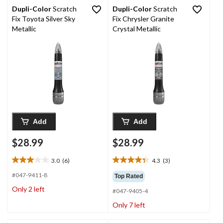
11
6
Dupli-Color
Scratch
Dupli-Color
Scratch
reviews
reviews
Fix Toyota Silver Sky
Fix Chrysler Granite
Metallic
Crystal Metallic
Add
Add
$28.99
$28.99
3.0
(6)
4.3
(3)
3.0
4.3
out
out
#047-9411-8
Top Rated
of
of
Only 2 left
#047-9405-4
5
5
stars.
stars.
Only 7 left
6
3
reviews
reviews