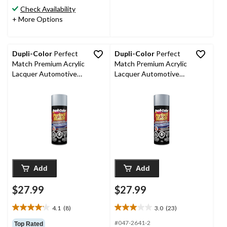
stars.
stars.
Check Availability
75
31
+ More Options
reviews
reviews
Dupli-Color
Perfect
Dupli-Color
Perfect
Match Premium Acrylic
Match Premium Acrylic
Lacquer Automotive
Lacquer Automotive
Aerosol Spray Paint,
Aerosol Spray Paint,
Ultra, Silver Metallic
Alabaster Silver
(95, WA 8867, 96, WA
Metallic (NH700M),
8867), 227-g
227-g
Add
Add
$27.99
$27.99
4.1
(8)
3.0
(23)
4.1
3.0
out
out
#047-2641-2
Top Rated