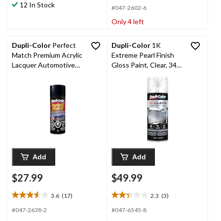
12 In Stock
5
5
#047-2602-6
stars.
stars.
Only 4 left
5
245
reviews
reviews
Dupli-Color
Perfect
Dupli-Color
1K
Match Premium Acrylic
Extreme Pearl Finish
Lacquer Automotive
Gloss Paint, Clear, 340-
Aerosol Spray Paint,
g
Nighthawk Black Pearl
(B92P), 227-g
Add
Add
$27.99
$49.99
3.6
(17)
2.3
(3)
3.6
2.3
out
out
#047-2638-2
#047-6545-8
of
of