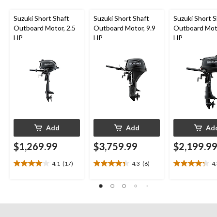
Suzuki Short Shaft
Suzuki Short Shaft
Suzuki Short S
Outboard Motor, 2.5
Outboard Motor, 9.9
Outboard Moto
HP
HP
HP
Add
Add
Ad
$1,269.99
$3,759.99
$2,199.9
4.1
(17)
4.3
(6)
4
4.1
4.3
4.3
out
out
out
of
of
of
5
5
5
stars.
stars.
stars.
17
6
13