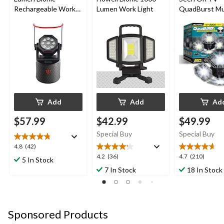
Rechargeable Work
Lumen Work Light
QuadBurst Mul
Light, 8.25 x 4.33 x
Directional LE
4.33-in
Add
Add
Ad
$57.99
$42.99
$49.99
Special Buy
Special Buy
4.8
4.8
(42)
out
4.2
4.7
4.2
(36)
4.7
(210)
5 In Stock
of
out
out
7 In Stock
18 In Stock
5
of
of
stars.
5
5
42
stars.
stars.
reviews
36
210
Sponsored Products
reviews
reviews