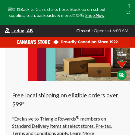
Tri
🎒✏️📒Back to Class starts here. Stock up on school
Loca
supplies, tech, backpacks & more.📒✏️🎒
Shop Now
o
your
Closed
⋅ Opens at 6:00 AM
Leduc, AB
preferred
store
is
Leduc,
AB,
currently
Closed,
Opens
at
at
6:00
AM
click
Free local shipping on eligible orders over
to
change
$99*
store
®
*Exclusive to Triangle Rewards
members on
Standard Delivery items at select stores. Pre-tax.
Terms and conditions apply.
Learn More