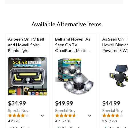
Available Alternative Items
As Seen On TV
Bell
Bell and Howell
As
As Seen On TV
and Howell
Solar
Seen On TV
Howell Bionic 
Bionic Light
QuadBurst Multi-
Powered 5 W
Directional LED Light
Floodlight
$34.99
$49.99
$44.99
Special Buy
Special Buy
Special Buy
4.2
4.7
3.9
4.2
(73)
4.7
(210)
3.9
(127)
out
out
out