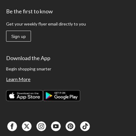
Be the first to know
Get your weekly flyer email directly to you
Sign up
Download the App
Begin shopping smarter
Learn More