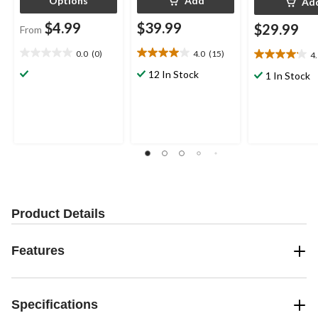
Options
Add
Ad
$4.99
$39.99
$29.99
From
0.0
(0)
4.0
(15)
4
0.0
4.0
4.1
out
out
out
12 In Stock
1 In Stock
of
of
of
5
5
5
stars.
stars.
stars.
15
8
reviews
reviews
Product Details
Features
Specifications