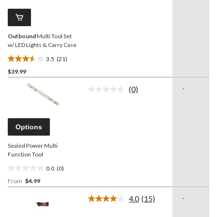
8
Same
reviews
page
link.
Outbound
Multi Tool Set
w/ LED Lights & Carry Case
3.5
(21)
3.5
$39.99
out
of
(0)
-
5
No
rating
stars.
value.
21
Same
reviews
page
Options
link.
Sealed Power Multi
Function Tool
0.0
(0)
0.0
From
$4.99
out
of
4.0
(15)
-
5
Read
15
stars.