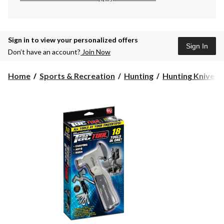
Sign in to view your personalized offers
Sign In
Don’t have an account?
Join Now
Home
Sports & Recreation
Hunting
Hunting Knives