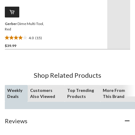
Reviews.
Same
page
link.
Gerber
Dime Multi-Tool,
Red
4.0
(15)
4.0
$39.99
out
of
5
stars.
15
Shop Related Products
reviews
Weekly
Customers
Top Trending
More From
Deals
Also Viewed
Products
This Brand
Reviews