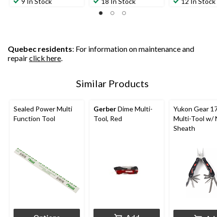
9 In Stock
18 In Stock
12 In Stock
of
of
of
5
5
5
stars.
stars.
stars.
73
210
127
reviews
reviews
reviews
Quebec residents
: For information on maintenance and
repair
click here
.
Similar Products
Sealed Power Multi
Gerber
Dime Multi-
Yukon Gear 17
Function Tool
Tool, Red
Multi-Tool w/
Sheath