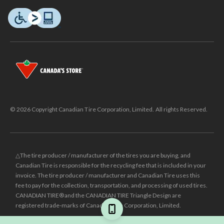
© 2026 Copyright Canadian Tire Corporation, Limited. All rights Reserved.
△The tire producer / manufacturer of the tires you are buying, and
Canadian Tire is responsible for the recycling fee that is included in your
invoice. The tire producer / manufacturer and Canadian Tire uses this
fee to pay for the collection, transportation, and processing of used tires.
CANADIAN TIRE® and the CANADIAN TIRE Triangle Design are
registered trade-marks of Canadian Tire Corporation, Limited.