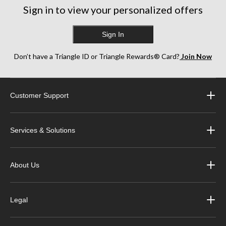
reviews
reviews
reviews
Sign in to view your personalized offers
Sign In
Don’t have a Triangle ID or Triangle Rewards® Card?
Join Now
Customer Support
Services & Solutions
About Us
Legal