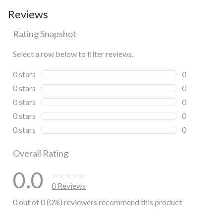
Reviews
Rating Snapshot
Select a row below to filter reviews.
0 stars
stars
0
0 reviews wi
0 stars
stars
0
0 reviews wi
0 stars
stars
0
0 reviews wi
0 stars
stars
0
0 reviews wi
0 stars
stars
0
0 reviews wi
Overall Rating
0.0
0 Reviews
0 out of 0 (0%) reviewers recommend this product