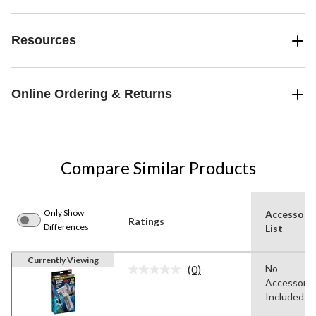
Resources
Online Ordering & Returns
Compare Similar Products
Only Show
Accessori
Ratings
Differences
List
Currently Viewing
(0)
No
No
Accessorie
rating
value.
Included
Same