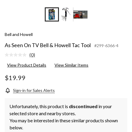
Bell and Howell
As Seen On TV Bell & Howell Tac Tool
#299-6366-4
(0)
No
rating
View Product Details
View Similar Items
value.
Same
page
$19.99
link.
Sign-in for Sales Alerts
Unfortunately, this product is
discontinued
in your
selected store and nearby stores.
You may be interested in these similar products shown
below.