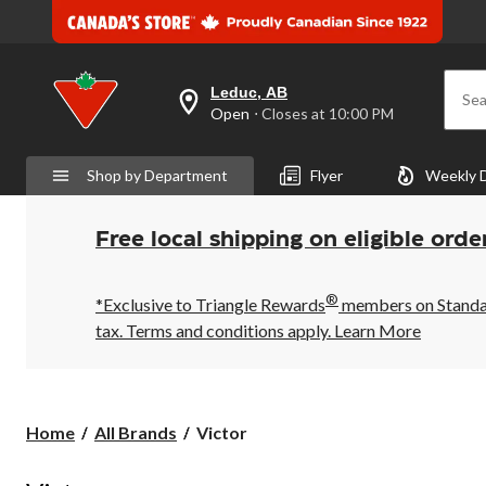
Leduc, AB
Sea
your
Open
⋅ Closes at 10:00 PM
preferred
store
is
Shop by Department
Flyer
Weekly 
Leduc,
AB,
currently
Open,
Free local shipping on eligible orde
Closes
at
at
®
10:00
*Exclusive to Triangle Rewards
members on Standard
PM
tax. Terms and conditions apply.
Learn More
click
to
change
store
Victor
Home
All Brands
Victor