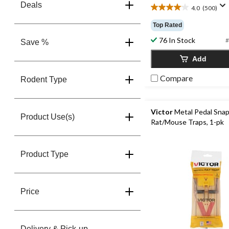
Deals
4.0
(500)
4.0
out
Top Rated
of
76 In Stock
5
#
Save %
stars.
Add
500
reviews
Compare
Rodent Type
Victor
Metal Pedal Sna
Product Use(s)
Rat/Mouse Traps, 1-pk
Product Type
Price
Delivery & Pick-up