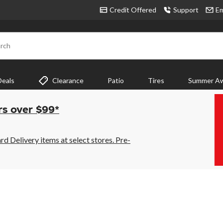
Credit Offered
Support
Em
rch
Deals
Clearance
Patio
Tires
Summer Aw
rs over $99*
 Delivery items at select stores. Pre-