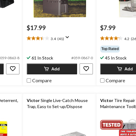
$17.99
$7.99
3.4
(41)
4.2
(26
3.4
4.2
out
out
Top Rated
of
of
61 In Stock
45 In Stock
5
5
059-0863-8
#059-0867-0
stars.
stars.
Add
Add
41
262
reviews
reviews
Compare
Compare
Deterrent,
Victor
Single Live-Catch Mouse
Victor
Tire Repair
Trap, Easy to Set-up/Dispose
Maintenance Toolb