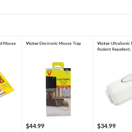
od Mouse
Victor
Electronic Mouse Trap
Victor
UltraSonic
Rodent Repellent,
$44.99
$34.99