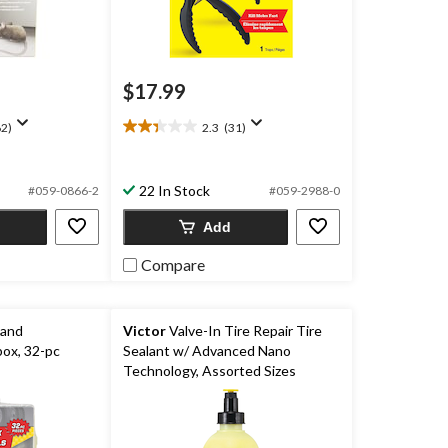
$17.99
2)
2.3
(31)
2.3
out
of
22 In Stock
5
#059-0866-2
#059-2988-0
stars.
Add
31
reviews
Compare
 and
Victor
Valve-In Tire Repair Tire
ox, 32-pc
Sealant w/ Advanced Nano
Technology, Assorted Sizes