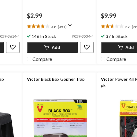
$2.99
$9.99
3.8
(351)
2.6
(28
3.8
2.6
out
out
146 In Stock
37 In Stock
059-3614-4
#059-3534-4
of
of
5
5
Add
Add
stars.
stars.
351
28
Compare
Compare
reviews
reviews
rap
Victor
Black Box Gopher Trap
Victor
Power Kill 
pk