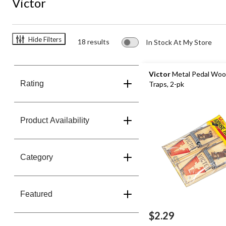
Victor
Hide Filters
18 results
In Stock At My Store
Victor
Metal Pedal Wo
Rating
Traps, 2-pk
Product Availability
Category
Featured
$2.29