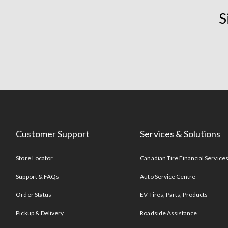
S
Customer Support
Services & Solutions
Store Locator
Canadian Tire Financial Service
Support & FAQs
Auto Service Centre
Order Status
EV Tires, Parts, Products
Pickup & Delivery
Roadside Assistance