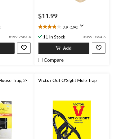
$11.99
)
3.9
(190)
3.9
out
11 In Stock
#159-2583-4
#059-0864-6
of
5
Add
stars.
190
Compare
reviews
Mouse Trap, 2-
Victor
Out O'Sight Mole Trap