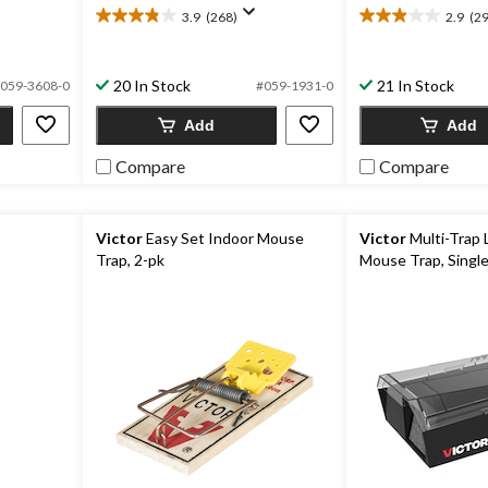
3.9
(268)
2.9
(29
3.9
2.9
out
out
of
of
20 In Stock
21 In Stock
5
5
059-3608-0
#059-1931-0
stars.
stars.
Add
Add
268
299
reviews
reviews
Compare
Compare
p
Victor
Easy Set Indoor Mouse
Victor
Multi-Trap 
Trap, 2-pk
Mouse Trap, Single