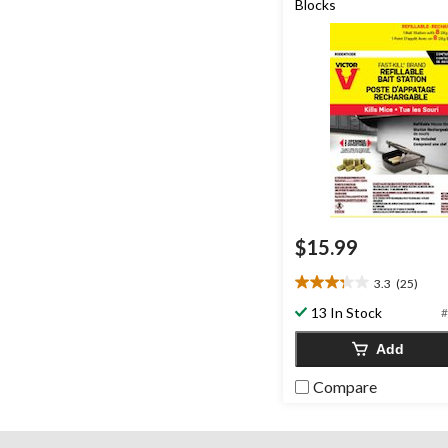
Blocks
$15.99
3.3
(25)
3.3
out
13 In Stock
#
of
5
Add
stars.
25
Compare
reviews