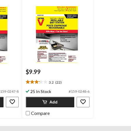
$9.99
3.2
(22)
3.2
out
25 In Stock
159-0247-8
#159-0248-6
of
5
Add
stars.
22
Compare
reviews