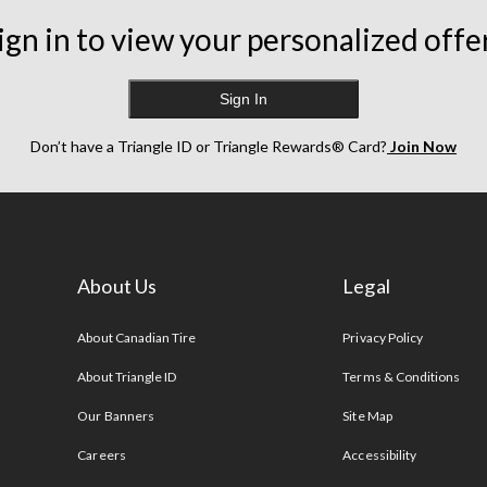
ign in to view your personalized offe
Sign In
Don’t have a Triangle ID or Triangle Rewards® Card?
Join Now
About Us
Legal
s
About Canadian Tire
Privacy Policy
About Triangle ID
Terms & Conditions
Our Banners
Site Map
Careers
Accessibility