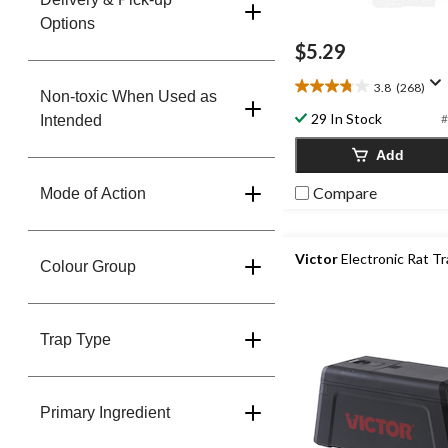
Options
$5.29
3.8
(268)
3.8
Non-toxic When Used as
out
29 In Stock
#
Intended
of
5
Add
stars.
268
Compare
Mode of Action
reviews
Victor
Electronic Rat T
Colour Group
Trap Type
Primary Ingredient