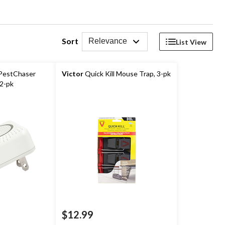
Sort
Relevance
List View
 PestChaser
Victor
Quick Kill Mouse Trap, 3-pk
 2-pk
$12.99