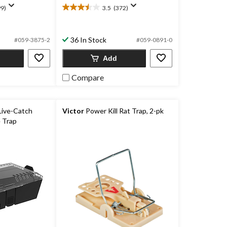
9)
3.5
(372)
3.5
out
of
36 In Stock
5
#059-3875-2
#059-0891-0
stars.
Add
372
reviews
Compare
Live-Catch
Victor
Power Kill Rat Trap, 2-pk
 Trap