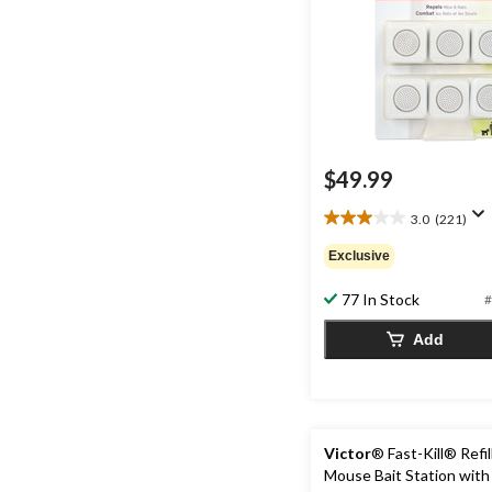
$49.99
3.0
(221)
3.0
out
Exclusive
of
5
77 In Stock
#
stars.
221
Add
reviews
Victor
® Fast-Kill® Refil
Mouse Bait Station with 