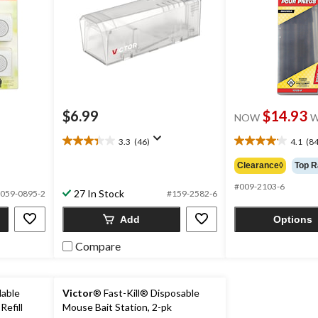
$6.99
$14.93
NOW
W
3.3
(46)
4.1
(84
3.3
4.1
out
out
Clearance◊
Top R
of
of
5
5
#009-2103-6
27 In Stock
059-0895-2
#159-2582-6
stars.
stars.
46
84
Add
Options
reviews
reviews
Compare
lable
Victor
® Fast-Kill® Disposable
Refill
Mouse Bait Station, 2-pk