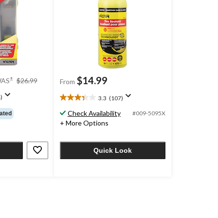
price
$14.99
±
AS
$26.99
From
was
$26.99
)
3.3
(107)
3.3
out
Check Availability
#009-5095X
ated
of
+ More Options
5
stars.
107
Quick Look
reviews