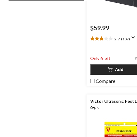
$59.99
2.9
(107)
2.9
out
of
Only 6 left
5
#
stars.
Add
107
reviews
Compare
Victor
Ultrasonic Pest 
6-pk