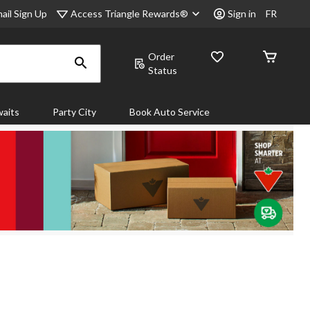
Access Triangle Rewards®
ail Sign Up
Sign in
FR
Order
Status
aits
Party City
Book Auto Service