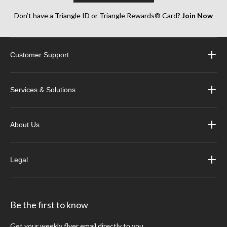
Don’t have a Triangle ID or Triangle Rewards® Card?
Join Now
Customer Support
Services & Solutions
About Us
Legal
Be the first to know
Get your weekly flyer email directly to you