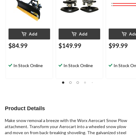
Add
Add
Ad
$84.99
$149.99
$99.99
In Stock Online
In Stock Online
In Stock On
Product Details
Make snow removal a breeze with the Worx Aerocart Snow Plow
attachment. Transform your Aerocart into a wheeled snow plow
and move on from back-breaking shoveling. The galvanized steel