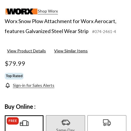
Shop Worx
Worx Snow Plow Attachment for Worx Aerocart,
features Galvanized Steel Wear Strip
#074-2461-4
View Product Details
View Similar Items
$79.99
Top Rated
Sign-in for Sales Alerts
Buy Online :
FREE
Same-Day