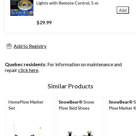
Lights with Remote Control, 5-m
Add
$29.99
Add to Registry
Quebec residents
: For information on maintenance and
repair
click here
.
Similar Products
HomePlow Marker
SnowBear
® Snow
SnowBear
® 
Set
Plow Skid Shoes
Plow Marker K