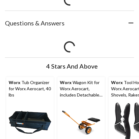
Questions & Answers
4 Stars And Above
Worx
Tub Organizer
Worx
Wagon Kit for
Worx
Tool Hol
for Worx Aerocart, 40
Worx Aerocart,
Worx Aerocart
lbs
includes Detachable
Shovels, Rakes
Storage Tray & Drink
& Similar Tool
Holder