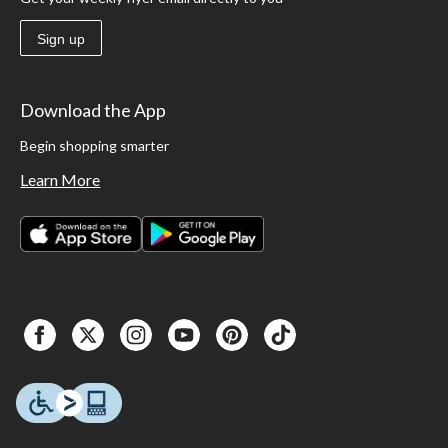
Sign up
Download the App
Begin shopping smarter
Learn More