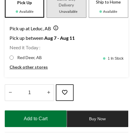
Ship to Home
Pick Up
Delivery
Available
Unavailable
Available
Pick up at Leduc, AB
Pick up between
Aug 7 - Aug 11
Need it Today :
Red Deer, AB
1 In Stock
Check other stores
Quantity
updated
to
Add to Cart
Buy Now
1