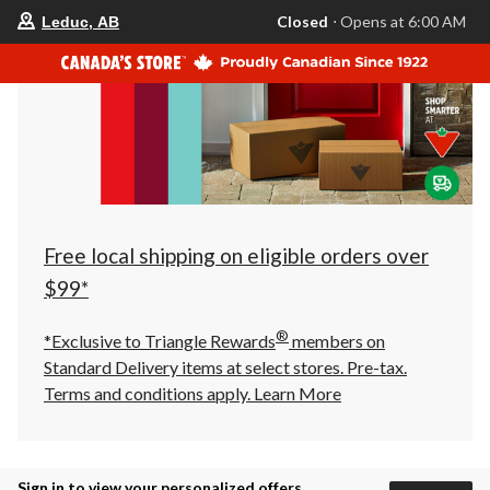
your
Closed
⋅ Opens at 6:00 AM
Leduc, AB
preferred
store
is
Leduc,
AB,
currently
Closed,
Opens
at
at
6:00
AM
click
Free local shipping on eligible orders over
to
change
$99*
store
®
*Exclusive to Triangle Rewards
members on
Standard Delivery items at select stores. Pre-tax.
Terms and conditions apply.
Learn More
Sign in to view your personalized offers