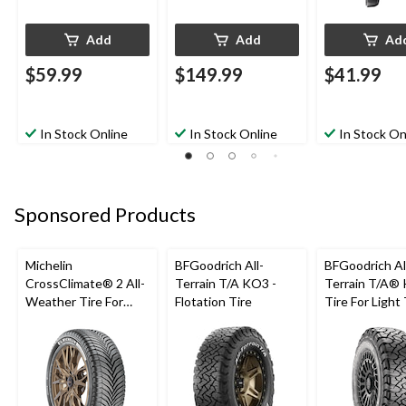
Add
Add
Ad
$59.99
$149.99
$41.99
In Stock Online
In Stock Online
In Stock On
Sponsored Products
Michelin
BFGoodrich All-
BFGoodrich Al
CrossClimate® 2 All-
Terrain T/A KO3 -
Terrain T/A®
Weather Tire For
Flotation Tire
Tire For Light
Passenger & CUV
SUV