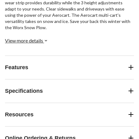
wear strip provides durability while the 3 height adjustments
adapt to your needs. Clear sidewalks and driveways with ease
using the power of your Aerocart. The Aerocart multi-cart's
versatility takes on snow and ice. Save your back this winter with
the Worx Snow Plow.
View more details
Features
Specifications
Resources
Online Ordering & Returns