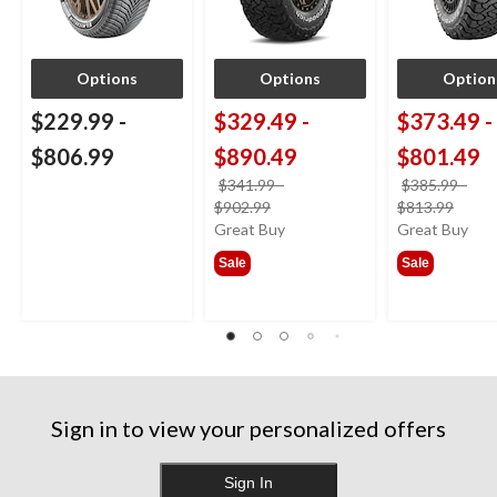
Options
Options
Option
$229.99
-
$329.49
-
$373.49
-
$806.99
$890.49
$801.49
$341.99
-
$385.99
-
price
price
$902.99
$813.99
was
was
Great Buy
Great Buy
from
from
Sale
Sale
$341.99
$385
Sign in to view your personalized offers
Sign In