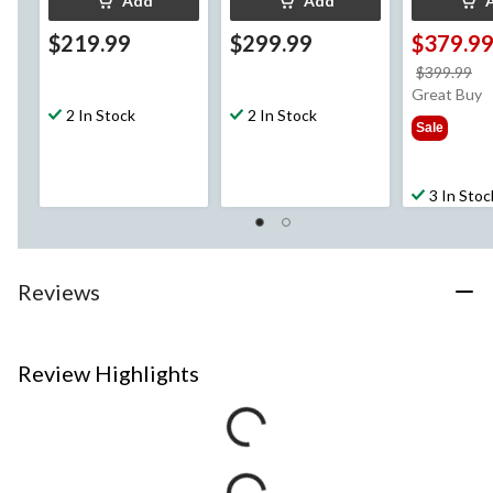
Add
Add
$219.99
$299.99
$379.9
pr
$399.99
w
Great Buy
2 In Stock
2 In Stock
$3
Sale
3 In Stoc
Reviews
Review Highlights