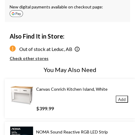
New digital payments available on checkout page:
Also Find It in Store:
Out of stock at Leduc, AB
Check other stores
You May Also Need
Canvas Conrich Kitchen Island, White
Add
$399.99
NOMA Sound Reactive RGB LED Strip