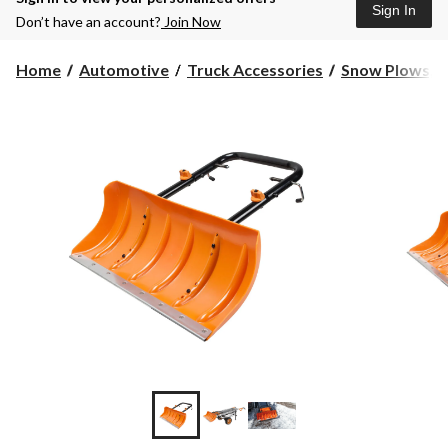
Sign In
Don’t have an account?
Join Now
Home
Automotive
Truck Accessories
Snow Plows, M