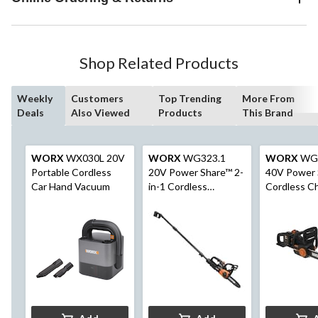
Shop Related Products
Weekly
Customers
Top Trending
More From
Deals
Also Viewed
Products
This Brand
WORX
WX030L 20V
WORX
WG323.1
WORX
WG3
Portable Cordless
20V Power Share™ 2-
40V Power 
Car Hand Vacuum
in-1 Cordless
Cordless C
Polesaw, with Auto
Brushless, 
Tension, 10-in
& Charger I
16-in