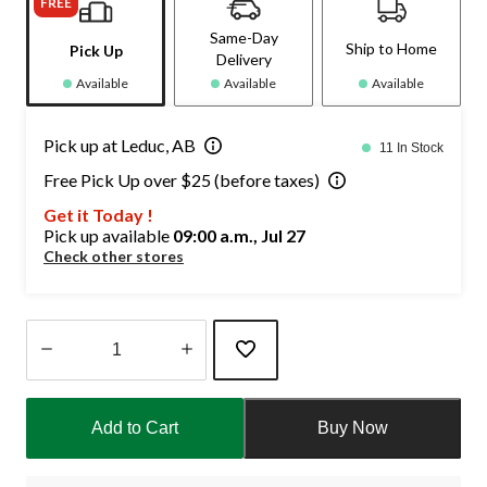
FREE
Same-Day
Ship to Home
Pick Up
Delivery
Available
Available
Available
Pick up at Leduc, AB
11 In Stock
Free Pick Up over $25 (before taxes)
Get it Today !
Pick up available
09:00 a.m., Jul 27
Check other stores
Quantity
updated
Add to Cart
Buy Now
to
1