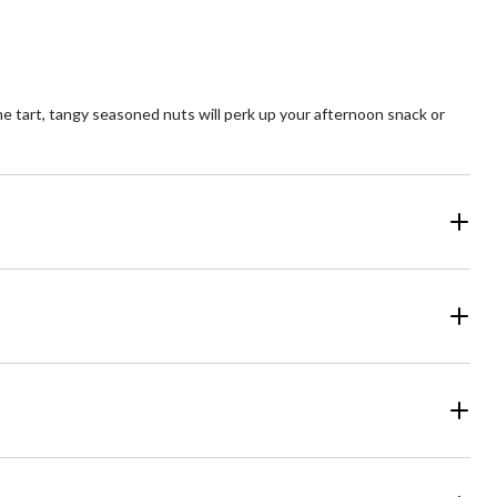
The tart, tangy seasoned nuts will perk up your afternoon snack or