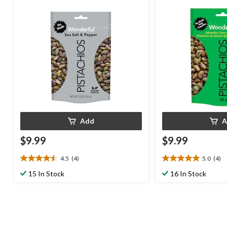
Add
A
$9.99
$9.99
4.5
(4)
5.0
(4)
4.5
5.0
out
out
15 In Stock
16 In Stock
of
of
5
5
stars.
stars.
4
4
reviews
reviews