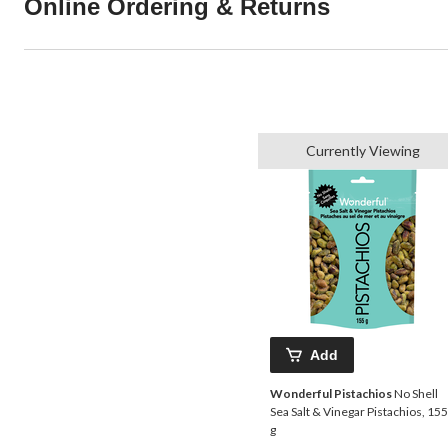
Online Ordering & Returns
Currently Viewing
Add
Wonderful Pistachios
No Shell
Sea Salt & Vinegar Pistachios, 155
g