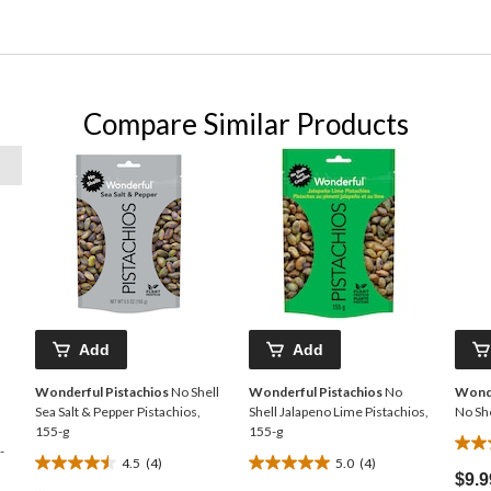
Compare Similar Products
Add
Add
Wonderful Pistachios
No Shell
Wonderful Pistachios
No
Wonde
Sea Salt & Pepper Pistachios,
Shell Jalapeno Lime Pistachios,
No She
155-g
155-g
4.5
-
4.5
(4)
5.0
(4)
4.5
5.0
out
$9.9