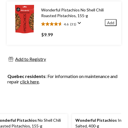
stars.
57
Wonderful Pistachios No Shell Chili
reviews
Roasted Pistachios, 155-g
Add
4.6
(31)
4.6
out
$9.99
of
5
stars.
31
Add to Registry
reviews
Quebec residents
: For information on maintenance and
repair
click here
.
nderful Pistachios
No Shell Chili
Wonderful Pistachios
In She
asted Pistachios, 155-g
Salted, 400-g