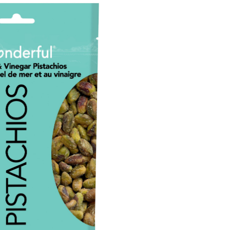
Shell
Sea
Salt
&
Vinegar
Pistachios,
155-
g