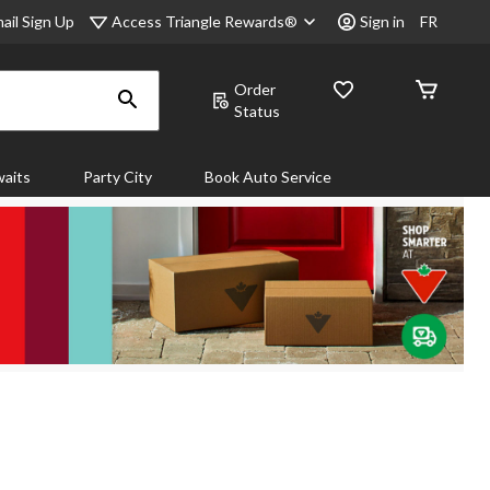
Access Triangle Rewards®
ail Sign Up
Sign in
FR
Order
Status
aits
Party City
Book Auto Service