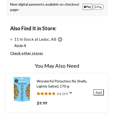
New digital payments available on checkout
page:
Also Find It in Store:
11 In Stock at Leduc, AB
Aisle 4
Check other stores
You May Also Need
Wonderful Pistachios No Shells,
Lightly Salted, 170-g
Add
4.9
(57)
4.9
out
$9.99
of
5