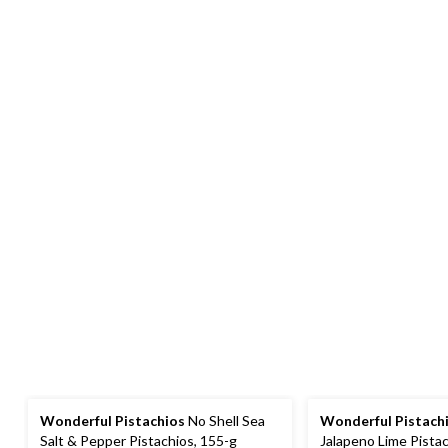
Wonderful Pistachios
No Shell Sea
Wonderful Pistach
Salt & Pepper Pistachios, 155-g
Jalapeno Lime Pistac