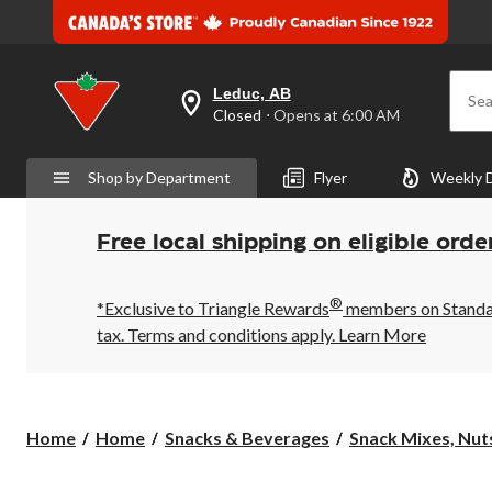
Leduc, AB
Sea
your
Closed
⋅ Opens at 6:00 AM
preferred
store
is
Shop by Department
Flyer
Weekly 
Leduc,
AB,
currently
Closed,
Free local shipping on eligible orde
Opens
at
at
®
6:00
*Exclusive to Triangle Rewards
members on Standard
AM
tax. Terms and conditions apply.
Learn More
click
to
change
store
Home
Home
Snacks & Beverages
Snack Mixes, Nuts