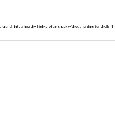
ou crunch into a healthy, high-protein snack without hunting for shells. 