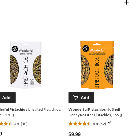
Add
Add
rful Pistachios
Unsalted Pistachios,
Wonderful Pistachios
No Shell
ll, 170-g
Honey Roasted Pistachios, 155-g
4.5
(10)
4.4
(52)
4.4
out
9
$9.99