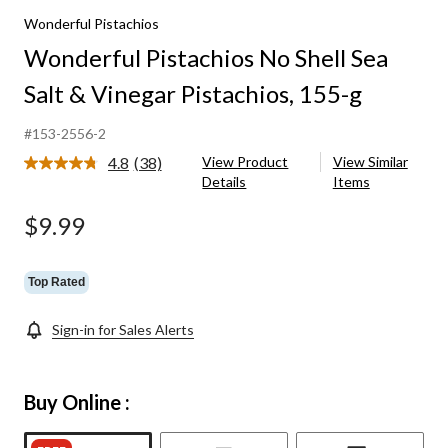
Wonderful Pistachios
Wonderful Pistachios No Shell Sea
Salt & Vinegar Pistachios, 155-g
#153-2556-2
4.8
(38)
View Product
View Similar
Read
Details
Items
38
Reviews.
Same
$9.99
page
link.
Top Rated
Sign-in for Sales Alerts
Buy Online :