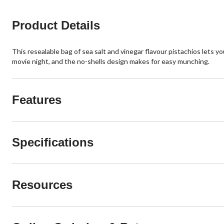
Product Details
This resealable bag of sea salt and vinegar flavour pistachios lets y
movie night, and the no-shells design makes for easy munching.
Features
Specifications
Resources