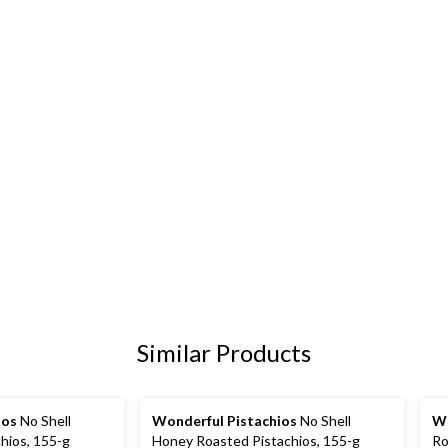
Similar Products
ios
No Shell
Wonderful Pistachios
No Shell
Wo
hios, 155-g
Honey Roasted Pistachios, 155-g
Ro