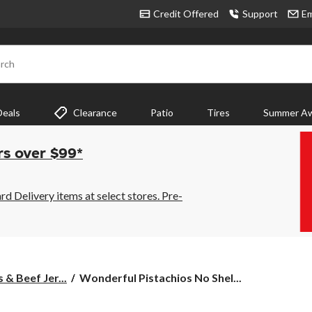
Credit Offered
Support
Em
rch
Deals
Clearance
Patio
Tires
Summer Aw
rs over $99*
 Delivery items at select stores. Pre-
Wonderful
 & Beef Jer...
Wonderful Pistachios No Shel...
Pistachios
No