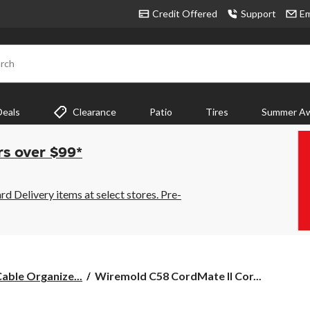
Credit Offered
Support
Em
rch
Deals
Clearance
Patio
Tires
Summer Aw
rs over $99*
 Delivery items at select stores. Pre-
Wiremold
able Organize...
Wiremold C58 CordMate II Cor...
C58
CordMate