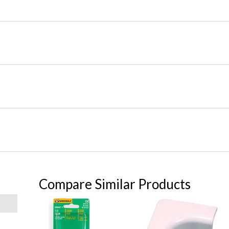
Compare Similar Products