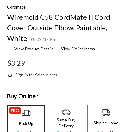
Cordmate
Wiremold C58 CordMate II Cord
Cover Outside Elbow, Paintable,
White
#052-2328-6
View Product Details
View Similar Items
$3.29
Sign-in for Sales Alerts
Buy Online :
FREE
Same-Day
Ship to Home
Pick Up
Delivery