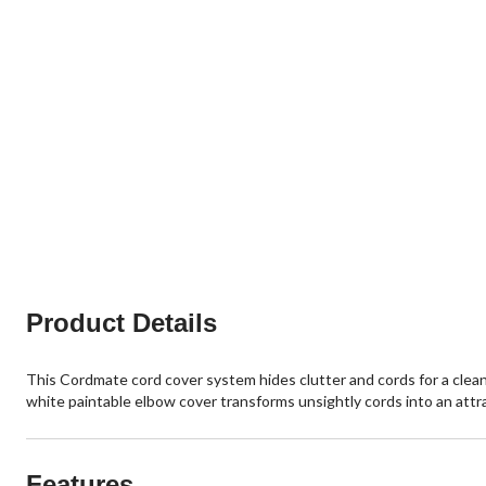
Product Details
This Cordmate cord cover system hides clutter and cords for a clean,
white paintable elbow cover transforms unsightly cords into an attra
Features