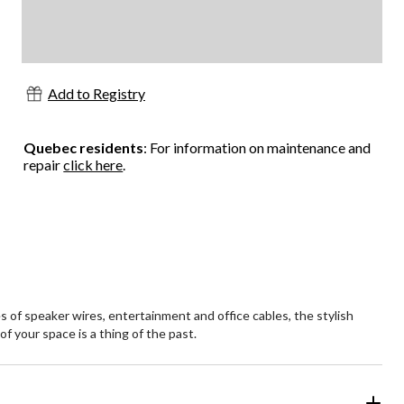
Add to Registry
Quebec residents
: For information on maintenance and
repair
click here
.
 of speaker wires, entertainment and office cables, the stylish
f your space is a thing of the past.