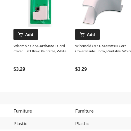
Add
Add
Wiremold C56
CordMate
II Cord
Wiremold C57
CordMate
II Cord
Cover Flat Elbow, Paintable, White
Cover Inside Elbow, Paintable, Whit
$3.29
$3.29
Furniture
Furniture
Plastic
Plastic