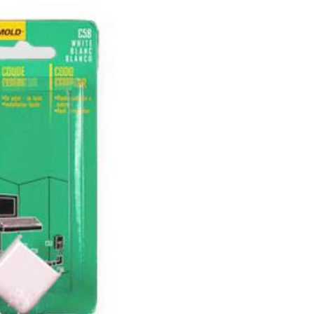
II
Cord
Cover
Outside
Elbow,
Paintable,
White