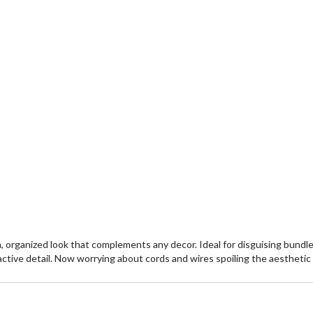
 organized look that complements any decor. Ideal for disguising bundles
ctive detail. Now worrying about cords and wires spoiling the aesthetic o