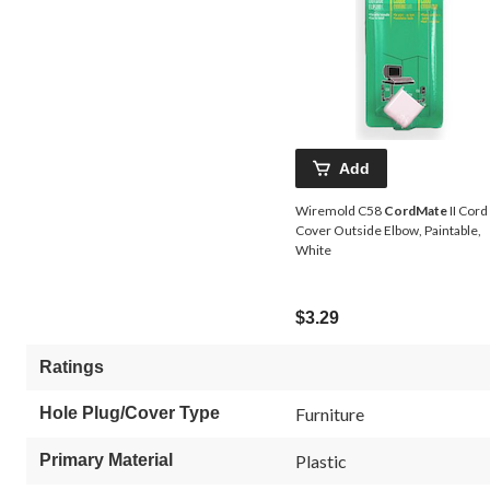
Add
Wiremold C58
CordMate
II Cord
Cover Outside Elbow, Paintable,
White
$3.29
Ratings
Hole Plug/Cover Type
Furniture
Primary Material
Plastic