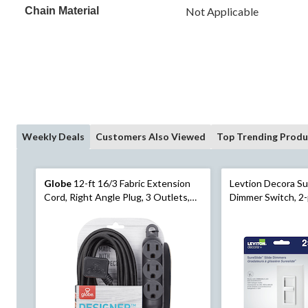
Chain Material
Not Applicable
Weekly Deals
Customers Also Viewed
Top Trending Produ
Globe
12-ft 16/3 Fabric Extension
Levtion Decora Su
Cord, Right Angle Plug, 3 Outlets,
Dimmer Switch, 2-
Black