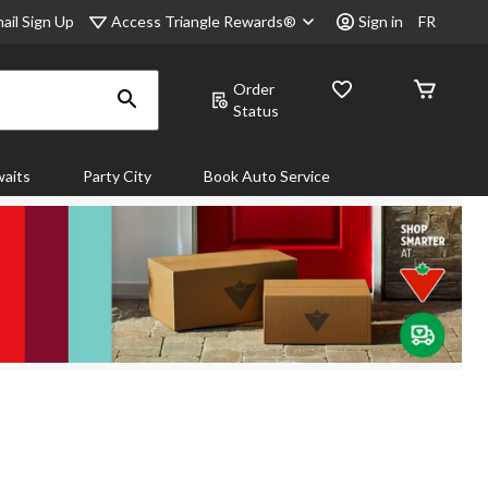
Access Triangle Rewards®
ail Sign Up
Sign in
FR
Order
Status
aits
Party City
Book Auto Service