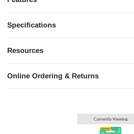
Specifications
Resources
Online Ordering & Returns
Currently Viewing