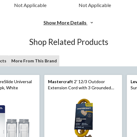
Not Applicable
Not Applicable
Show More Details
Shop Related Products
cts
More From This Brand
reSlide Universal
Mastercraft
2' 12/3 Outdoor
Le
pk, White
Extension Cord with 3 Grounded
Sur
Outlets and Lighted End, Yellow
60
Di