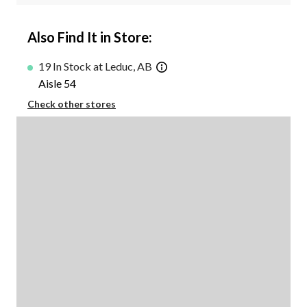
Also Find It in Store:
19 In Stock at Leduc, AB
Aisle 54
Check other stores