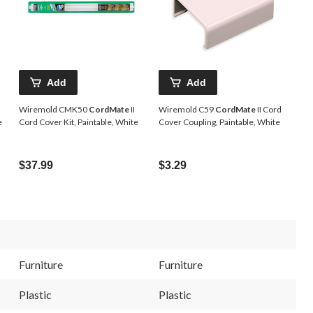
Add
Add
Wiremold CMK50
CordMate
II
Wiremold C59
CordMate
II Cord
e
Cord Cover Kit, Paintable, White
Cover Coupling, Paintable, White
$37.99
$3.29
Furniture
Furniture
Plastic
Plastic