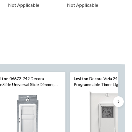
Not Applicable
Not Applicable
viton
06672-742 Decora
Leviton
Decora Vizia 24-Hour
eSlide Universal Slide Dimmer,
Programmable Timer Light Swit
0W Incandescent, 150W
White
mmable LED/CFL, White