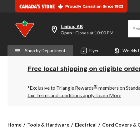
Leduc, AB
Sea
your
Open
⋅ Closes at 10:00 PM
preferred
store
is
Shop by Department
Flyer
Weekly 
Leduc,
AB,
currently
Open,
Free local shipping on eligible orde
Closes
at
at
®
10:00
*Exclusive to Triangle Rewards
members on Standard
PM
tax. Terms and conditions apply.
Learn More
click
to
change
store
Home
Tools & Hardware
Electrical
Cord Covers & C