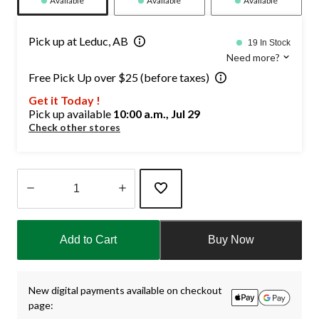
Available
Available
Available
Pick up at Leduc, AB
19 In Stock
Need more?
Free Pick Up over $25 (before taxes)
Get it Today !
Pick up available
10:00 a.m., Jul 29
Check other stores
Quantity
updated
Add to Cart
Buy Now
to
1
New digital payments available on checkout
page: