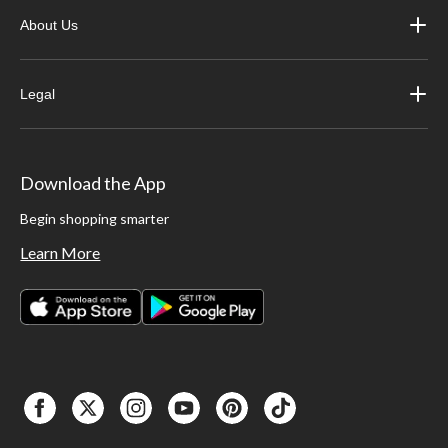
About Us
Legal
Download the App
Begin shopping smarter
Learn More