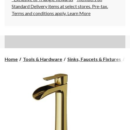
Standard Delivery items at select stores. Pre-tax.
Terms and conditions apply.
Learn More
Home
Tools & Hardware
Sinks, Faucets & Fixtures
B