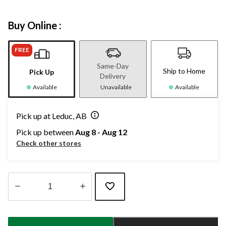
Buy Online :
FREE
Same-Day
Ship to Home
Pick Up
Delivery
Available
Unavailable
Available
Pick up at Leduc, AB
Pick up between
Aug 8 - Aug 12
Check other stores
Quantity
updated
to