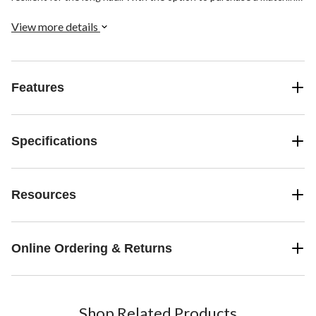
finish pop-up drain, you will have a complete set in no time.
View more details
Features
Specifications
Resources
Online Ordering & Returns
Shop Related Products