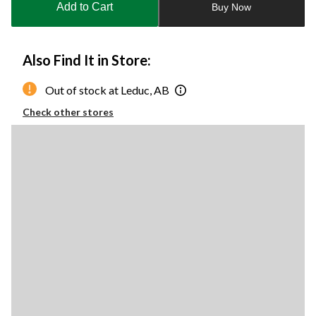
Add to Cart
Buy Now
1
Also Find It in Store:
Out of stock at Leduc, AB
Check other stores