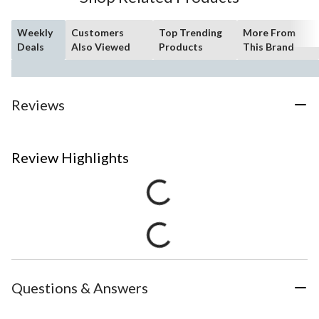
Weekly
Customers
Top Trending
More From
Deals
Also Viewed
Products
This Brand
Reviews
Review Highlights
Questions & Answers