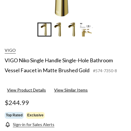
+18
VIGO
VIGO Niko Single Handle Single-Hole Bathroom
Vessel Faucet in Matte Brushed Gold
#574-7350-8
View Product Details
View Similar Items
$244.99
Top Rated
Exclusive
Sign-in for Sales Alerts