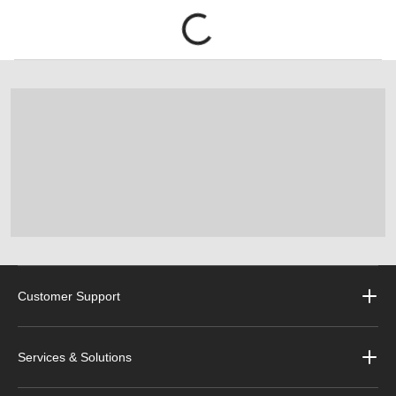
Customer Support
Services & Solutions