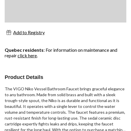
Add to Registry
Quebec residents
: For information on maintenance and
repair
click here
.
Product Details
The VIGO Niko Vessel Bathroom Faucet brings graceful elegance
to any bathroom. Made from solid brass and built with a sleek
trough-style spout, the Niko is as durable and functional as it is
beautiful. It operates with a single lever to control the water
volume and temperature controls. The faucet features a premium,
rust-resistant finish for long-lasting use. The sedal ceramic disc
cartridge expertly fights leaks and drips, keeping the faucet
resilient for the long haul. With the option to purchase a matching