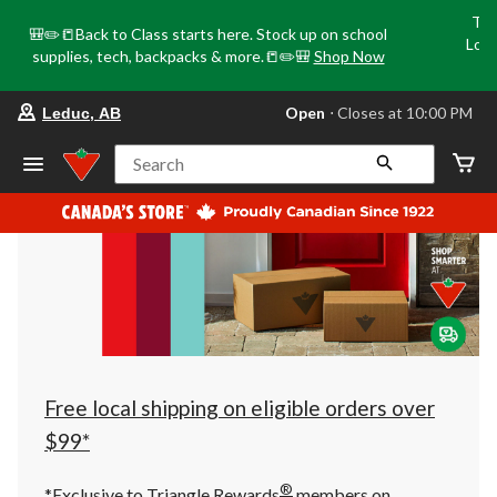
Tri
🎒✏️📒Back to Class starts here. Stock up on school
Loca
supplies, tech, backpacks & more.📒✏️🎒
Shop Now
o
your
Open
⋅ Closes at 10:00 PM
Leduc, AB
preferred
store
is
Search
Leduc,
AB,
currently
Open,
Closes
at
at
10:00
PM
click
to
change
store
Free local shipping on eligible orders over
$99*
®
*Exclusive to Triangle Rewards
members on