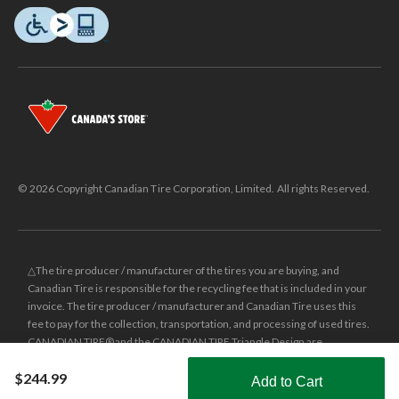
© 2026 Copyright Canadian Tire Corporation, Limited. All rights Reserved.
△The tire producer / manufacturer of the tires you are buying, and
Canadian Tire is responsible for the recycling fee that is included in your
invoice. The tire producer / manufacturer and Canadian Tire uses this
fee to pay for the collection, transportation, and processing of used tires.
CANADIAN TIRE® and the CANADIAN TIRE Triangle Design are
registered trade-marks of Canadian Tire Corporation, Limited.
$244.99
Add to Cart
±