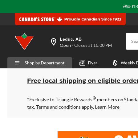
🎒✏️📒B
Leduc, AB
Sea
your
Open
⋅ Closes at 10:00 PM
preferred
store
is
Shop by Department
Flyer
Weekly 
Leduc,
AB,
currently
Open,
Free local shipping on eligible orde
Closes
at
at
®
10:00
*Exclusive to Triangle Rewards
members on Standard
PM
tax. Terms and conditions apply.
Learn More
click
to
change
store