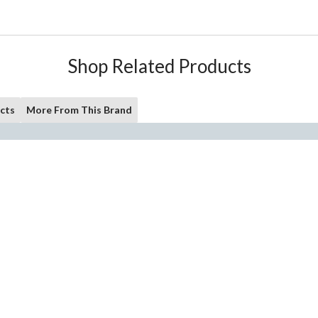
Shop Related Products
cts
More From This Brand