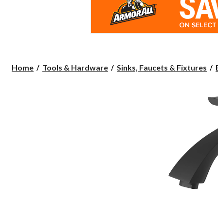
Home
Tools & Hardware
Sinks, Faucets & Fixtures