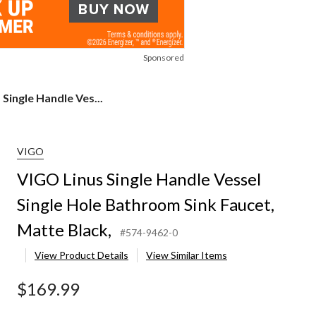
Sponsored
Single Handle Ves...
VIGO
VIGO Linus Single Handle Vessel
Single Hole Bathroom Sink Faucet,
Matte Black,
#574-9462-0
View Product Details
View Similar Items
$169.99