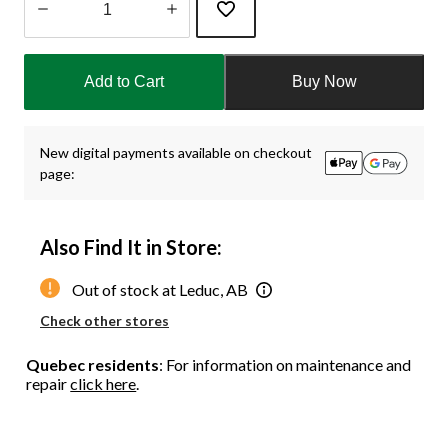
Quantity
updated
Add to Cart
Buy Now
to
1
New digital payments available on checkout
page:
Also Find It in Store:
Out of stock at Leduc, AB
Check other stores
Quebec residents
: For information on maintenance and
repair
click here
.