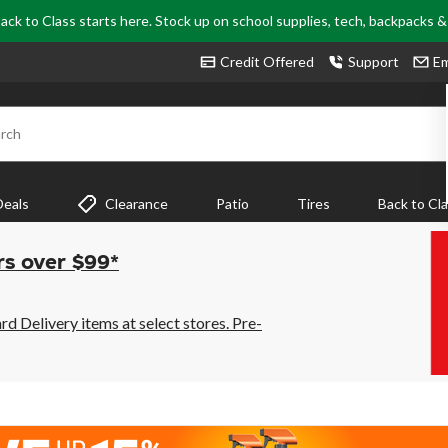
ack to Class starts here. Stock up on school supplies, tech, backpacks 
Credit Offered
Support
Em
rch
Deals
Clearance
Patio
Tires
Back to Cl
rs over $99*
 Delivery items at select stores. Pre-