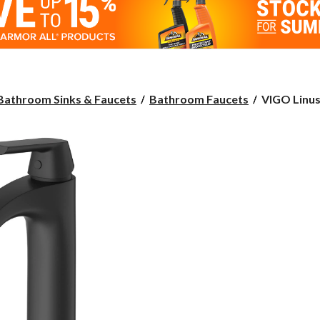
VIGO
Bathroom Sinks & Faucets
Bathroom Faucets
VIGO Linus 
Linus
Single
Handle
Vessel
Single
Hole
Bathroom
Sink
Faucet,
Matte
Black,