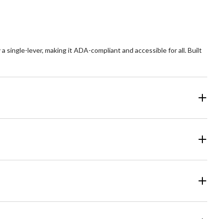
a single-lever, making it ADA-compliant and accessible for all. Built