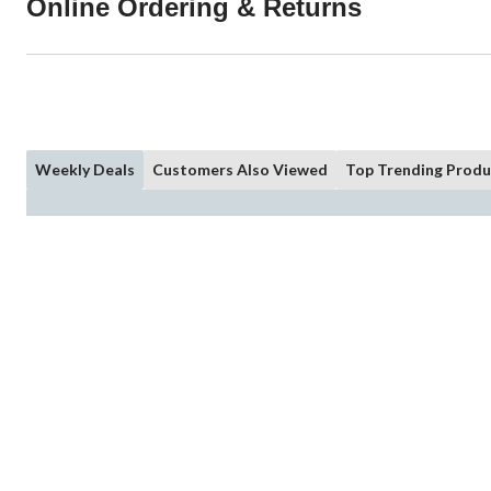
Online Ordering & Returns
Weekly Deals
Customers Also Viewed
Top Trending Produ