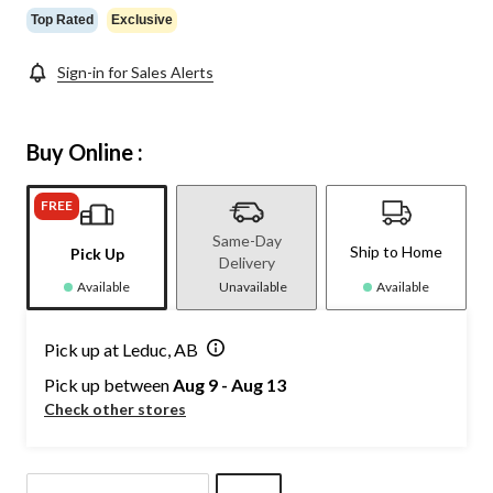
Top Rated
Exclusive
Sign-in for Sales Alerts
Buy Online :
FREE
Same-Day
Ship to Home
Pick Up
Delivery
Available
Unavailable
Available
Pick up at Leduc, AB
Pick up between
Aug 9 - Aug 13
Check other stores