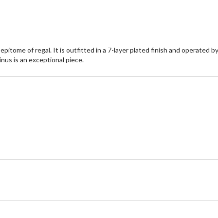
tome of regal. It is outfitted in a 7-layer plated finish and operated by 
inus is an exceptional piece.