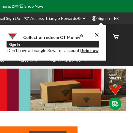
& more.📒✏️🎒
Shop Now
Access Triangle Rewards®
ail Sign Up
Sign in
FR
®
Order
Collect or redeem CT Money
Status
Sign in
Don’t have a Triangle Rewards account?
Join now
ass
Party City
Book Auto Service