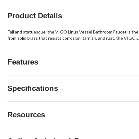
Product Details
Tall and statuesque, the VIGO Linus Vessel Bathroom Faucet is the epi
from solid brass that resists corrosion, tarnish, and rust, the VIGO L
Features
Specifications
Resources