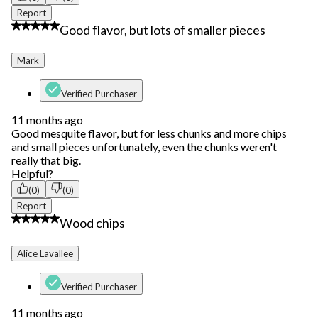
Report
3 out of 5 stars.
Good flavor, but lots of smaller pieces
Mark
Verified Purchaser
11 months ago
Good mesquite flavor, but for less chunks and more chips
and small pieces unfortunately, even the chunks weren't
really that big.
Helpful?
(0)
(0)
Report
4 out of 5 stars.
Wood chips
Alice Lavallee
Verified Purchaser
11 months ago