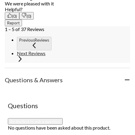
We were pleased with it
Helpful?
(0)
(0)
Report
1 – 5 of 37 Reviews
PreviousReviews
Next Reviews
Questions & Answers
No questions have been asked about this product.
Questions
Be the first to ask a question
No questions have been asked about this product.