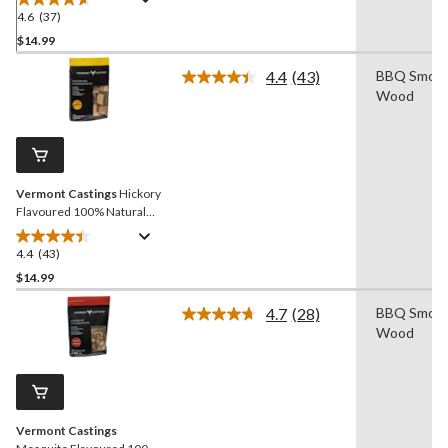
Chunks, 4-lb
4.6
(37)
4.6
out
$14.99
of
4.4
(43)
BBQ Smoki
5
Read
Wood
stars.
43
Reviews.
37
Same
reviews
page
link.
Vermont Castings
Hickory
Flavoured 100% Natural
Smoking Wood Chunks, 4-
lb
4.4
(43)
4.4
out
$14.99
of
4.7
(28)
BBQ Smoki
5
Read
Wood
stars.
28
Reviews.
43
Same
reviews
page
link.
Vermont Castings