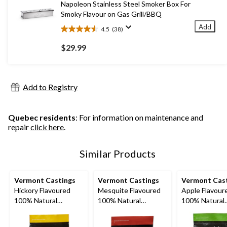
Napoleon Stainless Steel Smoker Box For
reviews
Smoky Flavour on Gas Grill/BBQ
Add
4.5
(38)
4.5
out
$29.99
of
5
stars.
38
Add to Registry
reviews
Quebec residents
: For information on maintenance and
repair
click here
.
Similar Products
Vermont Castings
Vermont Castings
Vermont Cas
Hickory Flavoured
Mesquite Flavoured
Apple Flavour
100% Natural
100% Natural
100% Natural
Smoking Wood
Smoking Wood Chips,
Smoking Woo
Chunks, 4-lb
2-lb
Chunks, 4-lb