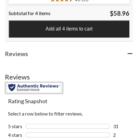
4.6
out
$58.96
Subtotal for 4 items
of
5
stars.
Add all 4 items to cart
35
reviews
Reviews
Reviews
Rating Snapshot
Select a row below to filter reviews.
5 stars
stars
31
31 reviews w
4 stars
stars
2