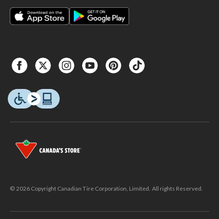
© 2026 Copyright Canadian Tire Corporation, Limited. All rights Reserved.