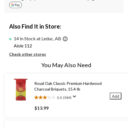
Also Find It in Store:
14 In Stock at Leduc, AB
Aisle 112
Check other stores
You May Also Need
Royal Oak Classic Premium Hardwood
Charcoal Briquets, 15.4-lb
Add
3.0
(589)
3.0
out
$13.99
of
5
stars.
589