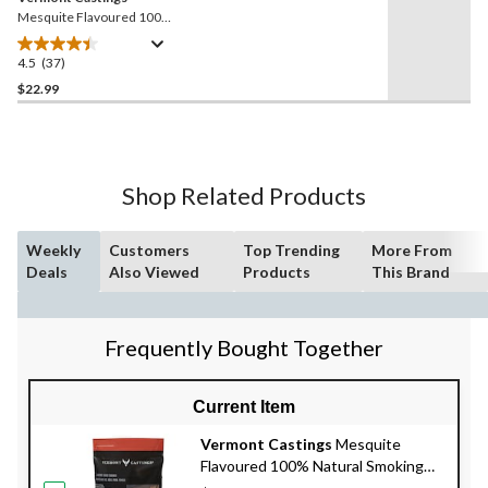
Mesquite Flavoured 100%
Natural BBQ Hardwood
Smoking Pellets, 20-lb
4.5
(37)
4.5
out
$22.99
of
5
stars.
37
Shop Related Products
reviews
Weekly
Customers
Top Trending
More From
Deals
Also Viewed
Products
This Brand
Frequently Bought Together
Current Item
Vermont Castings
Mesquite
Flavoured 100% Natural Smoking
Wood Chunks, 4-lb