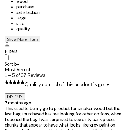
wood
purchase
satisfaction
large
size
quality
Show More Filters
Filters
Sort by
Most Recent
1
1 – 5 of 37 Reviews
to
1 out of 5 stars.
Quality control of this product is gone
5
of
37
DIY GUY
Reviews.
7 months ago
This used to be my go to product for smoker wood but the
last bag i purchased has me looking for other options, when
I opened the bag I was surprised to see dirty bark pieces,
chunks that appear to have what looks like grey paint on