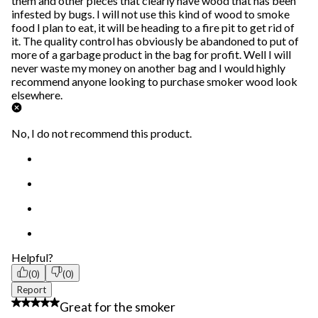
them and other pieces that clearly have wood that has been
infested by bugs. I will not use this kind of wood to smoke
food I plan to eat, it will be heading to a fire pit to get rid of
it. The quality control has obviously be abandoned to put of
more of a garbage product in the bag for profit. Well I will
never waste my money on another bag and I would highly
recommend anyone looking to purchase smoker wood look
elsewhere.
No, I do not recommend this product.
Helpful?
(0)
(0)
Report
5 out of 5 stars.
Great for the smoker