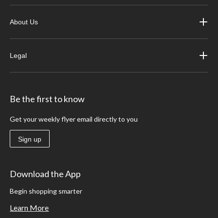
About Us
Legal
Be the first to know
Get your weekly flyer email directly to you
Sign up
Download the App
Begin shopping smarter
Learn More