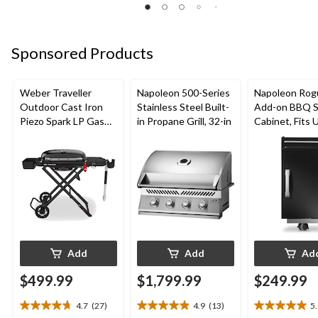
5
5
5
stars.
stars.
stars.
28
26
37
reviews
reviews
Sponsored Products
reviews
Weber Traveller
Napoleon 500-Series
Napoleon Rog
Outdoor Cast Iron
Stainless Steel Built-
Add-on BBQ S
Piezo Spark LP Gas
in Propane Grill, 32-in
Cabinet, Fits 
Grill BBQ Cart, Black
Side Shelf on
Models, Black
Add
Add
Ad
$499.99
$1,799.99
$249.99
4.7
(27)
4.9
(13)
5
4.7
4.9
5.0