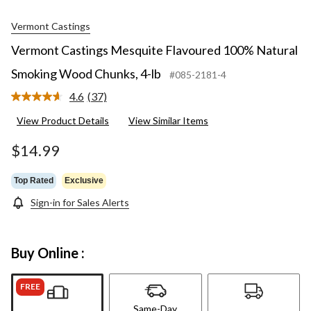
Vermont Castings
Vermont Castings Mesquite Flavoured 100% Natural
Smoking Wood Chunks, 4-lb
#085-2181-4
4.6
(37)
Read
37
View Product Details
View Similar Items
Reviews.
Same
page
$14.99
link.
Top Rated
Exclusive
Sign-in for Sales Alerts
Buy Online :
FREE
Same-Day