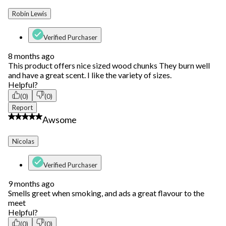
Robin Lewis
Verified Purchaser
8 months ago
This product offers nice sized wood chunks They burn well
and have a great scent. I like the variety of sizes.
Helpful?
(0)
(0)
Report
5 out of 5 stars.
Awsome
Nicolas
Verified Purchaser
9 months ago
Smells greet when smoking, and ads a great flavour to the
meet
Helpful?
(0)
(0)