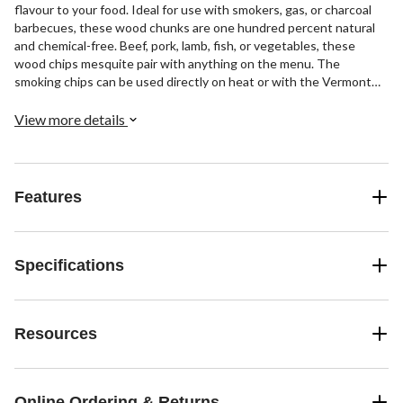
flavour to your food. Ideal for use with smokers, gas, or charcoal
barbecues, these wood chunks are one hundred percent natural
and chemical-free. Beef, pork, lamb, fish, or vegetables, these
wood chips mesquite pair with anything on the menu. The
smoking chips can be used directly on heat or with the Vermont
Castings Smoker Box (085-2360) for an immediate smokey flavour.
Thanks to the mesquite wood chips, they offer the density and
View more details
dryness you expect from your smoking wood. Perfect for outdoor
barbecue cooking, this smoking hardwood is a simple and
convenient way to add smoky flavour to your personal favourites.
Features
Specifications
Resources
Online Ordering & Returns