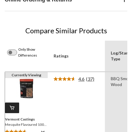
Compare Similar Products
Only Show
Log/Starte
Differences
Ratings
Type
Currently Viewing
4.6
(37)
BBQ Smoki
Read
Wood
37
Reviews.
Same
page
link.
Vermont Castings
Mesquite Flavoured 100%
Natural Smoking Wood