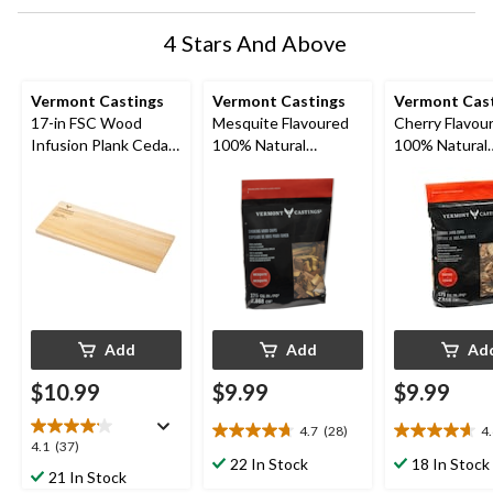
4 Stars And Above
Vermont Castings
Vermont Castings
Vermont Cas
17-in FSC Wood
Mesquite Flavoured
Cherry Flavou
Infusion Plank Cedar
100% Natural
100% Natural
for BBQ Cooking &
Smoking Wood Chips,
Smoking Wood
Serving
2-lb
for BBQ and S
2-lb
Add
Add
Ad
$10.99
$9.99
$9.99
4.7
(28)
4
4.7
4.6
4.1
4.1
(37)
out
out
22 In Stock
18 In Stock
out
21 In Stock
of
of
of