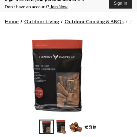
Sign In
Don’t have an account?
Join Now
Home
Outdoor Living
Outdoor Cooking & BBQs
BBQ
+1