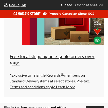
your
Closed
⋅ Opens at 6:00 AM
Leduc, AB
preferred
store
is
Leduc,
AB,
currently
Closed,
Opens
at
at
6:00
AM
click
Free local shipping on eligible orders over
to
change
$99*
store
®
*Exclusive to Triangle Rewards
members on
Standard Delivery items at select stores. Pre-tax.
Terms and conditions apply.
Learn More
Sign in to view your personalized offers