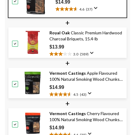
$14.99
4.6
(37)
4.6
out
+
of
5
Royal Oak
Classic Premium Hardwood
stars.
Charcoal Briquets, 15.4-lb
37
reviews
$13.99
3.0
(589)
3.0
+
out
of
Vermont Castings
Apple Flavoured
5
100% Natural Smoking Wood Chunks,
stars.
589
4-lb
$14.99
reviews
4.5
(43)
4.5
+
out
of
Vermont Castings
Cherry Flavoured
5
100% Natural Smoking Wood Chunks
stars.
43
for BBQ and Smoker, 4-lb
$14.99
reviews
4.6
(35)