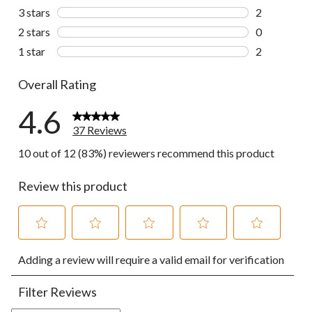
2 reviews wi
3 stars
stars
2
2 reviews wi
2 stars
stars
0
0 reviews wi
1 star
stars
2
2 reviews wi
Overall Rating
4.6
37 Reviews
10 out of 12 (83%) reviewers recommend this product
Review this product
Select
Select
Select
Select
Select
Adding a review will require a valid email for verification
to
to
to
to
to
rate
rate
rate
rate
rate
the
the
the
the
the
Filter Reviews
item
item
item
item
item