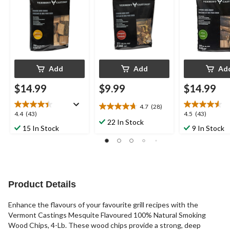
Add
Add
Ad
$14.99
$9.99
$14.99
4.7
(28)
4.7
4.4
4.5
4.4
(43)
4.5
(43)
out
22 In Stock
out
out
15 In Stock
9 In Stock
of
of
of
5
5
5
stars.
stars.
stars.
28
43
43
reviews
reviews
reviews
Product Details
Enhance the flavours of your favourite grill recipes with the
Vermont Castings Mesquite Flavoured 100% Natural Smoking
Wood Chips, 4-Lb. These wood chips provide a strong, deep