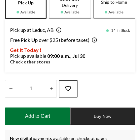
Ship to Home
Pick Up
Delivery
Available
Available
Available
Pick up at Leduc, AB
14 In Stock
Free Pick Up over $25 (before taxes)
Get it Today !
Pick up available
09:00 a.m., Jul 30
Check other stores
Quantity
updated
to
Add to Cart
Buy Now
1
New digital payments available on checkout page: