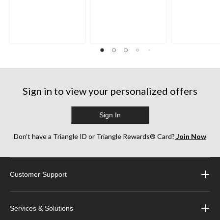
out
out
out
of
of
of
5
5
5
stars.
stars.
stars.
27
13
1
reviews
reviews
review
Sign in to view your personalized offers
Sign In
Don’t have a Triangle ID or Triangle Rewards® Card?
Join Now
Customer Support
Services & Solutions