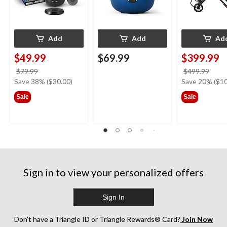
Add
Add
Ad
$49.99
$69.99
$399.99
price
price
$79.99
$499.99
was
was
Save 38% ($30.00)
Save 20% ($10
$79.99
$499
Sale
Sale
Sign in to view your personalized offers
Sign In
Don’t have a Triangle ID or Triangle Rewards® Card?
Join Now