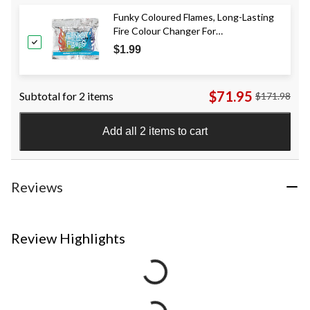
Funky Coloured Flames, Long-Lasting
Fire Colour Changer For
Outdoor/Indoor Fire Pit
$1.99
$71.95
Subtotal for 2 items
$171.98
Add all 2 items to cart
Reviews
Review Highlights