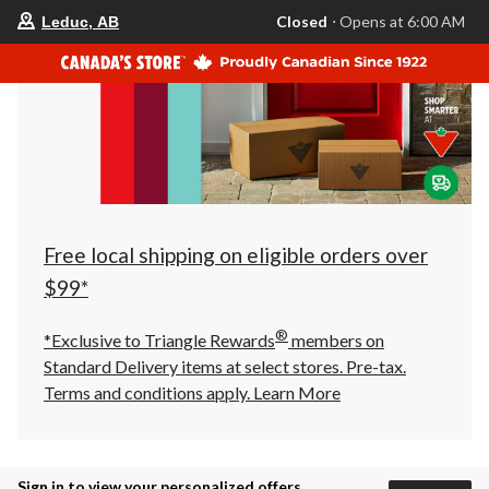
your
Closed
⋅ Opens at 6:00 AM
Leduc, AB
preferred
store
is
Leduc,
AB,
currently
Closed,
Opens
at
at
6:00
AM
click
Free local shipping on eligible orders over
to
change
$99*
store
®
*Exclusive to Triangle Rewards
members on
Standard Delivery items at select stores. Pre-tax.
Terms and conditions apply.
Learn More
Sign in to view your personalized offers