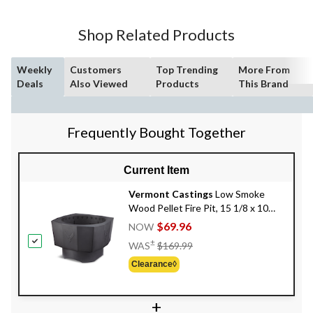
Shop Related Products
Weekly
Customers
Top Trending
More From
Deals
Also Viewed
Products
This Brand
Frequently Bought Together
Current Item
Vermont Castings
Low Smoke
Wood Pellet Fire Pit, 15 1/8 x 10
5/8-in
$69.96
NOW
Price
±
WAS
$169.99
Was
Clearance◊
$169.99
+