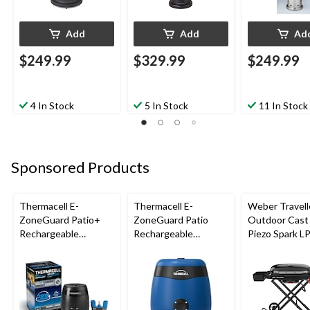
Add
Add
Ad
$249.99
$329.99
$249.99
4 In Stock
5 In Stock
11 In Stock
Sponsored Products
Thermacell E-
Thermacell E-
Weber Travell
ZoneGuard Patio+
ZoneGuard Patio
Outdoor Cast 
Rechargeable
Rechargeable
Piezo Spark L
Mosquito Repeller
Mosquito Repeller
Grill BBQ Cart
with 36-Hr Refill and
with 12-Hr Refill and
6.5-Hr Battery
5.5-Hr Battery, Royal
Blue