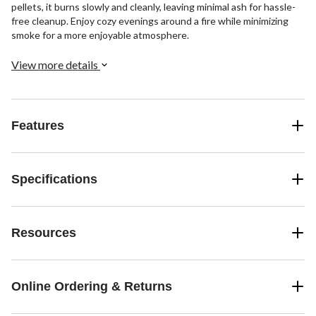
pellets, it burns slowly and cleanly, leaving minimal ash for hassle-
free cleanup. Enjoy cozy evenings around a fire while minimizing
smoke for a more enjoyable atmosphere.
View more details
Features
Specifications
Resources
Online Ordering & Returns