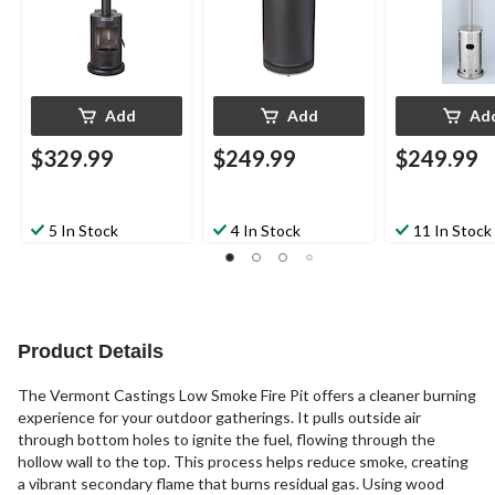
Add
Add
Ad
$329.99
$249.99
$249.99
5 In Stock
4 In Stock
11 In Stock
Product Details
The Vermont Castings Low Smoke Fire Pit offers a cleaner burning
experience for your outdoor gatherings. It pulls outside air
through bottom holes to ignite the fuel, flowing through the
hollow wall to the top. This process helps reduce smoke, creating
a vibrant secondary flame that burns residual gas. Using wood