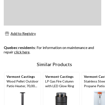
Add to Registry
Quebec residents
: For information on maintenance and
repair
click here
.
Similar Products
Vermont Castings
Vermont Castings
Vermont Cas
Wood Pellet Outdoor
LP Gas Fire Column
Stainless Stee
Patio Heater, 70,000
with LED Glow Ring
Propane Patio
BTUs
Heater, 52,00