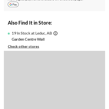
Also Find It in Store:
19 In Stock at Leduc, AB
Garden Centre Wall
Check other stores