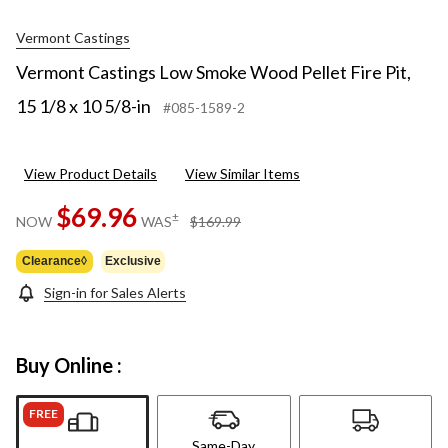
Vermont Castings
Vermont Castings Low Smoke Wood Pellet Fire Pit,
15 1/8 x 10 5/8-in
#085-1589-2
View Product Details
View Similar Items
$69.96
price
±
NOW
WAS
$169.99
was
$169.99
Clearance◊
Exclusive
Sign-in for Sales Alerts
Buy Online :
FREE
Same-Day