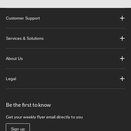
Customer Support
Services & Solutions
About Us
Legal
Be the first to know
Get your weekly flyer email directly to you
Sign up