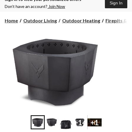
Sign In
Don’t have an account?
Join Now
Home
Outdoor Living
Outdoor Heating
Firepits & F
+14
+1