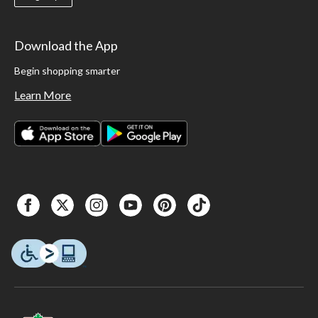
Download the App
Begin shopping smarter
Learn More