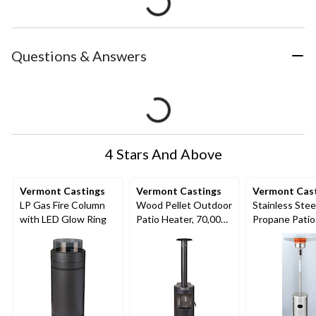
Questions & Answers
4 Stars And Above
Vermont Castings
Vermont Castings
Vermont Cas
LP Gas Fire Column
Wood Pellet Outdoor
Stainless Stee
with LED Glow Ring
Patio Heater, 70,000
Propane Patio
BTUs
Heater, 52,00