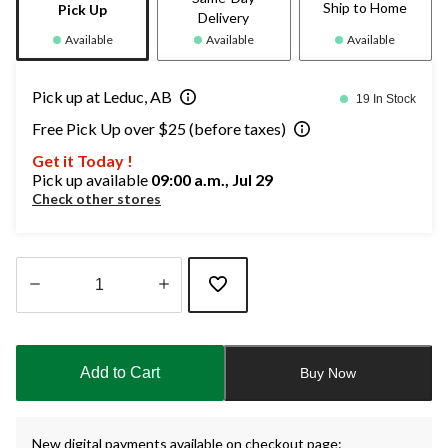
Ship to Home
Pick Up
Delivery
Available
Available
Available
Pick up at Leduc, AB
19 In Stock
Free Pick Up over $25 (before taxes)
Get it Today !
Pick up available
09:00 a.m., Jul 29
Check other stores
Quantity
updated
to
Add to Cart
Buy Now
1
New digital payments available on checkout page: