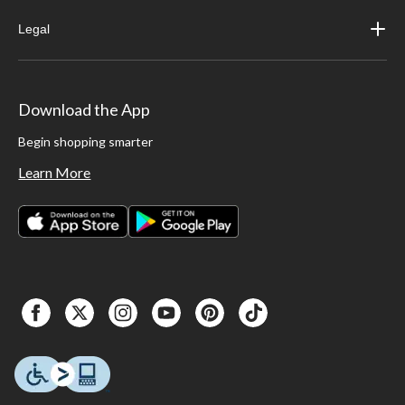
Legal
Download the App
Begin shopping smarter
Learn More