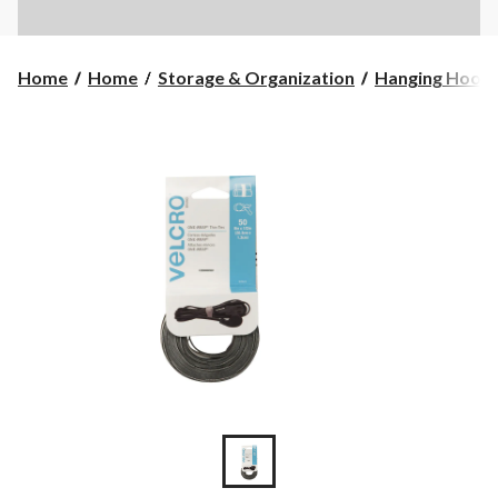
Home
Home
Storage & Organization
Hanging Hook