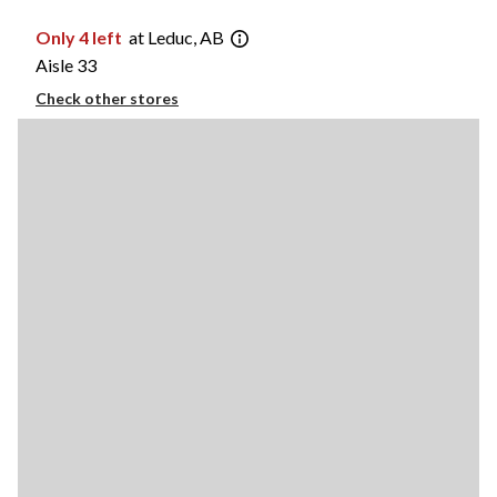
Only 4 left
at Leduc, AB
Aisle 33
Check other stores