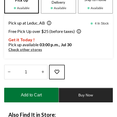
Pick Up
Delivery
Available
Available
Available
Pick up at Leduc, AB
4 In Stock
Free Pick Up over $25 (before taxes)
Get it Today !
Pick up available
03:00 p.m., Jul 30
Check other stores
Quantity
updated
to
Add to Cart
Buy Now
1
Also Find It in Store: