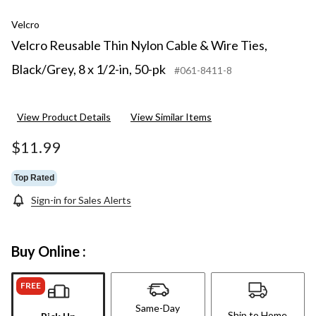
Velcro
Velcro Reusable Thin Nylon Cable & Wire Ties,
Black/Grey, 8 x 1/2-in, 50-pk
#061-8411-8
View Product Details
View Similar Items
$11.99
Top Rated
Sign-in for Sales Alerts
Buy Online :
FREE
Same-Day
Ship to Home