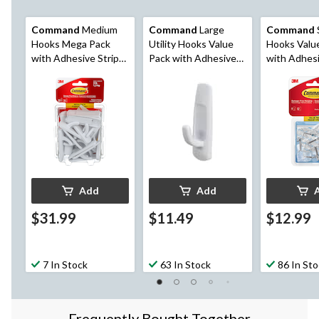
Command
Medium
Command
Large
Command
Hooks Mega Pack
Utility Hooks Value
Hooks Valu
with Adhesive Strips,
Pack with Adhesive
with Adhesi
White, 3-lbs, 20
Strips, No Surface
Clear, 0.5-lb
Hooks/Pack
Damage, 5-lb, 6 Strips
per Pack
per Pack
Add
Add
$31.99
$11.49
$12.99
7 In Stock
63 In Stock
86 In St
Frequently Bought Together