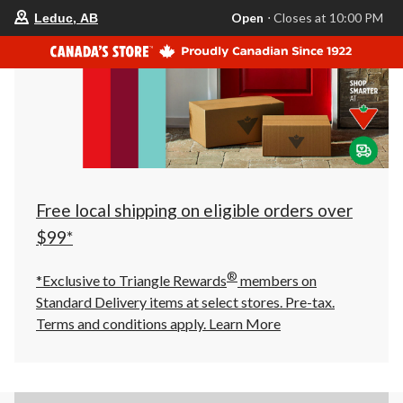
your
Open
⋅ Closes at 10:00 PM
Leduc, AB
preferred
store
is
Leduc,
AB,
currently
Open,
Closes
at
at
10:00
PM
click
Free local shipping on eligible orders over
to
change
$99*
store
®
*Exclusive to Triangle Rewards
members on
Standard Delivery items at select stores. Pre-tax.
Terms and conditions apply.
Learn More