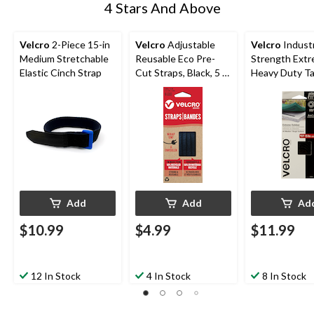
4 Stars And Above
Velcro
2-Piece 15-in
Velcro
Adjustable
Velcro
Industr
Medium Stretchable
Reusable Eco Pre-
Strength Ext
Elastic Cinch Strap
Cut Straps, Black, 5 x
Heavy Duty Ta
0.3-in, 6-pk
Black, 15-lbs, 4
in, 1-pk
Add
Add
Ad
$10.99
$4.99
$11.99
12 In Stock
4 In Stock
8 In Stock