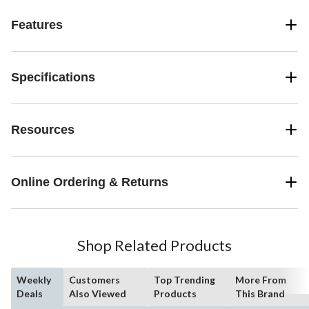
Features
Specifications
Resources
Online Ordering & Returns
Shop Related Products
Weekly
Customers
Top Trending
More From
Deals
Also Viewed
Products
This Brand