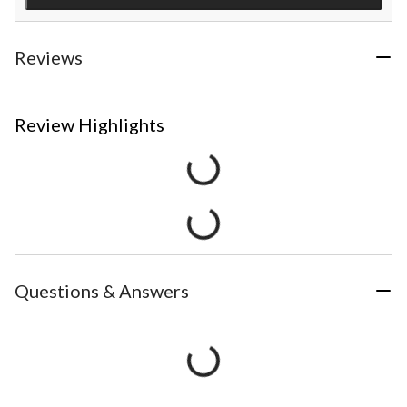
Reviews
Review Highlights
Questions & Answers