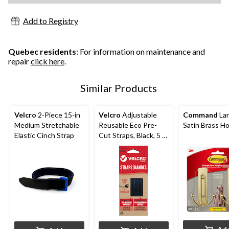
Add to Registry
Quebec residents
: For information on maintenance and
repair
click here
.
Similar Products
Velcro
2-Piece 15-in
Velcro
Adjustable
Command
La
Medium Stretchable
Reusable Eco Pre-
Satin Brass H
Elastic Cinch Strap
Cut Straps, Black, 5 x
0.3-in, 6-pk