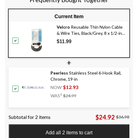
Current Item
Velcro
Reusable Thin Nylon Cable
& Wire Ties, Black/Grey, 8 x 1/2-in,
50-pk
$11.99
+
Peerless
Stainless Steel 6-Hook Rail,
Chrome, 19-in
$12.93
NOW
Price
±
WAS
$24.99
Was
$24.99
$24.92
Subtotal for 2 items
$36.98
Add all 2 items to cart