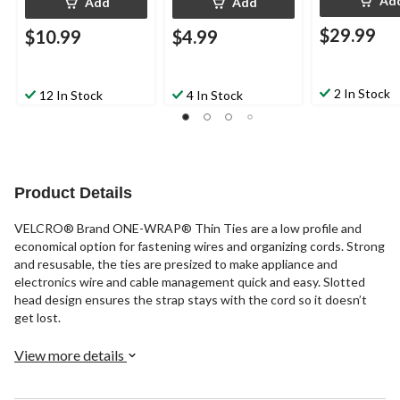
Ad
Add
Add
$29.99
$10.99
$4.99
2 In Stock
12 In Stock
4 In Stock
Product Details
VELCRO® Brand ONE-WRAP® Thin Ties are a low profile and
economical option for fastening wires and organizing cords. Strong
and resusable, the ties are presized to make appliance and
electronics wire and cable management quick and easy. Slotted
head design ensures the strap stays with the cord so it doesn’t
get lost.
View more details