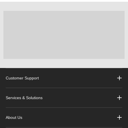
Customer Support
Services & Solutions
About Us