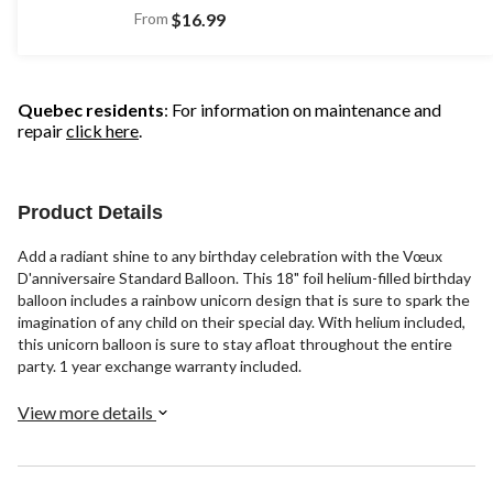
From
$16.99
Quebec residents
: For information on maintenance and
repair
click here
.
Product Details
Add a radiant shine to any birthday celebration with the Vœux
D'anniversaire Standard Balloon. This 18" foil helium-filled birthday
balloon includes a rainbow unicorn design that is sure to spark the
imagination of any child on their special day. With helium included,
this unicorn balloon is sure to stay afloat throughout the entire
party. 1 year exchange warranty included.
View more details