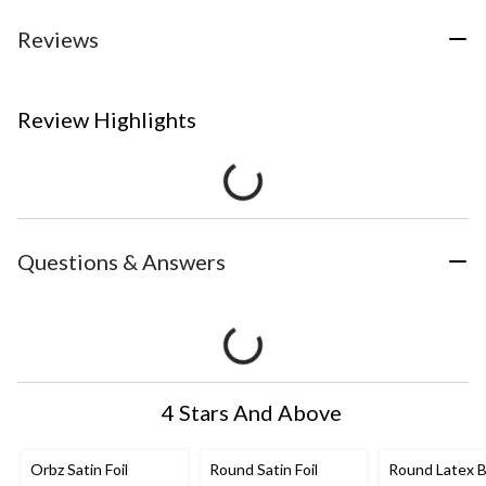
Reviews
Review Highlights
Questions & Answers
4 Stars And Above
Orbz Satin Foil
Round Satin Foil
Round Latex B