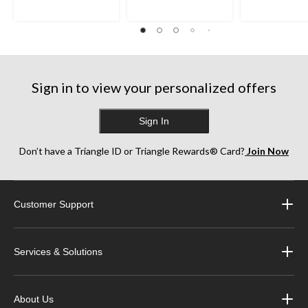
Sign in to view your personalized offers
Sign In
Don’t have a Triangle ID or Triangle Rewards® Card?
Join Now
Customer Support
Services & Solutions
About Us