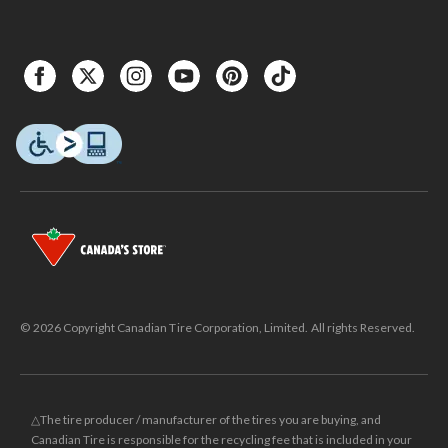
© 2026 Copyright Canadian Tire Corporation, Limited. All rights Reserved.
△The tire producer / manufacturer of the tires you are buying, and
Canadian Tire is responsible for the recycling fee that is included in your