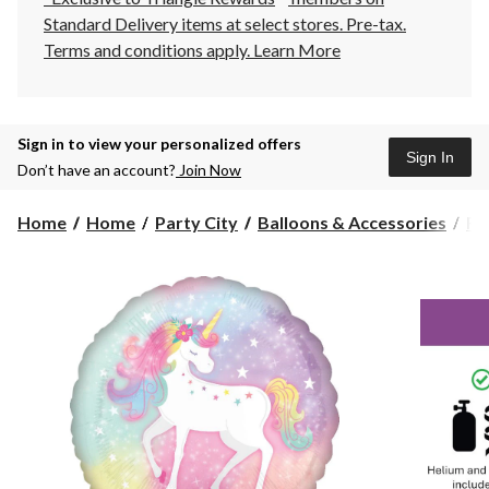
Standard Delivery items at select stores. Pre-tax.
Terms and conditions apply.
Learn More
Sign in to view your personalized offers
Sign In
Don’t have an account?
Join Now
Home
Home
Party City
Balloons & Accessories
Fo