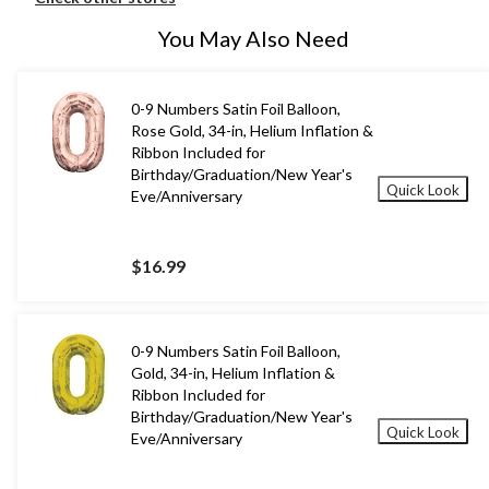
You May Also Need
0-9 Numbers Satin Foil Balloon,
Rose Gold, 34-in, Helium Inflation &
Ribbon Included for
Birthday/Graduation/New Year's
Quick Look
Eve/Anniversary
$16.99
0-9 Numbers Satin Foil Balloon,
Gold, 34-in, Helium Inflation &
Ribbon Included for
Birthday/Graduation/New Year's
Quick Look
Eve/Anniversary