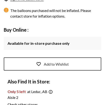
The balloons purchased will not be inflated. Please
contact store for inflation options.
Buy Online :
Available for in-store purchase only
Add to Wishlist
Also Find It in Store:
Only 5 left
at Leduc, AB
Aisle 2
Check other stores