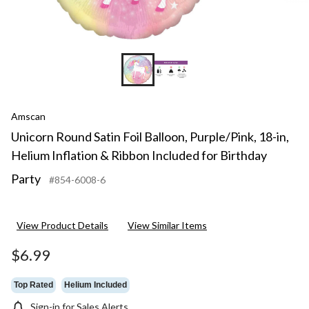
Amscan
Unicorn Round Satin Foil Balloon, Purple/Pink, 18-in,
Helium Inflation & Ribbon Included for Birthday
Party
#854-6008-6
View Product Details
View Similar Items
$6.99
Top Rated
Helium Included
Sign-in for Sales Alerts