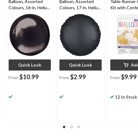
Balloon, Assorted
Balloon, Assorted
Table Runner 
Colours, 16-in, Helium
Colours, 17-in, Helium
Kit with Confe
Inflation & Ribbon
Inflation & Ribbon
Gold/Silver/W
Included for
Included for
5x9-in, 40-pk,
Birthday/Special
Birthday/Special
Year's
Occasion
Occasion
Eve/Graduati
Quick Look
Quick Look
Ad
$10.99
$2.99
$9.99
From
From
From
12 In Stock