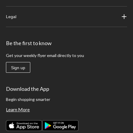
Legal
Be the first to know
Get your weekly flyer email directly to you
Sign up
Download the App
Begin shopping smarter
Learn More