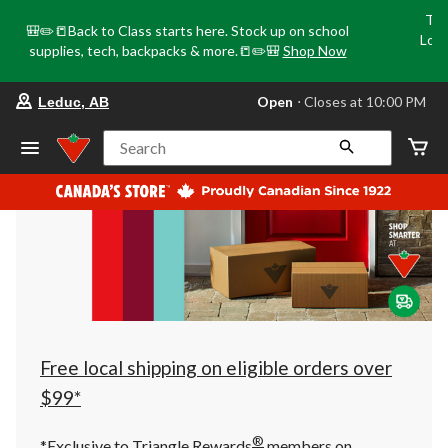
Tri
🎒✏️📒Back to Class starts here. Stock up on school
Loca
supplies, tech, backpacks & more.📒✏️🎒
Shop Now
o
your
Open
⋅ Closes at 10:00 PM
Leduc, AB
preferred
store
is
Search
Leduc,
AB,
currently
Open,
Closes
at
at
10:00
PM
click
to
change
store
Free local shipping on eligible orders over
$99*
®
*Exclusive to Triangle Rewards
members on