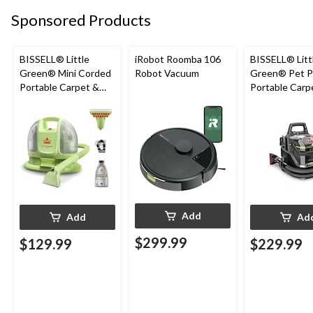
Sponsored Products
BISSELL® Little
iRobot Roomba 106
BISSELL® Litt
Green® Mini Corded
Robot Vacuum
Green® Pet P
Portable Carpet &
Portable Carp
Upholstery Deep
Cleaner Porta
Cleaner
Carpet and
Upholstery D
Cleaner
Add
Add
Ad
$299.99
$129.99
$229.99