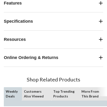
Features
Specifications
Resources
Online Ordering & Returns
Shop Related Products
Weekly
Customers
Top Trending
More From
Deals
Also Viewed
Products
This Brand